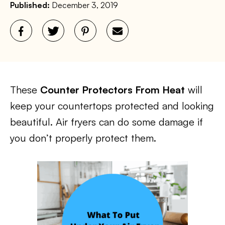
Published:
December 3, 2019
These
Counter Protectors From Heat
will
keep your countertops protected and looking
beautiful. Air fryers can do some damage if
you don’t properly protect them.