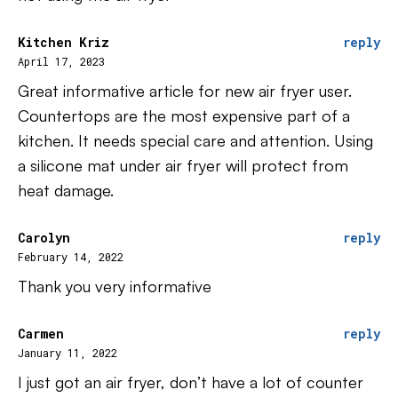
Kitchen Kriz
reply
April 17, 2023
Great informative article for new air fryer user.
Countertops are the most expensive part of a
kitchen. It needs special care and attention. Using
a silicone mat under air fryer will protect from
heat damage.
Carolyn
reply
February 14, 2022
Thank you very informative
Carmen
reply
January 11, 2022
I just got an air fryer, don’t have a lot of counter