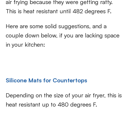
air frying because they were getting ratty.
This is heat resistant until 482 degrees F.
Here are some solid suggestions, and a
couple down below, if you are lacking space
in your kitchen:
Silicone Mats for Countertops
Depending on the size of your air fryer, this is
heat resistant up to 480 degrees F.