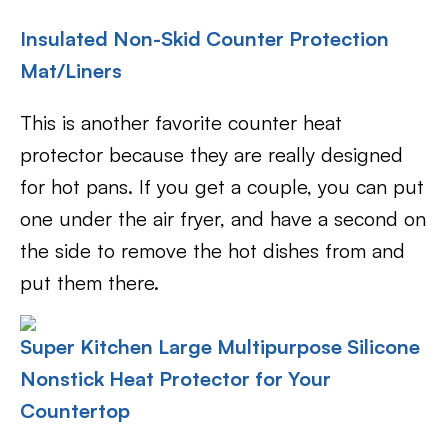
Insulated Non-Skid Counter Protection
Mat/Liners
This is another favorite counter heat
protector because they are really designed
for hot pans. If you get a couple, you can put
one under the air fryer, and have a second on
the side to remove the hot dishes from and
put them there.
Super Kitchen Large Multipurpose Silicone
Nonstick Heat Protector for Your
Countertop