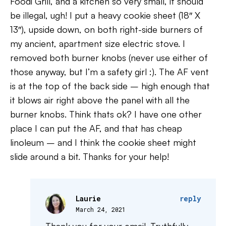
Foodi Grill, and a kitchen so very small, it should
be illegal, ugh! I put a heavy cookie sheet (18″ X
13″), upside down, on both right-side burners of
my ancient, apartment size electric stove. I
removed both burner knobs (never use either of
those anyway, but I’m a safety girl :). The AF vent
is at the top of the back side – high enough that
it blows air right above the panel with all the
burner knobs. Think thats ok? I have one other
place I can put the AF, and that has cheap
linoleum – and I think the cookie sheet might
slide around a bit. Thanks for your help!
Laurie
reply
March 24, 2021