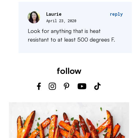
Laurie
reply
April 23, 2020
Look for anything that is heat
resistant to at least 500 degrees F.
follow