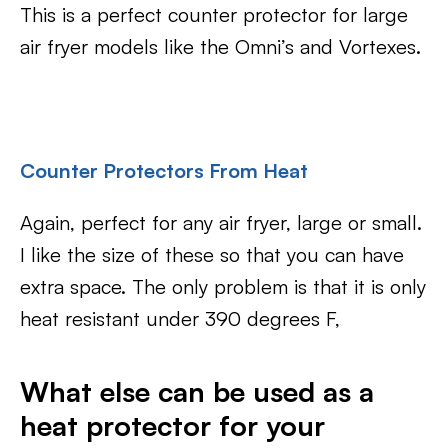
This is a perfect counter protector for large
air fryer models like the Omni’s and Vortexes.
Counter Protectors From Heat
Again, perfect for any air fryer, large or small.
I like the size of these so that you can have
extra space. The only problem is that it is only
heat resistant under 390 degrees F,
What else can be used as a
heat protector for your