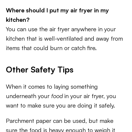
Where should I put my air fryer in my
kitchen?
You can use the air fryer anywhere in your
kitchen that is well-ventilated and away from
items that could burn or catch fire.
Other Safety Tips
When it comes to laying something
underneath your
food
in your air fryer, you
want to make sure you are doing it safely.
Parchment paper can be used, but make
sure the food is heavy enough to weigh it