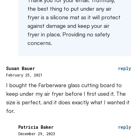
Thank you for your email. Truthfully,
the best thing to put under any air
fryer is a silicone mat as it will protect
against damage and keep your air
fryer in place. Providing no safety
concerns.
Susan Bauer
reply
February 25, 2021
I bought the Farberware glass cutting board to
keep under my air fryer before I first used it. The
size is perfect, and it does exactly what I wanted it
for.
Patricia Baker
reply
December 29, 2023