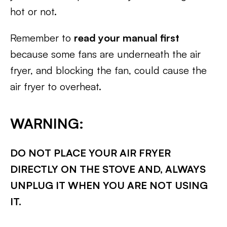
hot or not.
Remember to
read your manual first
because some fans are underneath the air
fryer, and blocking the fan, could cause the
air fryer to overheat.
WARNING:
DO NOT PLACE YOUR AIR FRYER
DIRECTLY ON THE STOVE AND, ALWAYS
UNPLUG IT WHEN YOU ARE NOT USING
IT.