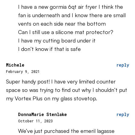
I have a new gormia 6qt air fryer I think the
fan is underneath and I know there are small
vents on each side near the bottom
Can I still use a silicone mat protector?
I have my cutting board under it
I don’t know if that is safe
Michele
reply
February 9, 2021
Super handy post! I have very limited counter
space so was trying to find out why I shouldn’t put
my Vortex Plus on my glass stovetop.
DonnaMarie Stenlake
reply
October 11, 2023
We’ve just purchased the emeril lagasse