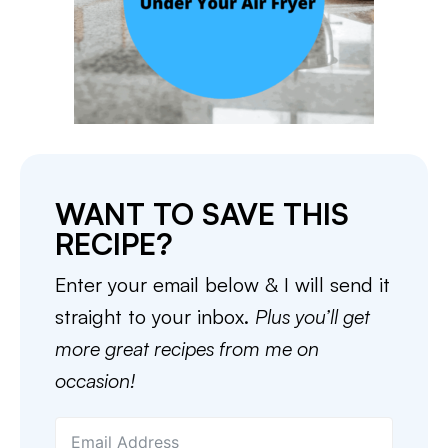
WANT TO SAVE THIS
RECIPE?
Enter your email below & I will send it
straight to your inbox.
Plus you’ll get
more great recipes from me on
occasion!