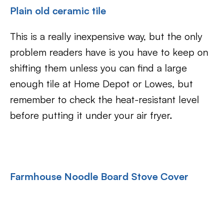
Plain old ceramic tile
This is a really inexpensive way, but the only
problem readers have is you have to keep on
shifting them unless you can find a large
enough tile at Home Depot or Lowes, but
remember to check the heat-resistant level
before putting it under your air fryer.
Farmhouse Noodle Board Stove Cover