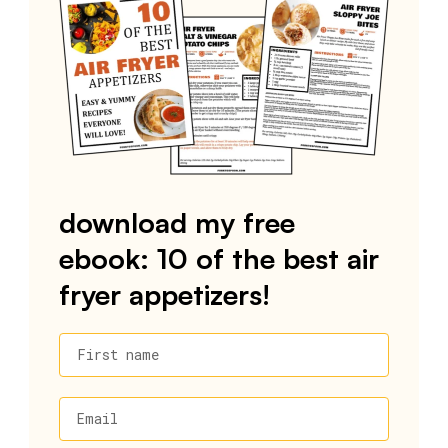
download my free
ebook: 10 of the best air
fryer appetizers!
First name
Email