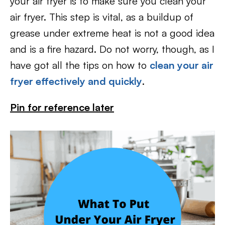
your air fryer is to make sure you clean your
air fryer. This step is vital, as a buildup of
grease under extreme heat is not a good idea
and is a fire hazard. Do not worry, though, as I
have got all the tips on how to
clean your air
fryer effectively and quickly
.
Pin for reference later