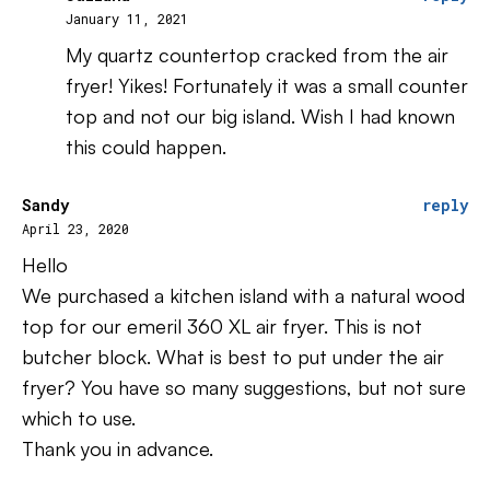
January 11, 2021
My quartz countertop cracked from the air
fryer! Yikes! Fortunately it was a small counter
top and not our big island. Wish I had known
this could happen.
Sandy
reply
April 23, 2020
Hello
We purchased a kitchen island with a natural wood
top for our emeril 360 XL air fryer. This is not
butcher block. What is best to put under the air
fryer? You have so many suggestions, but not sure
which to use.
Thank you in advance.