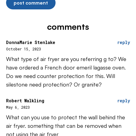
comments
DonnaMarie Stenlake
reply
October 15, 2023
What type of air fryer are you referring g to? We
have ordered a French door emeril lagasse oven.
Do we need counter protection for this. Will
silestone need protection? Or granite?
Robert Walkling
reply
May 6, 2023
What can you use to protect the wall behind the
air fryer. something that can be removed when
not using the air fryer