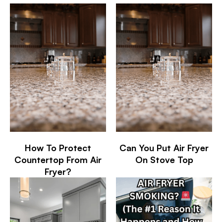
How To Protect
Can You Put Air Fryer
Countertop From Air
On Stove Top
Fryer?