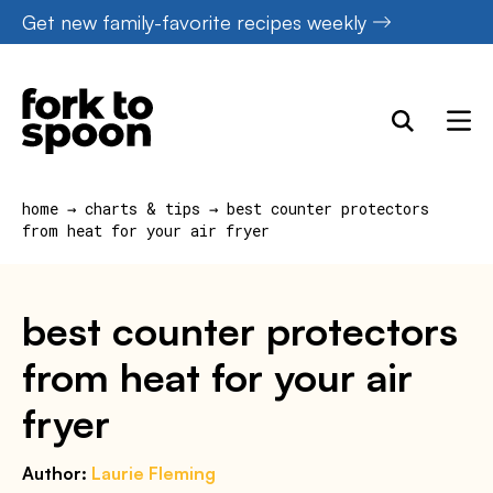
Skip
Get new family-favorite recipes weekly
to
content
home
→
charts & tips
→
best counter protectors
from heat for your air fryer
best counter protectors
from heat for your air
fryer
Author:
Laurie Fleming