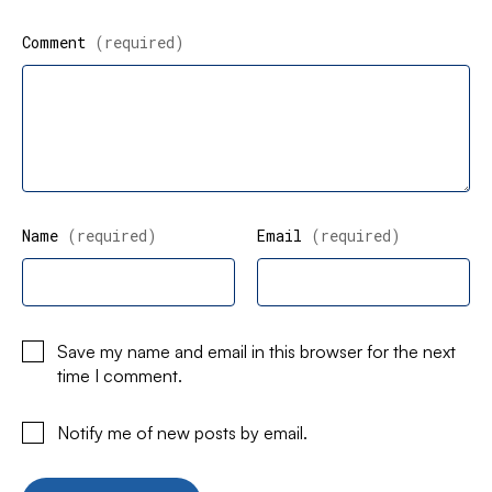
Comment
(required)
Name
(required)
Email
(required)
Save my name and email in this browser for the next
time I comment.
Notify me of new posts by email.