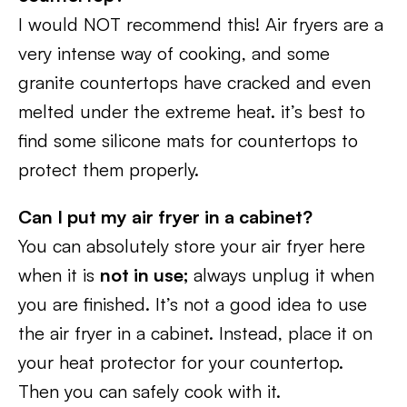
I would NOT recommend this! Air fryers are a
very intense way of cooking, and some
granite countertops have cracked and even
melted under the extreme heat. it’s best to
find some silicone mats for countertops to
protect them properly.
Can I put my air fryer in a cabinet?
You can absolutely store your air fryer here
when it is
not in use;
always unplug it when
you are finished. It’s not a good idea to use
the air fryer in a cabinet. Instead, place it on
your heat protector for your countertop.
Then you can safely cook with it.