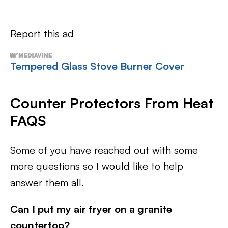
Report this ad
Tempered Glass Stove Burner Cover
Counter Protectors From Heat
FAQS
Some of you have reached out with some
more questions so I would like to help
answer them all.
Can I put my air fryer on a granite
countertop?