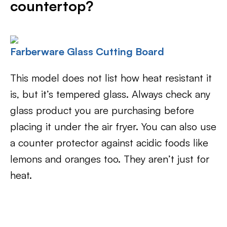
countertop?
Farberware Glass Cutting Board
This model does not list how heat resistant it
is, but it’s tempered glass. Always check any
glass product you are purchasing before
placing it under the air fryer. You can also use
a counter protector against acidic foods like
lemons and oranges too. They aren’t just for
heat.