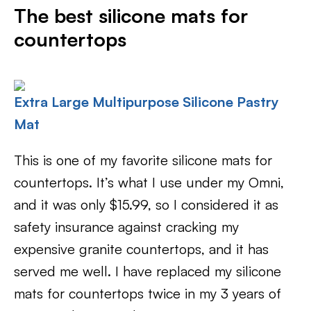
The best silicone mats for
countertops
Extra Large Multipurpose Silicone Pastry
Mat
This is one of my favorite silicone mats for
countertops. It’s what I use under my Omni,
and it was only $15.99, so I considered it as
safety insurance against cracking my
expensive granite countertops, and it has
served me well. I have replaced my silicone
mats for countertops twice in my 3 years of