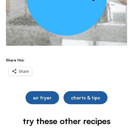
Share this:
Share
air fryer
charts & tips
try these other recipes