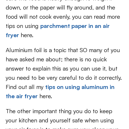
down, or the paper will fly around, and the
food will not cook evenly, you can read more
tips on using
parchment paper in an air
fryer
here.
Aluminium foil is a topic that SO many of you
have asked me about; there is no quick
answer to explain this as you can use it, but
you need to be very careful to do it correctly.
Find out all my
tips on using aluminum in
the air fryer
here.
The other important thing you do to keep
your kitchen and yourself safe when using