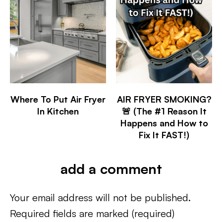
Where To Put Air Fryer
AIR FRYER SMOKING?
In Kitchen
🚨 (The #1 Reason It
Happens and How to
Fix It FAST!)
add a comment
Your email address will not be published.
Required fields are marked
(required)