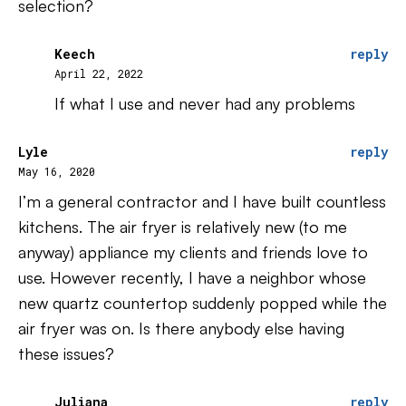
selection?
Keech
reply
April 22, 2022
If what I use and never had any problems
Lyle
reply
May 16, 2020
I’m a general contractor and I have built countless
kitchens. The air fryer is relatively new (to me
anyway) appliance my clients and friends love to
use. However recently, I have a neighbor whose
new quartz countertop suddenly popped while the
air fryer was on. Is there anybody else having
these issues?
Juliana
reply