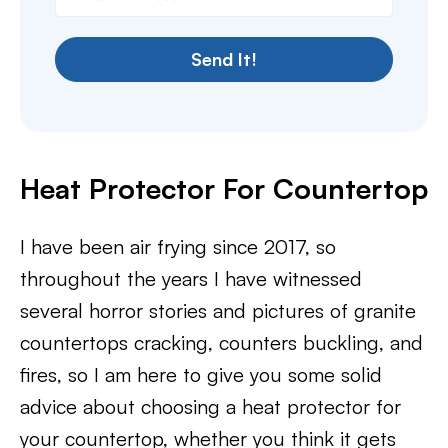
Send It!
Heat Protector For Countertop
I have been air frying since 2017, so
throughout the years I have witnessed
several horror stories and pictures of granite
countertops cracking, counters buckling, and
fires, so I am here to give you some solid
advice about choosing a heat protector for
your countertop, whether you think it gets