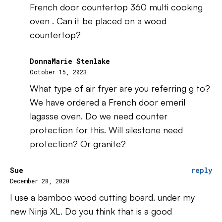
French door countertop 360 multi cooking
oven . Can it be placed on a wood
countertop?
DonnaMarie Stenlake
October 15, 2023
What type of air fryer are you referring g to?
We have ordered a French door emeril
lagasse oven. Do we need counter
protection for this. Will silestone need
protection? Or granite?
Sue
reply
December 28, 2020
I use a bamboo wood cutting board. under my
new Ninja XL. Do you think that is a good