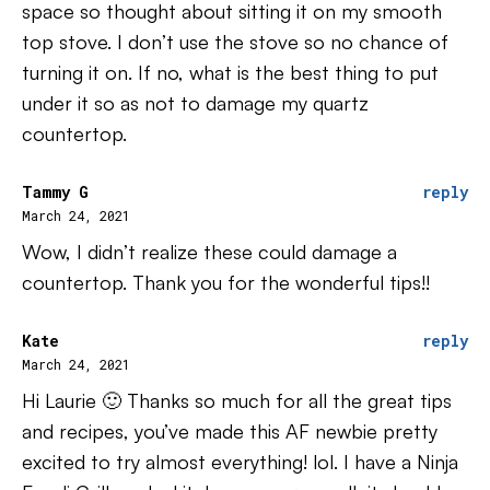
space so thought about sitting it on my smooth
top stove. I don’t use the stove so no chance of
turning it on. If no, what is the best thing to put
under it so as not to damage my quartz
countertop.
Tammy G
reply
March 24, 2021
Wow, I didn’t realize these could damage a
countertop. Thank you for the wonderful tips!!
Kate
reply
March 24, 2021
Hi Laurie 🙂 Thanks so much for all the great tips
and recipes, you’ve made this AF newbie pretty
excited to try almost everything! lol. I have a Ninja