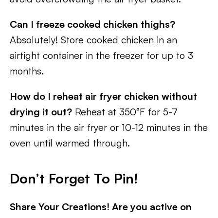
Can I freeze cooked chicken thighs?
Absolutely! Store cooked chicken in an
airtight container in the freezer for up to 3
months.
How do I reheat air fryer chicken without
drying it out?
Reheat at 350°F for 5-7
minutes in the air fryer or 10-12 minutes in the
oven until warmed through.
Don’t Forget To Pin!
Share Your Creations! Are you active on