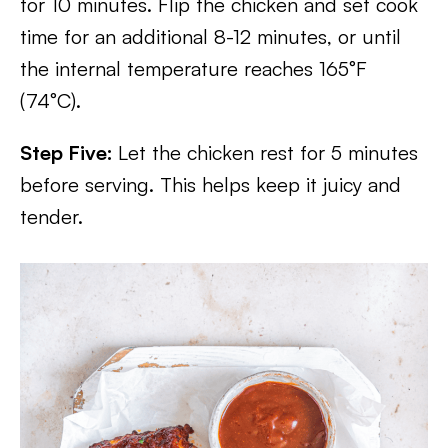
for 10 minutes. Flip the chicken and set cook
time for an additional 8-12 minutes, or until
the internal temperature reaches 165°F
(74°C).
Step Five:
Let the chicken rest for 5 minutes
before serving. This helps keep it juicy and
tender.