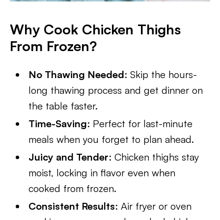
Why Cook Chicken Thighs
From Frozen?
No Thawing Needed
: Skip the hours-
long thawing process and get dinner on
the table faster.
Time-Saving
: Perfect for last-minute
meals when you forget to plan ahead.
Juicy and Tender
: Chicken thighs stay
moist, locking in flavor even when
cooked from frozen.
Consistent Results
: Air fryer or oven