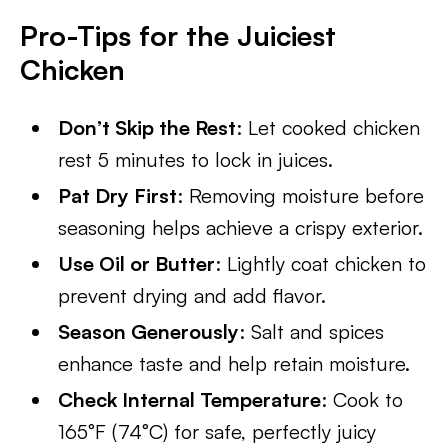
Pro-Tips for the Juiciest
Chicken
Don’t Skip the Rest
: Let cooked chicken
rest 5 minutes to lock in juices.
Pat Dry First
: Removing moisture before
seasoning helps achieve a crispy exterior.
Use Oil or Butter
: Lightly coat chicken to
prevent drying and add flavor.
Season Generously
: Salt and spices
enhance taste and help retain moisture.
Check Internal Temperature
: Cook to
165°F (74°C) for safe, perfectly juicy