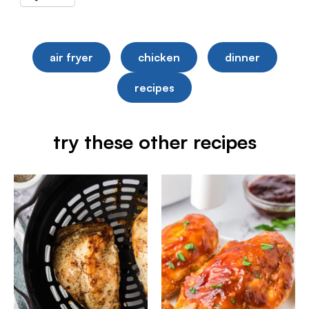
air fryer
chicken
dinner
recipes
try these other recipes