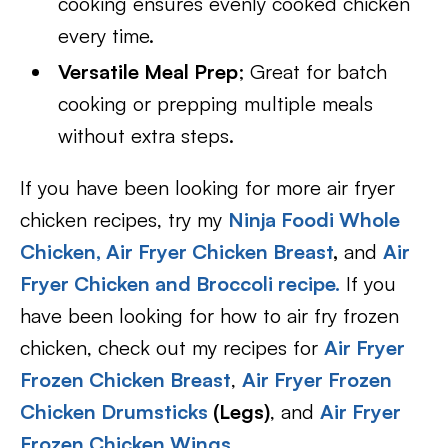
cooking ensures evenly cooked chicken
every time.
Versatile Meal Prep
; Great for batch
cooking or prepping multiple meals
without extra steps.
If you have been looking for more air fryer
chicken recipes, try my
Ninja Foodi Whole
Chicken,
Air Fryer Chicken Breast
,
and
Air
Fryer Chicken and Broccoli recipe.
If you
have been looking for how to air fry frozen
chicken, check out my recipes for
Air Fryer
Frozen Chicken Breast
,
Air Fryer Frozen
Chicken Drumsticks
(Legs)
, and
Air Fryer
Frozen Chicken Wings.