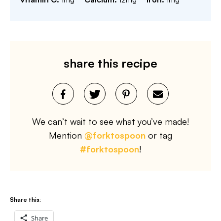
share this recipe
We can’t wait to see what you’ve made!
Mention
@forktospoon
or tag
#forktospoon
!
Share this:
Share