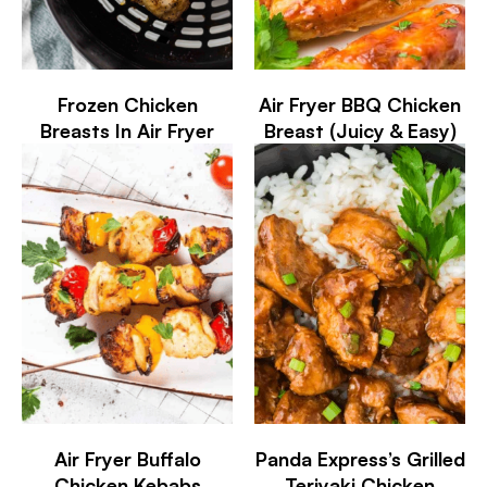
Frozen Chicken
Air Fryer BBQ Chicken
Breasts In Air Fryer
Breast (Juicy & Easy)
Air Fryer Buffalo
Panda Express’s Grilled
Chicken Kebabs
Teriyaki Chicken