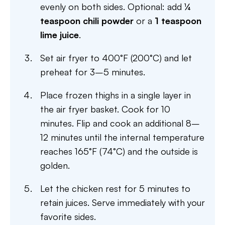
evenly on both sides. Optional: add
¼
teaspoon chili powder
or a
1 teaspoon
lime juice
.
Set air fryer to 400°F (200°C) and let
preheat for 3–5 minutes.
Place frozen thighs in a single layer in
the air fryer basket. Cook for 10
minutes. Flip and cook an additional 8–
12 minutes until the internal temperature
reaches 165°F (74°C) and the outside is
golden.
Let the chicken rest for 5 minutes to
retain juices. Serve immediately with your
favorite sides.