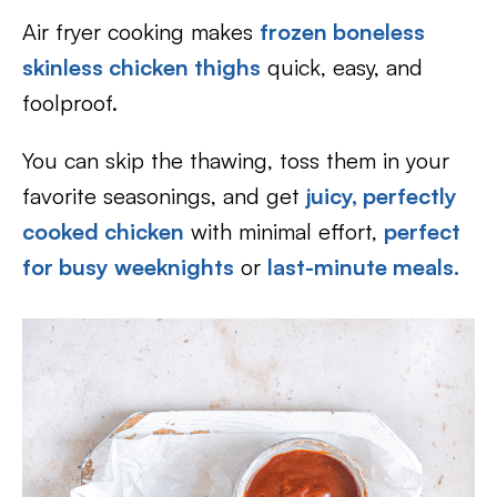
Air fryer cooking makes
frozen boneless
skinless chicken thighs
quick, easy, and
foolproof.
You can skip the thawing, toss them in your
favorite seasonings, and get
juicy, perfectly
cooked chicken
with minimal effort,
perfect
for busy weeknights
or
last-minute meals.