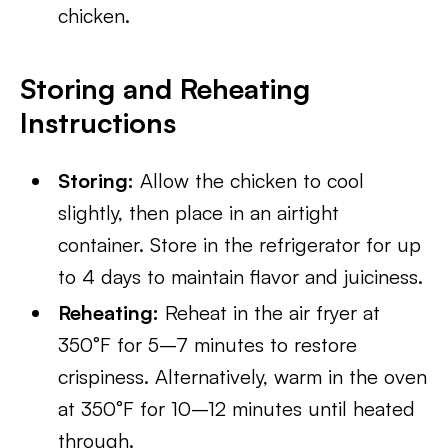
chicken.
Storing and Reheating
Instructions
Storing:
Allow the chicken to cool
slightly, then place in an airtight
container. Store in the refrigerator for up
to 4 days to maintain flavor and juiciness.
Reheating:
Reheat in the air fryer at
350°F for 5–7 minutes to restore
crispiness. Alternatively, warm in the oven
at 350°F for 10–12 minutes until heated
through.