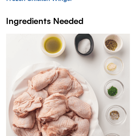
Ingredients Needed