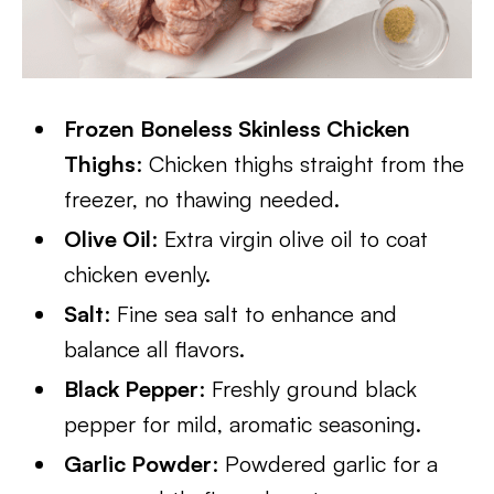
​Frozen Boneless Skinless Chicken
Thighs
: Chicken thighs straight from the
freezer, no thawing needed.
Olive Oil
: Extra virgin olive oil to coat
chicken evenly.
Salt
: Fine sea salt to enhance and
balance all flavors.
Black Pepper
: Freshly ground black
pepper for mild, aromatic seasoning.
Garlic Powder
: Powdered garlic for a