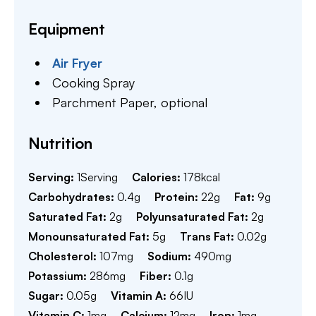
Equipment
Air Fryer
Cooking Spray
Parchment Paper,
optional
Nutrition
Serving:
1
Serving
Calories:
178
kcal
Carbohydrates:
0.4
g
Protein:
22
g
Fat:
9
g
Saturated Fat:
2
g
Polyunsaturated Fat:
2
g
Monounsaturated Fat:
5
g
Trans Fat:
0.02
g
Cholesterol:
107
mg
Sodium:
490
mg
Potassium:
286
mg
Fiber:
0.1
g
Sugar:
0.05
g
Vitamin A:
66
IU
Vitamin C:
1
mg
Calcium:
12
mg
Iron:
1
mg