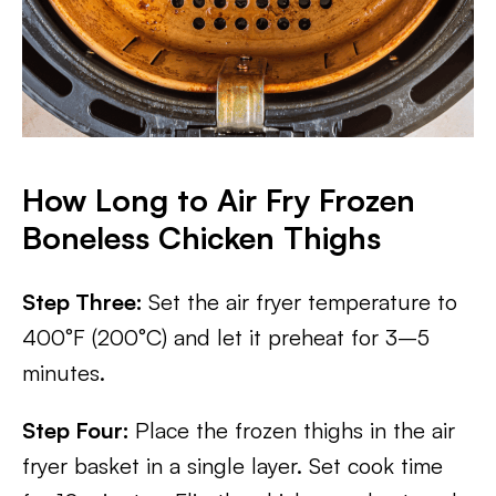
How Long to Air Fry Frozen
Boneless Chicken Thighs
Step Three:
Set the air fryer temperature to
400°F (200°C) and let it preheat for 3–5
minutes.
Step Four:
Place the frozen thighs in the air
fryer basket in a single layer. Set cook time