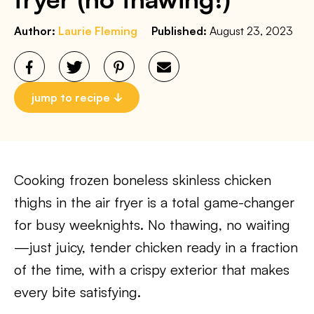
Author:
Laurie Fleming
Published:
August 23, 2023
jump to recipe
Cooking frozen boneless skinless chicken
thighs in the air fryer is a total game-changer
for busy weeknights. No thawing, no waiting
—just juicy, tender chicken ready in a fraction
of the time, with a crispy exterior that makes
every bite satisfying.