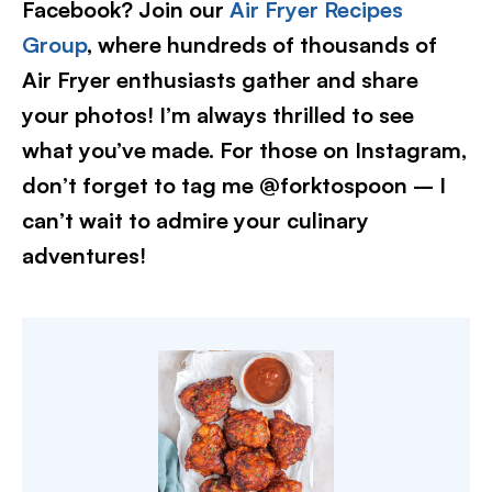
Facebook? Join our
Air Fryer Recipes
Group
, where hundreds of thousands of
Air Fryer enthusiasts gather and share
your photos! I’m always thrilled to see
what you’ve made. For those on Instagram,
don’t forget to tag me @forktospoon – I
can’t wait to admire your culinary
adventures!​