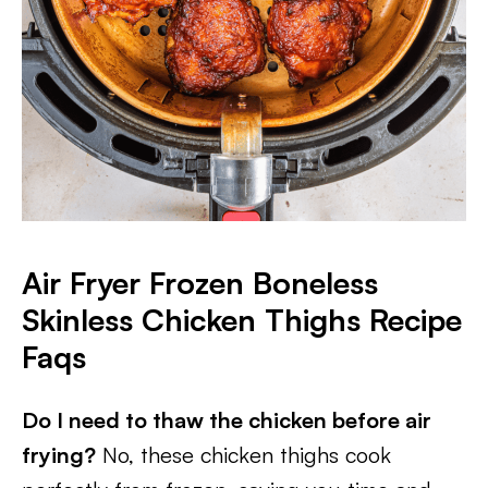
Air Fryer Frozen Boneless
Skinless Chicken Thighs Recipe
Faqs
Do I need to thaw the chicken before air
frying?
No, these chicken thighs cook