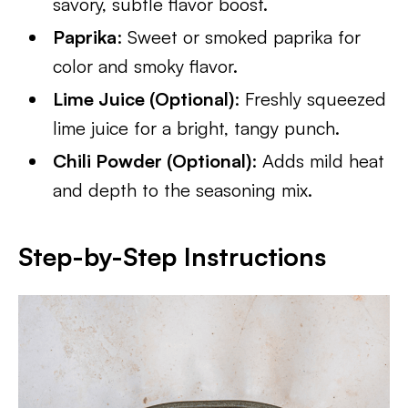
savory, subtle flavor boost.
Paprika
: Sweet or smoked paprika for
color and smoky flavor.
Lime Juice (Optional)
: Freshly squeezed
lime juice for a bright, tangy punch.
Chili Powder (Optional)
: Adds mild heat
and depth to the seasoning mix.
Step-by-Step Instructions