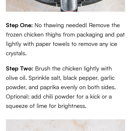
Step One:
No thawing needed! Remove the
frozen chicken thighs from packaging and pat
lightly with paper towels to remove any ice
crystals.
Step Two:
Brush the chicken lightly with
olive oil. Sprinkle salt, black pepper, garlic
powder, and paprika evenly on both sides.
Optional: add chili powder for a kick or a
squeeze of lime for brightness.