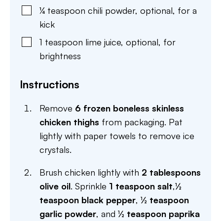
¼
teaspoon
chili powder
,
optional, for a
kick
1
teaspoon
lime juice
,
optional, for
brightness
Instructions
Remove
6 frozen boneless skinless
chicken thighs
from packaging. Pat
lightly with paper towels to remove ice
crystals.
Brush chicken lightly with
2 tablespoons
olive oil
. Sprinkle
1 teaspoon salt
,
½
teaspoon black pepper
,
½ teaspoon
garlic powder
, and
½ teaspoon paprika