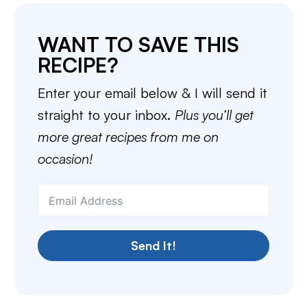
WANT TO SAVE THIS
RECIPE?
Enter your email below & I will send it
straight to your inbox.
Plus you’ll get
more great recipes from me on
occasion!
Send It!