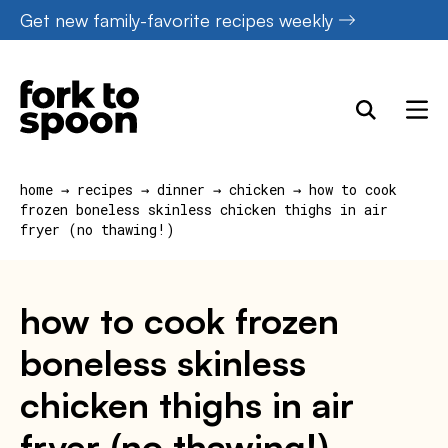
Skip
Get new family-favorite recipes weekly
to
content
home
→
recipes
→
dinner
→
chicken
→
how to cook
frozen boneless skinless chicken thighs in air
fryer (no thawing!)
how to cook frozen
boneless skinless
chicken thighs in air
fryer (no thawing!)