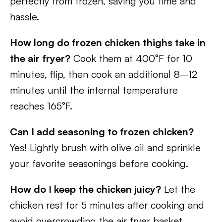
perfectly from frozen, saving you time and
hassle.
How long do frozen chicken thighs take in
the air fryer?
Cook them at 400°F for 10
minutes, flip, then cook an additional 8–12
minutes until the internal temperature
reaches 165°F.
Can I add seasoning to frozen chicken?
Yes! Lightly brush with olive oil and sprinkle
your favorite seasonings before cooking.
How do I keep the chicken juicy?
Let the
chicken rest for 5 minutes after cooking and
avoid overcrowding the air fryer basket.