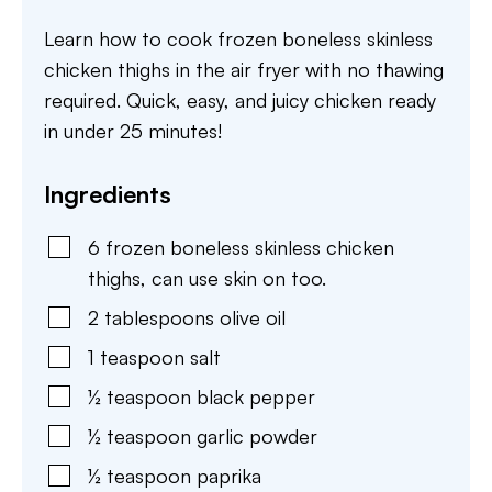
Learn how to cook frozen boneless skinless
chicken thighs in the air fryer with no thawing
required. Quick, easy, and juicy chicken ready
in under 25 minutes!
Ingredients
6
frozen boneless skinless chicken
thighs
,
can use skin on too.
2
tablespoons
olive oil
1
teaspoon
salt
½
teaspoon
black pepper
½
teaspoon
garlic powder
½
teaspoon
paprika