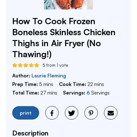
How To Cook Frozen
Boneless Skinless Chicken
Thighs in Air Fryer (No
Thawing!)
5
from 1 vote
Author:
Laurie Fleming
minutes
minutes
Prep Time:
5
mins
Cook Time:
22
mins
minutes
Total Time:
27
mins
Servings:
6
Servings
print
Description