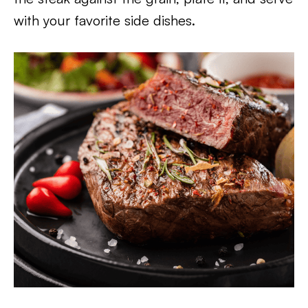
with your favorite side dishes.