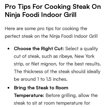
Pro Tips For Cooking Steak On
Ninja Foodi Indoor Grill
Here are some pro tips for cooking the
perfect steak on the Ninja Foodi Indoor Grill
Choose the Right Cut:
Select a quality
cut of steak, such as ribeye, New York
strip, or filet mignon, for the best results.
The thickness of the steak should ideally
be around 1 to 1.5 inches.
Bring the Steak to Room
Temperature:
Before grilling, allow the
steak to sit at room temperature for