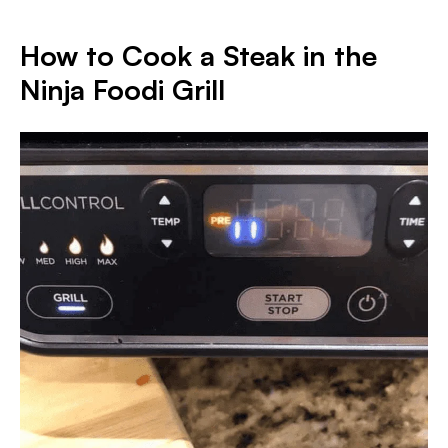
How to Cook a Steak in the
Ninja Foodi Gril
l