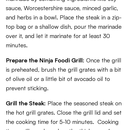
sauce, Worcestershire sauce, minced garlic,
and herbs in a bowl. Place the steak in a zip-
top bag or a shallow dish, pour the marinade
over it, and let it marinate for at least 30
minutes.
Prepare the Ninja Foodi Grill:
Once the grill
is preheated, brush the grill grates with a bit
of olive oil or a little bit of avocado oil to
prevent sticking.
Grill the Steak:
Place the seasoned steak on
the hot grill grates. Close the grill lid and set
the cooking time for 5-10 minutes. Cooking