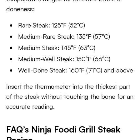
doneness:
Rare Steak: 125°F (52°C)
Medium-Rare Steak: 135°F (57°C)
Medium Steak: 145°F (63°C)
Medium-Well Steak: 150°F (66°C)
Well-Done Steak: 160°F (71°C) and above
Insert the thermometer into the thickest part
of the steak without touching the bone for an
accurate reading.
FAQ’s Ninja Foodi Grill Steak
Recipe