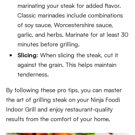
marinating your steak for added flavor.
Classic marinades include combinations
of soy sauce, Worcestershire sauce,
garlic, and herbs. Marinate for at least 30
minutes before grilling.
Slicing:
When slicing the steak, cut it
against the grain. This helps maintain
tenderness.
By following these pro tips, you can master
the art of grilling steak on your Ninja Foodi
Indoor Grill and enjoy restaurant-quality
results from the comfort of your home.