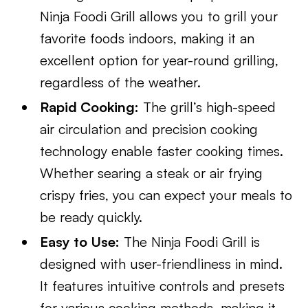
Ninja Foodi Grill allows you to grill your
favorite foods indoors, making it an
excellent option for year-round grilling,
regardless of the weather.
Rapid Cooking:
The grill’s high-speed
air circulation and precision cooking
technology enable faster cooking times.
Whether searing a steak or air frying
crispy fries, you can expect your meals to
be ready quickly.
Easy to Use:
The Ninja Foodi Grill is
designed with user-friendliness in mind.
It features intuitive controls and presets
for various cooking methods, making it