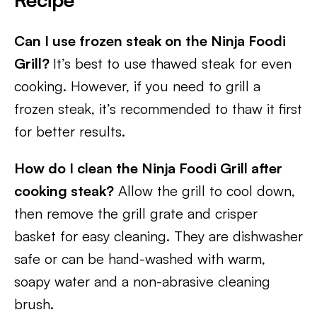
Can I use frozen steak on the Ninja Foodi
Grill?
It’s best to use thawed steak for even
cooking. However, if you need to grill a
frozen steak, it’s recommended to thaw it first
for better results.
How do I clean the Ninja Foodi Grill after
cooking steak?
Allow the grill to cool down,
then remove the grill grate and crisper
basket for easy cleaning. They are dishwasher
safe or can be hand-washed with warm,
soapy water and a non-abrasive cleaning
brush.