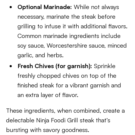
Optional Marinade:
While not always
necessary, marinate the steak before
grilling to infuse it with additional flavors.
Common marinade ingredients include
soy sauce, Worcestershire sauce, minced
garlic, and herbs.
Fresh Chives (for garnish):
Sprinkle
freshly chopped chives on top of the
finished steak for a vibrant garnish and
an extra layer of flavor.
These ingredients, when combined, create a
delectable Ninja Foodi Grill steak that’s
bursting with savory goodness.