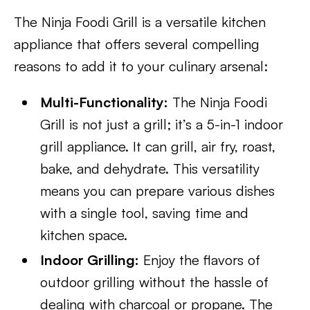
The Ninja Foodi Grill is a versatile kitchen
appliance that offers several compelling
reasons to add it to your culinary arsenal:
Multi-Functionality:
The Ninja Foodi
Grill is not just a grill; it’s a 5-in-1 indoor
grill appliance. It can grill, air fry, roast,
bake, and dehydrate. This versatility
means you can prepare various dishes
with a single tool, saving time and
kitchen space.
Indoor Grilling:
Enjoy the flavors of
outdoor grilling without the hassle of
dealing with charcoal or propane. The