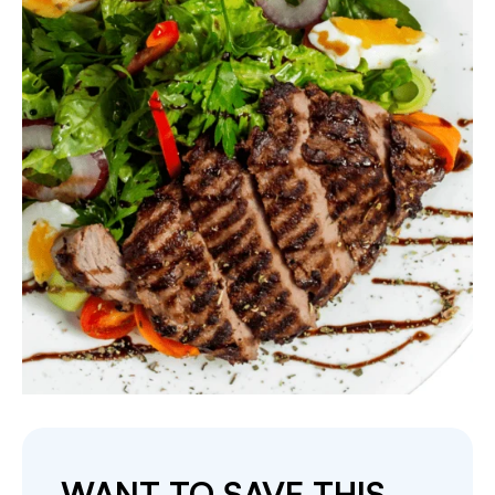
WANT TO SAVE THIS