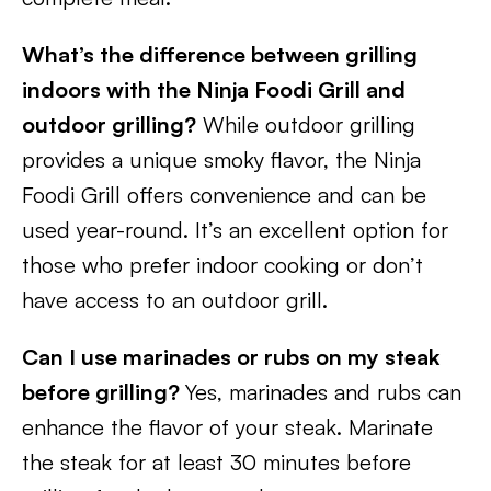
What’s the difference between grilling
indoors with the Ninja Foodi Grill and
outdoor grilling?
While outdoor grilling
provides a unique smoky flavor, the Ninja
Foodi Grill offers convenience and can be
used year-round. It’s an excellent option for
those who prefer indoor cooking or don’t
have access to an outdoor grill.
Can I use marinades or rubs on my steak
before grilling?
Yes, marinades and rubs can
enhance the flavor of your steak. Marinate
the steak for at least 30 minutes before