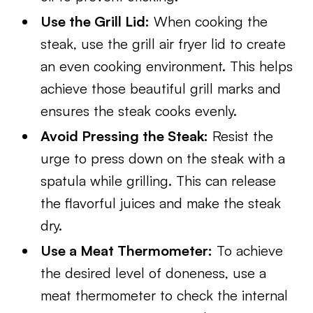
Use the Grill Lid:
When cooking the
steak, use the grill air fryer lid to create
an even cooking environment. This helps
achieve those beautiful grill marks and
ensures the steak cooks evenly.
Avoid Pressing the Steak:
Resist the
urge to press down on the steak with a
spatula while grilling. This can release
the flavorful juices and make the steak
dry.
Use a Meat Thermometer:
To achieve
the desired level of doneness, use a
meat thermometer to check the internal