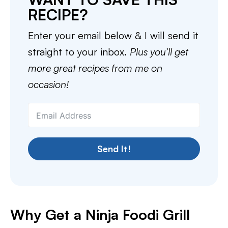
RECIPE?
Enter your email below & I will send it
straight to your inbox.
Plus you’ll get
more great recipes from me on
occasion!
Send It!
Why Get a Ninja Foodi Grill