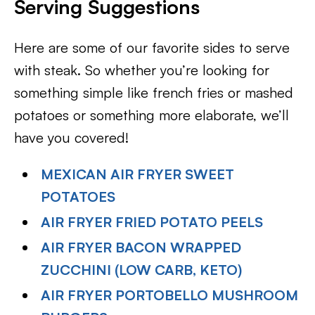
Serving Suggestions
Here are some of our favorite sides to serve
with steak. So whether you’re looking for
something simple like french fries or mashed
potatoes or something more elaborate, we’ll
have you covered!
MEXICAN AIR FRYER SWEET
POTATOES
AIR FRYER FRIED POTATO PEELS
AIR FRYER BACON WRAPPED
ZUCCHINI (LOW CARB, KETO)
AIR FRYER PORTOBELLO MUSHROOM