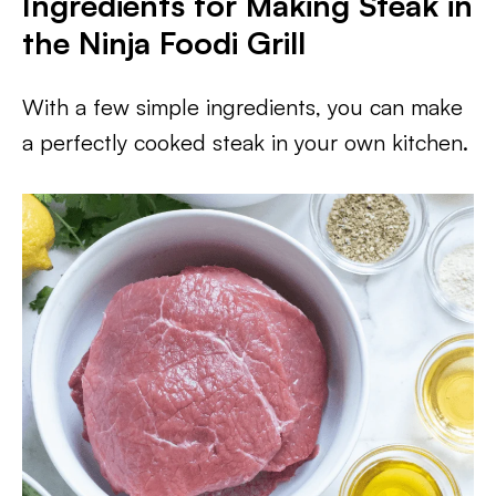
Ingredients for Making Steak in
the Ninja Foodi Grill
With a few simple ingredients, you can make
a perfectly cooked steak in your own kitchen.