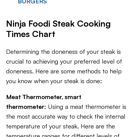
BURGERS
Ninja Foodi Steak Cooking
Times Chart
Determining the doneness of your steak is
crucial to achieving your preferred level of
doneness. Here are some methods to help
you know when your steak is done:
Meat Thermometer, smart
thermometer:
Using a meat thermometer is
the most accurate way to check the internal
temperature of your steak. Here are the
temperature ranges for different levels of