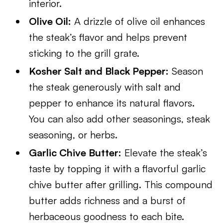
interior.
Olive Oil:
A drizzle of olive oil enhances
the steak’s flavor and helps prevent
sticking to the grill grate.
Kosher Salt and Black Pepper:
Season
the steak generously with salt and
pepper to enhance its natural flavors.
You can also add other seasonings, steak
seasoning, or herbs.
Garlic Chive Butter:
Elevate the steak’s
taste by topping it with a flavorful garlic
chive butter after grilling. This compound
butter adds richness and a burst of
herbaceous goodness to each bite.