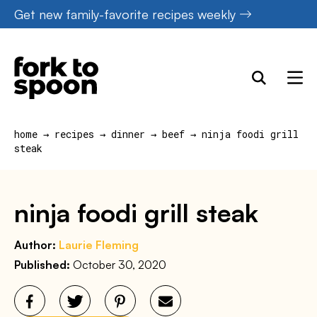
Skip
Get new family-favorite recipes weekly
to
content
home
→
recipes
→
dinner
→
beef
→
ninja foodi grill
steak
ninja foodi grill steak
Author:
Laurie Fleming
Published:
October 30, 2020