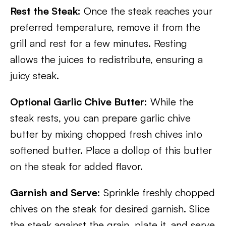
Rest the Steak:
Once the steak reaches your
preferred temperature, remove it from the
grill and rest for a few minutes. Resting
allows the juices to redistribute, ensuring a
juicy steak.
Optional Garlic Chive Butter:
While the
steak rests, you can prepare garlic chive
butter by mixing chopped fresh chives into
softened butter. Place a dollop of this butter
on the steak for added flavor.
Garnish and Serve:
Sprinkle freshly chopped
chives on the steak for desired garnish. Slice
the steak against the grain, plate it, and serve