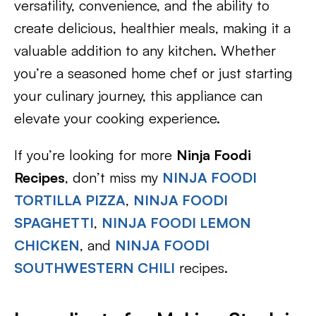
versatility, convenience, and the ability to
create delicious, healthier meals, making it a
valuable addition to any kitchen. Whether
you’re a seasoned home chef or just starting
your culinary journey, this appliance can
elevate your cooking experience.
If you’re looking for more
Ninja Foodi
Recipes
, don’t miss my
NINJA FOODI
TORTILLA PIZZA
,
NINJA FOODI
SPAGHETTI
,
NINJA FOODI LEMON
CHICKEN
, and
NINJA FOODI
SOUTHWESTERN CHILI
recipes.