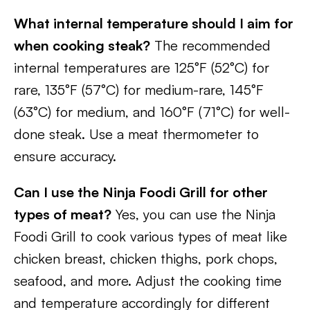
What internal temperature should I aim for
when cooking steak?
The recommended
internal temperatures are 125°F (52°C) for
rare, 135°F (57°C) for medium-rare, 145°F
(63°C) for medium, and 160°F (71°C) for well-
done steak. Use a meat thermometer to
ensure accuracy.
Can I use the Ninja Foodi Grill for other
types of meat?
Yes, you can use the Ninja
Foodi Grill to cook various types of meat like
chicken breast, chicken thighs, pork chops,
seafood, and more. Adjust the cooking time
and temperature accordingly for different