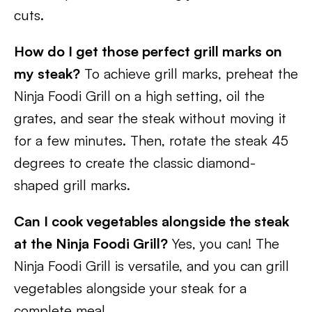
cuts.
How do I get those perfect grill marks on
my steak?
To achieve grill marks, preheat the
Ninja Foodi Grill on a high setting, oil the
grates, and sear the steak without moving it
for a few minutes. Then, rotate the steak 45
degrees to create the classic diamond-
shaped grill marks.
Can I cook vegetables alongside the steak
at the Ninja Foodi Grill?
Yes, you can! The
Ninja Foodi Grill is versatile, and you can grill
vegetables alongside your steak for a
complete meal.