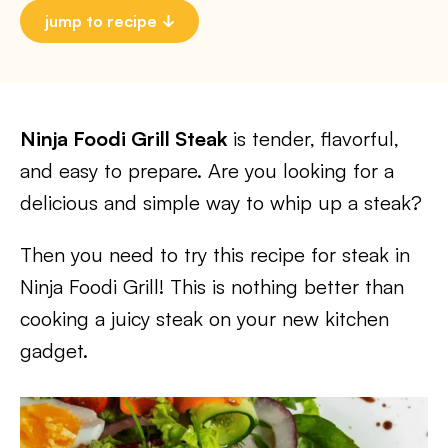
jump to recipe
Ninja Foodi Grill Steak
is tender, flavorful,
and easy to prepare. Are you looking for a
delicious and simple way to whip up a steak?
Then you need to try this recipe for steak in
Ninja Foodi Grill! This is nothing better than
cooking a juicy steak on your new kitchen
gadget.