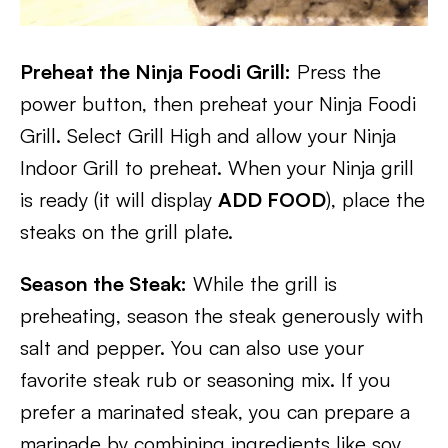
Preheat the Ninja Foodi Grill:
Press the
power button, then preheat your Ninja Foodi
Grill. Select Grill High and allow your Ninja
Indoor Grill to preheat. When your Ninja grill
is ready (it will display
ADD FOOD
), place the
steaks on the grill plate.
Season the Steak:
While the grill is
preheating, season the steak generously with
salt and pepper. You can also use your
favorite steak rub or seasoning mix. If you
prefer a marinated steak, you can prepare a
marinade by combining ingredients like soy