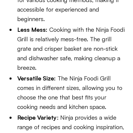
accessible for experienced and
beginners.
Less Mess:
Cooking with the Ninja Foodi
Grill is relatively mess-free. The grill
grate and crisper basket are non-stick
and dishwasher safe, making cleanup a
breeze.
Versatile Size:
The Ninja Foodi Grill
comes in different sizes, allowing you to
choose the one that best fits your
cooking needs and kitchen space.
Recipe Variety
: Ninja provides a wide
range of recipes and cooking inspiration,