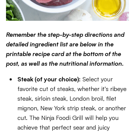
Remember the step-by-step directions and
detailed ingredient list are below in the
printable recipe card at the bottom of the
post, as well as the nutritional information.
Steak (of your choice):
Select your
favorite cut of steaks, whether it’s ribeye
steak, sirloin steak, London broil, filet
mignon, New York strip steak, or another
cut. The Ninja Foodi Grill will help you
achieve that perfect sear and juicy