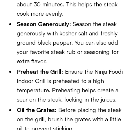
about 30 minutes. This helps the steak
cook more evenly.
Season Generously:
Season the steak
generously with kosher salt and freshly
ground black pepper. You can also add
your favorite steak rub or seasoning for
extra flavor.
Preheat the Grill:
Ensure the Ninja Foodi
Indoor Grill is preheated to a high
temperature. Preheating helps create a
sear on the steak, locking in the juices.
Oil the Grates:
Before placing the steak
on the grill, brush the grates with a little
oil to prevent sticking.