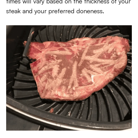
times will vary based on the thickness of your
steak and your preferred doneness.