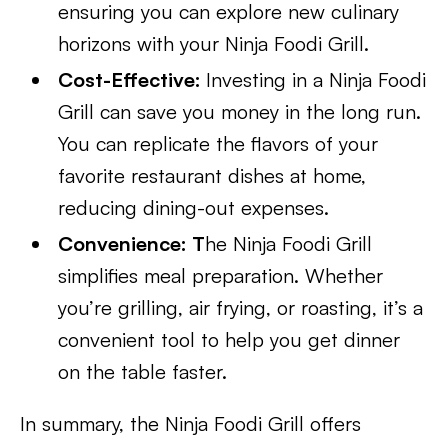
ensuring you can explore new culinary
horizons with your Ninja Foodi Grill.
Cost-Effective:
Investing in a Ninja Foodi
Grill can save you money in the long run.
You can replicate the flavors of your
favorite restaurant dishes at home,
reducing dining-out expenses.
Convenience: T
he Ninja Foodi Grill
simplifies meal preparation. Whether
you’re grilling, air frying, or roasting, it’s a
convenient tool to help you get dinner
on the table faster.
In summary, the Ninja Foodi Grill offers