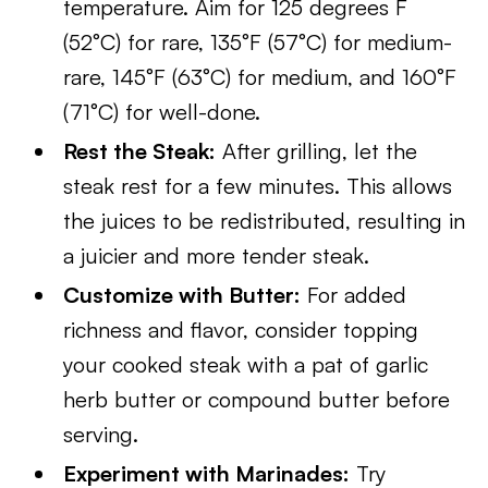
temperature. Aim for 125 degrees F
(52°C) for rare, 135°F (57°C) for medium-
rare, 145°F (63°C) for medium, and 160°F
(71°C) for well-done.
Rest the Steak:
After grilling, let the
steak rest for a few minutes. This allows
the juices to be redistributed, resulting in
a juicier and more tender steak.
Customize with Butter:
For added
richness and flavor, consider topping
your cooked steak with a pat of garlic
herb butter or compound butter before
serving.
Experiment with Marinades:
Try