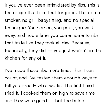
If you’ve ever been intimidated by ribs, this is
the recipe that fixes that for good. There’s no
smoker, no grill babysitting, and no special
technique. You season, you pour, you walk
away, and hours later you come home to ribs
that taste like they took all day. Because,
technically, they did — you just weren’t in the
kitchen for any of it.
I’ve made these ribs more times than I can
count, and I’ve tested them enough ways to
tell you exactly what works. The first time I
tried it, I cooked them on high to save time
and they were good — but the batch I