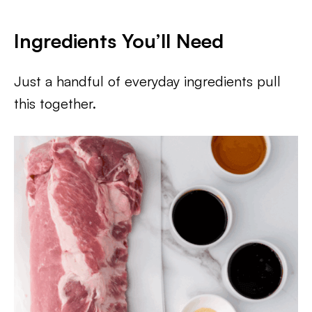
Ingredients You’ll Need
Just a handful of everyday ingredients pull
this together.