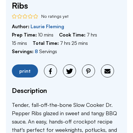
Ribs
No ratings yet
Author:
Laurie Fleming
minutes
hours
Prep Time:
10
mins
Cook Time:
7
hrs
minutes
hours
minutes
15
mins
Total Time:
7
hrs
25
mins
Servings:
8
Servings
print
Description
Tender, fall-off-the-bone Slow Cooker Dr.
Pepper Ribs glazed in sweet and tangy BBQ
sauce. An easy, hands-off crockpot recipe
that's perfect for weeknights, potlucks, and