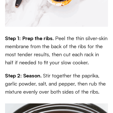
Step 1
:
Prep the ribs.
Peel the thin silver-skin
membrane from the back of the ribs for the
most tender results, then cut each rack in
half if needed to fit your slow cooker.
Step 2
:
Season.
Stir together the paprika,
garlic powder, salt, and pepper, then rub the
mixture evenly over both sides of the ribs.