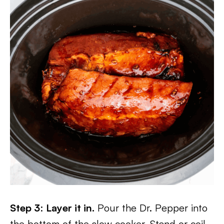
Step 3
:
Layer it in.
Pour the Dr. Pepper into
the bottom of the slow cooker. Stand or coil