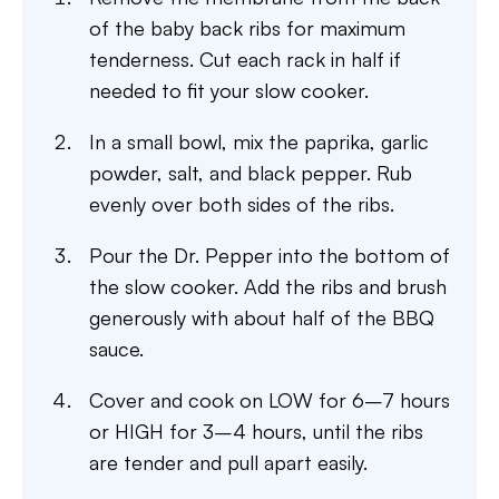
of the baby back ribs for maximum
tenderness. Cut each rack in half if
needed to fit your slow cooker.
In a small bowl, mix the paprika, garlic
powder, salt, and black pepper. Rub
evenly over both sides of the ribs.
Pour the Dr. Pepper into the bottom of
the slow cooker. Add the ribs and brush
generously with about half of the BBQ
sauce.
Cover and cook on LOW for 6–7 hours
or HIGH for 3–4 hours, until the ribs
are tender and pull apart easily.