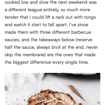
cooked low and slow the next weekend was
a different league entirely, so much more
tender that I could lift a rack out with tongs
and watch it start to fall apart. I’ve since
made them with three different barbecue
sauces, and the takeaways below (reserve
half the sauce, always broil at the end, never
skip the membrane) are the ones that made
the biggest difference every single time.