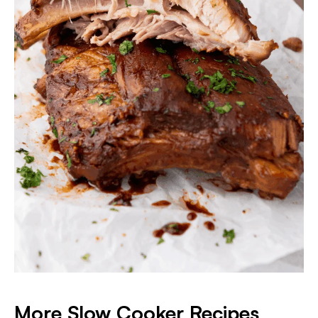
More Slow Cooker Recipes