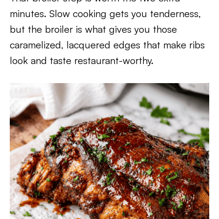
minutes. Slow cooking gets you tenderness,
but the broiler is what gives you those
caramelized, lacquered edges that make ribs
look and taste restaurant-worthy.