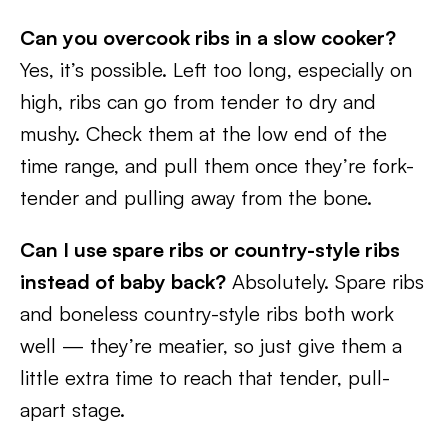
Can you overcook ribs in a slow cooker?
Yes, it’s possible. Left too long, especially on
high, ribs can go from tender to dry and
mushy. Check them at the low end of the
time range, and pull them once they’re fork-
tender and pulling away from the bone.
Can I use spare ribs or country-style ribs
instead of baby back?
Absolutely. Spare ribs
and boneless country-style ribs both work
well — they’re meatier, so just give them a
little extra time to reach that tender, pull-
apart stage.