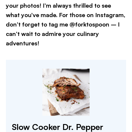
your photos! I’m always thrilled to see
what you’ve made. For those on Instagram,
don’t forget to tag me @forktospoon – I
can’t wait to admire your culinary
adventures!
Slow Cooker Dr. Pepper