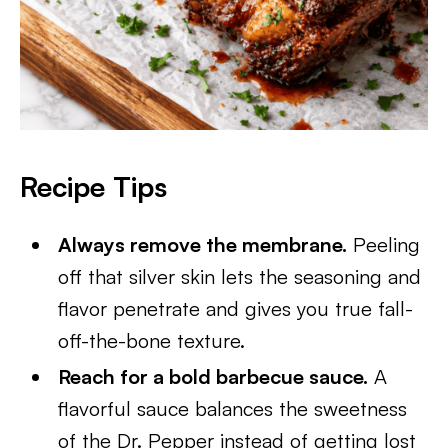
Recipe Tips
Always remove the membrane.
Peeling
off that silver skin lets the seasoning and
flavor penetrate and gives you true fall-
off-the-bone texture.
Reach for a bold barbecue sauce.
A
flavorful sauce balances the sweetness
of the Dr. Pepper instead of getting lost