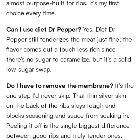
almost purpose-built for ribs. It’s my first
choice every time.
Can I use diet Dr Pepper?
Yes. Diet Dr
Pepper still tenderizes the meat just fine; the
flavor comes out a touch less rich since
there’s no sugar to caramelize, but it’s a solid
low-sugar swap.
Do I have to remove the membrane?
It’s the
one step I’d never skip. That thin silver skin
on the back of the ribs stays tough and
blocks seasoning and sauce from soaking in.
Peeling it off is the single biggest difference
between good ribs and truly tender ones.