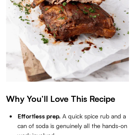
Why You’ll Love This Recipe
Effortless prep.
A quick spice rub and a
can of soda is genuinely all the hands-on