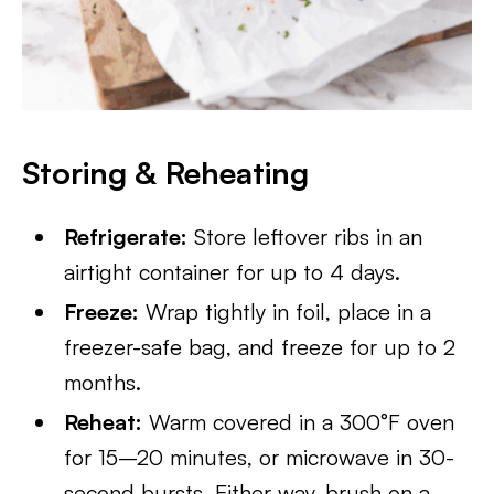
Storing & Reheating
Refrigerate:
Store leftover ribs in an
airtight container for up to 4 days.
Freeze:
Wrap tightly in foil, place in a
freezer-safe bag, and freeze for up to 2
months.
Reheat:
Warm covered in a 300°F oven
for 15–20 minutes, or microwave in 30-
second bursts. Either way, brush on a