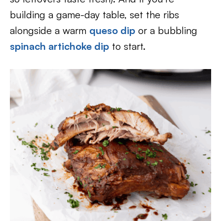
building a game-day table, set the ribs
alongside a warm
queso dip
or a bubbling
spinach artichoke dip
to start.