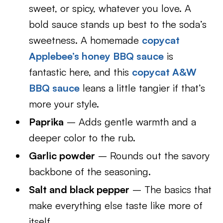
sweet, or spicy, whatever you love. A
bold sauce stands up best to the soda’s
sweetness. A homemade
copycat
Applebee’s honey BBQ sauce
is
fantastic here, and this
copycat A&W
BBQ sauce
leans a little tangier if that’s
more your style.
Paprika
– Adds gentle warmth and a
deeper color to the rub.
Garlic powder
– Rounds out the savory
backbone of the seasoning.
Salt and black pepper
– The basics that
make everything else taste like more of
itself.