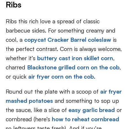
Ribs
Ribs this rich love a spread of classic
barbecue sides. For something creamy and
cool, a
copycat Cracker Barrel coleslaw
is
the perfect contrast. Corn is always welcome,
whether it’s
buttery cast iron skillet corn
,
charred
Blackstone grilled corn on the cob
,
or quick
air fryer corn on the cob
.
Round out the plate with a scoop of
air fryer
mashed potatoes
and something to sop up
the sauce, like a slice of
easy garlic bread
or
cornbread (here’s
how to reheat cornbread
so leftovers taste fresh). And if you’re