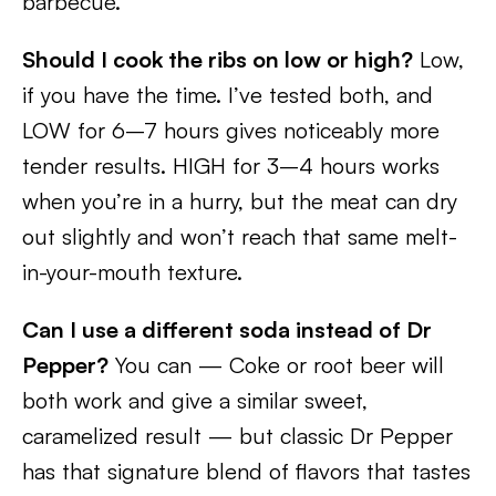
barbecue.
Should I cook the ribs on low or high?
Low,
if you have the time. I’ve tested both, and
LOW for 6–7 hours gives noticeably more
tender results. HIGH for 3–4 hours works
when you’re in a hurry, but the meat can dry
out slightly and won’t reach that same melt-
in-your-mouth texture.
Can I use a different soda instead of Dr
Pepper?
You can — Coke or root beer will
both work and give a similar sweet,
caramelized result — but classic Dr Pepper
has that signature blend of flavors that tastes