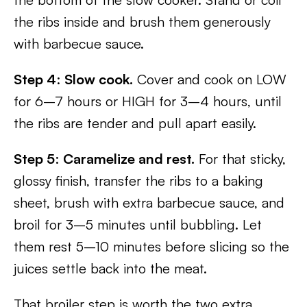
the ribs inside and brush them generously
with barbecue sauce.
Step 4
:
Slow cook.
Cover and cook on LOW
for 6–7 hours or HIGH for 3–4 hours, until
the ribs are tender and pull apart easily.
Step 5
:
Caramelize and rest.
For that sticky,
glossy finish, transfer the ribs to a baking
sheet, brush with extra barbecue sauce, and
broil for 3–5 minutes until bubbling. Let
them rest 5–10 minutes before slicing so the
juices settle back into the meat.
That broiler step is worth the two extra