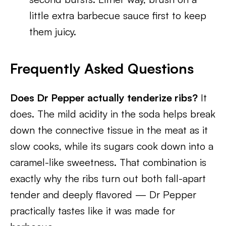
little extra barbecue sauce first to keep
them juicy.
Frequently Asked Questions
Does Dr Pepper actually tenderize ribs?
It
does. The mild acidity in the soda helps break
down the connective tissue in the meat as it
slow cooks, while its sugars cook down into a
caramel-like sweetness. That combination is
exactly why the ribs turn out both fall-apart
tender and deeply flavored — Dr Pepper
practically tastes like it was made for