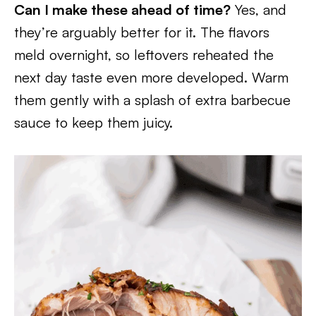
Can I make these ahead of time?
Yes, and
they’re arguably better for it. The flavors
meld overnight, so leftovers reheated the
next day taste even more developed. Warm
them gently with a splash of extra barbecue
sauce to keep them juicy.