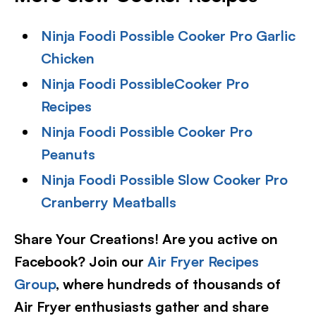
Ninja Foodi Possible Cooker Pro Garlic
Chicken
Ninja Foodi PossibleCooker Pro
Recipes
Ninja Foodi Possible Cooker Pro
Peanuts
Ninja Foodi Possible Slow Cooker Pro
Cranberry Meatballs
Share Your Creations! Are you active on
Facebook? Join our
Air Fryer Recipes
Group
, where hundreds of thousands of
Air Fryer enthusiasts gather and share