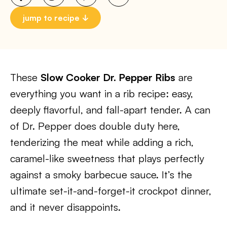
jump to recipe
These
Slow Cooker Dr. Pepper Ribs
are
everything you want in a rib recipe: easy,
deeply flavorful, and fall-apart tender. A can
of Dr. Pepper does double duty here,
tenderizing the meat while adding a rich,
caramel-like sweetness that plays perfectly
against a smoky barbecue sauce. It’s the
ultimate set-it-and-forget-it crockpot dinner,
and it never disappoints.