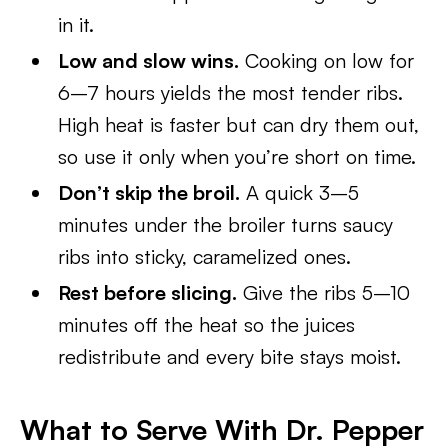
in it.
Low and slow wins.
Cooking on low for
6–7 hours yields the most tender ribs.
High heat is faster but can dry them out,
so use it only when you’re short on time.
Don’t skip the broil.
A quick 3–5
minutes under the broiler turns saucy
ribs into sticky, caramelized ones.
Rest before slicing.
Give the ribs 5–10
minutes off the heat so the juices
redistribute and every bite stays moist.
What to Serve With Dr. Pepper