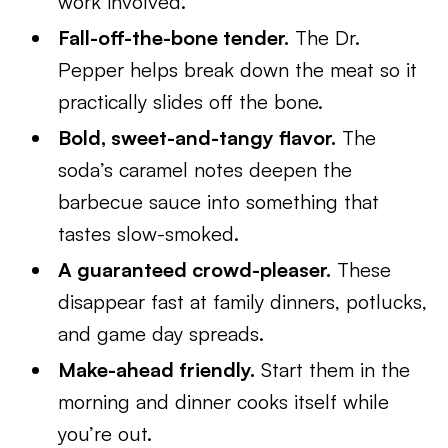
work involved.
Fall-off-the-bone tender.
The Dr.
Pepper helps break down the meat so it
practically slides off the bone.
Bold, sweet-and-tangy flavor.
The
soda’s caramel notes deepen the
barbecue sauce into something that
tastes slow-smoked.
A guaranteed crowd-pleaser.
These
disappear fast at family dinners, potlucks,
and game day spreads.
Make-ahead friendly.
Start them in the
morning and dinner cooks itself while
you’re out.