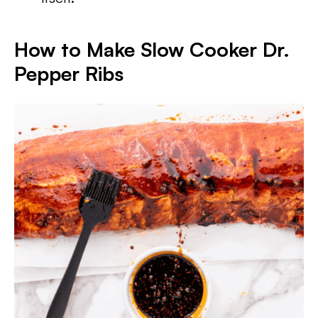
How to Make Slow Cooker Dr.
Pepper Ribs