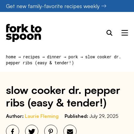
Skip
Get new family-favorite recipes weekly
to
content
home
→
recipes
→
dinner
→
pork
→
slow cooker dr.
pepper ribs (easy & tender!)
slow cooker dr. pepper
ribs (easy & tender!)
Author:
Laurie Fleming
Published:
July 29, 2025