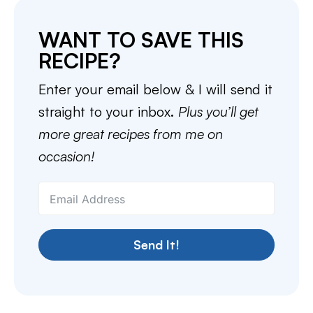
WANT TO SAVE THIS
RECIPE?
Enter your email below & I will send it
straight to your inbox.
Plus you’ll get
more great recipes from me on
occasion!
Send It!