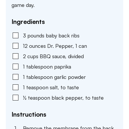
game day.
Ingredients
3
pounds
baby back ribs
12
ounces
Dr. Pepper
,
1 can
2
cups
BBQ sauce
,
divided
1
tablespoon
paprika
1
tablespoon
garlic powder
1
teaspoon
salt
,
to taste
½
teaspoon
black pepper
,
to taste
Instructions
Remove the membrane from the back