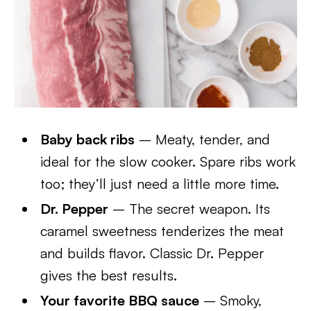
Baby back ribs
– Meaty, tender, and
ideal for the slow cooker. Spare ribs work
too; they’ll just need a little more time.
Dr. Pepper
– The secret weapon. Its
caramel sweetness tenderizes the meat
and builds flavor. Classic Dr. Pepper
gives the best results.
Your favorite BBQ sauce
– Smoky,