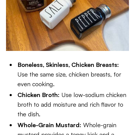
Boneless, Skinless, Chicken Breasts:
Use the same size, chicken breasts, for
even cooking.
Chicken Broth:
Use low-sodium chicken
broth to add moisture and rich flavor to
the dish.
Whole-Grain Mustard:
Whole-grain
mustard provides a tangy kick and a