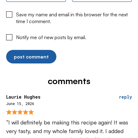
Save my name and email in this browser for the next
time I comment.
Notify me of new posts by email.
comments
Laurie Hughes
reply
June 15, 2026
“I will definitely be making this recipe again! It was
very tasty, and my whole family loved it. I added