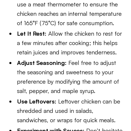
use a meat thermometer to ensure the
chicken reaches an internal temperature
of 165°F (75°C) for safe consumption.
Let It Rest:
Allow the chicken to rest for
a few minutes after cooking; this helps
retain juices and improves tenderness.
Adjust Seasoning:
Feel free to adjust
the seasoning and sweetness to your
preference by modifying the amount of
salt, pepper, and maple syrup.
Use Leftovers:
Leftover chicken can be
shredded and used in salads,
sandwiches, or wraps for quick meals.
Experiment with Sauces:
Don’t hesitate