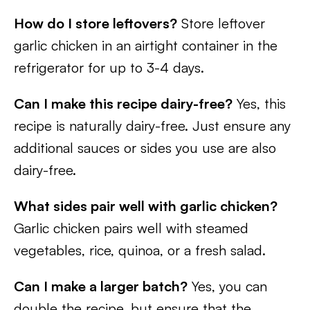
How do I store leftovers?
Store leftover
garlic chicken in an airtight container in the
refrigerator for up to 3-4 days.
Can I make this recipe dairy-free?
Yes, this
recipe is naturally dairy-free. Just ensure any
additional sauces or sides you use are also
dairy-free.
What sides pair well with garlic chicken?
Garlic chicken pairs well with steamed
vegetables, rice, quinoa, or a fresh salad.
Can I make a larger batch?
Yes, you can
double the recipe, but ensure that the