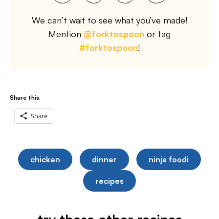
We can’t wait to see what you’ve made!
Mention
@forktospoon
or tag
#forktospoon
!
Share this:
Share
chicken
dinner
ninja foodi
recipes