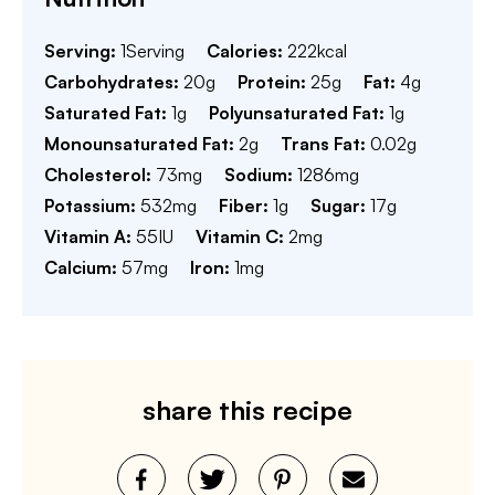
Serving:
1
Serving
Calories:
222
kcal
Carbohydrates:
20
g
Protein:
25
g
Fat:
4
g
Saturated Fat:
1
g
Polyunsaturated Fat:
1
g
Monounsaturated Fat:
2
g
Trans Fat:
0.02
g
Cholesterol:
73
mg
Sodium:
1286
mg
Potassium:
532
mg
Fiber:
1
g
Sugar:
17
g
Vitamin A:
55
IU
Vitamin C:
2
mg
Calcium:
57
mg
Iron:
1
mg
share this recipe