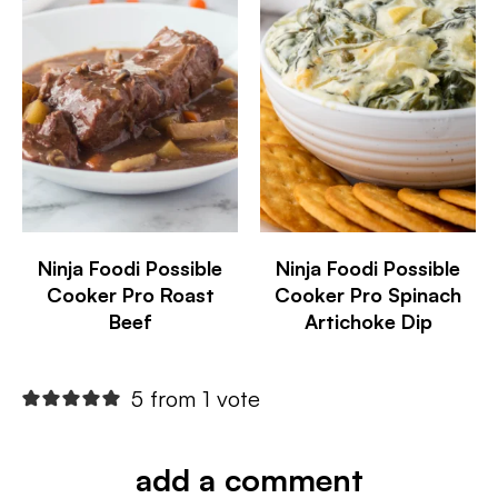
Ninja Foodi Possible
Ninja Foodi Possible
Cooker Pro Roast
Cooker Pro Spinach
Beef
Artichoke Dip
5 from 1 vote
add a comment