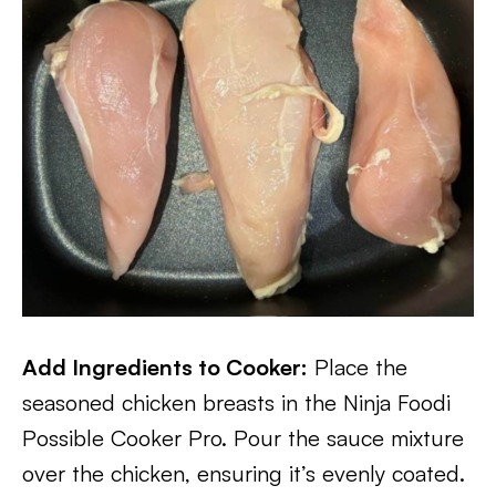
Add Ingredients to Cooker:
Place the
seasoned chicken breasts in the Ninja Foodi
Possible Cooker Pro. Pour the sauce mixture
over the chicken, ensuring it’s evenly coated.