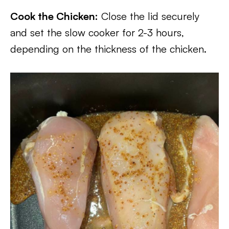
Cook the Chicken:
Close the lid securely
and set the slow cooker for 2-3 hours,
depending on the thickness of the chicken.