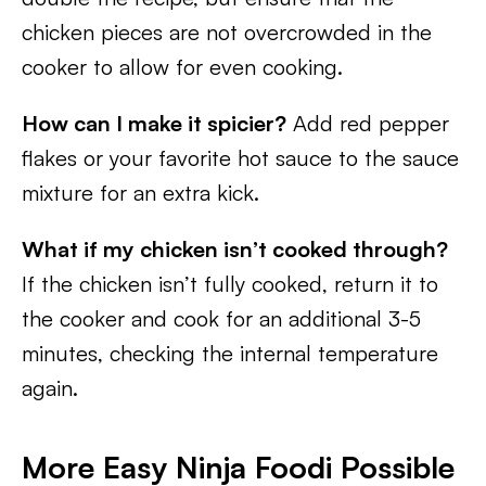
chicken pieces are not overcrowded in the
cooker to allow for even cooking.
How can I make it spicier?
Add red pepper
flakes or your favorite hot sauce to the sauce
mixture for an extra kick.
What if my chicken isn’t cooked through?
If the chicken isn’t fully cooked, return it to
the cooker and cook for an additional 3-5
minutes, checking the internal temperature
again.
More Easy Ninja Foodi Possible