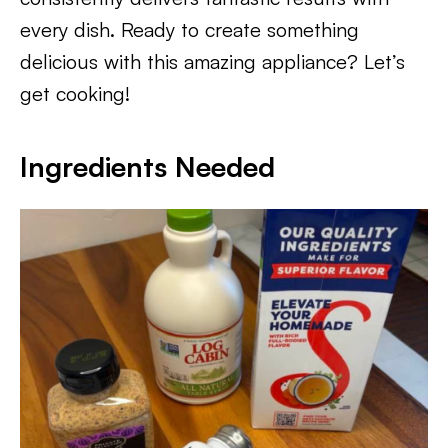
every dish. Ready to create something
delicious with this amazing appliance? Let’s
get cooking!
Ingredients Needed