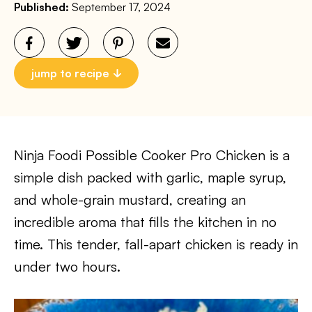
Published:
September 17, 2024
jump to recipe
Ninja Foodi Possible Cooker Pro Chicken is a
simple dish packed with garlic, maple syrup,
and whole-grain mustard, creating an
incredible aroma that fills the kitchen in no
time. This tender, fall-apart chicken is ready in
under two hours.