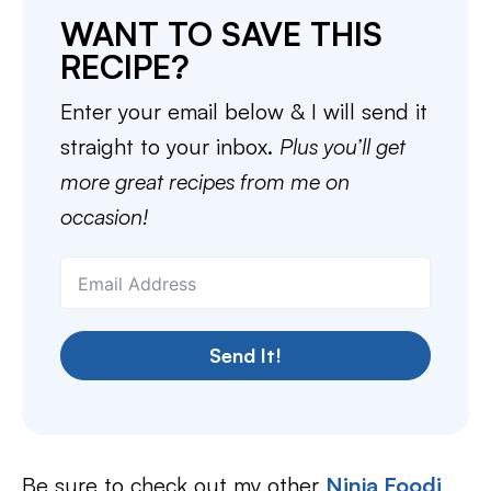
WANT TO SAVE THIS
RECIPE?
Enter your email below & I will send it
straight to your inbox.
Plus you’ll get
more great recipes from me on
occasion!
Send It!
Be sure to check out my other
Ninja Foodi