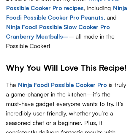
Possible Cooker Pro recipes
, including
Ninja
Foodi Possible Cooker Pro Peanuts,
and
Ninja Foodi Possible Slow Cooker Pro
Cranberry Meatballs
–
– all made in the
Possible Cooker!
Why You Will Love This Recipe!
The
Ninja Foodi Possible Cooker Pro
is truly
a game-changer in the kitchen—it’s the
must-have gadget everyone wants to try. It’s
incredibly user-friendly, whether you’re a
seasoned chef or a beginner. Plus, it
consistently delivers fantastic results with