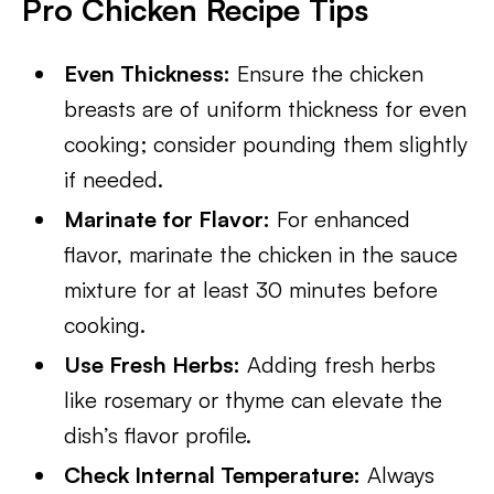
Pro Chicken Recipe Tips
Even Thickness:
Ensure the chicken
breasts are of uniform thickness for even
cooking; consider pounding them slightly
if needed.
Marinate for Flavor:
For enhanced
flavor, marinate the chicken in the sauce
mixture for at least 30 minutes before
cooking.
Use Fresh Herbs:
Adding fresh herbs
like rosemary or thyme can elevate the
dish’s flavor profile.
Check Internal Temperature:
Always