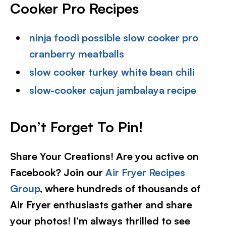
Cooker Pro Recipes
ninja foodi possible slow cooker pro
cranberry meatballs
slow cooker turkey white bean chili
slow-cooker cajun jambalaya recipe
Don’t Forget To Pin!
Share Your Creations! Are you active on
Facebook? Join our
Air Fryer Recipes
Group
, where hundreds of thousands of
Air Fryer enthusiasts gather and share
your photos! I’m always thrilled to see