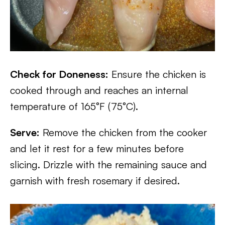
Check for Doneness:
Ensure the chicken is
cooked through and reaches an internal
temperature of 165°F (75°C).
Serve:
Remove the chicken from the cooker
and let it rest for a few minutes before
slicing. Drizzle with the remaining sauce and
garnish with fresh rosemary if desired.