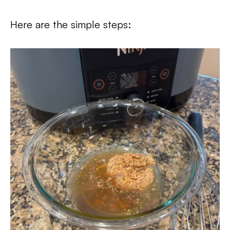
Here are the simple steps: