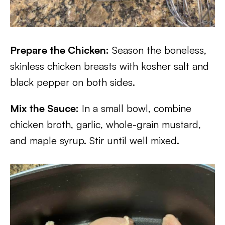
Prepare the Chicken:
Season the boneless,
skinless chicken breasts with kosher salt and
black pepper on both sides.
Mix the Sauce:
In a small bowl, combine
chicken broth, garlic, whole-grain mustard,
and maple syrup. Stir until well mixed.