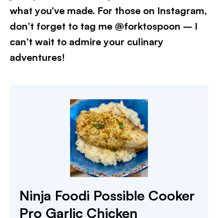
what you’ve made. For those on Instagram,
don’t forget to tag me @forktospoon – I
can’t wait to admire your culinary
adventures!​
Ninja Foodi Possible Cooker
Pro Garlic Chicken