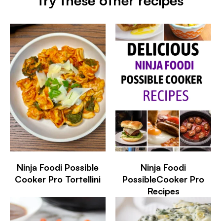
try these other recipes
Ninja Foodi Possible
Ninja Foodi
Cooker Pro Tortellini
PossibleCooker Pro
Recipes