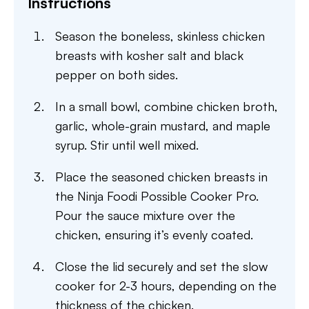
Instructions
Season the boneless, skinless chicken
breasts with kosher salt and black
pepper on both sides.
In a small bowl, combine chicken broth,
garlic, whole-grain mustard, and maple
syrup. Stir until well mixed.
Place the seasoned chicken breasts in
the Ninja Foodi Possible Cooker Pro.
Pour the sauce mixture over the
chicken, ensuring it’s evenly coated.
Close the lid securely and set the slow
cooker for 2-3 hours, depending on the
thickness of the chicken.