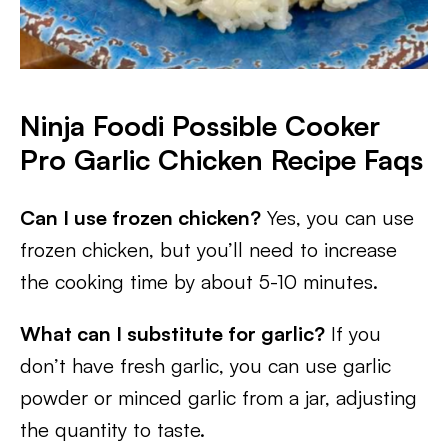
Ninja Foodi Possible Cooker
Pro Garlic Chicken Recipe Faqs
Can I use frozen chicken?
Yes, you can use
frozen chicken, but you’ll need to increase
the cooking time by about 5-10 minutes.
What can I substitute for garlic?
If you
don’t have fresh garlic, you can use garlic
powder or minced garlic from a jar, adjusting
the quantity to taste.