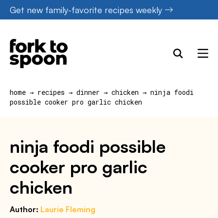
Skip
Get new family-favorite recipes weekly
to
content
home
→
recipes
→
dinner
→
chicken
→
ninja foodi
possible cooker pro garlic chicken
ninja foodi possible
cooker pro garlic
chicken
Author:
Laurie Fleming