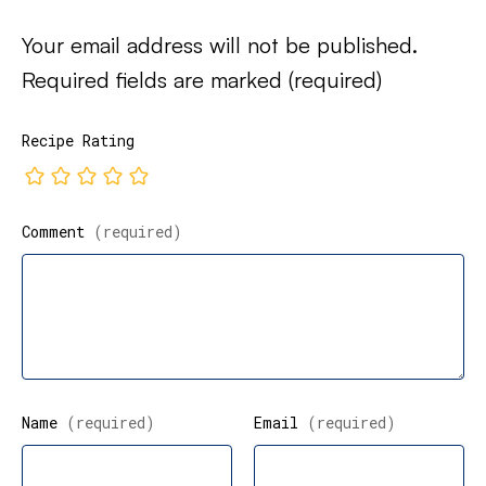
Your email address will not be published.
Required fields are marked
(required)
Recipe Rating
Comment
(required)
Name
(required)
Email
(required)