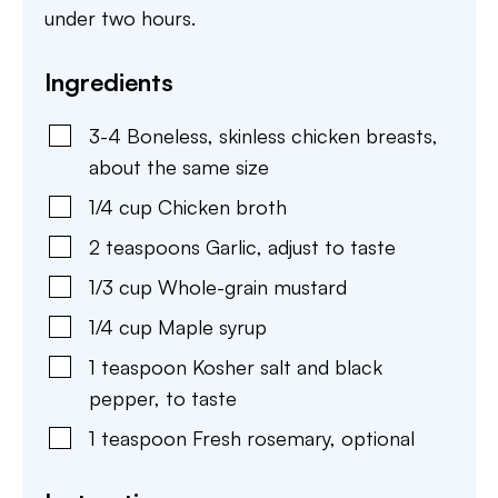
under two hours.
Ingredients
3-4
Boneless, skinless chicken breasts
,
about the same size
1/4
cup
Chicken broth
2
teaspoons
Garlic
,
adjust to taste
1/3
cup
Whole-grain mustard
1/4
cup
Maple syrup
1
teaspoon
Kosher salt and black
pepper
,
to taste
1
teaspoon
Fresh rosemary
,
optional