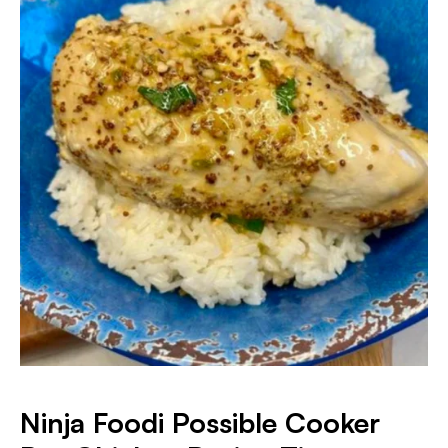
Ninja Foodi Possible Cooker