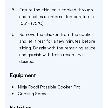
Ensure the chicken is cooked through
and reaches an internal temperature of
165°F (75°C).
Remove the chicken from the cooker
and let it rest for a few minutes before
slicing. Drizzle with the remaining sauce
and garnish with fresh rosemary if
desired.
Equipment
Ninja Foodi Possible Cooker Pro
Cooking Spray
Nutrition