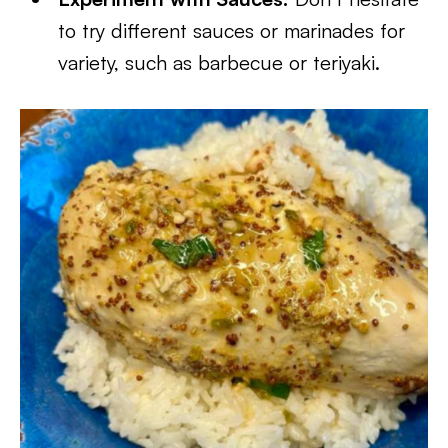
to try different sauces or marinades for
variety, such as barbecue or teriyaki.