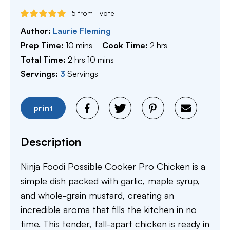
5
from 1 vote
Author:
Laurie Fleming
minutes
hours
Prep Time:
10
mins
Cook Time:
2
hrs
hours
minutes
Total Time:
2
hrs
10
mins
Servings:
3
Servings
print
Description
Ninja Foodi Possible Cooker Pro Chicken is a
simple dish packed with garlic, maple syrup,
and whole-grain mustard, creating an
incredible aroma that fills the kitchen in no
time. This tender, fall-apart chicken is ready in