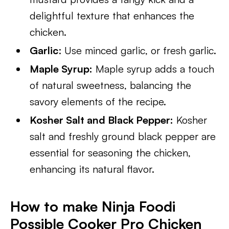
delightful texture that enhances the
chicken.
Garlic
: Use minced garlic, or fresh garlic.
Maple Syrup:
Maple syrup adds a touch
of natural sweetness, balancing the
savory elements of the recipe.
Kosher Salt and Black Pepper:
Kosher
salt and freshly ground black pepper are
essential for seasoning the chicken,
enhancing its natural flavor.
How to make Ninja Foodi
Possible Cooker Pro Chicken