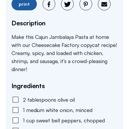
print
Description
Make this Cajun Jambalaya Pasta at home
with our Cheesecake Factory copycat recipe!
Creamy, spicy, and loaded with chicken,
shrimp, and sausage, it’s a crowd-pleasing
dinner!
Ingredients
2
tablespoons
olive oil
1
medium
white onion
,
minced
1
cup
sweet bell peppers
,
chopped