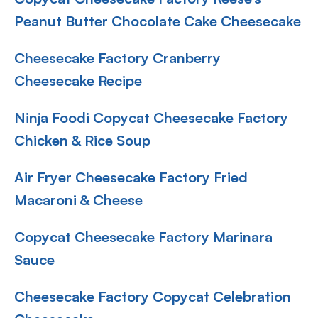
Peanut Butter Chocolate Cake Cheesecake
Cheesecake Factory Cranberry
Cheesecake Recipe
Ninja Foodi Copycat Cheesecake Factory
Chicken & Rice Soup
Air Fryer Cheesecake Factory Fried
Macaroni & Cheese
Copycat Cheesecake Factory Marinara
Sauce
Cheesecake Factory Copycat Celebration