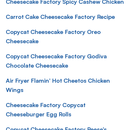
Cheesecake Factory Spicy Cashew Chicken
Carrot Cake Cheesecake Factory Recipe
Copycat Cheesecake Factory Oreo
Cheesecake
Copycat Cheesecake Factory Godiva
Chocolate Cheesecake
Air Fryer Flamin’ Hot Cheetos Chicken
Wings
Cheesecake Factory Copycat
Cheeseburger Egg Rolls
Copycat Cheesecake Factory Reese’s