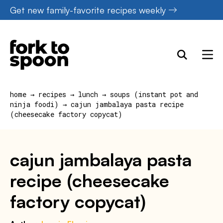
Skip
Get new family-favorite recipes weekly
to
content
home
→
recipes
→
lunch
→
soups (instant pot and
ninja foodi)
→
cajun jambalaya pasta recipe
(cheesecake factory copycat)
cajun jambalaya pasta
recipe (cheesecake
factory copycat)