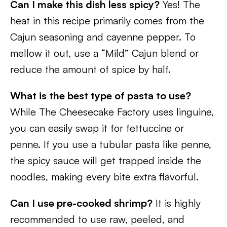
Can I make this dish less spicy?
Yes! The
heat in this recipe primarily comes from the
Cajun seasoning and cayenne pepper. To
mellow it out, use a “Mild” Cajun blend or
reduce the amount of spice by half.
What is the best type of pasta to use?
While The Cheesecake Factory uses linguine,
you can easily swap it for fettuccine or
penne. If you use a tubular pasta like penne,
the spicy sauce will get trapped inside the
noodles, making every bite extra flavorful.
Can I use pre-cooked shrimp?
It is highly
recommended to use raw, peeled, and