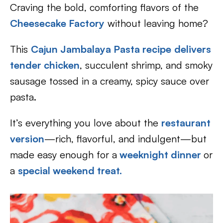
Craving the bold, comforting flavors of the
Cheesecake Factory
without leaving home?
This
Cajun Jambalaya Pasta recipe
delivers
tender chicken
, succulent shrimp, and smoky
sausage tossed in a creamy, spicy sauce over
pasta.
It’s everything you love about the
restaurant
version
—rich, flavorful, and indulgent—but
made easy enough for a
weeknight dinner
or
a
special weekend treat.