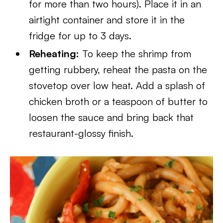
for more than two hours). Place it in an
airtight container and store it in the
fridge for up to 3 days.
Reheating:
To keep the shrimp from
getting rubbery, reheat the pasta on the
stovetop over low heat. Add a splash of
chicken broth or a teaspoon of butter to
loosen the sauce and bring back that
restaurant-glossy finish.