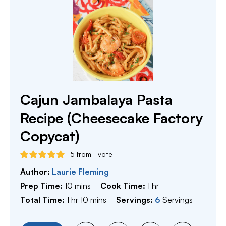
Cajun Jambalaya Pasta
Recipe (Cheesecake Factory
Copycat)
5
from 1 vote
Author:
Laurie Fleming
minutes
hour
Prep Time:
10
mins
Cook Time:
1
hr
hour
minutes
Total Time:
1
hr
10
mins
Servings:
6
Servings