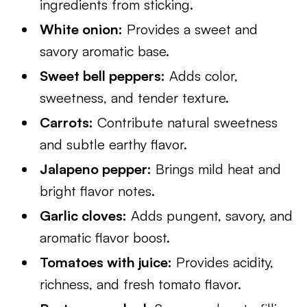
ingredients from sticking.
White onion:
Provides a sweet and
savory aromatic base.
Sweet bell peppers:
Adds color,
sweetness, and tender texture.
Carrots:
Contribute natural sweetness
and subtle earthy flavor.
Jalapeno pepper:
Brings mild heat and
bright flavor notes.
Garlic cloves:
Adds pungent, savory, and
aromatic flavor boost.
Tomatoes with juice:
Provides acidity,
richness, and fresh tomato flavor.