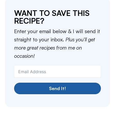
WANT TO SAVE THIS
RECIPE?
Enter your email below & I will send it
straight to your inbox.
Plus you’ll get
more great recipes from me on
occasion!
Send It!