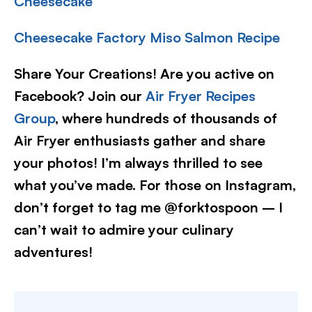
Cheesecake
Cheesecake Factory Miso Salmon Recipe
Share Your Creations! Are you active on
Facebook? Join our
Air Fryer Recipes
Group
, where hundreds of thousands of
Air Fryer enthusiasts gather and share
your photos! I’m always thrilled to see
what you’ve made. For those on Instagram,
don’t forget to tag me @forktospoon – I
can’t wait to admire your culinary
adventures!