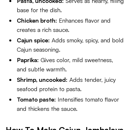
Pasta, uncooked:
Serves as hearty, filling
base for the dish.
Chicken broth:
Enhances flavor and
creates a rich sauce.
Cajun spice:
Adds smoky, spicy, and bold
Cajun seasoning.
Paprika:
Gives color, mild sweetness,
and subtle warmth.
Shrimp, uncooked:
Adds tender, juicy
seafood protein to pasta.
Tomato paste:
Intensifies tomato flavor
and thickens the sauce.
How To Make Cajun Jambalaya