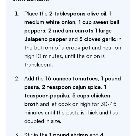
Place the
2 tablespoons olive oil
,
1
medium white onion
,
1 cup sweet bell
peppers
,
2 medium carrots
1 large
Jalapeno pepper
and
3 cloves garlic
in
the bottom of a crock pot and heat on
high 10 minutes, until the onion is
translucent.
Add the
16 ounces tomatoes
,
1 pound
pasta
,
2 teaspoon cajun spice
,
1
teaspoon paprika
,
5 cups chicken
broth
and let cook on high for 30-45
minutes until the pasta is thick and has
doubled in size.
Stir in the
1 pound shrimp
and
4