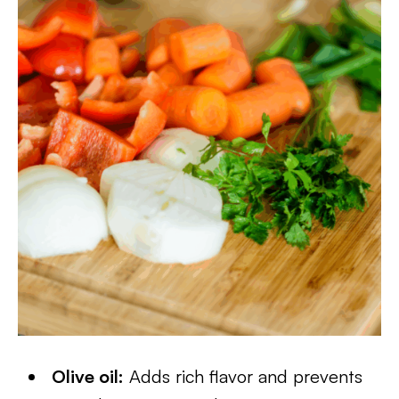
Olive oil:
Adds rich flavor and prevents