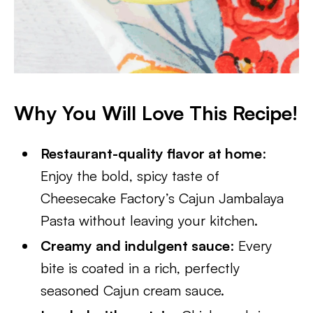
Why You Will Love This Recipe!
Restaurant-quality flavor at home
:
Enjoy the bold, spicy taste of
Cheesecake Factory’s Cajun Jambalaya
Pasta without leaving your kitchen.
Creamy and indulgent sauce
: Every
bite is coated in a rich, perfectly
seasoned Cajun cream sauce.