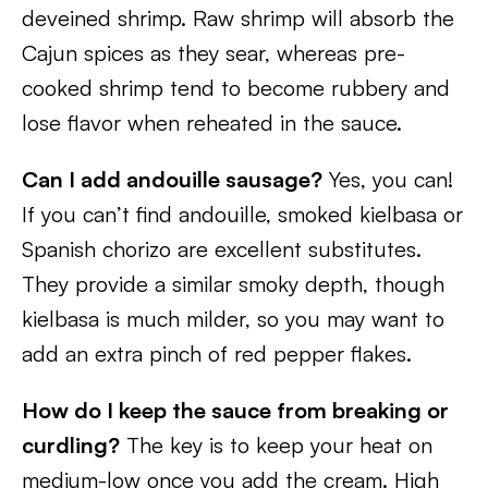
deveined shrimp. Raw shrimp will absorb the
Cajun spices as they sear, whereas pre-
cooked shrimp tend to become rubbery and
lose flavor when reheated in the sauce.
Can I add andouille sausage?
Yes, you can!
If you can’t find andouille, smoked kielbasa or
Spanish chorizo are excellent substitutes.
They provide a similar smoky depth, though
kielbasa is much milder, so you may want to
add an extra pinch of red pepper flakes.
How do I keep the sauce from breaking or
curdling?
The key is to keep your heat on
medium-low once you add the cream. High