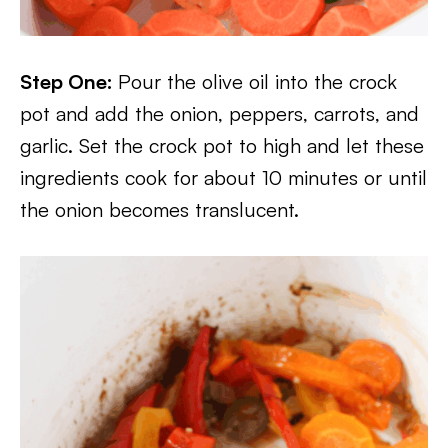
Step One:
Pour the olive oil into the crock
pot and add the onion, peppers, carrots, and
garlic. Set the crock pot to high and let these
ingredients cook for about 10 minutes or until
the onion becomes translucent.