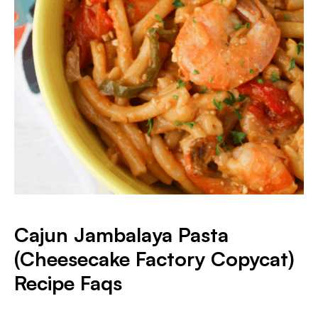
Cajun Jambalaya Pasta
(Cheesecake Factory Copycat)
Recipe Faqs