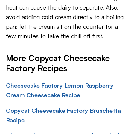
heat can cause the dairy to separate. Also,
avoid adding cold cream directly to a boiling
pan; let the cream sit on the counter for a
few minutes to take the chill off first.
More Copycat Cheesecake
Factory Recipes
Cheesecake Factory Lemon Raspberry
Cream Cheesecake Recipe
Copycat Cheesecake Factory Bruschetta
Recipe