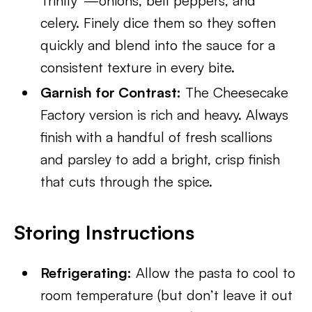
Trinity”—onions, bell peppers, and
celery. Finely dice them so they soften
quickly and blend into the sauce for a
consistent texture in every bite.
Garnish for Contrast:
The Cheesecake
Factory version is rich and heavy. Always
finish with a handful of fresh scallions
and parsley to add a bright, crisp finish
that cuts through the spice.
Storing Instructions
Refrigerating:
Allow the pasta to cool to
room temperature (but don’t leave it out