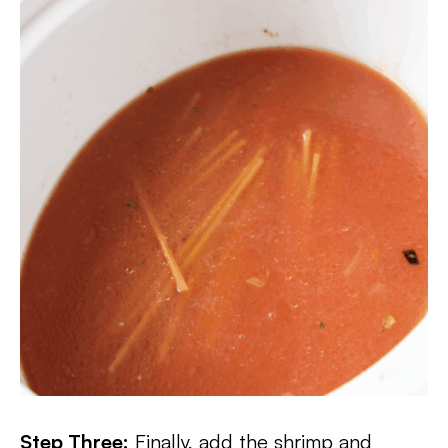
Step Three:
Finally, add the shrimp and