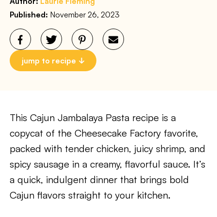
Author:
Laurie Fleming
Published:
November 26, 2023
jump to recipe
This Cajun Jambalaya Pasta recipe is a
copycat of the Cheesecake Factory favorite,
packed with tender chicken, juicy shrimp, and
spicy sausage in a creamy, flavorful sauce. It’s
a quick, indulgent dinner that brings bold
Cajun flavors straight to your kitchen.