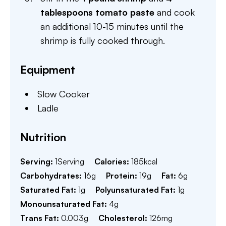
tablespoons tomato paste
and cook
an additional 10-15 minutes until the
shrimp is fully cooked through.
Equipment
Slow Cooker
Ladle
Nutrition
Serving:
1
Serving
Calories:
185
kcal
Carbohydrates:
16
g
Protein:
19
g
Fat:
6
g
Saturated Fat:
1
g
Polyunsaturated Fat:
1
g
Monounsaturated Fat:
4
g
Trans Fat:
0.003
g
Cholesterol:
126
mg