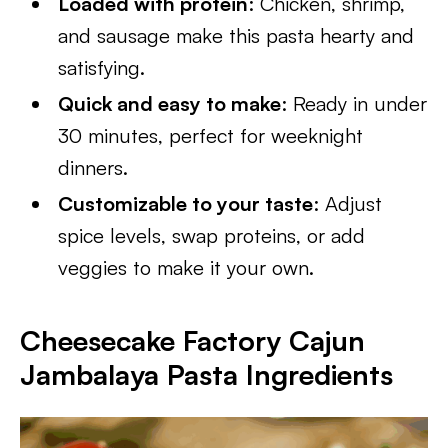
Loaded with protein
: Chicken, shrimp,
and sausage make this pasta hearty and
satisfying.
Quick and easy to make
: Ready in under
30 minutes, perfect for weeknight
dinners.
Customizable to your taste
: Adjust
spice levels, swap proteins, or add
veggies to make it your own.
Cheesecake Factory
Cajun
Jambalaya Pasta Ingredients