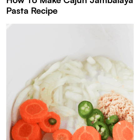
Pasta Recipe