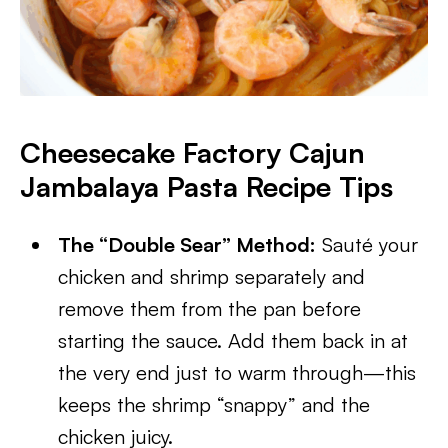
Cheesecake Factory Cajun
Jambalaya Pasta Recipe Tips
The “Double Sear” Method:
Sauté your
chicken and shrimp separately and
remove them from the pan before
starting the sauce. Add them back in at
the very end just to warm through—this
keeps the shrimp “snappy” and the
chicken juicy.