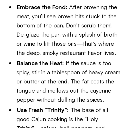
Embrace the Fond:
After browning the
meat, you’ll see brown bits stuck to the
bottom of the pan. Don’t scrub them!
De-glaze the pan with a splash of broth
or wine to lift those bits—that’s where
the deep, smoky restaurant flavor lives.
Balance the Heat:
If the sauce is too
spicy, stir in a tablespoon of heavy cream
or butter at the end. The fat coats the
tongue and mellows out the cayenne
pepper without dulling the spices.
Use Fresh “Trinity”:
The base of all
good Cajun cooking is the “Holy