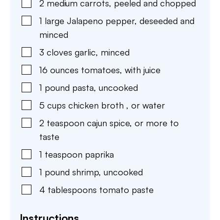
2
medium
carrots
,
peeled and chopped
1
large
Jalapeno pepper
,
deseeded and
minced
3
cloves
garlic
,
minced
16
ounces
tomatoes
,
with juice
1
pound
pasta
,
uncooked
5
cups
chicken broth
,
or water
2
teaspoon
cajun spice
,
or more to
taste
1
teaspoon
paprika
1
pound
shrimp
,
uncooked
4
tablespoons
tomato paste
Instructions