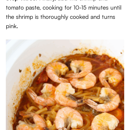
tomato paste, cooking for 10-15 minutes until
the shrimp is thoroughly cooked and turns
pink.