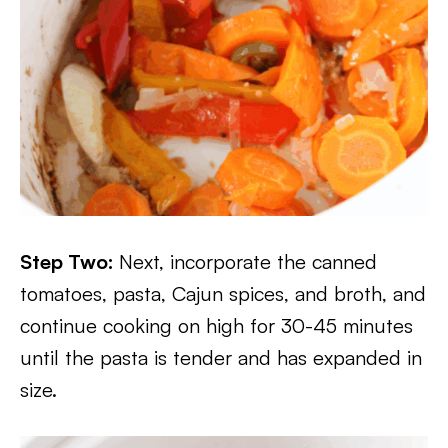
Step Two:
Next, incorporate the canned
tomatoes, pasta, Cajun spices, and broth, and
continue cooking on high for 30-45 minutes
until the pasta is tender and has expanded in
size.