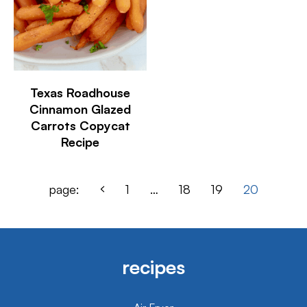
Texas Roadhouse
Cinnamon Glazed
Carrots Copycat
Recipe
page:
1
…
18
19
20
recipes