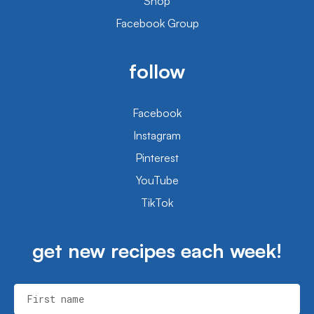
Shop
Facebook Group
follow
Facebook
Instagram
Pinterest
YouTube
TikTok
get new recipes each week!
First name