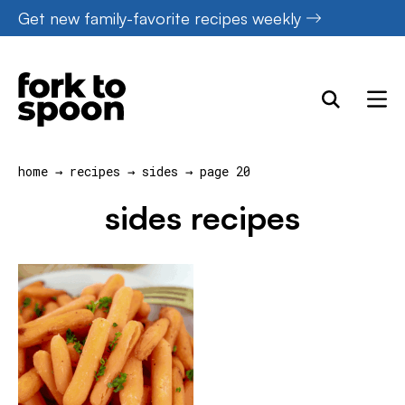
Skip
Get new family-favorite recipes weekly
to
content
home
→
recipes
→
sides
→
page 20
sides recipes