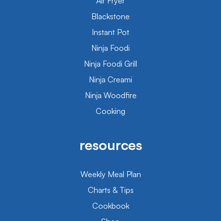
Air Fryer
Blackstone
Instant Pot
Ninja Foodi
Ninja Foodi Grill
Ninja Creami
Ninja Woodfire
Cooking
resources
Weekly Meal Plan
Charts & Tips
Cookbook