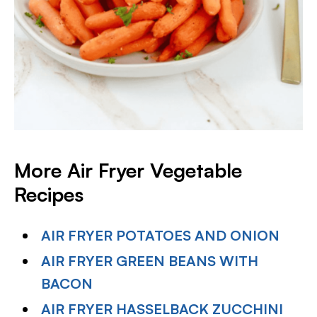
More Air Fryer Vegetable
Recipes
AIR FRYER POTATOES AND ONION
AIR FRYER GREEN BEANS WITH
BACON
AIR FRYER HASSELBACK ZUCCHINI