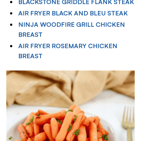
BLACKSTONE GRIDDLE FLANK STEAK
AIR FRYER BLACK AND BLEU STEAK
NINJA WOODFIRE GRILL CHICKEN
BREAST
AIR FRYER ROSEMARY CHICKEN
BREAST