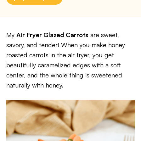
My
Air Fryer Glazed Carrots
are sweet,
savory, and tender! When you make honey
roasted carrots in the air fryer, you get
beautifully caramelized edges with a soft
center, and the whole thing is sweetened
naturally with honey.