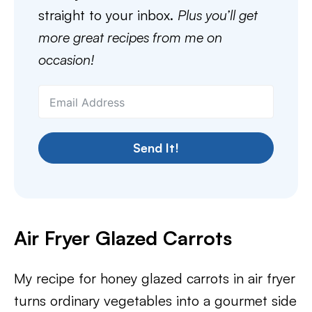
straight to your inbox.
Plus you’ll get
more great recipes from me on
occasion!
Send It!
Air Fryer Glazed Carrots
My recipe for honey glazed carrots in air fryer
turns ordinary vegetables into a gourmet side