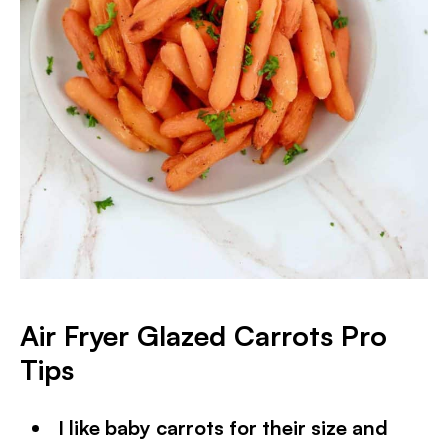
Air Fryer Glazed Carrots Pro
Tips
I like baby carrots for their size and