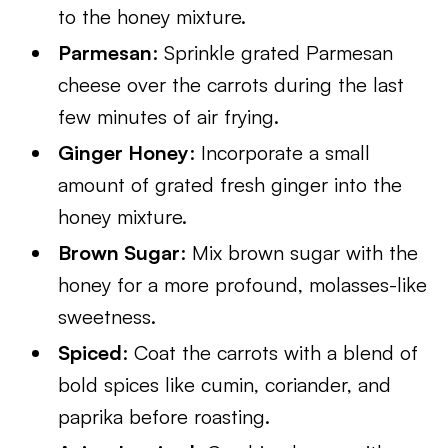
to the honey mixture.
Parmesan
: Sprinkle grated Parmesan
cheese over the carrots during the last
few minutes of air frying.
Ginger Honey
: Incorporate a small
amount of grated fresh ginger into the
honey mixture.
Brown Sugar
: Mix brown sugar with the
honey for a more profound, molasses-like
sweetness.
Spiced
: Coat the carrots with a blend of
bold spices like cumin, coriander, and
paprika before roasting.