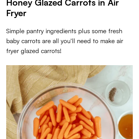
Honey Glazed Carrots in Air
Fryer
Simple pantry ingredients plus some fresh
baby carrots are all you’ll need to make air
fryer glazed carrots!