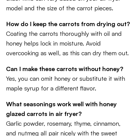
model and the size of the carrot pieces.
How do I keep the carrots from drying out?
Coating the carrots thoroughly with oil and
honey helps lock in moisture. Avoid
overcooking as well, as this can dry them out.
Can I make these carrots without honey?
Yes, you can omit honey or substitute it with
maple syrup for a different flavor.
What seasonings work well with honey
glazed carrots in air fryer?
Garlic powder, rosemary, thyme, cinnamon,
and nutmeg all pair nicely with the sweet