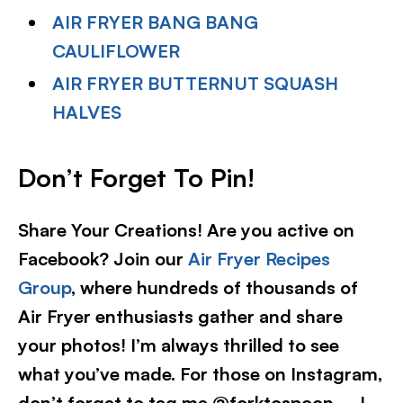
AIR FRYER BANG BANG
CAULIFLOWER
AIR FRYER BUTTERNUT SQUASH
HALVES
Don’t Forget To Pin
!
Share Your Creations! Are you active on
Facebook? Join our
Air Fryer Recipes
Group
, where hundreds of thousands of
Air Fryer enthusiasts gather and share
your photos! I’m always thrilled to see
what you’ve made. For those on Instagram,
don’t forget to tag me @forktospoon – I