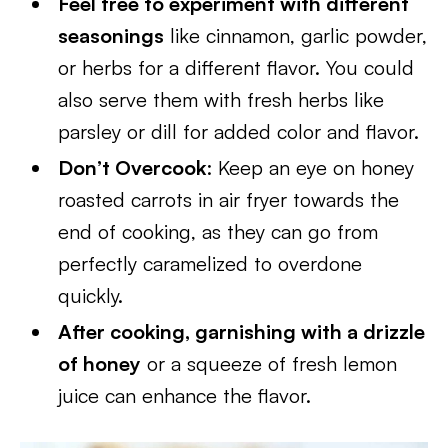
Feel free to experiment with different
seasonings
like cinnamon, garlic powder,
or herbs for a different flavor. You could
also serve them with fresh herbs like
parsley or dill for added color and flavor.
Don’t Overcook
: Keep an eye on honey
roasted carrots in air fryer towards the
end of cooking, as they can go from
perfectly caramelized to overdone
quickly.
After cooking, garnishing with a drizzle
of honey
or a squeeze of fresh lemon
juice can enhance the flavor.