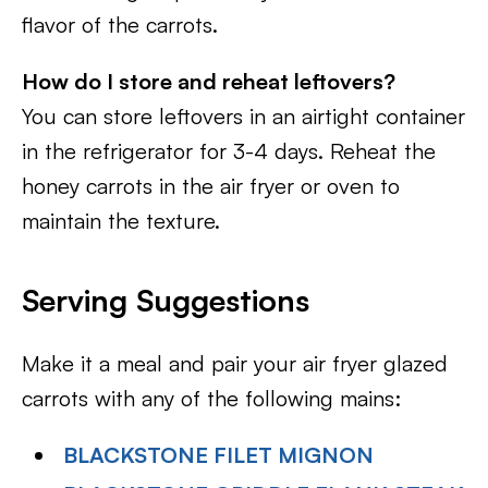
flavor of the carrots.
How do I store and reheat leftovers?
You can store leftovers in an airtight container
in the refrigerator for 3-4 days. Reheat the
honey carrots in the air fryer or oven to
maintain the texture.
Serving Suggestions
Make it a meal and pair your air fryer glazed
carrots with any of the following mains:
BLACKSTONE FILET MIGNON