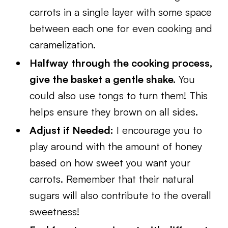
carrots in a single layer with some space
between each one for even cooking and
caramelization.
Halfway through the cooking process,
give the basket a gentle shake.
You
could also use tongs to turn them! This
helps ensure they brown on all sides.
Adjust if Needed:
I encourage you to
play around with the amount of honey
based on how sweet you want your
carrots. Remember that their natural
sugars will also contribute to the overall
sweetness!