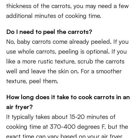
thickness of the carrots, you may need a few
additional minutes of cooking time.
Do I need to peel the carrots?
No, baby carrots come already peeled. If you
use whole carrots, peeling is optional. If you
like a more rustic texture, scrub the carrots
well and leave the skin on. For a smoother
texture, peel them.
How long does it take to cook carrots in an
air fryer?
It typically takes about 15-20 minutes of
cooking time at 370-400 degrees F, but the
exact time can vary based on your air fryer