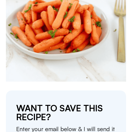
WANT TO SAVE THIS
RECIPE?
Enter your email below & I will send it