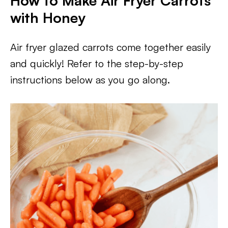
How to Make Air Fryer Carrots
with Honey
Air fryer glazed carrots come together easily
and quickly! Refer to the step-by-step
instructions below as you go along.