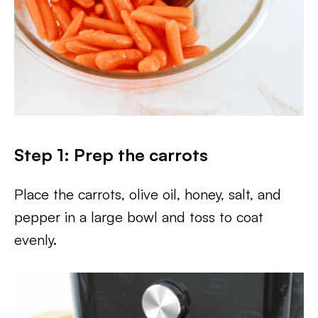
Step 1: Prep the carrots
Place the carrots, olive oil, honey, salt, and
pepper in a large bowl and toss to coat
evenly.