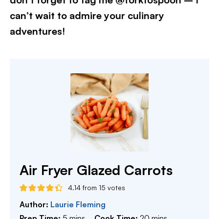
can’t wait to admire your culinary
adventures!​
Air Fryer Glazed Carrots
4.14
from
15
votes
Author:
Laurie Fleming
minutes
minutes
Prep Time:
5
mins
Cook Time:
20
mins