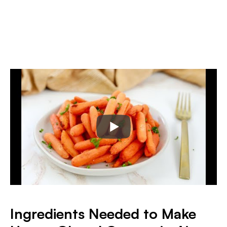
Ingredients Needed to Make