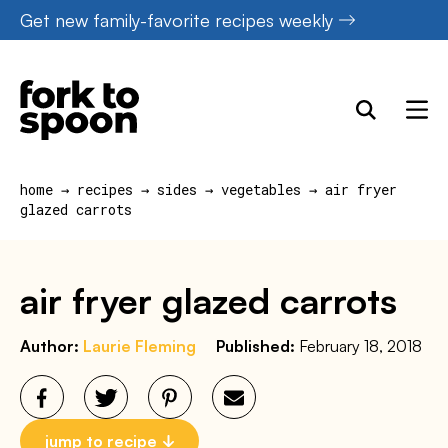
Skip
Get new family-favorite recipes weekly
to
content
home
→
recipes
→
sides
→
vegetables
→
air fryer
glazed carrots
air fryer glazed carrots
Author:
Laurie Fleming
Published:
February 18, 2018
jump to recipe