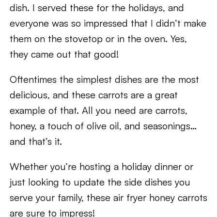
dish. I served these for the holidays, and
everyone was so impressed that I didn’t make
them on the stovetop or in the oven. Yes,
they came out that good!
Oftentimes the simplest dishes are the most
delicious, and these carrots are a great
example of that. All you need are carrots,
honey, a touch of olive oil, and seasonings…
and that’s it.
Whether you’re hosting a holiday dinner or
just looking to update the side dishes you
serve your family, these air fryer honey carrots
are sure to impress!