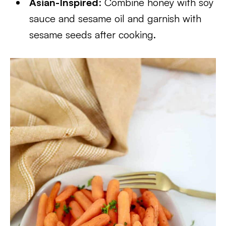
Asian-Inspired
: Combine honey with soy
sauce and sesame oil and garnish with
sesame seeds after cooking.