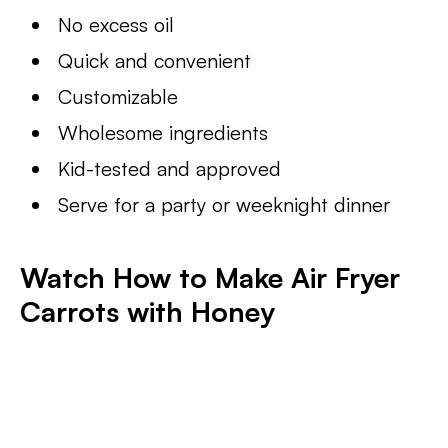
No excess oil
Quick and convenient
Customizable
Wholesome ingredients
Kid-tested and approved
Serve for a party or weeknight dinner
Watch How to Make Air Fryer
Carrots with Honey