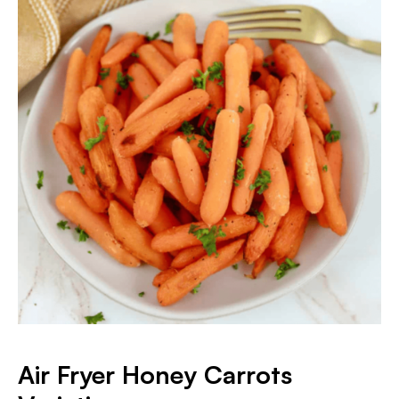
Air Fryer Honey Carrots