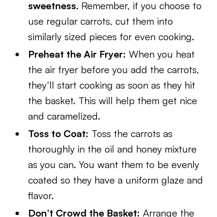
sweetness.
Remember, if you choose to
use regular carrots, cut them into
similarly sized pieces for even cooking.
Preheat the Air Fryer:
When you heat
the air fryer before you add the carrots,
they’ll start cooking as soon as they hit
the basket. This will help them get nice
and caramelized.
Toss to Coat:
Toss the carrots as
thoroughly in the oil and honey mixture
as you can. You want them to be evenly
coated so they have a uniform glaze and
flavor.
Don’t Crowd the Basket:
Arrange the