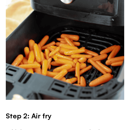
Step 2: Air fry