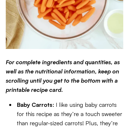
For complete ingredients and quantities, as
well as the nutritional information, keep on
scrolling until you get to the bottom with a
printable recipe card.
Baby Carrots
: I like using baby carrots
for this recipe as they’re a touch sweeter
than regular-sized carrots! Plus, they’re