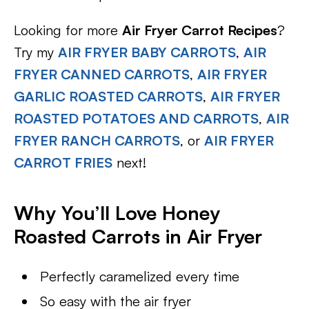
Looking for more
Air Fryer Carrot Recipes
?
Try my
AIR FRYER BABY CARROTS
,
AIR
FRYER CANNED CARROTS
,
AIR FRYER
GARLIC ROASTED CARROTS
,
AIR FRYER
ROASTED POTATOES AND CARROTS
,
AIR
FRYER RANCH CARROTS
, or
AIR FRYER
CARROT FRIES
next!
Why You’ll Love Honey
Roasted Carrots in Air Fryer
Perfectly caramelized every time
So easy with the air fryer