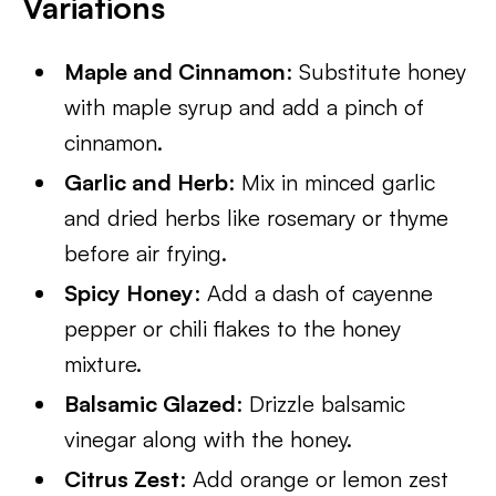
Variations
Maple and Cinnamon
: Substitute honey
with maple syrup and add a pinch of
cinnamon.
Garlic and Herb
: Mix in minced garlic
and dried herbs like rosemary or thyme
before air frying.
Spicy Honey
: Add a dash of cayenne
pepper or chili flakes to the honey
mixture.
Balsamic Glazed
: Drizzle balsamic
vinegar along with the honey.
Citrus Zest
: Add orange or lemon zest