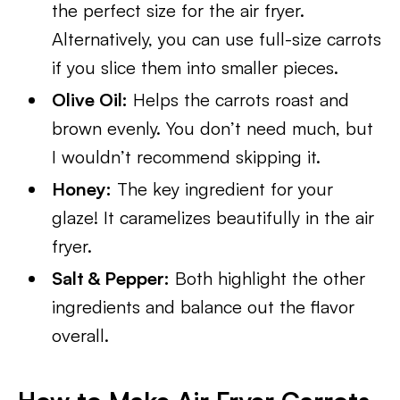
the perfect size for the air fryer.
Alternatively, you can use full-size carrots
if you slice them into smaller pieces.
Olive Oil:
Helps the carrots roast and
brown evenly. You don’t need much, but
I wouldn’t recommend skipping it.
Honey:
The key ingredient for your
glaze! It caramelizes beautifully in the air
fryer.
Salt & Pepper:
Both highlight the other
ingredients and balance out the flavor
overall.