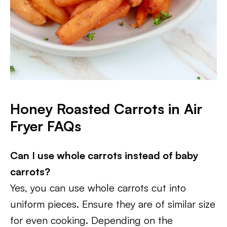
Honey Roasted Carrots in Air
Fryer FAQs
Can I use whole carrots instead of baby
carrots?
Yes, you can use whole carrots cut into
uniform pieces. Ensure they are of similar size
for even cooking. Depending on the