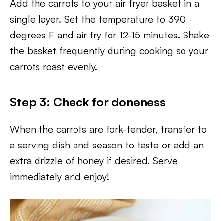
Add the carrots to your air fryer basket in a
single layer. Set the temperature to 390
degrees F and air fry for 12-15 minutes. Shake
the basket frequently during cooking so your
carrots roast evenly.
Step 3:
Check for doneness
When the carrots are fork-tender, transfer to
a serving dish and season to taste or add an
extra drizzle of honey if desired. Serve
immediately and enjoy!