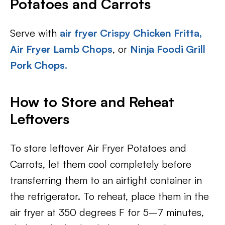
Potatoes and Carrots
Serve with
air fryer Crispy Chicken Fritta,
Air Fryer Lamb Chops
, or
Ninja Foodi Grill
Pork Chops.
How to Store and Reheat
Leftovers
To store leftover Air Fryer Potatoes and
Carrots, let them cool completely before
transferring them to an airtight container in
the refrigerator. To reheat, place them in the
air fryer at 350 degrees F for 5–7 minutes,