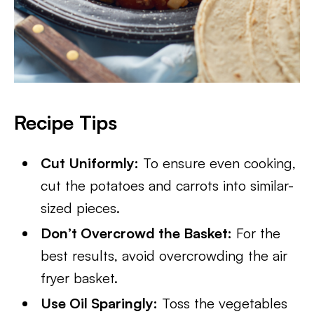
Recipe Tips
Cut Uniformly:
To ensure even cooking,
cut the potatoes and carrots into similar-
sized pieces.
Don’t Overcrowd the Basket:
For the
best results, avoid overcrowding the air
fryer basket.
Use Oil Sparingly:
Toss the vegetables