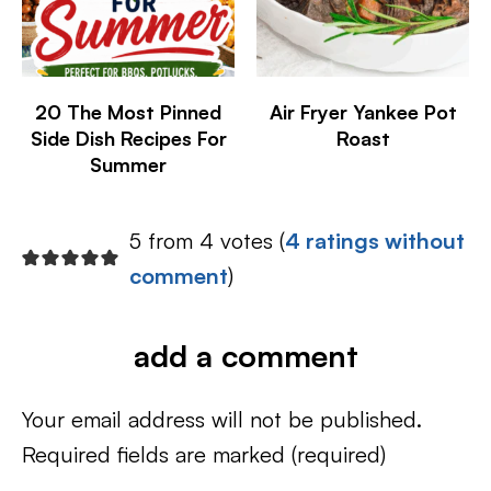
20 The Most Pinned
Air Fryer Yankee Pot
Side Dish Recipes For
Roast
Summer
5 from 4 votes (
4 ratings without
comment
)
add a comment
Your email address will not be published.
Required fields are marked
(required)