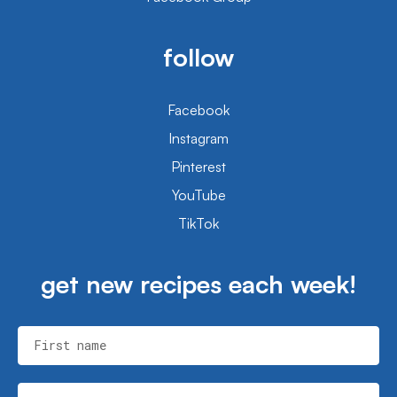
follow
Facebook
Instagram
Pinterest
YouTube
TikTok
get new recipes each week!
First name