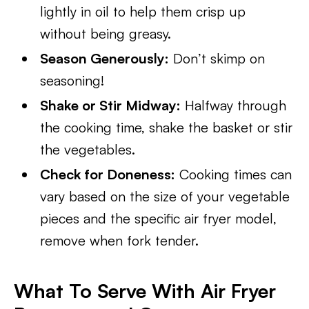
lightly in oil to help them crisp up
without being greasy.
Season Generously:
Don’t skimp on
seasoning!
Shake or Stir Midway:
Halfway through
the cooking time, shake the basket or stir
the vegetables.
Check for Doneness:
Cooking times can
vary based on the size of your vegetable
pieces and the specific air fryer model,
remove when fork tender.
What To Serve With Air Fryer