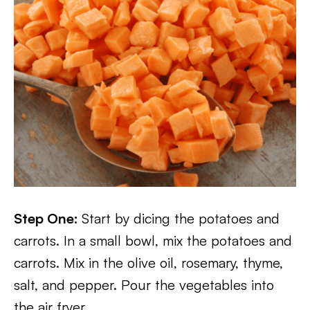
Step One:
Start by dicing the potatoes and
carrots. In a small bowl, mix the potatoes and
carrots. Mix in the olive oil, rosemary, thyme,
salt, and pepper. Pour the vegetables into
the air fryer.