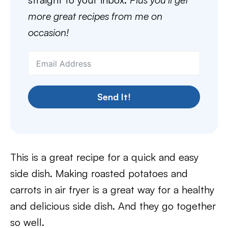
more great recipes from me on
occasion!
Send It!
This is a great recipe for a quick and easy
side dish. Making roasted potatoes and
carrots in air fryer is a great way for a healthy
and delicious side dish. And they go together
so well.