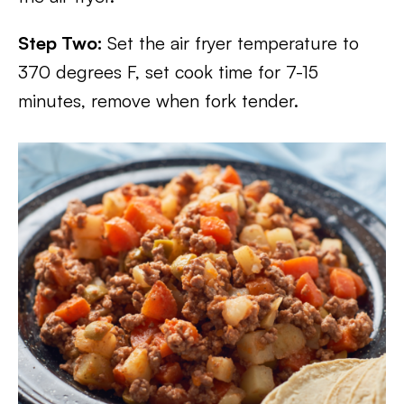
Step Two:
Set the air fryer temperature to
370 degrees F, set cook time for 7-15
minutes, remove when fork tender.