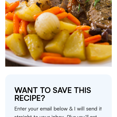
WANT TO SAVE THIS
RECIPE?
Enter your email below & I will send it
straight to your inbox.
Plus you’ll get