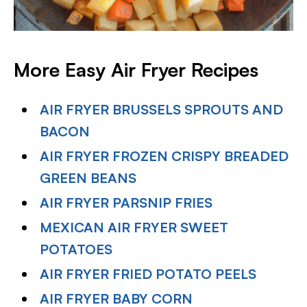
More Easy Air Fryer Recipes
AIR FRYER BRUSSELS SPROUTS AND
BACON
AIR FRYER FROZEN CRISPY BREADED
GREEN BEANS
AIR FRYER PARSNIP FRIES
MEXICAN AIR FRYER SWEET
POTATOES
AIR FRYER FRIED POTATO PEELS
AIR FRYER BABY CORN