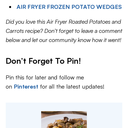
AIR FRYER FROZEN POTATO WEDGES
Did you love this Air Fryer Roasted Potatoes and
Carrots recipe? Don’t forget to leave a comment
below and let our community know how it went!
Don’t Forget To Pin!
Pin this for later and follow me
on
Pinterest
for all the latest updates!