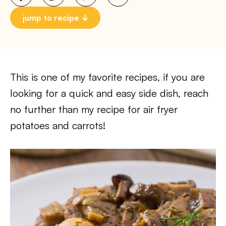
jump to recipe
This is one of my favorite recipes, if you are
looking for a quick and easy side dish, reach
no further than my recipe for air fryer
potatoes and carrots!