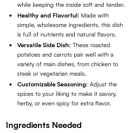
while keeping the inside soft and tender.
Healthy and Flavorful:
Made with
simple, wholesome ingredients, this dish
is full of nutrients and natural flavors.
Versatile Side Dish:
These roasted
potatoes and carrots pair well with a
variety of main dishes, from chicken to
steak or vegetarian meals.
Customizable Seasoning:
Adjust the
spices to your liking to make it savory,
herby, or even spicy for extra flavor.
Ingredients Needed