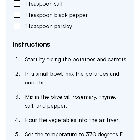
1
teaspoon
salt
1
teaspoon
black pepper
1
teaspoon
parsley
Instructions
Start by dicing the potatoes and carrots.
In a small bowl, mix the potatoes and
carrots.
Mix in the olive oil, rosemary, thyme,
salt, and pepper.
Pour the vegetables into the air fryer.
Set the temperature to 370 degrees F