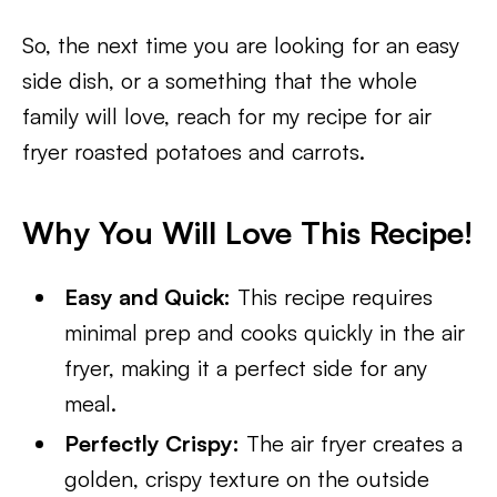
So, the next time you are looking for an easy
side dish, or a something that the whole
family will love, reach for my recipe for air
fryer roasted potatoes and carrots.
Why You Will Love This Recipe!
Easy and Quick:
This recipe requires
minimal prep and cooks quickly in the air
fryer, making it a perfect side for any
meal.
Perfectly Crispy:
The air fryer creates a
golden, crispy texture on the outside