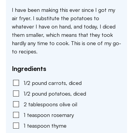
I have been making this ever since I got my
air fryer. I substitute the potatoes to
whatever I have on hand, and today, I diced
them smaller, which means that they took
hardly any time to cook. This is one of my go-
to recipes.
Ingredients
1/2
pound
carrots
,
diced
1/2
pound
potatoes
,
diced
2
tablespoons
olive oil
1
teaspoon
rosemary
1
teaspoon
thyme