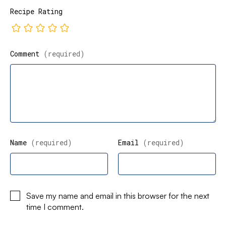
Recipe Rating
Comment
(required)
Name
(required)
Email
(required)
Save my name and email in this browser for the next
time I comment.