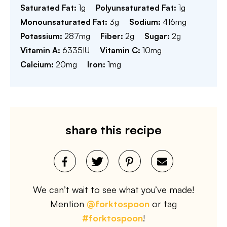
Saturated Fat:
1
g
Polyunsaturated Fat:
1
g
Monounsaturated Fat:
3
g
Sodium:
416
mg
Potassium:
287
mg
Fiber:
2
g
Sugar:
2
g
Vitamin A:
6335
IU
Vitamin C:
10
mg
Calcium:
20
mg
Iron:
1
mg
share this recipe
We can’t wait to see what you’ve made!
Mention
@forktospoon
or tag
#forktospoon
!