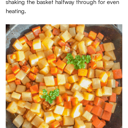
shaking the basket halfway through for even
heating.