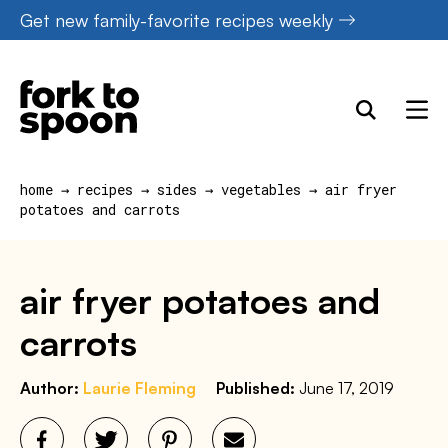
Skip
Get new family-favorite recipes weekly
to
content
home
→
recipes
→
sides
→
vegetables
→
air fryer
potatoes and carrots
air fryer potatoes and
carrots
Author:
Laurie Fleming
Published:
June 17, 2019