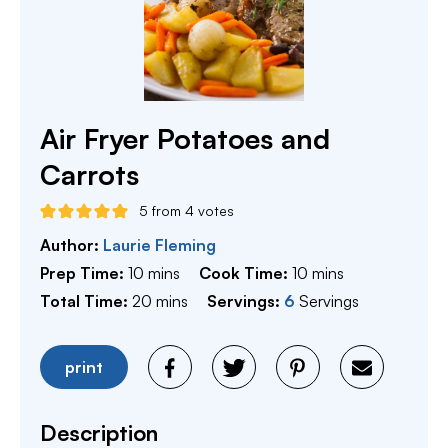
Air Fryer Potatoes and
Carrots
5
from
4
votes
Author:
Laurie Fleming
minutes
minutes
Prep Time:
10
mins
Cook Time:
10
mins
minutes
Total Time:
20
mins
Servings:
6
Servings
print
Description