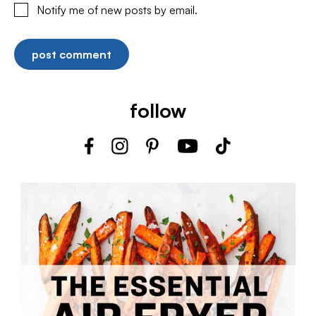
Notify me of new posts by email.
follow