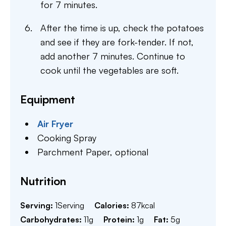
for 7 minutes.
After the time is up, check the potatoes
and see if they are fork-tender. If not,
add another 7 minutes. Continue to
cook until the vegetables are soft.
Equipment
Air Fryer
Cooking Spray
Parchment Paper,
optional
Nutrition
Serving:
1
Serving
Calories:
87
kcal
Carbohydrates:
11
g
Protein:
1
g
Fat:
5
g