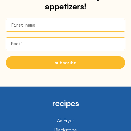
appetizers!
First name
Email
subscribe
recipes
Air Fryer
Blackstone