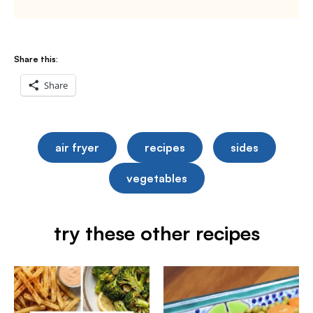
Share this:
Share
air fryer
recipes
sides
vegetables
try these other recipes