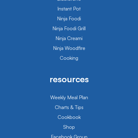
Instant Pot
Ninja Foodi
Ninja Foodi Grill
Ninja Creami
Ninja Woodfire
Cooking
resources
Weekly Meal Plan
Charts & Tips
Cookbook
Shop
Facebook Group