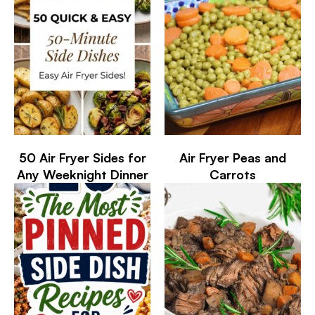
50 Air Fryer Sides for
Air Fryer Peas and
Any Weeknight Dinner
Carrots