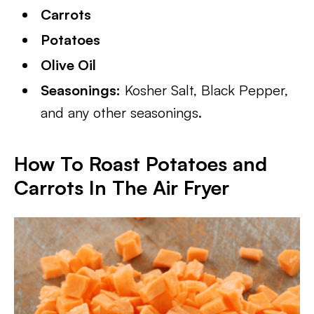
Carrots
Potatoes
Olive Oil
Seasonings:
Kosher Salt, Black Pepper,
and any other seasonings.
How To Roast Potatoes and
Carrots In The Air Fryer