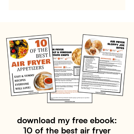
download my free ebook:
10 of the best air fryer