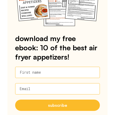
download my free
ebook: 10 of the best air
fryer appetizers!
First name
Email
subscribe