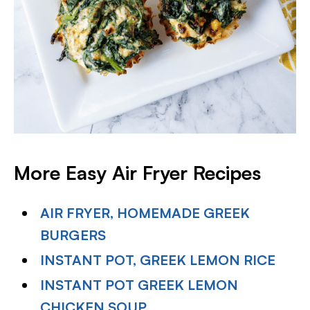
More Easy Air Fryer Recipes
AIR FRYER, HOMEMADE GREEK
BURGERS
INSTANT POT, GREEK LEMON RICE
INSTANT POT GREEK LEMON
CHICKEN SOUP