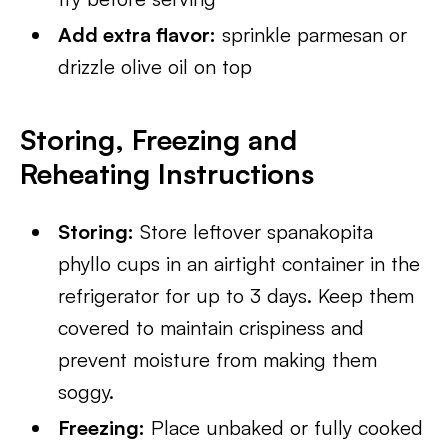
Add extra flavor:
sprinkle parmesan or
drizzle olive oil on top
Storing, Freezing and
Reheating Instructions
Storing:
Store leftover spanakopita
phyllo cups in an airtight container in the
refrigerator for up to 3 days. Keep them
covered to maintain crispiness and
prevent moisture from making them
soggy.
Freezing:
Place unbaked or fully cooked