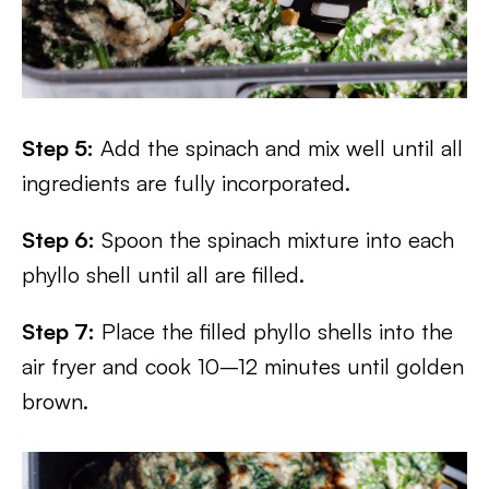
Step 5:
Add the spinach and mix well until all
ingredients are fully incorporated.
Step 6:
Spoon the spinach mixture into each
phyllo shell until all are filled.
Step 7:
Place the filled phyllo shells into the
air fryer and cook 10–12 minutes until golden
brown.