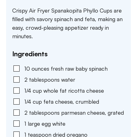
Crispy Air Fryer Spanakopita Phyllo Cups are
filled with savory spinach and feta, making an
easy, crowd-pleasing appetizer ready in
minutes.
Ingredients
10
ounces
fresh raw baby spinach
2
tablespoons
water
1/4
cup
whole fat ricotta cheese
1/4
cup
feta cheese
,
crumbled
2
tablespoons
parmesan cheese
,
grated
1
large
egg white
1
teaspoon
dried oregano