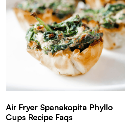
Air Fryer Spanakopita Phyllo
Cups Recipe Faqs