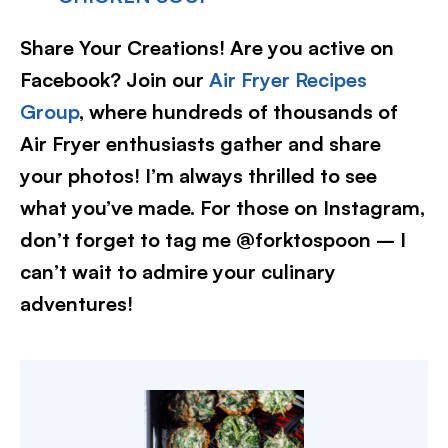
Share Your Creations! Are you active on
Facebook? Join our
Air Fryer Recipes
Group
, where hundreds of thousands of
Air Fryer enthusiasts gather and share
your photos! I’m always thrilled to see
what you’ve made. For those on Instagram,
don’t forget to tag me @forktospoon – I
can’t wait to admire your culinary
adventures!​