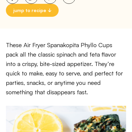
jump to recipe
These Air Fryer Spanakopita Phyllo Cups
pack all the classic spinach and feta flavor
into a crispy, bite-sized appetizer. They’re
quick to make, easy to serve, and perfect for
parties, snacks, or anytime you need
something that disappears fast.