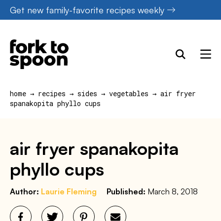
Skip
Get new family-favorite recipes weekly
to
content
home
→
recipes
→
sides
→
vegetables
→
air fryer
spanakopita phyllo cups
air fryer spanakopita
phyllo cups
Author:
Laurie Fleming
Published:
March 8, 2018