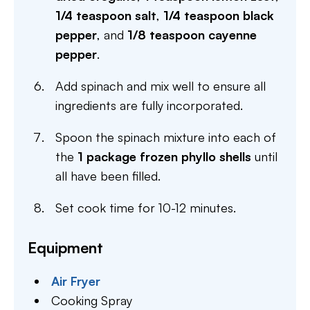
1/4 teaspoon salt
,
1/4 teaspoon black
pepper
, and
1/8 teaspoon cayenne
pepper
.
Add spinach and mix well to ensure all
ingredients are fully incorporated.
Spoon the spinach mixture into each of
the
1 package frozen phyllo shells
until
all have been filled.
Set cook time for 10-12 minutes.
Equipment
Air Fryer
Cooking Spray