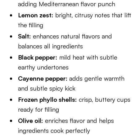
adding Mediterranean flavor punch
Lemon zest:
bright, citrusy notes that lift
the filling
Salt:
enhances natural flavors and
balances all ingredients
Black pepper:
mild heat with subtle
earthy undertones
Cayenne pepper:
adds gentle warmth
and subtle spicy kick
Frozen phyllo shells:
crisp, buttery cups
ready for filling
Olive oil:
enriches flavor and helps
ingredients cook perfectly