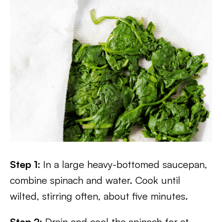
Step 1:
In a large heavy-bottomed saucepan,
combine spinach and water. Cook until
wilted, stirring often, about five minutes.
Step 2:
Drain and cool the spinach for at