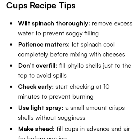
Cups Recipe Tips
Wilt spinach thoroughly:
remove excess
water to prevent soggy filling
Patience matters:
let spinach cool
completely before mixing with cheeses
Don’t overfill:
fill phyllo shells just to the
top to avoid spills
Check early:
start checking at 10
minutes to prevent burning
Use light spray:
a small amount crisps
shells without sogginess
Make ahead:
fill cups in advance and air
fry before serving