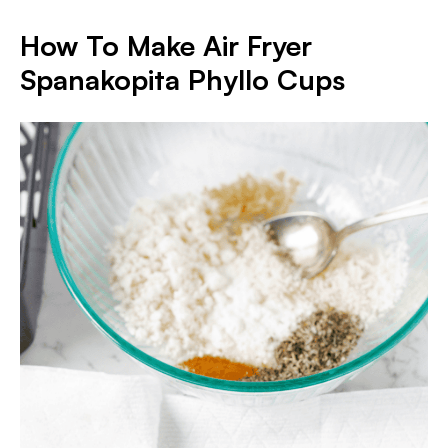
How To Make Air Fryer
Spanakopita Phyllo Cups