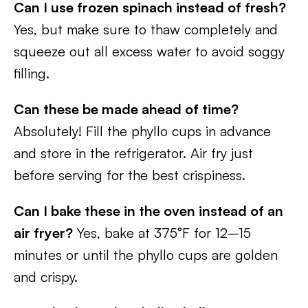
Can I use frozen spinach instead of fresh?
Yes, but make sure to thaw completely and
squeeze out all excess water to avoid soggy
filling.
Can these be made ahead of time?
Absolutely! Fill the phyllo cups in advance
and store in the refrigerator. Air fry just
before serving for the best crispiness.
Can I bake these in the oven instead of an
air fryer?
Yes, bake at 375°F for 12–15
minutes or until the phyllo cups are golden
and crispy.