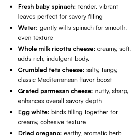
Fresh baby spinach:
tender, vibrant
leaves perfect for savory filling
Water:
gently wilts spinach for smooth,
even texture
Whole milk ricotta cheese
: creamy, soft,
adds rich, indulgent body.
Crumbled feta cheese:
salty, tangy,
classic Mediterranean flavor boost
Grated parmesan cheese:
nutty, sharp,
enhances overall savory depth
Egg white:
binds filling together for
creamy, cohesive texture
Dried oregano:
earthy, aromatic herb