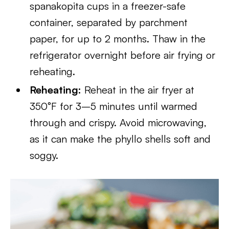
spanakopita cups in a freezer-safe
container, separated by parchment
paper, for up to 2 months. Thaw in the
refrigerator overnight before air frying or
reheating.
Reheating:
Reheat in the air fryer at
350°F for 3–5 minutes until warmed
through and crispy. Avoid microwaving,
as it can make the phyllo shells soft and
soggy.