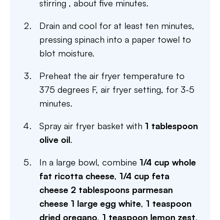
stirring , about five minutes.
Drain and cool for at least ten minutes,
pressing spinach into a paper towel to
blot moisture.
Preheat the air fryer temperature to
375 degrees F, air fryer setting, for 3-5
minutes.
Spray air fryer basket with
1 tablespoon
olive oil
.
In a large bowl, combine
1/4 cup whole
fat ricotta cheese
,
1/4 cup feta
cheese
2 tablespoons parmesan
cheese
1 large egg white
,
1 teaspoon
dried oregano
,
1 teaspoon lemon zest
,