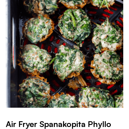
Air Fryer Spanakopita Phyllo