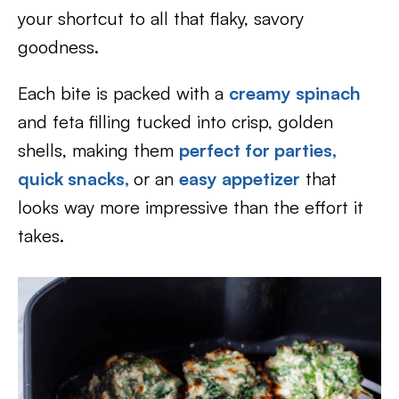
your shortcut to all that flaky, savory
goodness.
Each bite is packed with a
creamy spinach
and feta filling tucked into crisp, golden
shells, making them
perfect for parties,
quick snacks,
or an
easy appetizer
that
looks way more impressive than the effort it
takes.