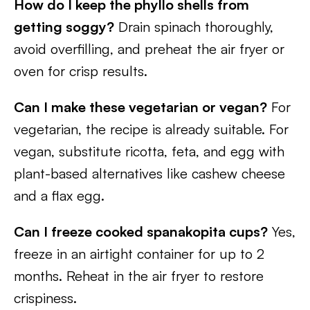
How do I keep the phyllo shells from
getting soggy?
Drain spinach thoroughly,
avoid overfilling, and preheat the air fryer or
oven for crisp results.
Can I make these vegetarian or vegan?
For
vegetarian, the recipe is already suitable. For
vegan, substitute ricotta, feta, and egg with
plant-based alternatives like cashew cheese
and a flax egg.
Can I freeze cooked spanakopita cups?
Yes,
freeze in an airtight container for up to 2
months. Reheat in the air fryer to restore
crispiness.