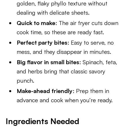
golden, flaky phyllo texture without
dealing with delicate sheets.
Quick to make
: The air fryer cuts down
cook time, so these are ready fast.
Perfect party bites
: Easy to serve, no
mess, and they disappear in minutes.
Big flavor in small bites
: Spinach, feta,
and herbs bring that classic savory
punch.
Make-ahead friendly
: Prep them in
advance and cook when you’re ready.
Ingredients Needed