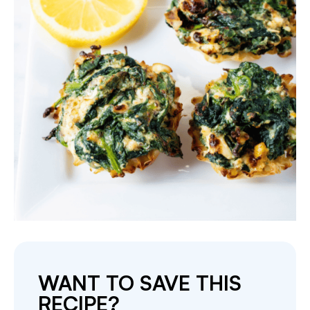
WANT TO SAVE THIS
RECIPE?