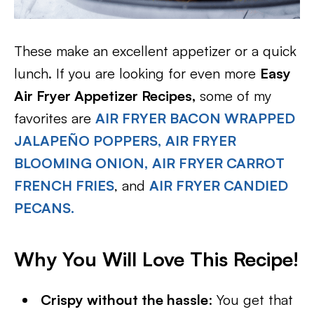
These make an excellent appetizer or a quick
lunch. If you are looking for even more
Easy
Air Fryer Appetizer Recipes,
some of my
favorites are
AIR FRYER BACON WRAPPED
JALAPEÑO POPPERS,
AIR FRYER
BLOOMING ONION,
AIR FRYER CARROT
FRENCH FRIES
, and
AIR FRYER CANDIED
PECANS.
Why You Will Love This Recipe!
Crispy without the hassle
: You get that