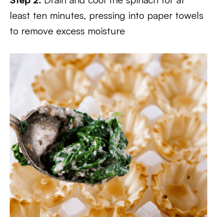
least ten minutes, pressing into paper towels
to remove excess moisture