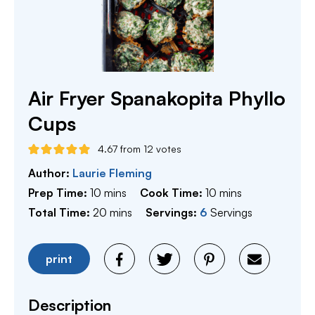
Air Fryer Spanakopita Phyllo
Cups
4.67
from
12
votes
Author:
Laurie Fleming
minutes
minutes
Prep Time:
10
mins
Cook Time:
10
mins
minutes
Total Time:
20
mins
Servings:
6
Servings
print
Description