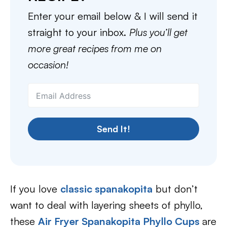
Enter your email below & I will send it
straight to your inbox.
Plus you’ll get
more great recipes from me on
occasion!
Send It!
If you love
classic spanakopita
but don’t
want to deal with layering sheets of phyllo,
these
Air Fryer Spanakopita Phyllo Cups
are