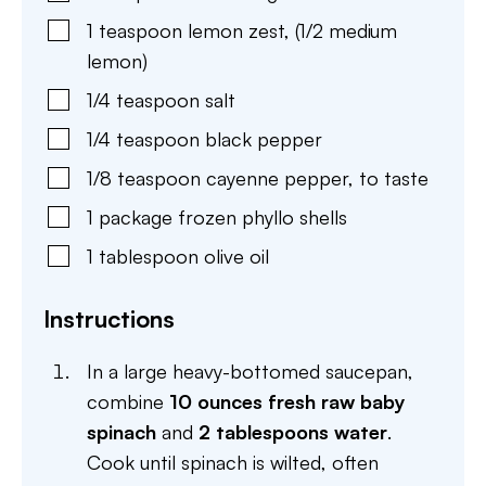
1
teaspoon
lemon zest
,
(1/2 medium
lemon)
1/4
teaspoon
salt
1/4
teaspoon
black pepper
1/8
teaspoon
cayenne pepper
,
to taste
1
package
frozen phyllo shells
1
tablespoon
olive oil
Instructions
In a large heavy-bottomed saucepan,
combine
10 ounces fresh raw baby
spinach
and
2 tablespoons water
.
Cook until spinach is wilted, often