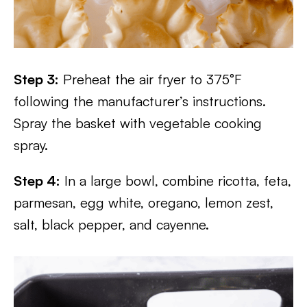
Step 3:
Preheat the air fryer to 375°F
following the manufacturer’s instructions.
Spray the basket with vegetable cooking
spray.
Step 4:
In a large bowl, combine ricotta, feta,
parmesan, egg white, oregano, lemon zest,
salt, black pepper, and cayenne.