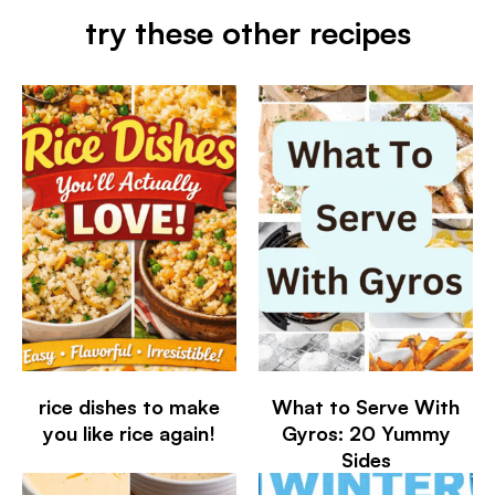
try these other recipes
rice dishes to make
What to Serve With
you like rice again!
Gyros: 20 Yummy
Sides