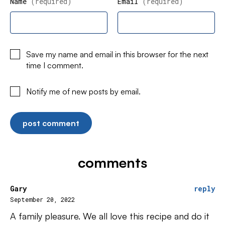
Name
(required)
Email
(required)
Save my name and email in this browser for the next
time I comment.
Notify me of new posts by email.
comments
Gary
reply
September 20, 2022
A family pleasure. We all love this recipe and do it