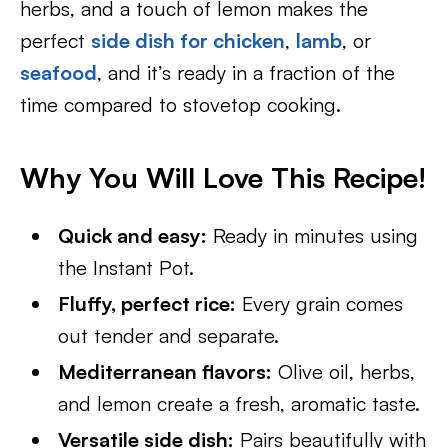
herbs, and a touch of lemon makes the
perfect
side dish for chicken
,
lamb
, or
seafood
, and it’s ready in a fraction of the
time compared to stovetop cooking.
Why You Will Love This Recipe!
Quick and easy:
Ready in minutes using
the Instant Pot.
Fluffy, perfect rice:
Every grain comes
out tender and separate.
Mediterranean flavors:
Olive oil, herbs,
and lemon create a fresh, aromatic taste.
Versatile side dish:
Pairs beautifully with