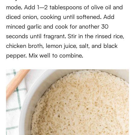
mode. Add 1–2 tablespoons of olive oil and
diced onion, cooking until softened. Add
minced garlic and cook for another 30
seconds until fragrant. Stir in the rinsed rice,
chicken broth, lemon juice, salt, and black
pepper. Mix well to combine.