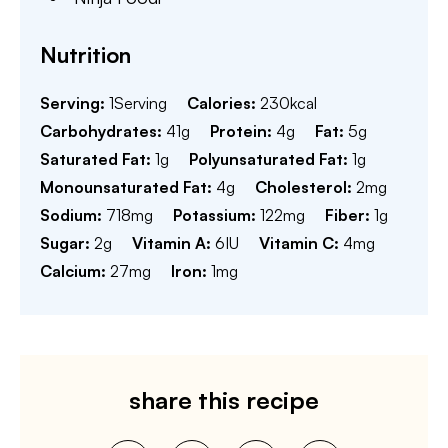
Nutrition
Serving:
1
Serving
Calories:
230
kcal
Carbohydrates:
41
g
Protein:
4
g
Fat:
5
g
Saturated Fat:
1
g
Polyunsaturated Fat:
1
g
Monounsaturated Fat:
4
g
Cholesterol:
2
mg
Sodium:
718
mg
Potassium:
122
mg
Fiber:
1
g
Sugar:
2
g
Vitamin A:
6
IU
Vitamin C:
4
mg
Calcium:
27
mg
Iron:
1
mg
share this recipe