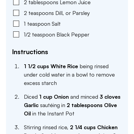
2
tablespoons
Lemon Juice
2
teaspoons
Dill
,
or Parsley
1
teaspoon
Salt
1/2
teaspoon
Black Pepper
Instructions
1 1/2 cups White Rice
being rinsed
under cold water in a bowl to remove
excess starch
Diced
1 cup Onion
and minced
3 cloves
Garlic
sautéing in
2 tablespoons Olive
Oil
in the Instant Pot
Stirring rinsed rice,
2 1/4 cups Chicken