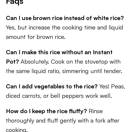
Faqs
Can I use brown rice instead of white rice?
Yes, but increase the cooking time and liquid
amount for brown rice.
Can I make this rice without an Instant
Pot?
Absolutely. Cook on the stovetop with
the same liquid ratio, simmering until tender.
Can I add vegetables to the rice?
Yes! Peas,
diced carrots, or bell peppers work well.
How do I keep the rice fluffy?
Rinse
thoroughly and fluff gently with a fork after
cooking.