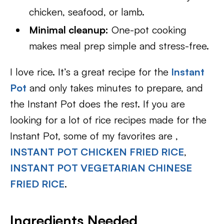
chicken, seafood, or lamb.
Minimal cleanup:
One-pot cooking
makes meal prep simple and stress-free.
I love rice. It’s a great recipe for the
Instant
Pot
and only takes minutes to prepare, and
the Instant Pot does the rest. If you are
looking for a lot of rice recipes made for the
Instant Pot, some of my favorites are ,
INSTANT POT CHICKEN FRIED RICE
,
INSTANT POT VEGETARIAN CHINESE
FRIED RICE
.
Ingredients Needed