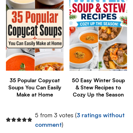
35 Popular Copycat
50 Easy Winter Soup
Soups You Can Easily
& Stew Recipes to
Make at Home
Cozy Up the Season
5 from 3 votes (
3 ratings without
comment
)