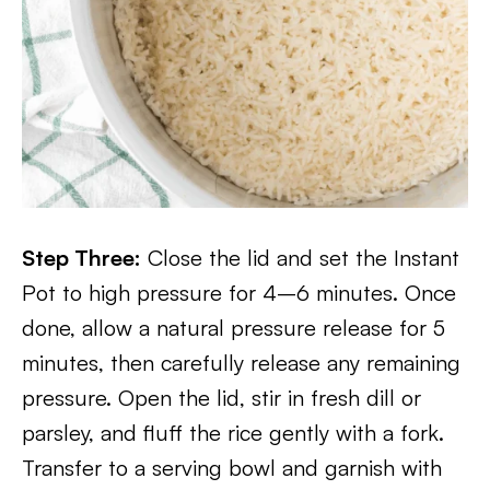
Step Three:
Close the lid and set the Instant
Pot to high pressure for 4–6 minutes. Once
done, allow a natural pressure release for 5
minutes, then carefully release any remaining
pressure. Open the lid, stir in fresh dill or
parsley, and fluff the rice gently with a fork.
Transfer to a serving bowl and garnish with