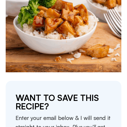
WANT TO SAVE THIS
RECIPE?
Enter your email below & I will send it
straight to your inbox.
Plus you’ll get