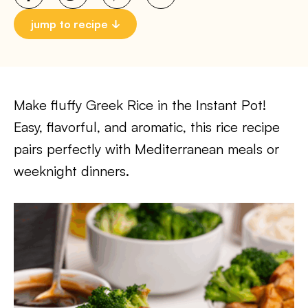
jump to recipe
Make fluffy Greek Rice in the Instant Pot!
Easy, flavorful, and aromatic, this rice recipe
pairs perfectly with Mediterranean meals or
weeknight dinners.