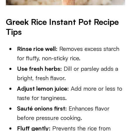
Greek Rice Instant Pot Recipe
Tips
Rinse rice well:
Removes excess starch
for fluffy, non-sticky rice.
Use fresh herbs:
Dill or parsley adds a
bright, fresh flavor.
Adjust lemon juice:
Add more or less to
taste for tanginess.
Sauté onions first:
Enhances flavor
before pressure cooking.
Fluff gently:
Prevents the rice from