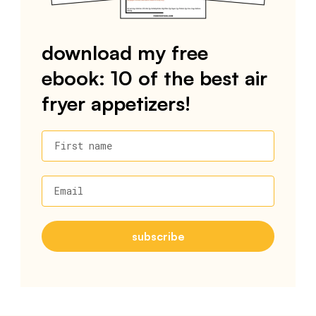
download my free
ebook: 10 of the best air
fryer appetizers!
First name
Email
subscribe