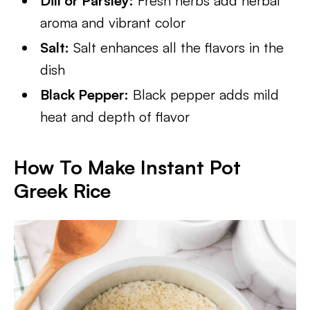
Dill or Parsley:
Fresh herbs add herbal
aroma and vibrant color
Salt:
Salt enhances all the flavors in the
dish
Black Pepper:
Black pepper adds mild
heat and depth of flavor
How To Make Instant Pot
Greek Rice