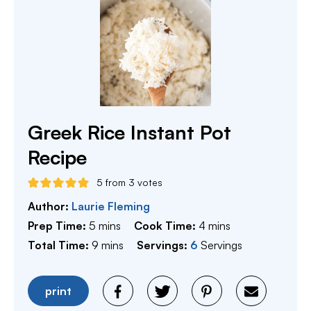
Greek Rice Instant Pot
Recipe
5
from
3
votes
Author:
Laurie Fleming
minutes
minutes
Prep Time:
5
mins
Cook Time:
4
mins
minutes
Total Time:
9
mins
Servings:
6
Servings
print