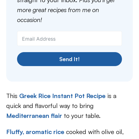
more great recipes from me on
occasion!
Send It!
This
Greek Rice Instant Pot Recipe
is a
quick and flavorful way to bring
Mediterranean flair
to your table.
Fluffy, aromatic rice
cooked with olive oil,