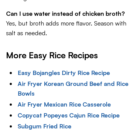
Can I use water instead of chicken broth?
Yes, but broth adds more flavor. Season with
salt as needed.
More Easy Rice Recipes
Easy Bojangles Dirty Rice Recipe
Air Fryer Korean Ground Beef and Rice
Bowls
Air Fryer Mexican Rice Casserole
Copycat Popeyes Cajun Rice Recipe
Subgum Fried Rice