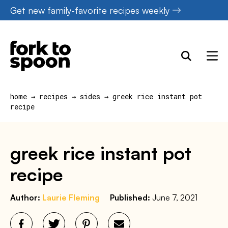
Skip
Get new family-favorite recipes weekly
to
content
home
→
recipes
→
sides
→
greek rice instant pot
recipe
greek rice instant pot
recipe
Author:
Laurie Fleming
Published:
June 7, 2021