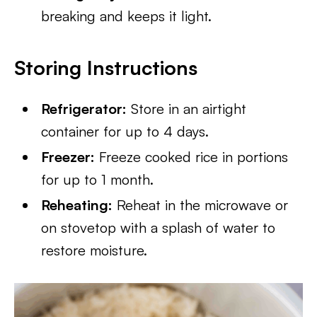
breaking and keeps it light.
Storing Instructions
Refrigerator:
Store in an airtight
container for up to 4 days.
Freezer:
Freeze cooked rice in portions
for up to 1 month.
Reheating:
Reheat in the microwave or
on stovetop with a splash of water to
restore moisture.