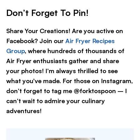
Don’t Forget To Pin!
Share Your Creations! Are you active on
Facebook? Join our
Air Fryer Recipes
Group
, where hundreds of thousands of
Air Fryer enthusiasts gather and share
your photos! I’m always thrilled to see
what you’ve made. For those on Instagram,
don’t forget to tag me @forktospoon – I
can’t wait to admire your culinary
adventures!​