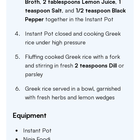
Broth
,
2 tablespoons Lemon Juice
,
1
teaspoon Salt
, and
1/2 teaspoon Black
Pepper
together in the Instant Pot
Instant Pot closed and cooking Greek
rice under high pressure
Fluffing cooked Greek rice with a fork
and stirring in fresh
2 teaspoons Dill
or
parsley
Greek rice served in a bowl, garnished
with fresh herbs and lemon wedges
Equipment
Instant Pot
Ninja Foodi