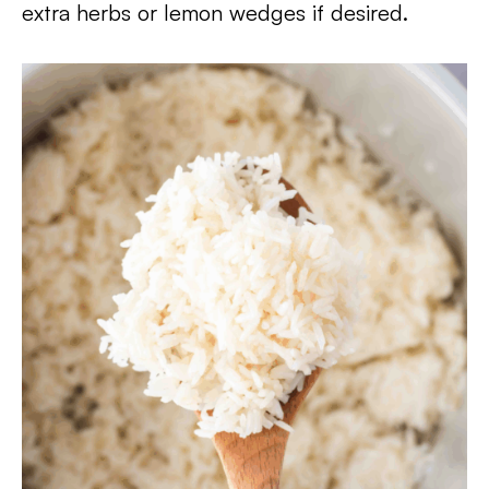
extra herbs or lemon wedges if desired.