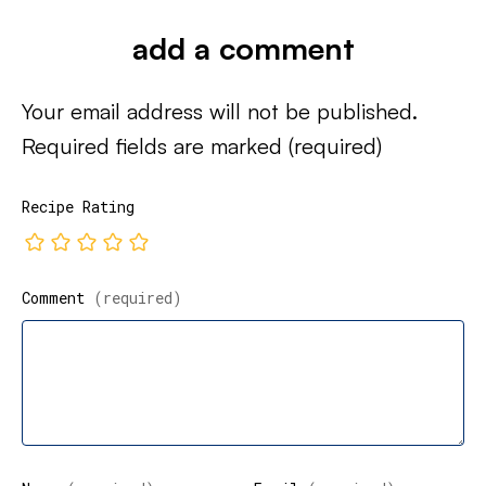
add a comment
Your email address will not be published.
Required fields are marked
(required)
Recipe Rating
Comment
(required)