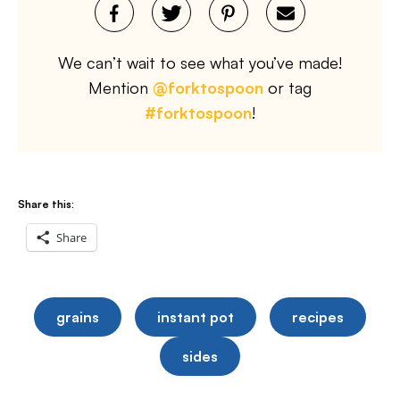
We can’t wait to see what you’ve made!
Mention
@forktospoon
or tag
#forktospoon
!
Share this:
Share
grains
instant pot
recipes
sides