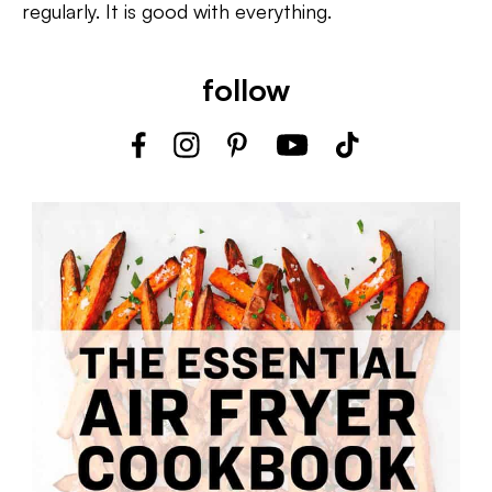
regularly. It is good with everything.
follow