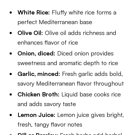
White Rice:
Fluffy white rice forms a
perfect Mediterranean base
Olive Oil:
Olive oil adds richness and
enhances flavor of rice
Onion, diced:
Diced onion provides
sweetness and aromatic depth to rice
Garlic, minced:
Fresh garlic adds bold,
savory Mediterranean flavor throughout
Chicken Broth:
Liquid base cooks rice
and adds savory taste
Lemon Juice:
Lemon juice gives bright,
fresh, tangy flavor notes