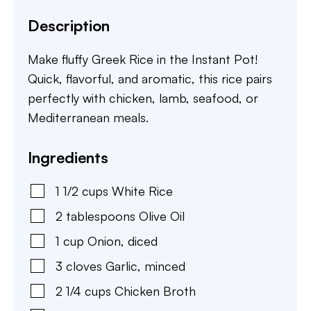
Description
Make fluffy Greek Rice in the Instant Pot!
Quick, flavorful, and aromatic, this rice pairs
perfectly with chicken, lamb, seafood, or
Mediterranean meals.
Ingredients
1 1/2
cups
White Rice
2
tablespoons
Olive Oil
1
cup
Onion
,
diced
3
cloves
Garlic
,
minced
2 1/4
cups
Chicken Broth