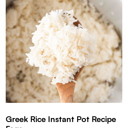
Greek Rice Instant Pot Recipe