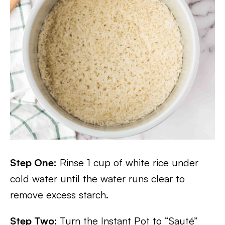
Step One:
Rinse 1 cup of white rice under
cold water until the water runs clear to
remove excess starch.
Step Two:
Turn the Instant Pot to “Sauté”