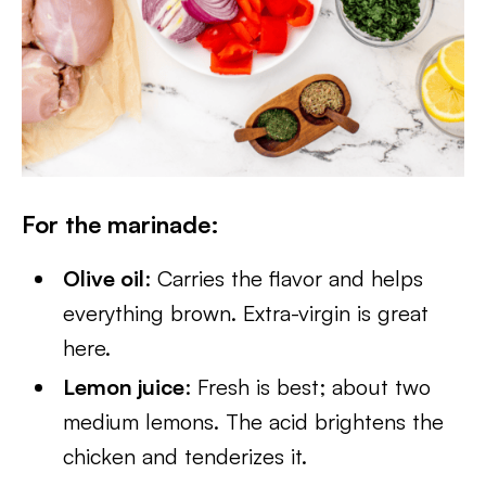
For the marinade
:
Olive oil
: Carries the flavor and helps
everything brown. Extra-virgin is great
here.
Lemon juice
: Fresh is best; about two
medium lemons. The acid brightens the
chicken and tenderizes it.