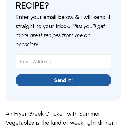
RECIPE?
Enter your email below & I will send it
straight to your inbox.
Plus you’ll get
more great recipes from me on
occasion!
Send It!
Air Fryer Greek Chicken with Summer
Vegetables is the kind of weeknight dinner I