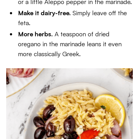
or a little Aleppo pepper in the marinade.
Make it dairy-free.
Simply leave off the
feta.
More herbs.
A teaspoon of dried
oregano in the marinade leans it even
more classically Greek.