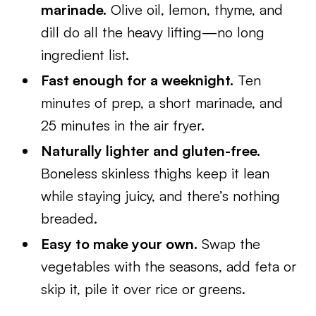
marinade.
Olive oil, lemon, thyme, and
dill do all the heavy lifting—no long
ingredient list.
Fast enough for a weeknight.
Ten
minutes of prep, a short marinade, and
25 minutes in the air fryer.
Naturally lighter and gluten-free.
Boneless skinless thighs keep it lean
while staying juicy, and there’s nothing
breaded.
Easy to make your own.
Swap the
vegetables with the seasons, add feta or
skip it, pile it over rice or greens.