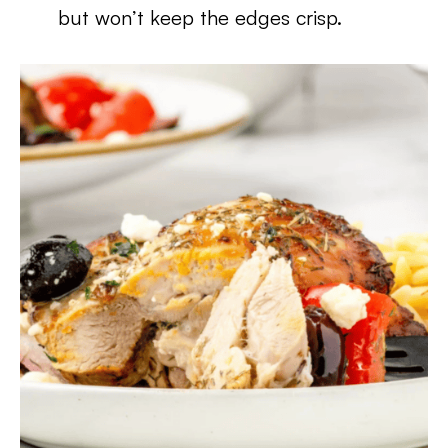
but won’t keep the edges crisp.