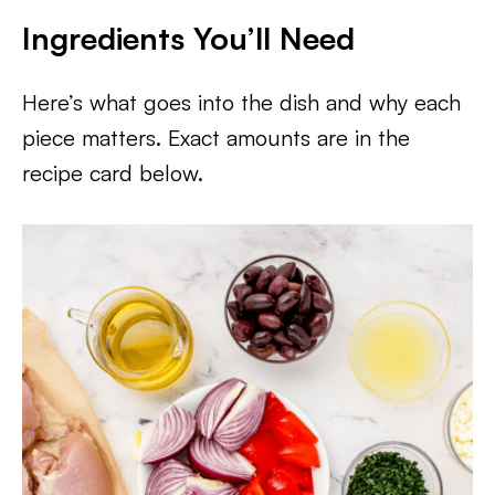
Ingredients You’ll Need
Here’s what goes into the dish and why each
piece matters. Exact amounts are in the
recipe card below.