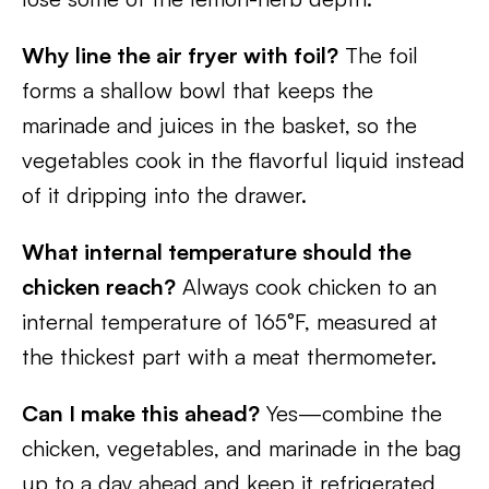
Why line the air fryer with foil?
The foil
forms a shallow bowl that keeps the
marinade and juices in the basket, so the
vegetables cook in the flavorful liquid instead
of it dripping into the drawer.
What internal temperature should the
chicken reach?
Always cook chicken to an
internal temperature of 165°F, measured at
the thickest part with a meat thermometer.
Can I make this ahead?
Yes—combine the
chicken, vegetables, and marinade in the bag
up to a day ahead and keep it refrigerated