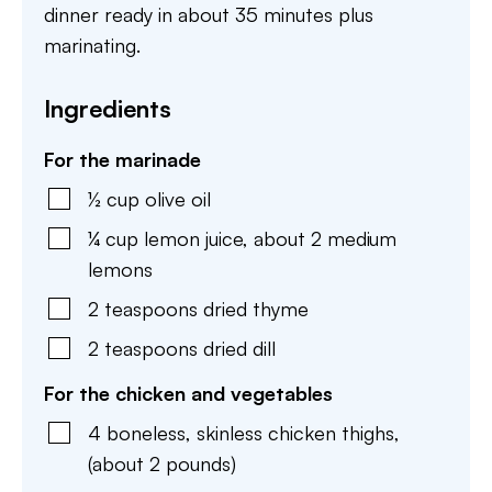
dinner ready in about 35 minutes plus
marinating.
Ingredients
For the marinade
½
cup
olive oil
¼
cup
lemon juice
,
about 2 medium
lemons
2
teaspoons
dried thyme
2
teaspoons
dried dill
For the chicken and vegetables
4
boneless, skinless chicken thighs
,
(about 2 pounds)