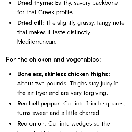
Dried thyme
: Earthy, savory backbone
for that Greek profile.
Dried dill
: The slightly grassy, tangy note
that makes it taste distinctly
Mediterranean.
For the chicken and vegetables
:
Boneless, skinless chicken thighs
:
About two pounds. Thighs stay juicy in
the air fryer and are very forgiving.
Red bell pepper
: Cut into 1-inch squares;
turns sweet and a little charred.
Red onion
: Cut into wedges so the