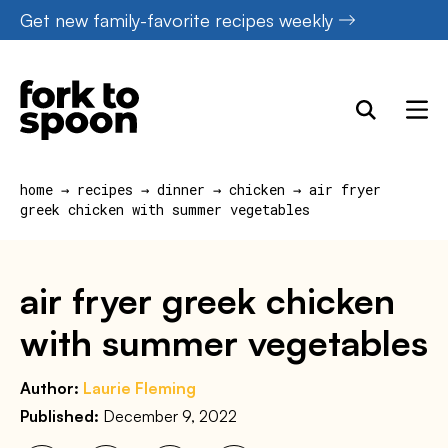
Skip
Get new family-favorite recipes weekly
to
content
home
→
recipes
→
dinner
→
chicken
→
air fryer
greek chicken with summer vegetables
air fryer greek chicken
with summer vegetables
Author:
Laurie Fleming
Published:
December 9, 2022