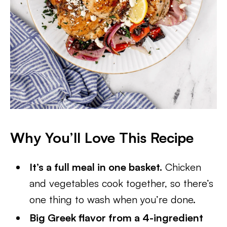
Why You’ll Love This Recipe
It’s a full meal in one basket.
Chicken
and vegetables cook together, so there’s
one thing to wash when you’re done.
Big Greek flavor from a 4-ingredient