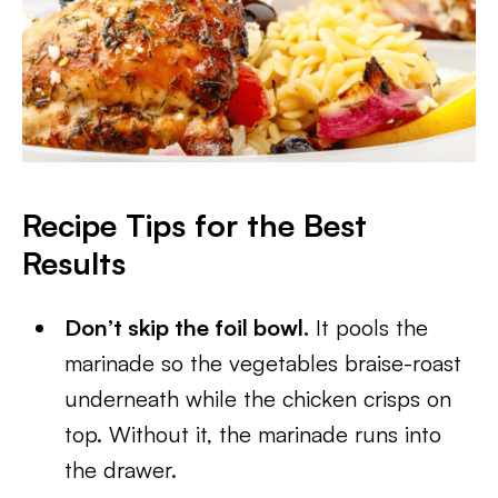
Recipe Tips for the Best
Results
Don’t skip the foil bowl.
It pools the
marinade so the vegetables braise-roast
underneath while the chicken crisps on
top. Without it, the marinade runs into
the drawer.