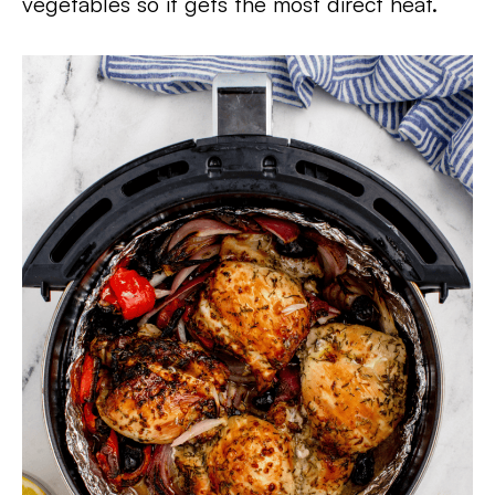
vegetables so it gets the most direct heat.