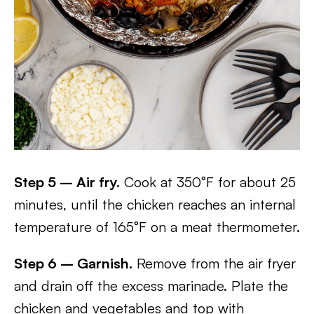
Step 5 – Air fry.
Cook at 350°F for about 25
minutes, until the chicken reaches an internal
temperature of 165°F on a meat thermometer.
Step 6 – Garnish.
Remove from the air fryer
and drain off the excess marinade. Plate the
chicken and vegetables and top with