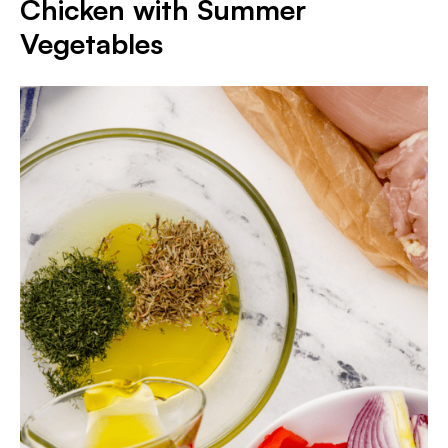
Chicken with Summer
Vegetables