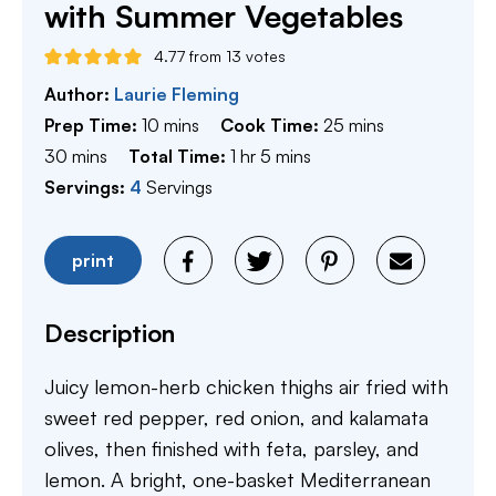
with Summer Vegetables
4.77
from
13
votes
Author:
Laurie Fleming
minutes
minutes
Prep Time:
10
mins
Cook Time:
25
mins
minutes
hour
minutes
30
mins
Total Time:
1
hr
5
mins
Servings:
4
Servings
print
Description
Juicy lemon-herb chicken thighs air fried with
sweet red pepper, red onion, and kalamata
olives, then finished with feta, parsley, and
lemon. A bright, one-basket Mediterranean