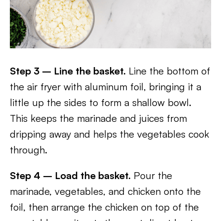
Step 3 – Line the basket.
Line the bottom of
the air fryer with aluminum foil, bringing it a
little up the sides to form a shallow bowl.
This keeps the marinade and juices from
dripping away and helps the vegetables cook
through.
Step 4 – Load the basket.
Pour the
marinade, vegetables, and chicken onto the
foil, then arrange the chicken on top of the