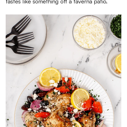
tastes like something off a taverna patio.