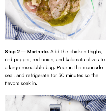
Step 2 – Marinate.
Add the chicken thighs,
red pepper, red onion, and kalamata olives to
a large resealable bag. Pour in the marinade,
seal, and refrigerate for 30 minutes so the
flavors soak in.