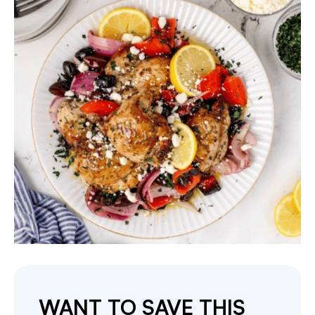
WANT TO SAVE THIS