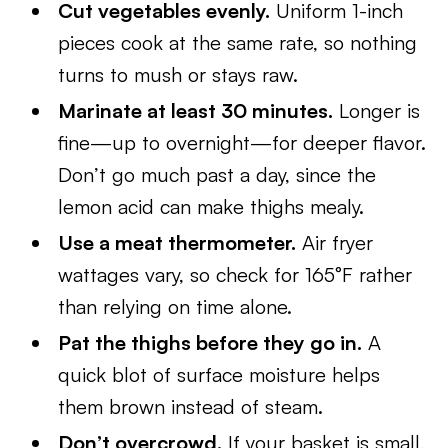
Cut vegetables evenly.
Uniform 1-inch
pieces cook at the same rate, so nothing
turns to mush or stays raw.
Marinate at least 30 minutes.
Longer is
fine—up to overnight—for deeper flavor.
Don’t go much past a day, since the
lemon acid can make thighs mealy.
Use a meat thermometer.
Air fryer
wattages vary, so check for 165°F rather
than relying on time alone.
Pat the thighs before they go in.
A
quick blot of surface moisture helps
them brown instead of steam.
Don’t overcrowd.
If your basket is small,