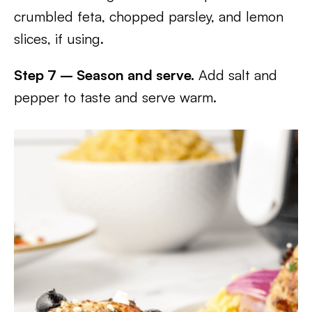
crumbled feta, chopped parsley, and lemon
slices, if using.
Step 7 – Season and serve.
Add salt and
pepper to taste and serve warm.