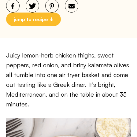
jump to recipe
Juicy lemon-herb chicken thighs, sweet
peppers, red onion, and briny kalamata olives
all tumble into one air fryer basket and come
out tasting like a Greek diner. It’s bright,
Mediterranean, and on the table in about 35
minutes.