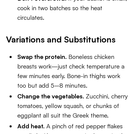
cook in two batches so the heat
circulates.
Variations and Substitutions
Swap the protein.
Boneless chicken
breasts work—just check temperature a
few minutes early. Bone-in thighs work
too but add 5–8 minutes.
Change the vegetables.
Zucchini, cherry
tomatoes, yellow squash, or chunks of
eggplant all suit the Greek theme.
Add heat.
A pinch of red pepper flakes