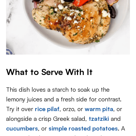
What to Serve With It
This dish loves a starch to soak up the
lemony juices and a fresh side for contrast.
Try it over
rice pilaf
, orzo, or
warm pita
, or
alongside a crisp Greek salad,
tzatziki
and
cucumbers
, or
simple roasted potatoes
. A