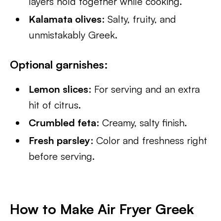
layers hold together while cooking.
Kalamata olives
: Salty, fruity, and
unmistakably Greek.
Optional garnishes
:
Lemon slices
: For serving and an extra
hit of citrus.
Crumbled feta
: Creamy, salty finish.
Fresh parsley
: Color and freshness right
before serving.
How to Make Air Fryer Greek