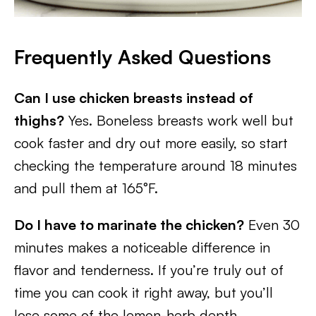
Frequently Asked Questions
Can I use chicken breasts instead of
thighs?
Yes. Boneless breasts work well but
cook faster and dry out more easily, so start
checking the temperature around 18 minutes
and pull them at 165°F.
Do I have to marinate the chicken?
Even 30
minutes makes a noticeable difference in
flavor and tenderness. If you’re truly out of
time you can cook it right away, but you’ll
lose some of the lemon-herb depth.