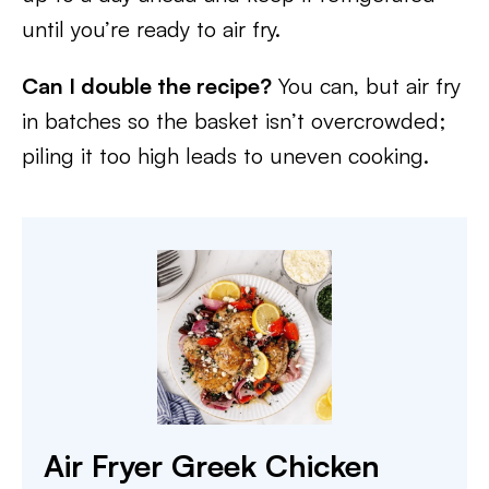
until you’re ready to air fry.
Can I double the recipe?
You can, but air fry
in batches so the basket isn’t overcrowded;
piling it too high leads to uneven cooking.
Air Fryer Greek Chicken