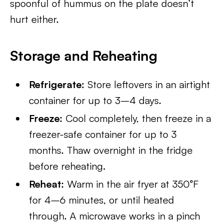
spoonful of hummus on the plate doesn’t
hurt either.
Storage and Reheating
Refrigerate:
Store leftovers in an airtight
container for up to 3–4 days.
Freeze:
Cool completely, then freeze in a
freezer-safe container for up to 3
months. Thaw overnight in the fridge
before reheating.
Reheat:
Warm in the air fryer at 350°F
for 4–6 minutes, or until heated
through. A microwave works in a pinch