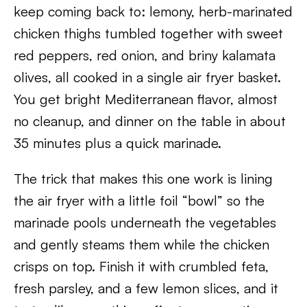
keep coming back to: lemony, herb-marinated
chicken thighs tumbled together with sweet
red peppers, red onion, and briny kalamata
olives, all cooked in a single air fryer basket.
You get bright Mediterranean flavor, almost
no cleanup, and dinner on the table in about
35 minutes plus a quick marinade.
The trick that makes this one work is lining
the air fryer with a little foil “bowl” so the
marinade pools underneath the vegetables
and gently steams them while the chicken
crisps on top. Finish it with crumbled feta,
fresh parsley, and a few lemon slices, and it