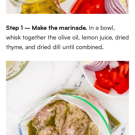
Step 1 – Make the marinade.
In a bowl,
whisk together the olive oil, lemon juice, dried
thyme, and dried dill until combined.