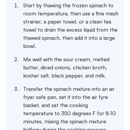
Start by thawing the frozen spinach to
room temperature, then use a fine mesh
strainer, a paper towel, or a clean tea
towel to drain the excess liquid from the
thawed spinach, then add it into a large
bowl.
​Mix well with the sour cream, melted
butter, diced onions, chicken broth,
kosher salt, black pepper, and milk.
Transfer the spinach mixture into an air
fryer safe pan, set it into the air fyre
basket, and set the cooking
temperature to 350 degrees F for 8-10
minutes, mixing the spinach mixture
halfway during the cooking process.