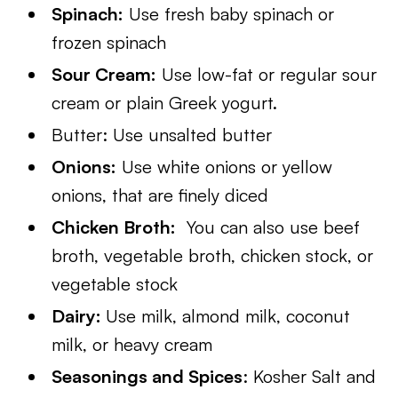
Spinach:
Use fresh baby spinach or
frozen spinach
Sour Cream:
Use low-fat or regular sour
cream or plain Greek yogurt.
Butter: Use unsalted butter
Onions:
Use white onions or yellow
onions, that are finely diced
Chicken Broth:
You can also use beef
broth, vegetable broth, chicken stock, or
vegetable stock​
Dairy:
Use milk, almond milk, coconut
milk, or heavy cream
Seasonings and Spices
: Kosher Salt and