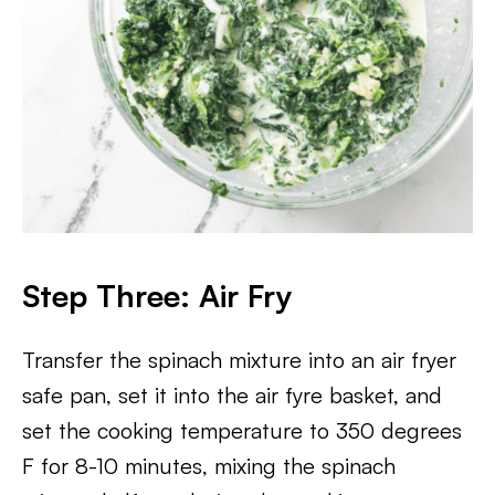
Step Three: Air Fry
Transfer the spinach mixture into an air fryer
safe pan, set it into the air fyre basket, and
set the cooking temperature to 350 degrees
F for 8-10 minutes, mixing the spinach