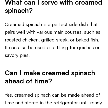
What can I serve with creamed
spinach?
Creamed spinach is a perfect side dish that
pairs well with various main courses, such as
roasted chicken, grilled steak, or baked fish.
It can also be used as a filling for quiches or
savory pies.
Can I make creamed spinach
ahead of time?
Yes, creamed spinach can be made ahead of
time and stored in the refrigerator until ready