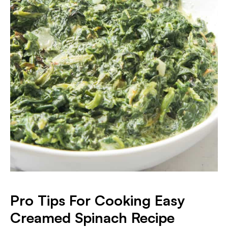
​Pro Tips For Cooking Easy
Creamed Spinach Recipe