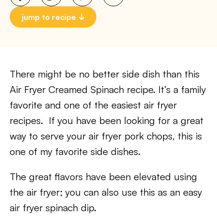
jump to recipe
There might be no better side dish than this
Air Fryer Creamed Spinach recipe. It’s a family
favorite and one of the easiest air fryer
recipes. If you have been looking for a great
way to serve your air fryer pork chops, this is
one of my favorite side dishes. ​
The great flavors have been elevated using
the air fryer; you can also use this as an easy
air fryer spinach dip.