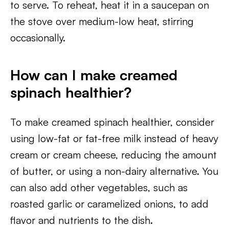
to serve. To reheat, heat it in a saucepan on
the stove over medium-low heat, stirring
occasionally.
How can I make creamed
spinach healthier?
To make creamed spinach healthier, consider
using low-fat or fat-free milk instead of heavy
cream or cream cheese, reducing the amount
of butter, or using a non-dairy alternative. You
can also add other vegetables, such as
roasted garlic or caramelized onions, to add
flavor and nutrients to the dish.