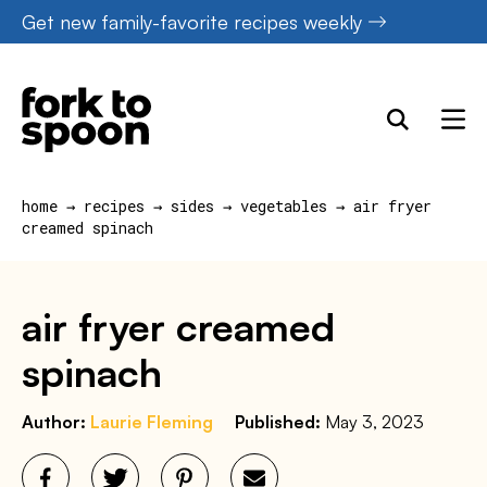
Skip
Get new family-favorite recipes weekly
to
content
home
→
recipes
→
sides
→
vegetables
→
air fryer
creamed spinach
air fryer creamed
spinach
Author:
Laurie Fleming
Published:
May 3, 2023