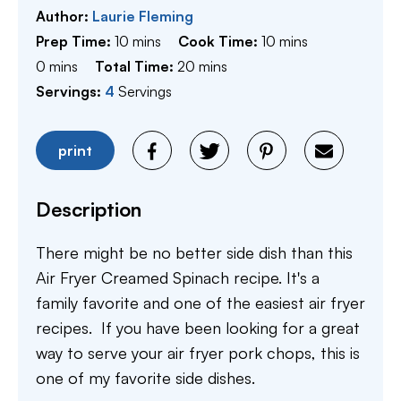
Author:
Laurie Fleming
minutes
minutes
Prep Time:
10
mins
Cook Time:
10
mins
minutes
minutes
0
mins
Total Time:
20
mins
Servings:
4
Servings
print
Description
There might be no better side dish than this
Air Fryer Creamed Spinach recipe. It's a
family favorite and one of the easiest air fryer
recipes. If you have been looking for a great
way to serve your air fryer pork chops, this is
one of my favorite side dishes. ​