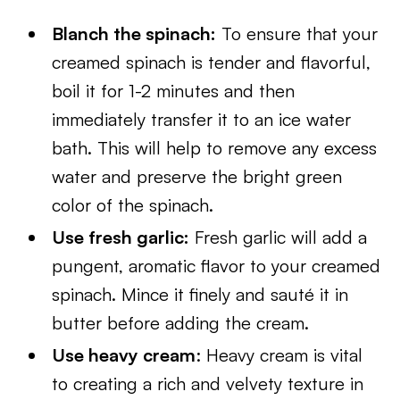
Blanch the spinach:
To ensure that your
creamed spinach is tender and flavorful,
boil it for 1-2 minutes and then
immediately transfer it to an ice water
bath. This will help to remove any excess
water and preserve the bright green
color of the spinach.
Use fresh garlic:
Fresh garlic will add a
pungent, aromatic flavor to your creamed
spinach. Mince it finely and sauté it in
butter before adding the cream.
Use heavy cream
: Heavy cream is vital
to creating a rich and velvety texture in