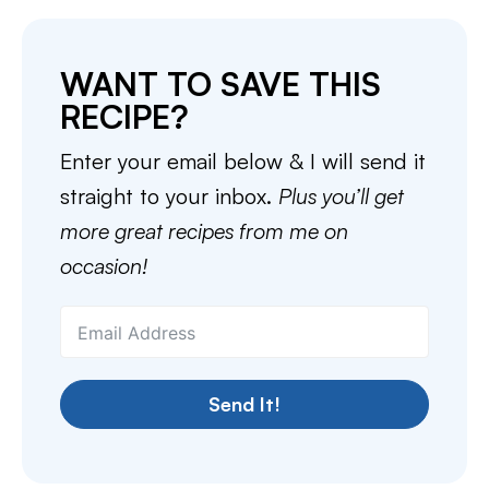
WANT TO SAVE THIS
RECIPE?
Enter your email below & I will send it
straight to your inbox.
Plus you’ll get
more great recipes from me on
occasion!
Send It!