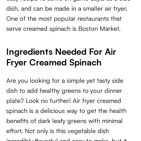
dish, and can be made in a smaller air fryer.
One of the most popular restaurants that
serve creamed spinach is Boston Market.
Ingredients Needed For Air
Fryer Creamed Spinach
Are you looking for a simple yet tasty side
dish to add healthy greens to your dinner
plate? Look no further! Air fryer creamed
spinach is a delicious way to get the health
benefits of dark leafy greens with minimal
effort. Not only is this vegetable dish
incredibly flavorful and easy to make, but it