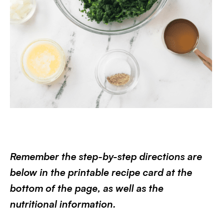
Remember the step-by-step directions are
below in the printable recipe card at the
bottom of the page, as well as the
nutritional information.