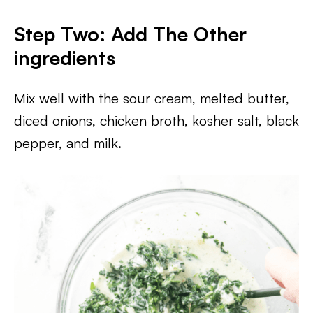
Step Two: Add The Other
ingredients
​Mix well with the sour cream, melted butter,
diced onions, chicken broth, kosher salt, black
pepper, and milk.