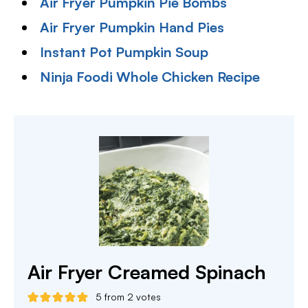
Air Fryer Pumpkin Pie Bombs
Air Fryer Pumpkin Hand Pies
Instant Pot Pumpkin Soup
Ninja Foodi Whole Chicken Recipe
Air Fryer Creamed Spinach
5
from
2
votes