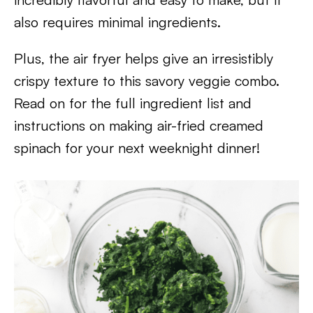
also requires minimal ingredients.
Plus, the air fryer helps give an irresistibly
crispy texture to this savory veggie combo.
Read on for the full ingredient list and
instructions on making air-fried creamed
spinach for your next weeknight dinner!