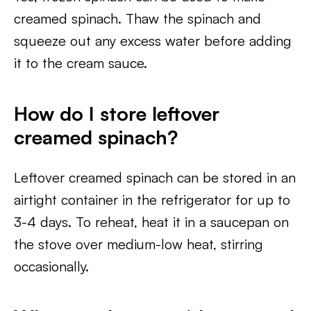
creamed spinach. Thaw the spinach and
squeeze out any excess water before adding
it to the cream sauce.
How do I store leftover
creamed spinach?
Leftover creamed spinach can be stored in an
airtight container in the refrigerator for up to
3-4 days. To reheat, heat it in a saucepan on
the stove over medium-low heat, stirring
occasionally.