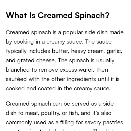
What Is Creamed Spinach?
Creamed spinach is a popular side dish made
by cooking in a creamy sauce. The sauce
typically includes butter, heavy cream, garlic,
and grated cheese. The spinach is usually
blanched to remove excess water, then
sautéed with the other ingredients until it is
cooked and coated in the creamy sauce.
Creamed spinach can be served as a side
dish to meat, poultry, or fish, and it’s also
commonly used as a filling for savory pastries