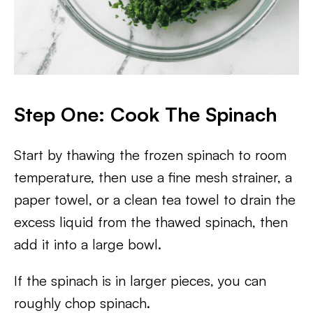
Step One: Cook The Spinach
Start by thawing the frozen spinach to room
temperature, then use a fine mesh strainer, a
paper towel, or a clean tea towel to drain the
excess liquid from the thawed spinach, then
add it into a large bowl.
If the spinach is in larger pieces, you can
roughly chop spinach.