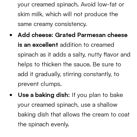
your creamed spinach. Avoid low-fat or
skim milk, which will not produce the
same creamy consistency.
Add cheese: Grated Parmesan cheese
is an excellent
addition to creamed
spinach as it adds a salty, nutty flavor and
helps to thicken the sauce. Be sure to
add it gradually, stirring constantly, to
prevent clumps.
Use a baking dish:
If you plan to bake
your creamed spinach, use a shallow
baking dish that allows the cream to coat
the spinach evenly.