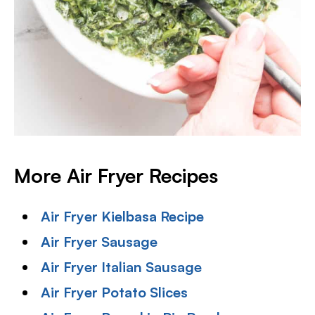
More Air Fryer Recipes
Air Fryer Kielbasa Recipe
Air Fryer Sausage
Air Fryer Italian Sausage
Air Fryer Potato Slices