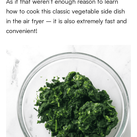
As if that weren’t enough reason to learn
how to cook this classic vegetable side dish
in the air fryer – it is also extremely fast and
convenient!