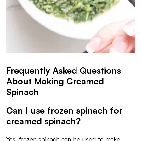
Frequently Asked Questions
About Making Creamed
Spinach​
Can I use frozen spinach for
creamed spinach?
Yes, frozen spinach can be used to make