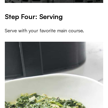
Step Four: Serving
Serve with your favorite main course.