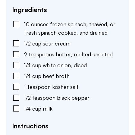
Ingredients
10
ounces
frozen spinach
,
thawed, or
fresh spinach cooked, and drained
1/2
cup
sour cream
2
teaspoons
butter
,
melted unsalted
1/4
cup
white onion
,
diced
1/4
cup
beef broth
1
teaspoon
kosher salt
1/2
teaspoon
black pepper
1/4
cup
milk
Instructions