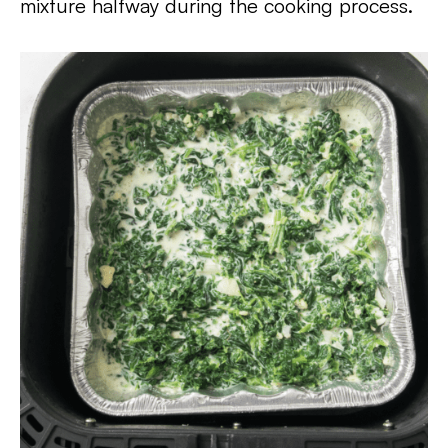
mixture halfway during the cooking process.