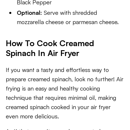
Black Pepper
Optional:
Serve with shredded
mozzarella cheese or parmesan cheese.
How To Cook Creamed
Spinach In Air Fryer
If you want a tasty and effortless way to
prepare creamed spinach, look no further! Air
frying is an easy and healthy cooking
technique that requires minimal oil, making
creamed spinach cooked in your air fryer
even more delicious.