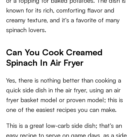
or a topping for baked potatoes. The dish is
known for its rich, comforting flavor and
creamy texture, and it’s a favorite of many
spinach lovers.
Can You Cook Creamed
Spinach In Air Fryer
Yes, there is nothing better than cooking a
quick side dish in the air fryer, using an air
fryer basket model or proven model; this is
one of the easiest recipes you can make.
This is a great low-carb side dish; that’s an
easy recipe to serve on game days, as a side