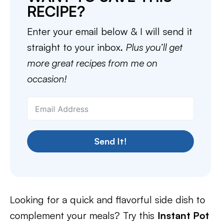
RECIPE?
Enter your email below & I will send it
straight to your inbox.
Plus you’ll get
more great recipes from me on
occasion!
Send It!
Looking for a quick and flavorful side dish to
complement your meals? Try this
Instant Pot