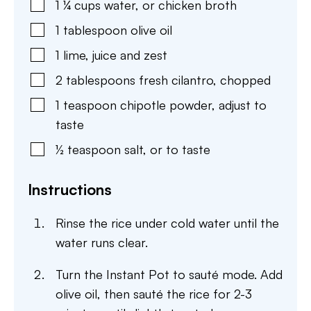
1 ¼
cups
water
,
or chicken broth
1
tablespoon
olive oil
1
lime
,
juice and zest
2
tablespoons
fresh cilantro
,
chopped
1
teaspoon
chipotle powder
,
adjust to
taste
½
teaspoon
salt
,
or to taste
Instructions
Rinse the rice under cold water until the
water runs clear.
Turn the Instant Pot to sauté mode. Add
olive oil, then sauté the rice for 2-3