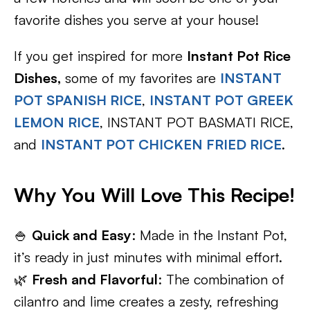
favorite dishes you serve at your house!
If you get inspired for more
Instant Pot Rice
Dishes,
some of my favorites are
INSTANT
POT SPANISH RICE
,
INSTANT POT GREEK
LEMON RICE
, INSTANT POT BASMATI RICE,
and
INSTANT POT CHICKEN FRIED RICE
.
Why You Will Love This Recipe!
🍚
Quick and Easy
: Made in the Instant Pot,
it’s ready in just minutes with minimal effort.
🌿
Fresh and Flavorful
: The combination of
cilantro and lime creates a zesty, refreshing