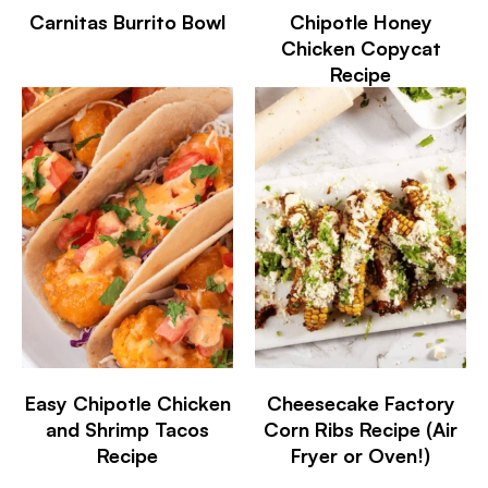
Carnitas Burrito Bowl
Chipotle Honey
Chicken Copycat
Recipe
Easy Chipotle Chicken
Cheesecake Factory
and Shrimp Tacos
Corn Ribs Recipe (Air
Recipe
Fryer or Oven!)