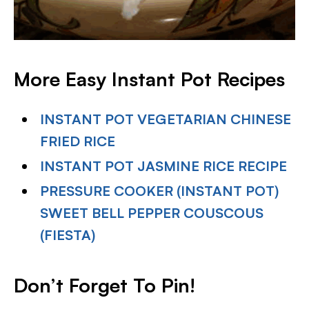
More Easy Instant Pot Recipes
INSTANT POT VEGETARIAN CHINESE
FRIED RICE
INSTANT POT JASMINE RICE RECIPE
PRESSURE COOKER (INSTANT POT)
SWEET BELL PEPPER COUSCOUS
(FIESTA)
Don’t Forget To Pin!