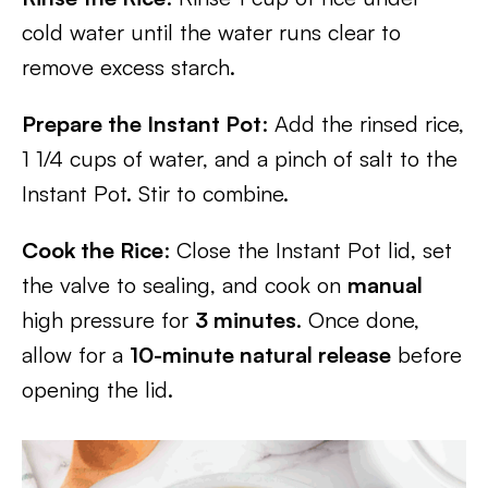
cold water until the water runs clear to
remove excess starch.
Prepare the Instant Pot
: Add the rinsed rice,
1 1/4 cups of water, and a pinch of salt to the
Instant Pot. Stir to combine.
Cook the Rice
: Close the Instant Pot lid, set
the valve to sealing, and cook on
manual
high pressure for
3 minutes
. Once done,
allow for a
10-minute natural release
before
opening the lid.