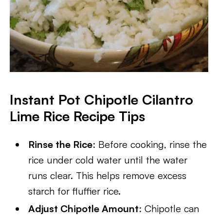
Instant Pot Chipotle Cilantro
Lime Rice Recipe Tips
Rinse the Rice
: Before cooking, rinse the
rice under cold water until the water
runs clear. This helps remove excess
starch for fluffier rice.
Adjust Chipotle Amount
: Chipotle can