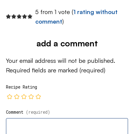
5 from 1 vote (
1 rating without
comment
)
add a comment
Your email address will not be published.
Required fields are marked
(required)
Recipe Rating
Comment
(required)