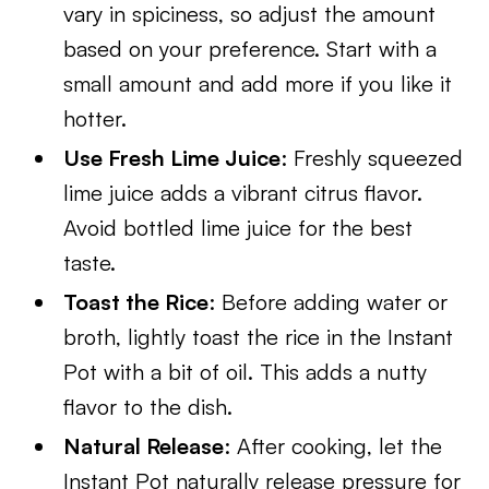
vary in spiciness, so adjust the amount
based on your preference. Start with a
small amount and add more if you like it
hotter.
Use Fresh Lime Juice
: Freshly squeezed
lime juice adds a vibrant citrus flavor.
Avoid bottled lime juice for the best
taste.
Toast the Rice
: Before adding water or
broth, lightly toast the rice in the Instant
Pot with a bit of oil. This adds a nutty
flavor to the dish.
Natural Release
: After cooking, let the
Instant Pot naturally release pressure for