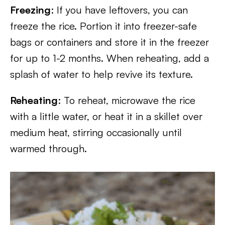
Freezing
: If you have leftovers, you can
freeze the rice. Portion it into freezer-safe
bags or containers and store it in the freezer
for up to 1-2 months. When reheating, add a
splash of water to help revive its texture.
Reheating
: To reheat, microwave the rice
with a little water, or heat it in a skillet over
medium heat, stirring occasionally until
warmed through.