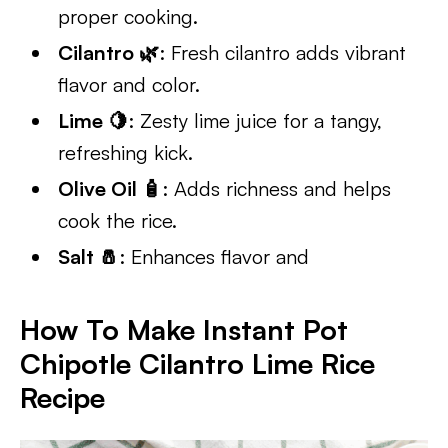
proper cooking.
Cilantro 🌿
: Fresh cilantro adds vibrant
flavor and color.
Lime 🍋
: Zesty lime juice for a tangy,
refreshing kick.
Olive Oil 🧴
: Adds richness and helps
cook the rice.
Salt 🧂
: Enhances flavor and
How To Make Instant Pot
Chipotle Cilantro Lime Rice
Recipe