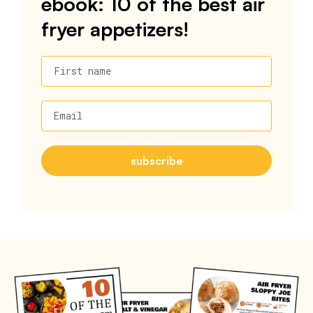
ebook: 10 of the best air
fryer appetizers!
First name
Email
subscribe