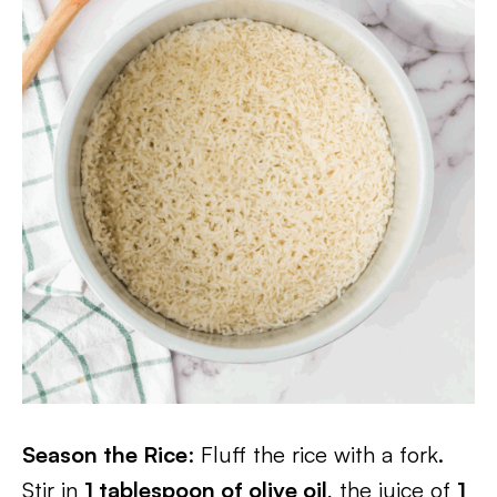
Season the Rice
: Fluff the rice with a fork.
Stir in
1 tablespoon of olive oil
, the juice of
1