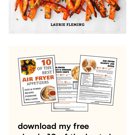
download my free