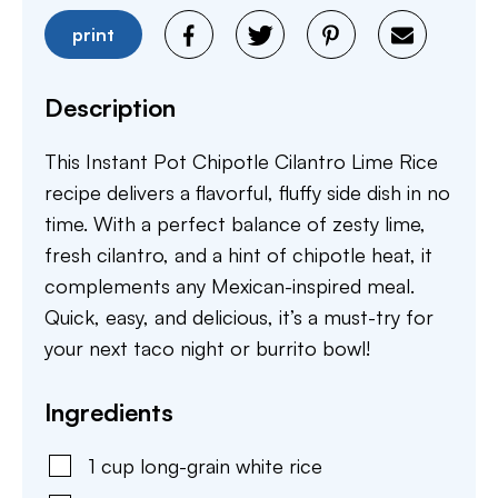
print
Description
This Instant Pot Chipotle Cilantro Lime Rice
recipe delivers a flavorful, fluffy side dish in no
time. With a perfect balance of zesty lime,
fresh cilantro, and a hint of chipotle heat, it
complements any Mexican-inspired meal.
Quick, easy, and delicious, it’s a must-try for
your next taco night or burrito bowl!
Ingredients
1
cup
long-grain white rice