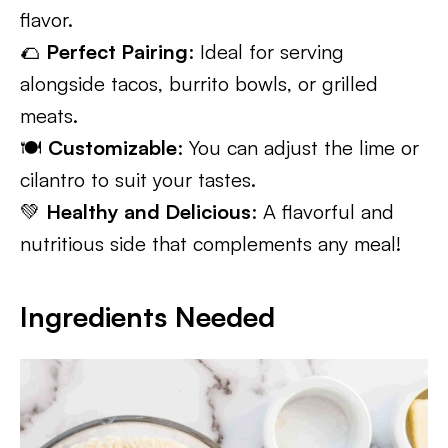
flavor.
🌮
Perfect Pairing
: Ideal for serving
alongside tacos, burrito bowls, or grilled
meats.
🍽️
Customizable
: You can adjust the lime or
cilantro to suit your tastes.
💚
Healthy and Delicious
: A flavorful and
nutritious side that complements any meal!
Ingredients Needed