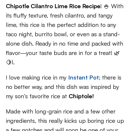
Chipotle Cilantro Lime Rice Recipe
! 🍚 With
its fluffy texture, fresh cilantro, and tangy
lime, this rice is the perfect addition to any
taco night, burrito bowl, or even as a stand-
alone dish. Ready in no time and packed with
flavor—your taste buds are in for a treat! 🌿
🍋l.
I love making rice in my
Instant Po
t;
there is
no better way, and this dish was inspired by
my son’s favorite rice at
Chiptole!
Made with long-grain rice and a few other
ingredients, this really kicks up boring rice up
a few notches and will soon be one of your