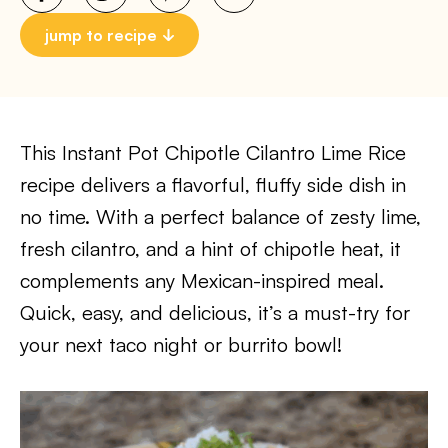
jump to recipe
This Instant Pot Chipotle Cilantro Lime Rice
recipe delivers a flavorful, fluffy side dish in
no time. With a perfect balance of zesty lime,
fresh cilantro, and a hint of chipotle heat, it
complements any Mexican-inspired meal.
Quick, easy, and delicious, it’s a must-try for
your next taco night or burrito bowl!