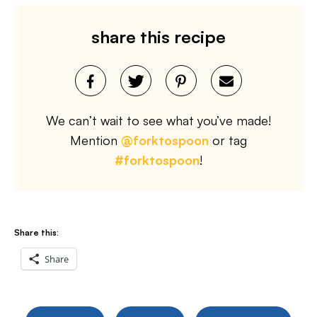
share this recipe
We can’t wait to see what you’ve made!
Mention
@forktospoon
or tag
#forktospoon
!
Share this:
Share