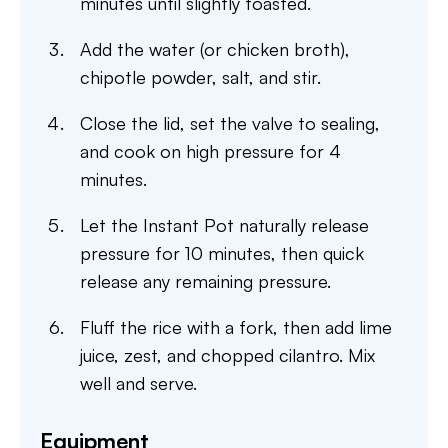
minutes until slightly toasted.
Add the water (or chicken broth),
chipotle powder, salt, and stir.
Close the lid, set the valve to sealing,
and cook on high pressure for 4
minutes.
Let the Instant Pot naturally release
pressure for 10 minutes, then quick
release any remaining pressure.
Fluff the rice with a fork, then add lime
juice, zest, and chopped cilantro. Mix
well and serve.
Equipment