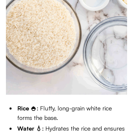
Rice 🍚
: Fluffy, long-grain white rice
forms the base.
Water 💧
: Hydrates the rice and ensures