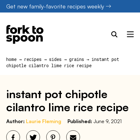
Skip
Get new family-favorite recipes weekly
to
content
home
→
recipes
→
sides
→
grains
→
instant pot
chipotle cilantro lime rice recipe
instant pot chipotle
cilantro lime rice recipe
Author:
Laurie Fleming
Published:
June 9, 2021