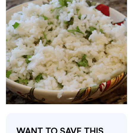
WANT TO SAVE THIS