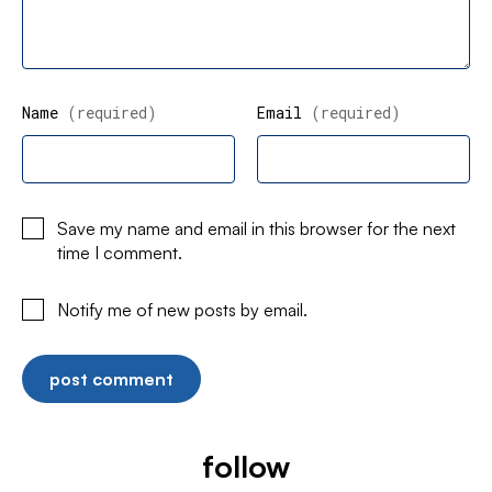
Name
(required)
Email
(required)
Save my name and email in this browser for the next
time I comment.
Notify me of new posts by email.
follow