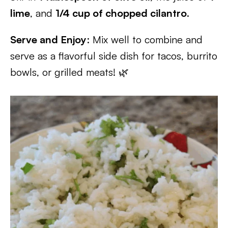
lime
, and
1/4 cup of chopped cilantro
.
Serve and Enjoy
: Mix well to combine and
serve as a flavorful side dish for tacos, burrito
bowls, or grilled meats! 🌿