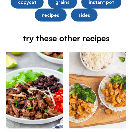
copycat
grains
instant pot
recipes
sides
try these other recipes