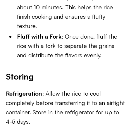
about 10 minutes. This helps the rice
finish cooking and ensures a fluffy
texture.
Fluff with a Fork
: Once done, fluff the
rice with a fork to separate the grains
and distribute the flavors evenly.
Storing
Refrigeration
: Allow the rice to cool
completely before transferring it to an airtight
container. Store in the refrigerator for up to
4-5 days.