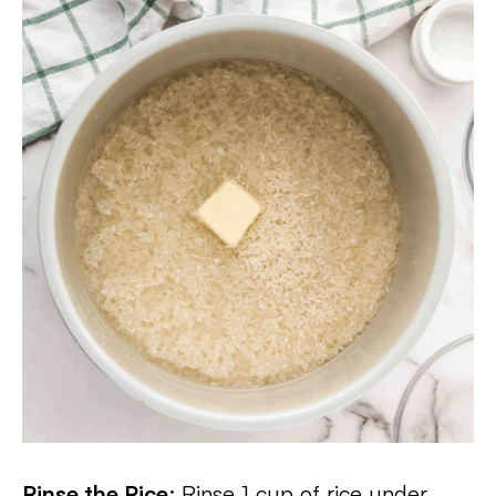
Rinse the Rice
: Rinse 1 cup of rice under