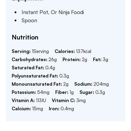
Instant Pot,
Or Ninja Foodi
Spoon
Nutrition
Serving:
1
Serving
Calories:
137
kcal
Carbohydrates:
26
g
Protein:
2
g
Fat:
3
g
Saturated Fat:
0.4
g
Polyunsaturated Fat:
0.3
g
Monounsaturated Fat:
2
g
Sodium:
204
mg
Potassium:
54
mg
Fiber:
1
g
Sugar:
0.3
g
Vitamin A:
113
IU
Vitamin C:
3
mg
Calcium:
15
mg
Iron:
0.4
mg