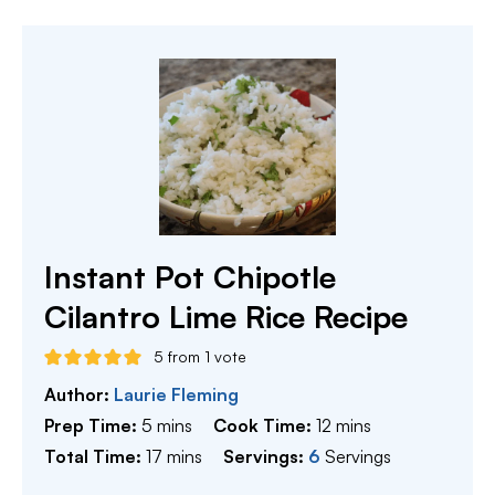
Instant Pot Chipotle
Cilantro Lime Rice Recipe
5
from 1 vote
Author:
Laurie Fleming
minutes
minutes
Prep Time:
5
mins
Cook Time:
12
mins
minutes
Total Time:
17
mins
Servings:
6
Servings