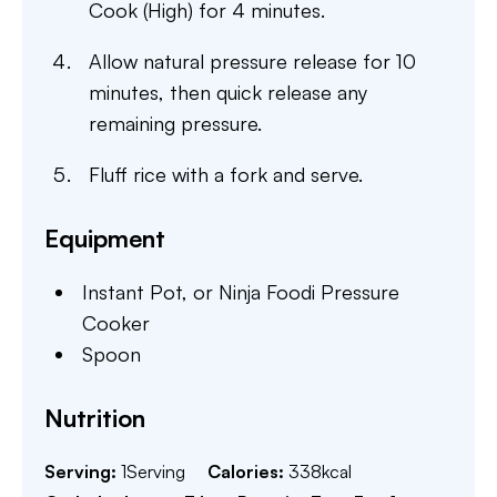
Cook (High) for 4 minutes.
Allow natural pressure release for 10
minutes, then quick release any
remaining pressure.
Fluff rice with a fork and serve.
Equipment
Instant Pot,
or Ninja Foodi Pressure
Cooker
Spoon
Nutrition
Serving:
1
Serving
Calories:
338
kcal