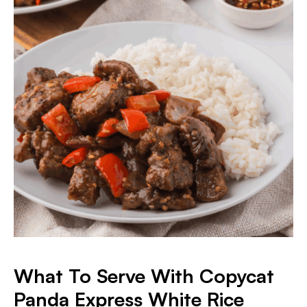
What To Serve With Copycat
Panda Express White Rice