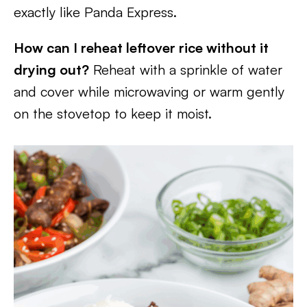
exactly like Panda Express.
How can I reheat leftover rice without it
drying out?
Reheat with a sprinkle of water
and cover while microwaving or warm gently
on the stovetop to keep it moist.