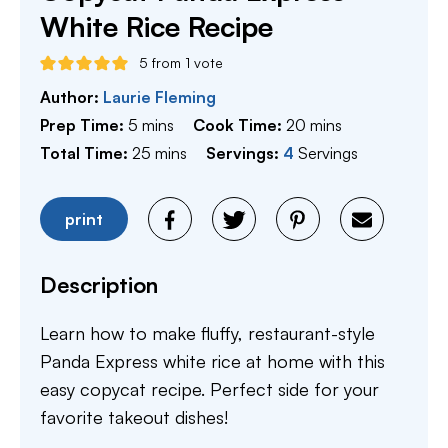
White Rice Recipe
5
from 1 vote
Author:
Laurie Fleming
minutes
minutes
Prep Time:
5
mins
Cook Time:
20
mins
minutes
Total Time:
25
mins
Servings:
4
Servings
print
Description
Learn how to make fluffy, restaurant-style
Panda Express white rice at home with this
easy copycat recipe. Perfect side for your
favorite takeout dishes!