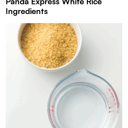
Panda Express White Rice
Ingredients