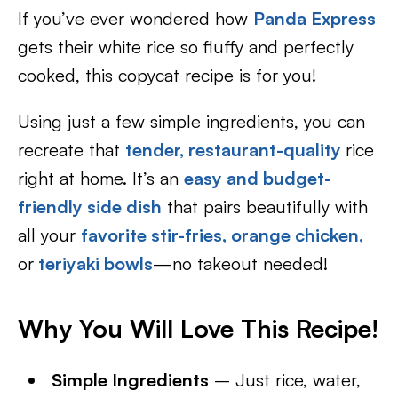
If you’ve ever wondered how
Panda Express
gets their white rice so fluffy and perfectly
cooked, this copycat recipe is for you!
Using just a few simple ingredients, you can
recreate that
tender, restaurant-quality
rice
right at home. It’s an
easy and budget-
friendly side dish
that pairs beautifully with
all your
favorite stir-fries,
orange chicken,
or
teriyaki bowls
—no takeout needed!
Why You Will Love This Recipe!
Simple Ingredients
– Just rice, water,