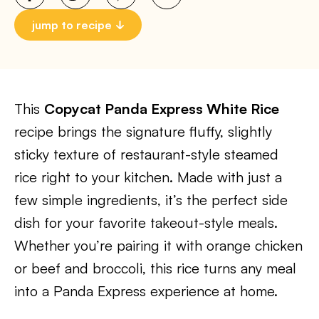
jump to recipe
This
Copycat Panda Express White Rice
recipe brings the signature fluffy, slightly
sticky texture of restaurant-style steamed
rice right to your kitchen. Made with just a
few simple ingredients, it’s the perfect side
dish for your favorite takeout-style meals.
Whether you’re pairing it with orange chicken
or beef and broccoli, this rice turns any meal
into a Panda Express experience at home.