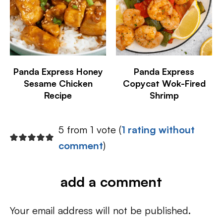
Panda Express Honey
Panda Express
Sesame Chicken
Copycat Wok-Fired
Recipe
Shrimp
5 from 1 vote (
1 rating without
comment
)
add a comment
Your email address will not be published.