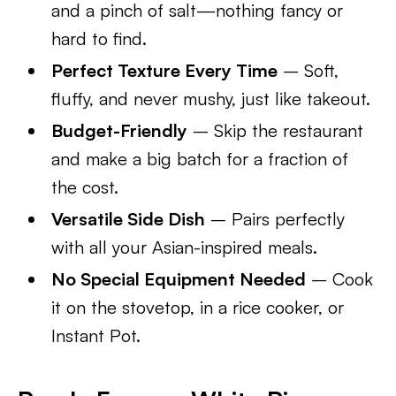
and a pinch of salt—nothing fancy or
hard to find.
Perfect Texture Every Time
– Soft,
fluffy, and never mushy, just like takeout.
Budget-Friendly
– Skip the restaurant
and make a big batch for a fraction of
the cost.
Versatile Side Dish
– Pairs perfectly
with all your Asian-inspired meals.
No Special Equipment Needed
– Cook
it on the stovetop, in a rice cooker, or
Instant Pot.