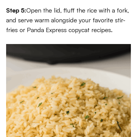
Step 5:
Open the lid, fluff the rice with a fork,
and serve warm alongside your favorite stir-
fries or Panda Express copycat recipes.