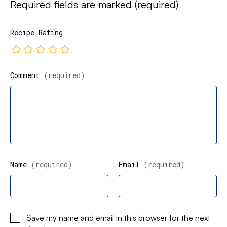
Required fields are marked
(required)
Recipe Rating
Comment
(required)
Name
(required)
Email
(required)
Save my name and email in this browser for the next