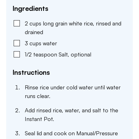
Ingredients
2
cups
long grain white rice
,
rinsed and
drained
3
cups
water
1/2
teaspoon
Salt
,
optional
Instructions
Rinse rice under cold water until water
runs clear.
Add rinsed rice, water, and salt to the
Instant Pot.
Seal lid and cook on Manual/Pressure