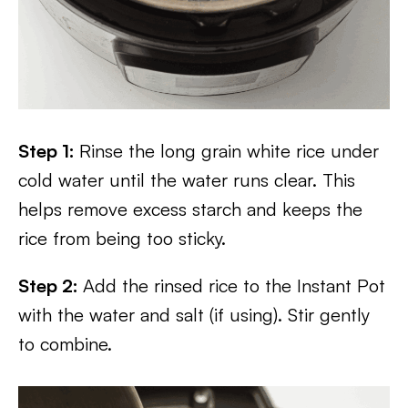
Step 1:
Rinse the long grain white rice under
cold water until the water runs clear. This
helps remove excess starch and keeps the
rice from being too sticky.
Step 2:
Add the rinsed rice to the Instant Pot
with the water and salt (if using). Stir gently
to combine.