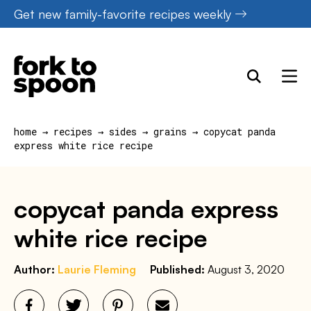
Skip
Get new family-favorite recipes weekly
to
content
home
→
recipes
→
sides
→
grains
→
copycat panda
express white rice recipe
copycat panda express
white rice recipe
Author:
Laurie Fleming
Published:
August 3, 2020