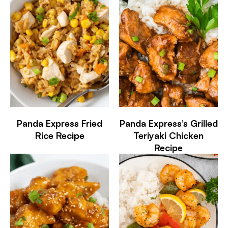
Panda Express Fried
Panda Express’s Grilled
Rice Recipe
Teriyaki Chicken
Recipe