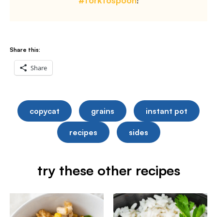
#forktospoon
!
Share this:
Share
copycat
grains
instant pot
recipes
sides
try these other recipes