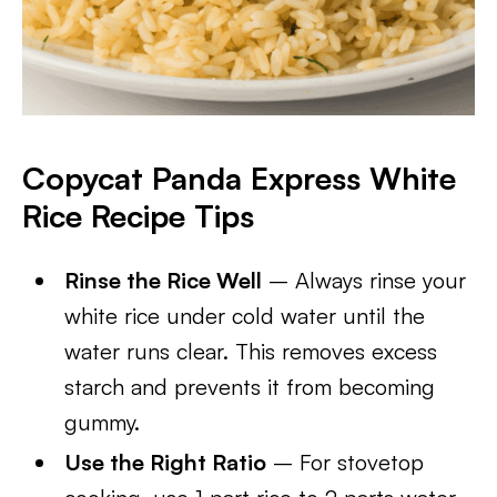
Copycat Panda Express White
Rice Recipe Tips
Rinse the Rice Well
– Always rinse your
white rice under cold water until the
water runs clear. This removes excess
starch and prevents it from becoming
gummy.
Use the Right Ratio
– For stovetop