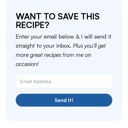
WANT TO SAVE THIS
RECIPE?
Enter your email below & I will send it
straight to your inbox.
Plus you’ll get
more great recipes from me on
occasion!
Send It!