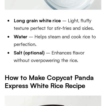
Long grain white rice
– Light, fluffy
texture perfect for stir-fries and sides.
Water
– Helps steam and cook rice to
perfection.
Salt (optional)
– Enhances flavor
without overpowering the rice.
How to Make Copycat Panda
Express White Rice Recipe