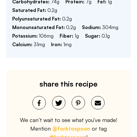
Carbohydrates:
74
g
Protein:
7
g
Fat:
1
g
Saturated Fat:
0.2
g
Polyunsaturated Fat:
0.2
g
Monounsaturated Fat:
0.2
g
Sodium:
304
mg
Potassium:
106
mg
Fiber:
1
g
Sugar:
0.1
g
Calcium:
31
mg
Iron:
1
mg
share this recipe
We can’t wait to see what you’ve made!
Mention
@forktospoon
or tag