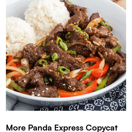
More Panda Express Copycat