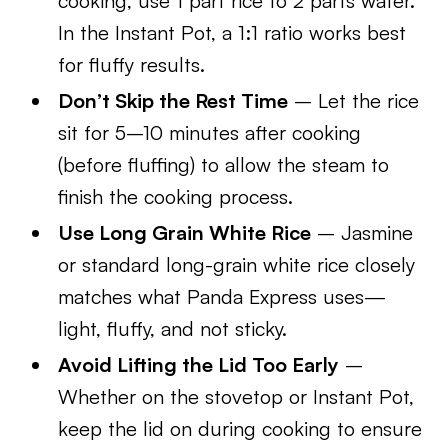
cooking, use 1 part rice to 2 parts water.
In the Instant Pot, a 1:1 ratio works best
for fluffy results.
Don’t Skip the Rest Time
– Let the rice
sit for 5–10 minutes after cooking
(before fluffing) to allow the steam to
finish the cooking process.
Use Long Grain White Rice
– Jasmine
or standard long-grain white rice closely
matches what Panda Express uses—
light, fluffy, and not sticky.
Avoid Lifting the Lid Too Early
–
Whether on the stovetop or Instant Pot,
keep the lid on during cooking to ensure