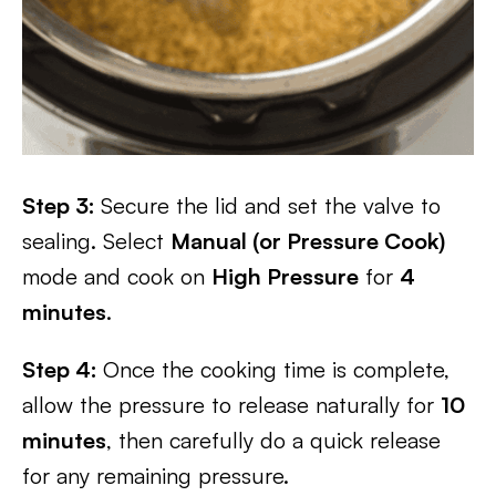
Step 3:
Secure the lid and set the valve to
sealing. Select
Manual (or Pressure Cook)
mode and cook on
High Pressure
for
4
minutes
.
Step 4:
Once the cooking time is complete,
allow the pressure to release naturally for
10
minutes
, then carefully do a quick release
for any remaining pressure.