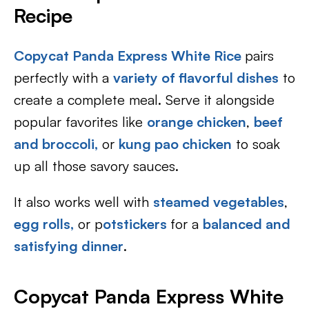
Recipe
Copycat Panda Express White Rice
pairs
perfectly with a
variety of flavorful dishes
to
create a complete meal. Serve it alongside
popular favorites like
orange chicken
,
beef
and broccoli,
or
kung pao chicken
to soak
up all those savory sauces.
It also works well with
steamed vegetables
,
egg rolls,
or p
otstickers
for a
balanced and
satisfying dinner
.
Copycat Panda Express White