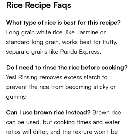
Rice Recipe Faqs
What type of rice is best for this recipe?
Long grain white rice, like Jasmine or
standard long grain, works best for fluffy,
separate grains like Panda Express.
Do I need to rinse the rice before cooking?
Yes! Rinsing removes excess starch to
prevent the rice from becoming sticky or
gummy.
Can I use brown rice instead?
Brown rice
can be used, but cooking times and water
ratios will differ, and the texture won’t be