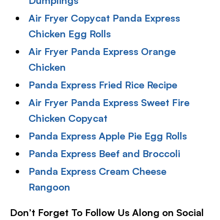
Dumplings
Air Fryer Copycat Panda Express
Chicken Egg Rolls
Air Fryer Panda Express Orange
Chicken
Panda Express Fried Rice Recipe
Air Fryer Panda Express Sweet Fire
Chicken Copycat
Panda Express Apple Pie Egg Rolls
Panda Express Beef and Broccol
i
Panda Express Cream Cheese
Rangoon
Don’t Forget To Follow Us Along on Social