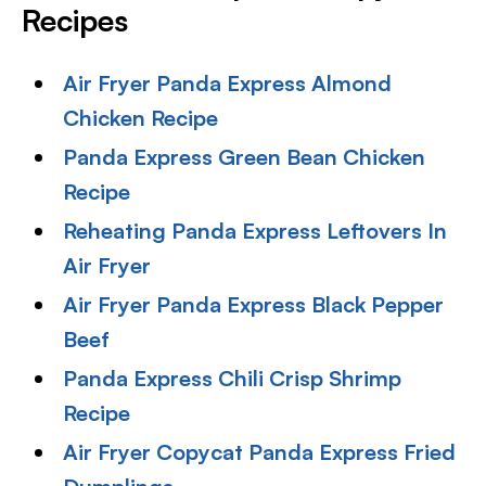
Recipes
Air Fryer Panda Express Almond
Chicken Recipe
Panda Express Green Bean Chicken
Recipe
Reheating Panda Express Leftovers In
Air Fryer
Air Fryer Panda Express Black Pepper
Beef
Panda Express Chili Crisp Shrimp
Recipe
Air Fryer Copycat Panda Express Fried