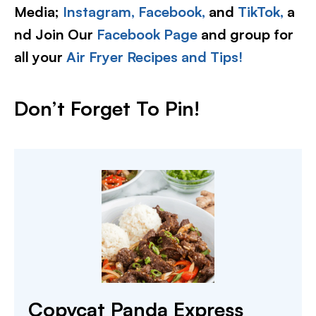
Media;
Instagram,
Facebook,
and
TikTok,
a
nd Join Our
Facebook Page
and group for
all your
Air Fryer Recipes and Tips!
Don’t Forget To Pin!
Copycat Panda Express