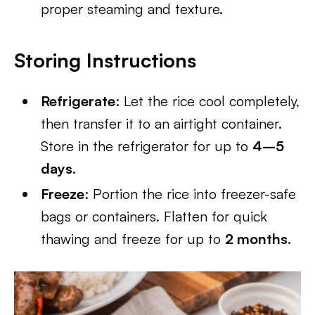
proper steaming and texture.
Storing Instructions
Refrigerate
: Let the rice cool completely,
then transfer it to an airtight container.
Store in the refrigerator for up to
4–5
days
.
Freeze
: Portion the rice into freezer-safe
bags or containers. Flatten for quick
thawing and freeze for up to
2 months
.