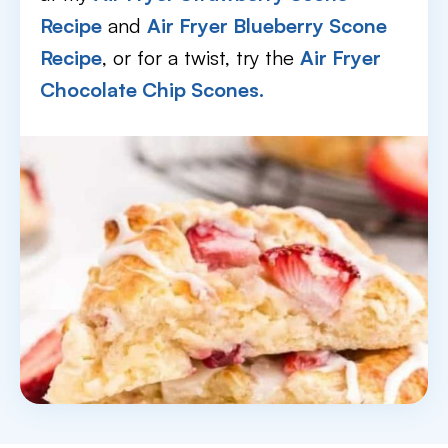
Recipe
and
Air Fryer Blueberry Scone
Recipe
, or for a twist, try the
Air Fryer
Chocolate Chip Scones.