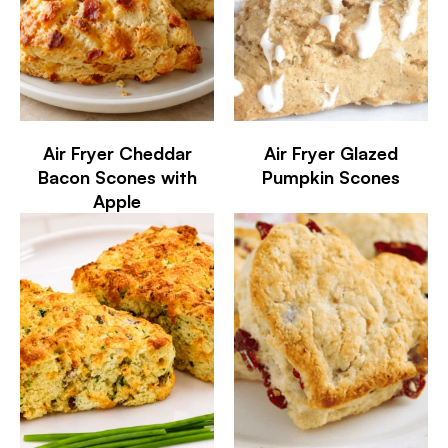
Air Fryer Cheddar
Air Fryer Glazed
Bacon Scones with
Pumpkin Scones
Apple