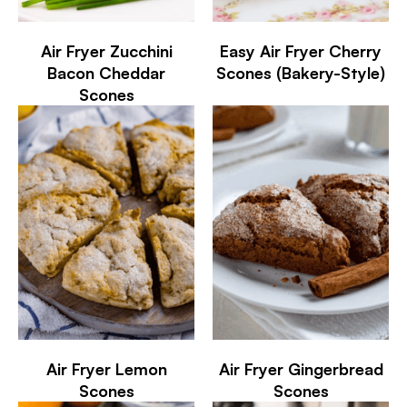
Air Fryer Zucchini
Easy Air Fryer Cherry
Bacon Cheddar
Scones (Bakery-Style)
Scones
Air Fryer Lemon
Air Fryer Gingerbread
Scones
Scones