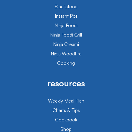
Blackstone
Instant Pot
Ninja Foodi
Ninja Foodi Grill
Ninja Creami
Ninja Woodfire
Cooking
resources
Weekly Meal Plan
Charts & Tips
Cookbook
Shop