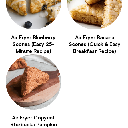
Air Fryer Blueberry
Air Fryer Banana
Scones (Easy 25-
Scones (Quick & Easy
Minute Recipe)
Breakfast Recipe)
Air Fryer Copycat
Starbucks Pumpkin