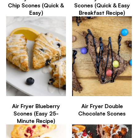
Chip Scones (Quick &
Scones (Quick & Easy
Easy)
Breakfast Recipe)
Air Fryer Blueberry
Air Fryer Double
Scones (Easy 25-
Chocolate Scones
Minute Recipe)