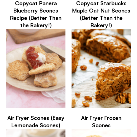
Copycat Panera
Copycat Starbucks
Blueberry Scones
Maple Oat Nut Scones
Recipe (Better Than
(Better Than the
the Bakery!)
Bakery!)
Air Fryer Scones (Easy
Air Fryer Frozen
Lemonade Scones)
Scones