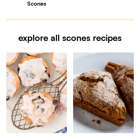
Scones
explore all scones recipes