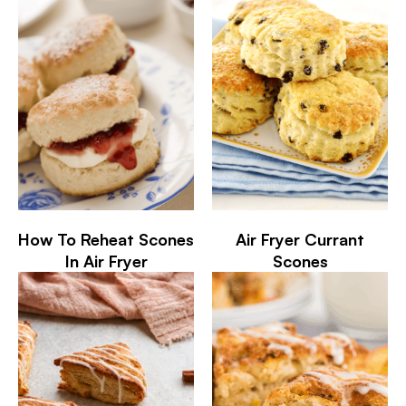
How To Reheat Scones
Air Fryer Currant
In Air Fryer
Scones