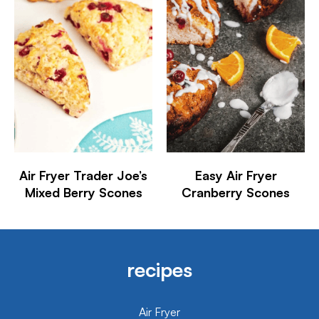
Air Fryer Trader Joe’s
Easy Air Fryer
Mixed Berry Scones
Cranberry Scones
recipes
Air Fryer