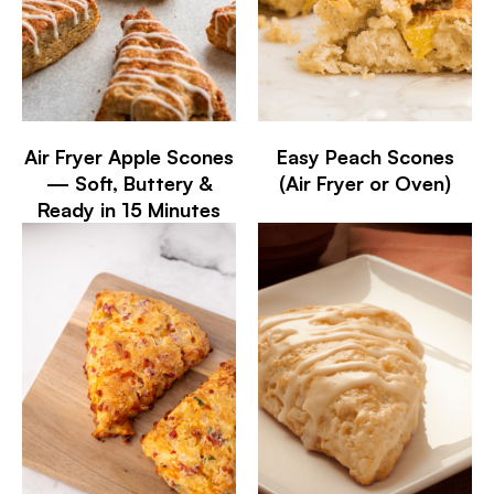
Air Fryer Apple Scones
Easy Peach Scones
— Soft, Buttery &
(Air Fryer or Oven)
Ready in 15 Minutes