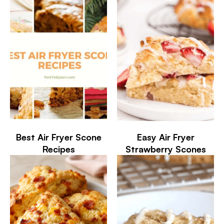
Best Air Fryer Scone
Easy Air Fryer
Recipes
Strawberry Scones