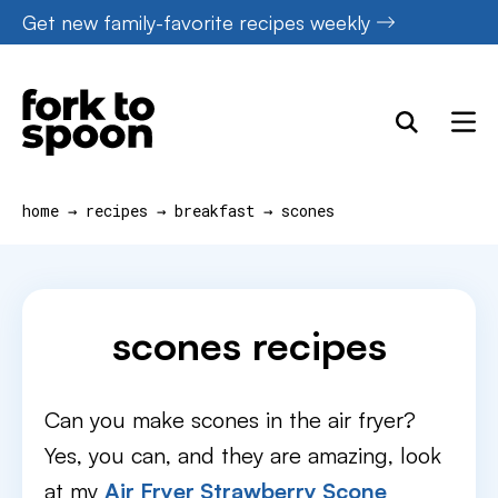
Skip
Get new family-favorite recipes weekly
to
content
home
→
recipes
→
breakfast
→
scones
scones recipes
Can you make scones in the air fryer?
Yes, you can, and they are amazing, look
at my
Air Fryer Strawberry Scone