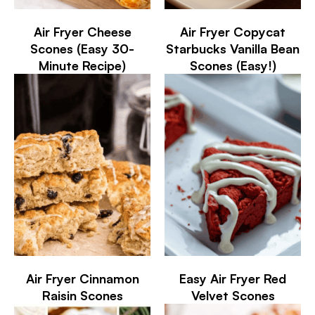
Air Fryer Cheese
Air Fryer Copycat
Scones (Easy 30-
Starbucks Vanilla Bean
Minute Recipe)
Scones (Easy!)
Air Fryer Cinnamon
Easy Air Fryer Red
Raisin Scones
Velvet Scones