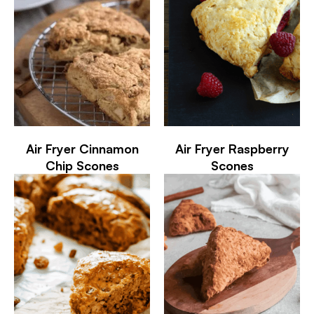
Air Fryer Cinnamon
Air Fryer Raspberry
Chip Scones
Scones