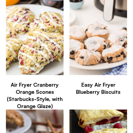
Air Fryer Cranberry
Easy Air Fryer
Orange Scones
Blueberry Biscuits
(Starbucks-Style, with
Orange Glaze)