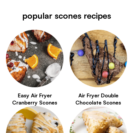
popular scones recipes
Easy Air Fryer
Air Fryer Double
Cranberry Scones
Chocolate Scones