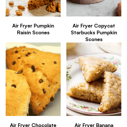
Air Fryer Pumpkin
Air Fryer Copycat
Raisin Scones
Starbucks Pumpkin
Scones
Air Fryer Chocolate
Air Fryer Banana