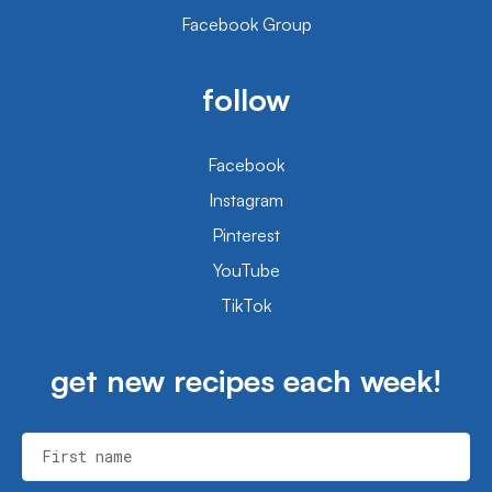
Facebook Group
follow
Facebook
Instagram
Pinterest
YouTube
TikTok
get new recipes each week!
First name