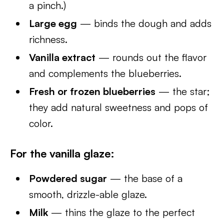
a pinch.)
Large egg
— binds the dough and adds
richness.
Vanilla extract
— rounds out the flavor
and complements the blueberries.
Fresh or frozen blueberries
— the star;
they add natural sweetness and pops of
color.
For the vanilla glaze:
Powdered sugar
— the base of a
smooth, drizzle-able glaze.
Milk
— thins the glaze to the perfect