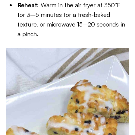
Reheat:
Warm in the air fryer at 350°F
for 3–5 minutes for a fresh-baked
texture, or microwave 15–20 seconds in
a pinch.