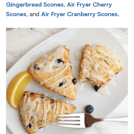
Gingerbread Scones
,
Air Fryer Cherry
Scones
, and
Air Fryer Cranberry Scones
.