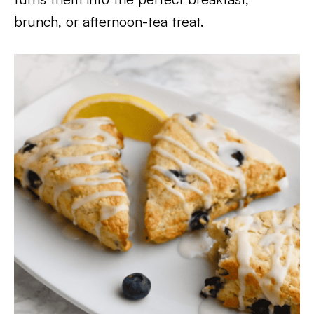
brunch, or afternoon-tea treat.