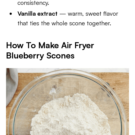
consistency.
Vanilla extract
— warm, sweet flavor
that ties the whole scone together.
How To Make Air Fryer
Blueberry Scones