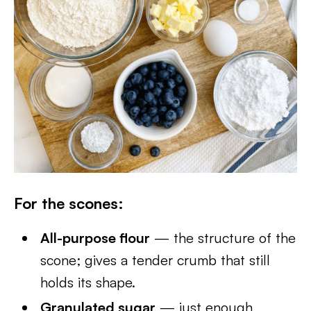
For the scones:
All-purpose flour
— the structure of the
scone; gives a tender crumb that still
holds its shape.
Granulated sugar
— just enough