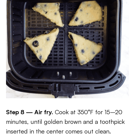
Step 8 — Air fry.
Cook at 350°F for 15–20
minutes, until golden brown and a toothpick
inserted in the center comes out clean.