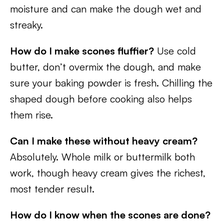
moisture and can make the dough wet and
streaky.
How do I make scones fluffier?
Use cold
butter, don’t overmix the dough, and make
sure your baking powder is fresh. Chilling the
shaped dough before cooking also helps
them rise.
Can I make these without heavy cream?
Absolutely. Whole milk or buttermilk both
work, though heavy cream gives the richest,
most tender result.
How do I know when the scones are done?