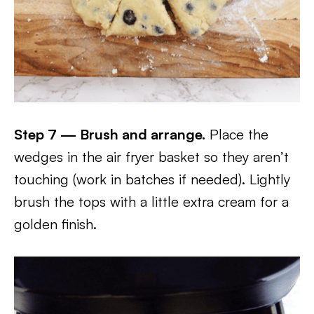
Step 7 — Brush and arrange.
Place the
wedges in the air fryer basket so they aren’t
touching (work in batches if needed). Lightly
brush the tops with a little extra cream for a
golden finish.