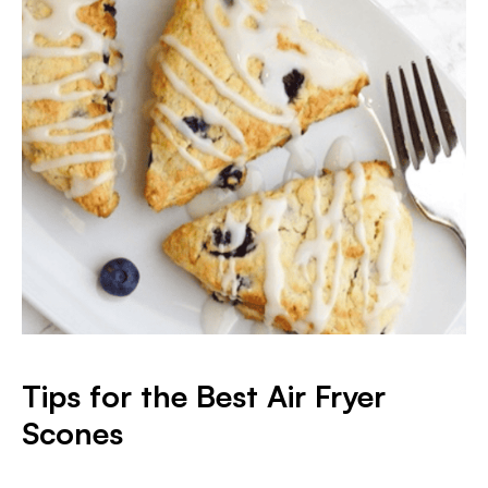
Tips for the Best Air Fryer
Scones