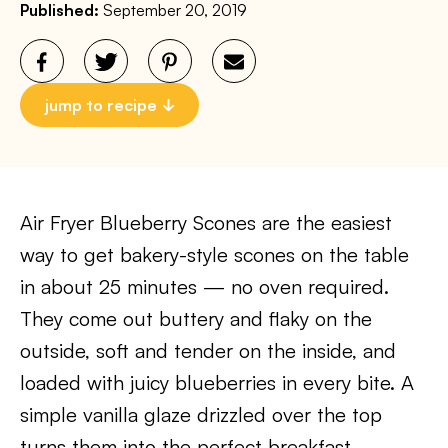
Published:
September 20, 2019
jump to recipe
Air Fryer Blueberry Scones are the easiest
way to get bakery-style scones on the table
in about 25 minutes — no oven required.
They come out buttery and flaky on the
outside, soft and tender on the inside, and
loaded with juicy blueberries in every bite. A
simple vanilla glaze drizzled over the top
turns them into the perfect breakfast,