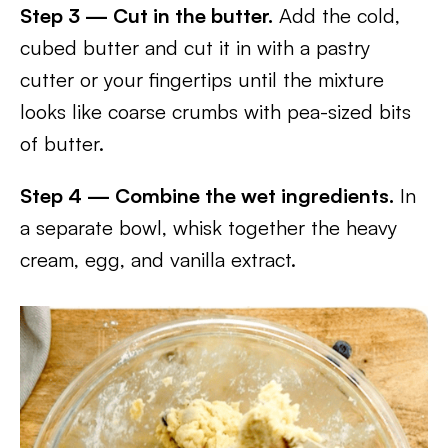
Step 3 — Cut in the butter.
Add the cold,
cubed butter and cut it in with a pastry
cutter or your fingertips until the mixture
looks like coarse crumbs with pea-sized bits
of butter.
Step 4 — Combine the wet ingredients.
In
a separate bowl, whisk together the heavy
cream, egg, and vanilla extract.