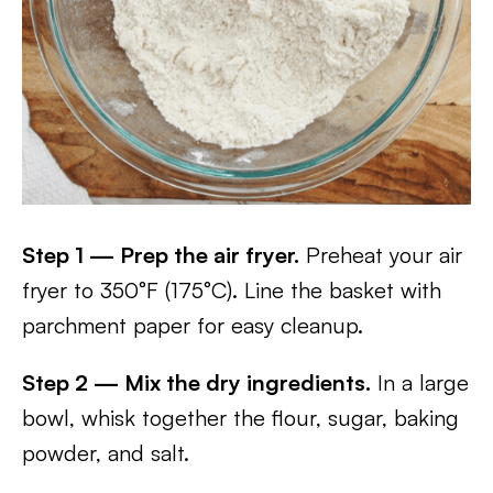
Step 1 — Prep the air fryer.
Preheat your air
fryer to 350°F (175°C). Line the basket with
parchment paper for easy cleanup.
Step 2 — Mix the dry ingredients.
In a large
bowl, whisk together the flour, sugar, baking
powder, and salt.