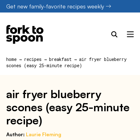
Skip
Get new family-favorite recipes weekly
to
content
home
→
recipes
→
breakfast
→
air fryer blueberry
scones (easy 25-minute recipe)
air fryer blueberry
scones (easy 25-minute
recipe)
Author:
Laurie Fleming