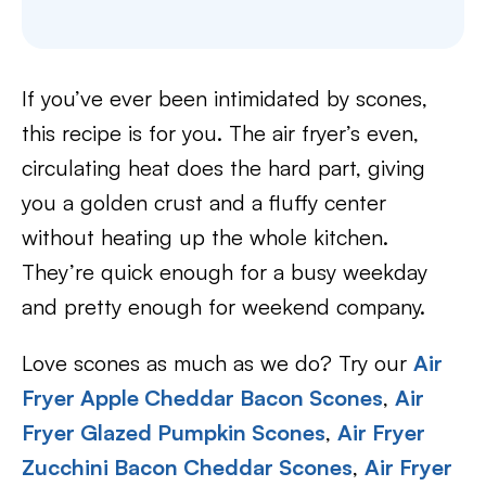
If you’ve ever been intimidated by scones,
this recipe is for you. The air fryer’s even,
circulating heat does the hard part, giving
you a golden crust and a fluffy center
without heating up the whole kitchen.
They’re quick enough for a busy weekday
and pretty enough for weekend company.
Love scones as much as we do? Try our
Air
Fryer Apple Cheddar Bacon Scones
,
Air
Fryer Glazed Pumpkin Scones
,
Air Fryer
Zucchini Bacon Cheddar Scones
,
Air Fryer