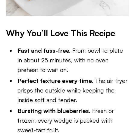
Why You’ll Love This Recipe
Fast and fuss-free.
From bowl to plate
in about 25 minutes, with no oven
preheat to wait on.
Perfect texture every time.
The air fryer
crisps the outside while keeping the
inside soft and tender.
Bursting with blueberries.
Fresh or
frozen, every wedge is packed with
sweet-tart fruit.