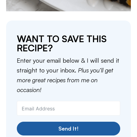
WANT TO SAVE THIS
RECIPE?
Enter your email below & I will send it
straight to your inbox.
Plus you’ll get
more great recipes from me on
occasion!
Send It!