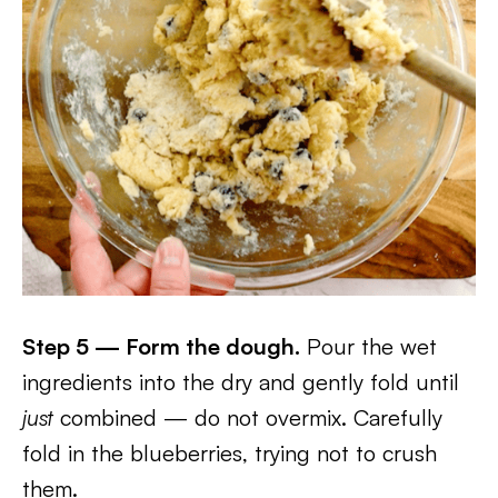
Step 5 — Form the dough.
Pour the wet
ingredients into the dry and gently fold until
just
combined — do not overmix. Carefully
fold in the blueberries, trying not to crush
them.