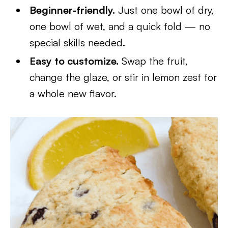
Beginner-friendly.
Just one bowl of dry,
one bowl of wet, and a quick fold — no
special skills needed.
Easy to customize.
Swap the fruit,
change the glaze, or stir in lemon zest for
a whole new flavor.