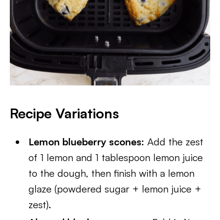
Recipe Variations
Lemon blueberry scones:
Add the zest
of 1 lemon and 1 tablespoon lemon juice
to the dough, then finish with a lemon
glaze (powdered sugar + lemon juice +
zest).