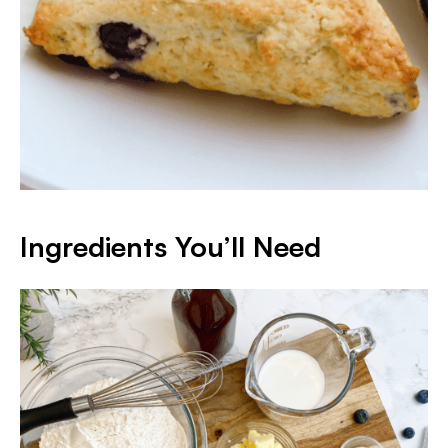
Ingredients You’ll Need