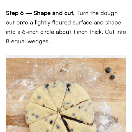
Step 6 — Shape and cut.
Turn the dough
out onto a lightly floured surface and shape
into a 6-inch circle about 1 inch thick. Cut into
8 equal wedges.