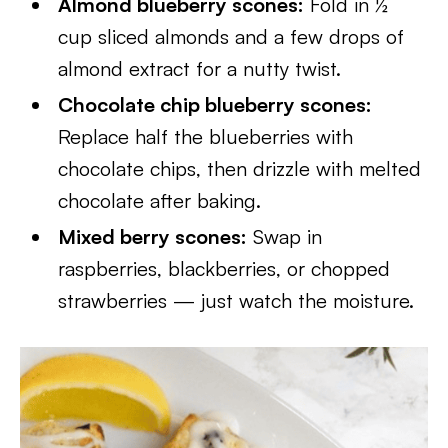
Almond blueberry scones:
Fold in ½
cup sliced almonds and a few drops of
almond extract for a nutty twist.
Chocolate chip blueberry scones:
Replace half the blueberries with
chocolate chips, then drizzle with melted
chocolate after baking.
Mixed berry scones:
Swap in
raspberries, blackberries, or chopped
strawberries — just watch the moisture.