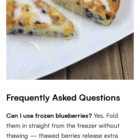
Frequently Asked Questions
Can I use frozen blueberries?
Yes. Fold
them in straight from the freezer without
thawing — thawed berries release extra