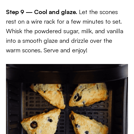
Step 9 — Cool and glaze.
Let the scones
rest on a wire rack for a few minutes to set.
Whisk the powdered sugar, milk, and vanilla
into a smooth glaze and drizzle over the
warm scones. Serve and enjoy!