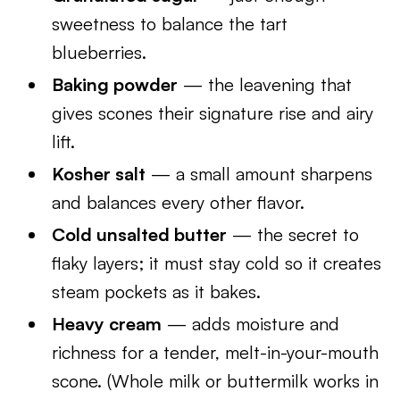
sweetness to balance the tart
blueberries.
Baking powder
— the leavening that
gives scones their signature rise and airy
lift.
Kosher salt
— a small amount sharpens
and balances every other flavor.
Cold unsalted butter
— the secret to
flaky layers; it must stay cold so it creates
steam pockets as it bakes.
Heavy cream
— adds moisture and
richness for a tender, melt-in-your-mouth
scone. (Whole milk or buttermilk works in