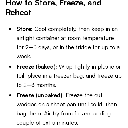
How to Store, Freeze, and
Reheat
Store:
Cool completely, then keep in an
airtight container at room temperature
for 2–3 days, or in the fridge for up to a
week.
Freeze (baked):
Wrap tightly in plastic or
foil, place in a freezer bag, and freeze up
to 2–3 months.
Freeze (unbaked):
Freeze the cut
wedges on a sheet pan until solid, then
bag them. Air fry from frozen, adding a
couple of extra minutes.