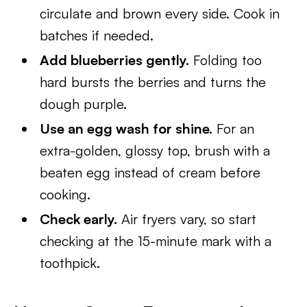
circulate and brown every side. Cook in
batches if needed.
Add blueberries gently.
Folding too
hard bursts the berries and turns the
dough purple.
Use an egg wash for shine.
For an
extra-golden, glossy top, brush with a
beaten egg instead of cream before
cooking.
Check early.
Air fryers vary, so start
checking at the 15-minute mark with a
toothpick.