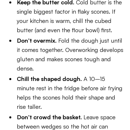
Keep the butter cold.
Cold butter is the
single biggest factor in flaky scones. If
your kitchen is warm, chill the cubed
butter (and even the flour bowl) first.
Don’t overmix.
Fold the dough just until
it comes together. Overworking develops
gluten and makes scones tough and
dense.
Chill the shaped dough.
A 10–15
minute rest in the fridge before air frying
helps the scones hold their shape and
rise taller.
Don’t crowd the basket.
Leave space
between wedges so the hot air can