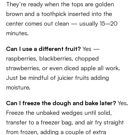
They’re ready when the tops are golden
brown and a toothpick inserted into the
center comes out clean — usually 15–20
minutes.
Can I use a different fruit?
Yes —
raspberries, blackberries, chopped
strawberries, or even diced apple all work.
Just be mindful of juicier fruits adding
moisture.
Can I freeze the dough and bake later?
Yes.
Freeze the unbaked wedges until solid,
transfer to a freezer bag, and air fry straight
from frozen, adding a couple of extra