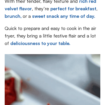
With their tender, flaky texture and
rich red
velvet flavor
, they’re
perfect for breakfast
,
brunch,
or a
sweet snack any time of day.
Quick to prepare and easy to cook in the air
fryer, they bring a little festive flair and a lot
of
deliciousness to your table.