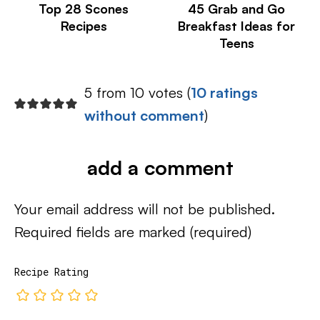
Top 28 Scones
45 Grab and Go
Recipes
Breakfast Ideas for
Teens
5 from 10 votes (
10 ratings
without comment
)
add a comment
Your email address will not be published.
Required fields are marked
(required)
Recipe Rating