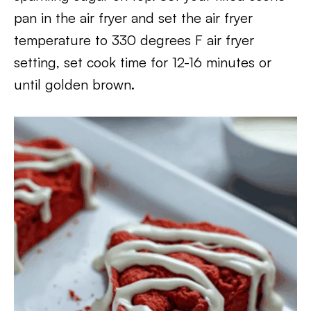
pan in the air fryer and set the air fryer
temperature to 330 degrees F air fryer
setting, set cook time for 12-16 minutes or
until golden brown.