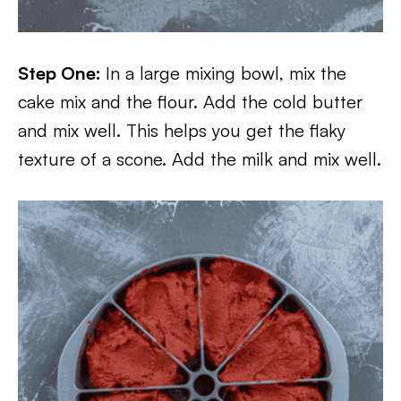
Step One:
In a large mixing bowl, mix the
cake mix and the flour. Add the cold butter
and mix well. This helps you get the flaky
texture of a scone. Add the milk and mix well.