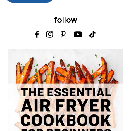
follow