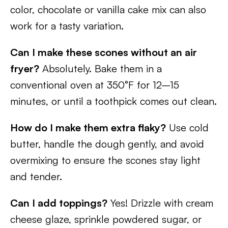
color, chocolate or vanilla cake mix can also
work for a tasty variation.
Can I make these scones without an air
fryer?
Absolutely. Bake them in a
conventional oven at 350°F for 12–15
minutes, or until a toothpick comes out clean.
How do I make them extra flaky?
Use cold
butter, handle the dough gently, and avoid
overmixing to ensure the scones stay light
and tender.
Can I add toppings?
Yes! Drizzle with cream
cheese glaze, sprinkle powdered sugar, or