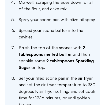
Mix well, scraping the sides down for all
of the flour, and cake mix.
Spray your scone pan with olive oil spray.
Spread your scone batter into the
cavities.
Brush the top of the scones with
2
tablespoons melted butter
and then
sprinkle some
2 tablespoons Sparkling
Sugar
on top.
Set your filled scone pan in the air fryer
and set the air fryer temperature to 330
degrees F, air fryer setting, and set cook
time for 12-16 minutes, or until golden
brown.