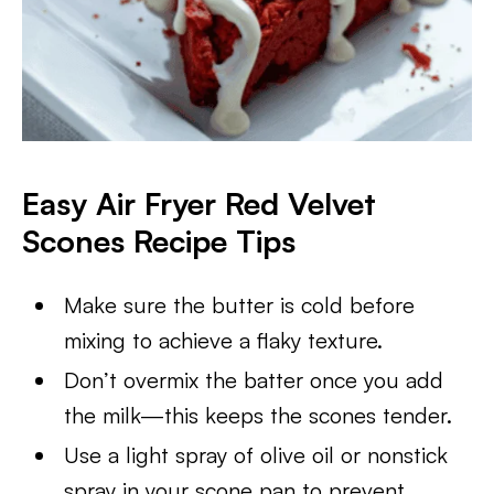
Easy Air Fryer Red Velvet
Scones Recipe Tips
Make sure the butter is cold before
mixing to achieve a flaky texture.
Don’t overmix the batter once you add
the milk—this keeps the scones tender.
Use a light spray of olive oil or nonstick
spray in your scone pan to prevent