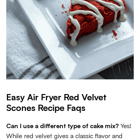
Easy Air Fryer Red Velvet
Scones Recipe Faqs
Can I use a different type of cake mix?
Yes!
While red velvet gives a classic flavor and