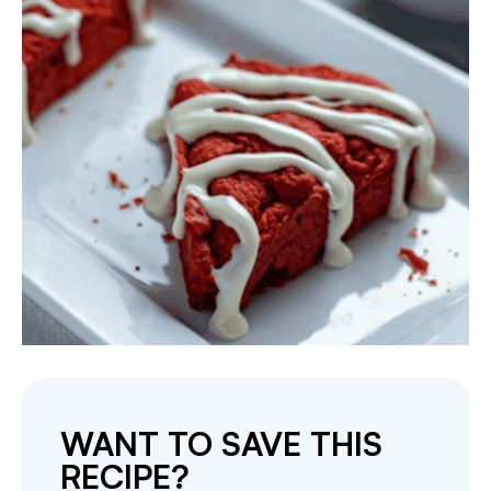
WANT TO SAVE THIS
RECIPE?