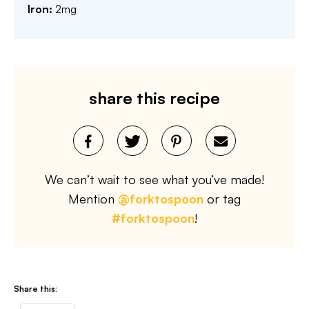
Iron:
2
mg
share this recipe
We can’t wait to see what you’ve made!
Mention
@forktospoon
or tag
#forktospoon
!
Share this: