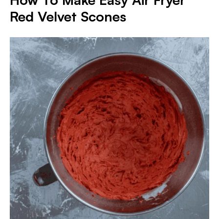
Red Velvet Scones