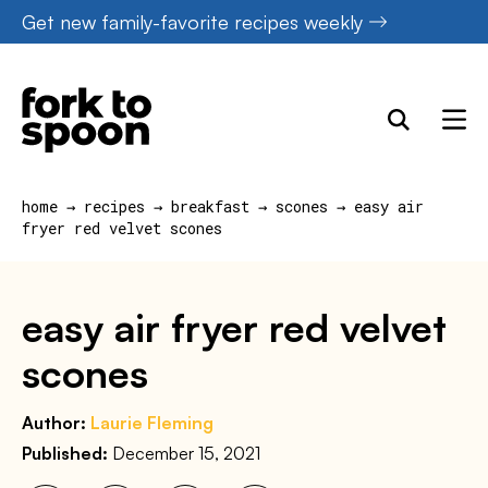
Skip
Get new family-favorite recipes weekly
to
content
home
→
recipes
→
breakfast
→
scones
→
easy air
fryer red velvet scones
easy air fryer red velvet
scones
Author:
Laurie Fleming
Published:
December 15, 2021