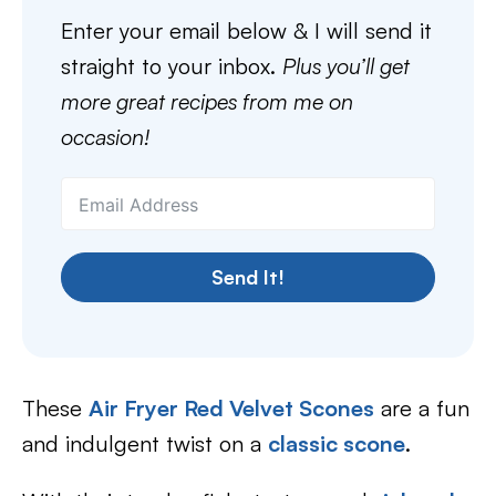
Enter your email below & I will send it
straight to your inbox.
Plus you’ll get
more great recipes from me on
occasion!
Send It!
These
Air Fryer Red Velvet Scones
are a fun
and indulgent twist on a
classic scone
.