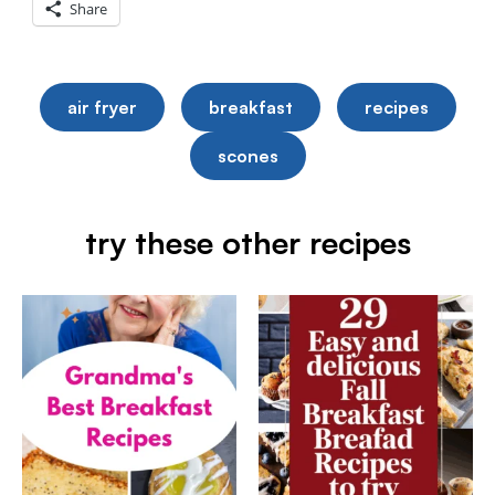
Share
air fryer
breakfast
recipes
scones
try these other recipes