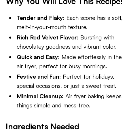
Why You Will Love This Recipe!
Tender and Flaky:
Each scone has a soft,
melt-in-your-mouth texture.
Rich Red Velvet Flavor:
Bursting with
chocolatey goodness and vibrant color.
Quick and Easy:
Made effortlessly in the
air fryer, perfect for busy mornings.
Festive and Fun:
Perfect for holidays,
special occasions, or just a sweet treat.
Minimal Cleanup:
Air fryer baking keeps
things simple and mess-free.
Ingredients Needed