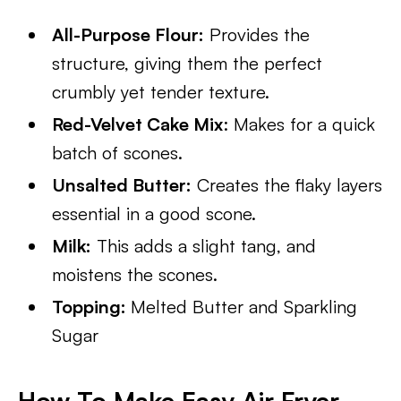
All-Purpose Flour:
Provides the
structure, giving them the perfect
crumbly yet tender texture.
Red-Velvet Cake Mix
: Makes for a quick
batch of scones.
Unsalted Butter:
Creates the flaky layers
essential in a good scone.
Milk:
This adds a slight tang, and
moistens the scones.
Topping:
Melted Butter and Sparkling
Sugar
How To Make Easy Air Fryer