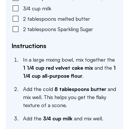
3/4
cup
milk
2
tablespoons
melted butter
2
tablespoons
Sparkling Sugar
Instructions
In a large mixing bowl, mix together the
1 1/4 cup red velvet cake mix
and the
1
1/4 cup all-purpose flour
.
Add the cold
8 tablespoons butter
and
mix well. This helps you get the flaky
texture of a scone.
Add the
3/4 cup milk
and mix well.