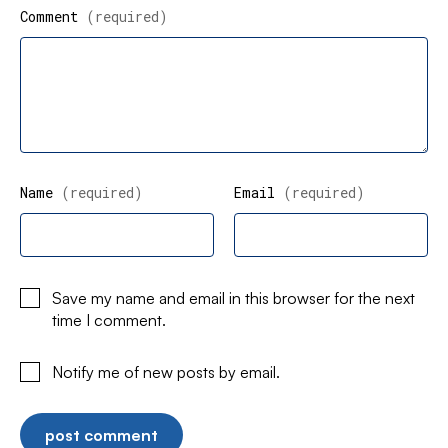
Comment
(required)
Name
(required)
Email
(required)
Save my name and email in this browser for the next
time I comment.
Notify me of new posts by email.