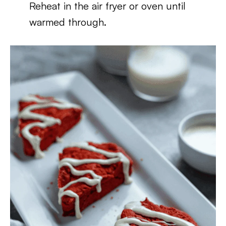
Reheat in the air fryer or oven until
warmed through.