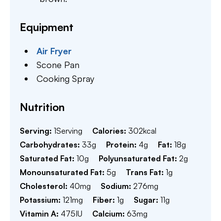
Equipment
Air Fryer
Scone Pan
Cooking Spray
Nutrition
Serving:
1
Serving
Calories:
302
kcal
Carbohydrates:
33
g
Protein:
4
g
Fat:
18
g
Saturated Fat:
10
g
Polyunsaturated Fat:
2
g
Monounsaturated Fat:
5
g
Trans Fat:
1
g
Cholesterol:
40
mg
Sodium:
276
mg
Potassium:
121
mg
Fiber:
1
g
Sugar:
11
g
Vitamin A:
475
IU
Calcium:
63
mg