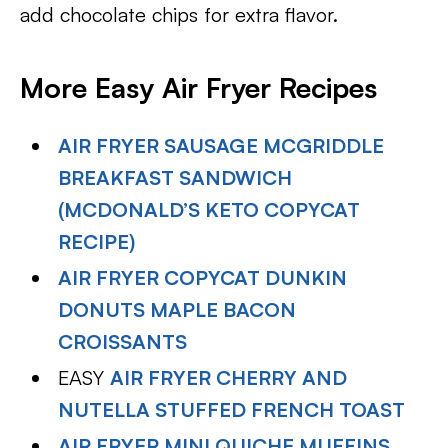
add chocolate chips for extra flavor.
More Easy Air Fryer Recipes
AIR FRYER SAUSAGE MCGRIDDLE
BREAKFAST SANDWICH
(MCDONALD’S KETO COPYCAT
RECIPE)
AIR FRYER COPYCAT DUNKIN
DONUTS MAPLE BACON
CROISSANTS
EASY
AIR FRYER CHERRY AND
NUTELLA STUFFED FRENCH TOAST
AIR FRYER MINI QUICHE MUFFINS