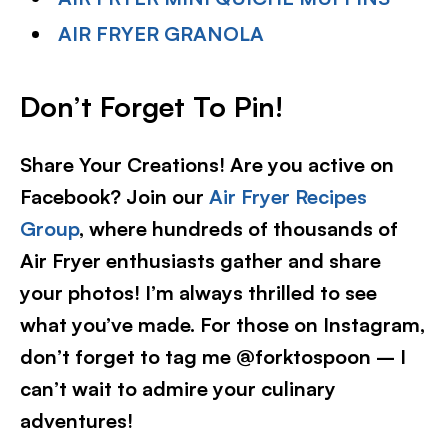
AIR FRYER GRANOLA
Don’t Forget To Pin!
Share Your Creations! Are you active on
Facebook? Join our
Air Fryer Recipes
Group
, where hundreds of thousands of
Air Fryer enthusiasts gather and share
your photos! I’m always thrilled to see
what you’ve made. For those on Instagram,
don’t forget to tag me @forktospoon – I
can’t wait to admire your culinary
adventures!