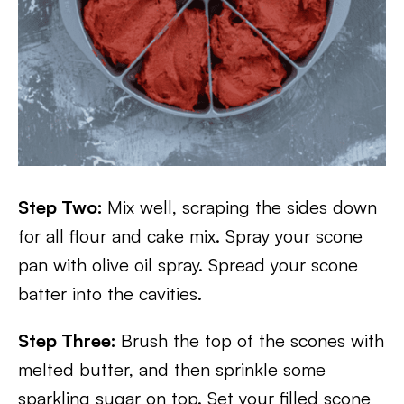
Step Two:
Mix well, scraping the sides down
for all flour and cake mix. Spray your scone
pan with olive oil spray. Spread your scone
batter into the cavities.
Step Three:
Brush the top of the scones with
melted butter, and then sprinkle some
sparkling sugar on top. Set your filled scone