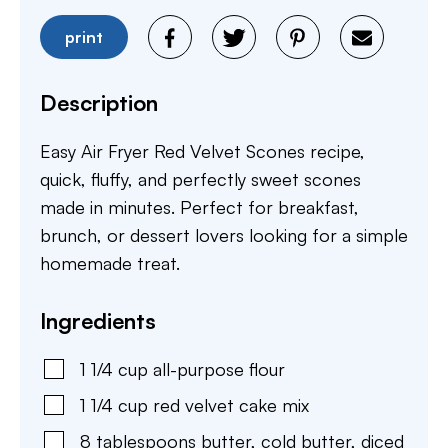
print
Description
Easy Air Fryer Red Velvet Scones recipe,
quick, fluffy, and perfectly sweet scones
made in minutes. Perfect for breakfast,
brunch, or dessert lovers looking for a simple
homemade treat.
Ingredients
1 1/4
cup
all-purpose flour
1 1/4
cup
red velvet cake mix
8
tablespoons
butter
,
cold butter, diced