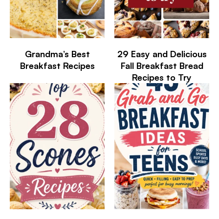
Grandma’s Best
29 Easy and Delicious
Breakfast Recipes
Fall Breakfast Bread
Recipes to Try