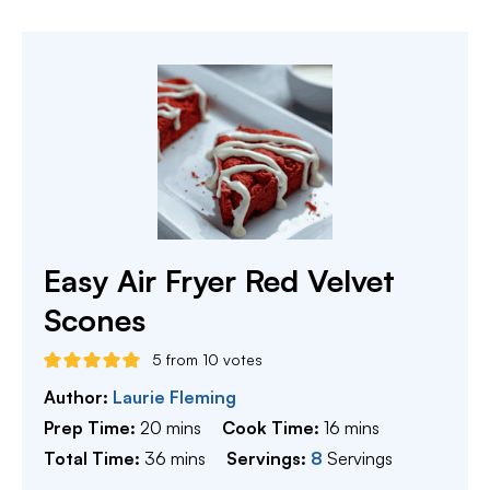
Easy Air Fryer Red Velvet
Scones
5
from
10
votes
Author:
Laurie Fleming
minutes
minutes
Prep Time:
20
mins
Cook Time:
16
mins
minutes
Total Time:
36
mins
Servings:
8
Servings