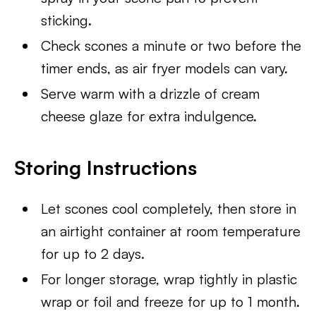
sticking.
Check scones a minute or two before the
timer ends, as air fryer models can vary.
Serve warm with a drizzle of cream
cheese glaze for extra indulgence.
Storing Instructions
Let scones cool completely, then store in
an airtight container at room temperature
for up to 2 days.
For longer storage, wrap tightly in plastic
wrap or foil and freeze for up to 1 month.