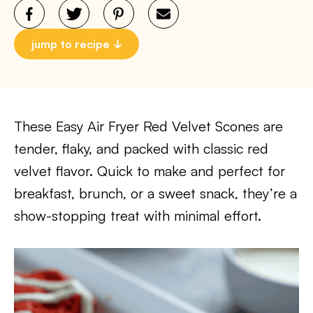
jump to recipe
These Easy Air Fryer Red Velvet Scones are
tender, flaky, and packed with classic red
velvet flavor. Quick to make and perfect for
breakfast, brunch, or a sweet snack, they’re a
show-stopping treat with minimal effort.