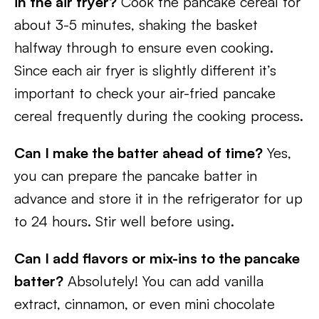
in the air fryer?
Cook the pancake cereal for
about 3-5 minutes, shaking the basket
halfway through to ensure even cooking.
Since each air fryer is slightly different it’s
important to check your air-fried pancake
cereal frequently during the cooking process.
Can I make the batter ahead of time?
Yes,
you can prepare the pancake batter in
advance and store it in the refrigerator for up
to 24 hours. Stir well before using.
Can I add flavors or mix-ins to the pancake
batter?
Absolutely! You can add vanilla
extract, cinnamon, or even mini chocolate