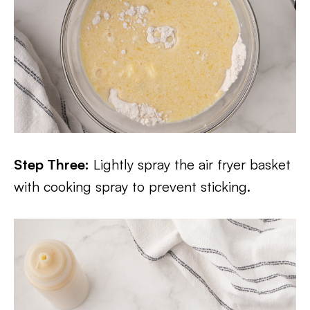
Step Three:
Lightly spray the air fryer basket
with cooking spray to prevent sticking.