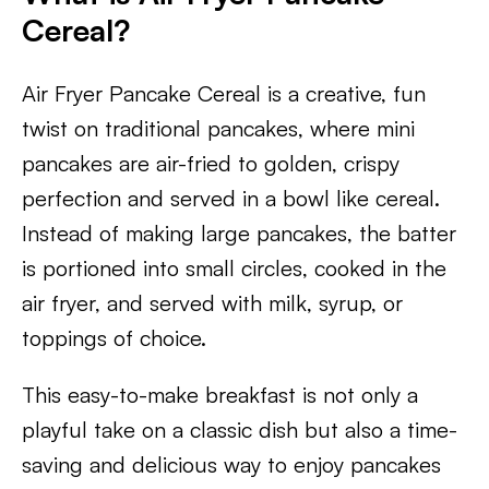
Cereal?
Air Fryer Pancake Cereal is a creative, fun
twist on traditional pancakes, where mini
pancakes are air-fried to golden, crispy
perfection and served in a bowl like cereal.
Instead of making large pancakes, the batter
is portioned into small circles, cooked in the
air fryer, and served with milk, syrup, or
toppings of choice.
This easy-to-make breakfast is not only a
playful take on a classic dish but also a time-
saving and delicious way to enjoy pancakes