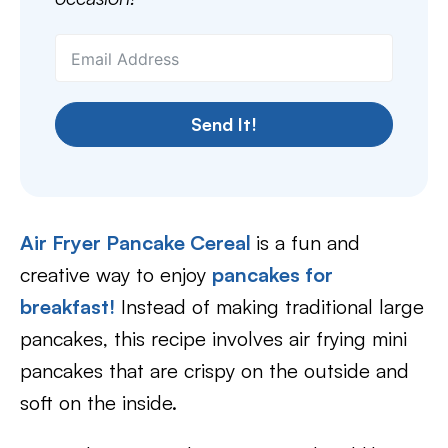
Send It!
Air Fryer Pancake Cereal
is a fun and
creative way to enjoy
pancakes for
breakfast!
Instead of making traditional large
pancakes, this recipe involves air frying mini
pancakes that are crispy on the outside and
soft on the inside.