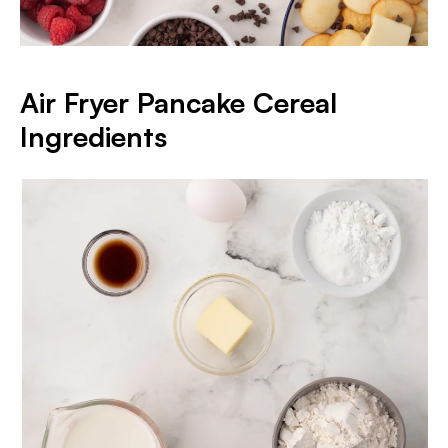
Air Fryer Pancake Cereal
Ingredients