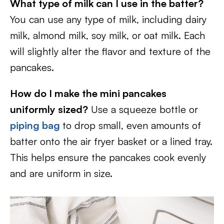
What type of milk can I use in the batter?
You can use any type of milk, including dairy
milk, almond milk, soy milk, or oat milk. Each
will slightly alter the flavor and texture of the
pancakes.
How do I make the mini pancakes
uniformly sized?
Use a squeeze bottle or
piping bag
to drop small, even amounts of
batter onto the air fryer basket or a lined tray.
This helps ensure the pancakes cook evenly
and are uniform in size.