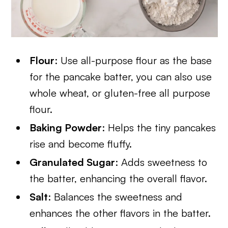
Flour
: Use all-purpose flour as the base
for the pancake batter, you can also use
whole wheat, or gluten-free all purpose
flour.
Baking Powder
: Helps the tiny pancakes
rise and become fluffy.
Granulated Sugar
: Adds sweetness to
the batter, enhancing the overall flavor.
Salt
: Balances the sweetness and
enhances the other flavors in the batter.