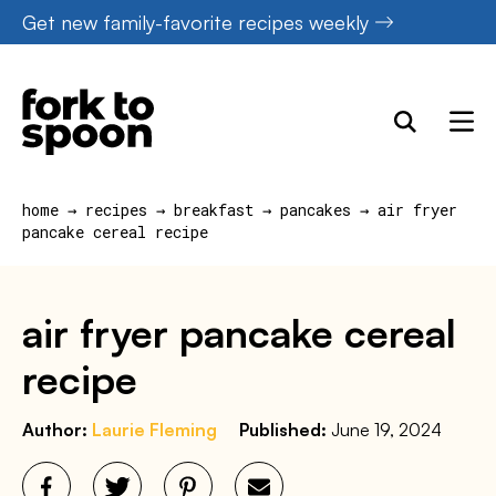
Skip
Get new family-favorite recipes weekly
to
content
home
→
recipes
→
breakfast
→
pancakes
→
air fryer
pancake cereal recipe
air fryer pancake cereal
recipe
Author:
Laurie Fleming
Published:
June 19, 2024