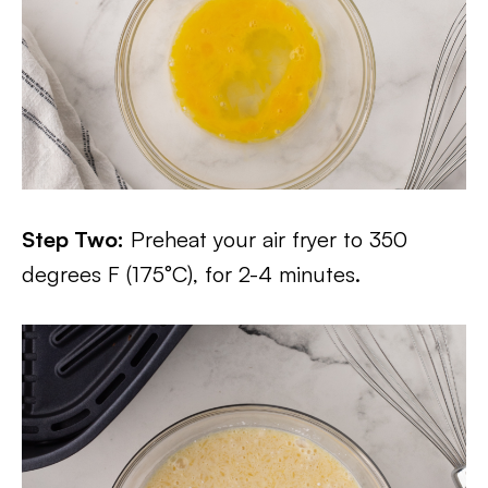
Step Two:
Preheat your air fryer to 350
degrees F (175°C), for 2-4 minutes.