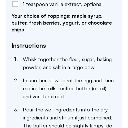
1
teaspoon
vanilla extract
,
optional
Your choice of toppings: maple syrup,
butter, fresh berries, yogurt, or chocolate
chips
Instructions
Whisk together the flour, sugar, baking
powder, and salt in a large bowl.
In another bowl, beat the egg and then
mix in the milk, melted butter (or oil),
and vanilla extract.
Pour the wet ingredients into the dry
ingredients and stir until just combined.
The batter should be slightly lumpy; do