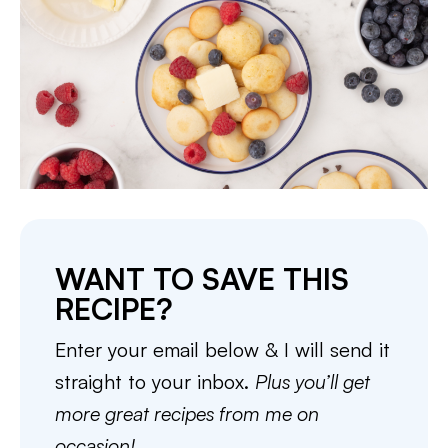
WANT TO SAVE THIS
RECIPE?
Enter your email below & I will send it
straight to your inbox.
Plus you’ll get
more great recipes from me on
occasion!