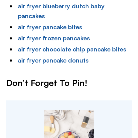
air fryer blueberry dutch baby
pancakes
air fryer pancake bites
air fryer frozen pancakes
air fryer chocolate chip pancake bites
air fryer pancake donuts
Don’t Forget To Pin!