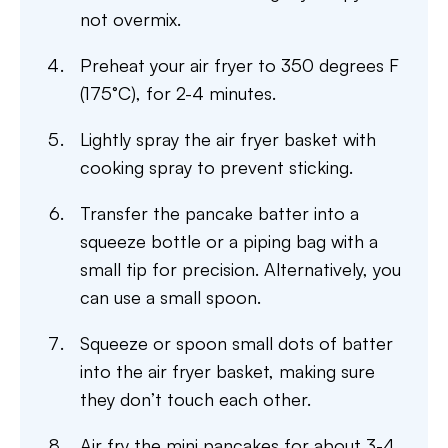
not overmix.
Preheat your air fryer to 350 degrees F
(175°C), for 2-4 minutes.
Lightly spray the air fryer basket with
cooking spray to prevent sticking.
Transfer the pancake batter into a
squeeze bottle or a piping bag with a
small tip for precision. Alternatively, you
can use a small spoon.
Squeeze or spoon small dots of batter
into the air fryer basket, making sure
they don’t touch each other.
Air fry the mini pancakes for about 3-4