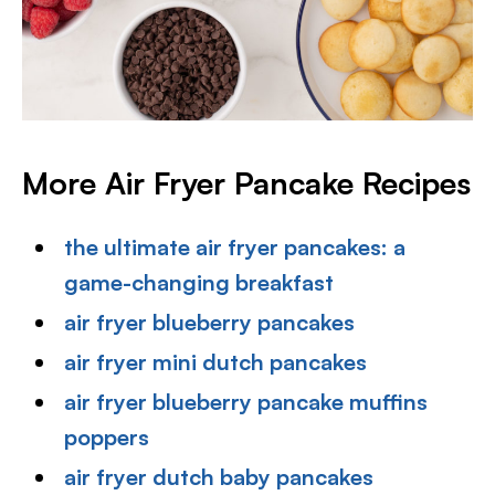
More Air Fryer Pancake Recipes
the ultimate air fryer pancakes: a
game-changing breakfast
air fryer blueberry pancakes
air fryer mini dutch pancakes
air fryer blueberry pancake muffins
poppers
air fryer dutch baby pancakes