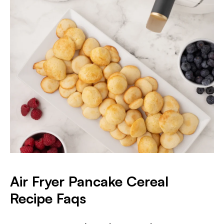
Air Fryer Pancake Cereal
Recipe Faqs