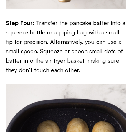
Step Four:
Transfer the pancake batter into a
squeeze bottle or a piping bag with a small
tip for precision. Alternatively, you can use a
small spoon. Squeeze or spoon small dots of
batter into the air fryer basket, making sure
they don’t touch each other.