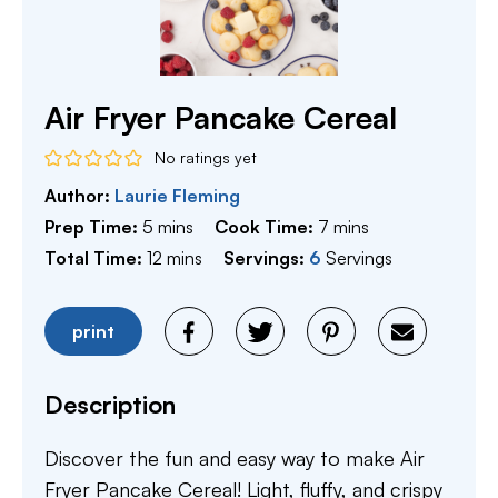
Air Fryer Pancake Cereal
No ratings yet
Author:
Laurie Fleming
minutes
minutes
Prep Time:
5
mins
Cook Time:
7
mins
minutes
Total Time:
12
mins
Servings:
6
Servings
print
Description
Discover the fun and easy way to make Air
Fryer Pancake Cereal! Light, fluffy, and crispy