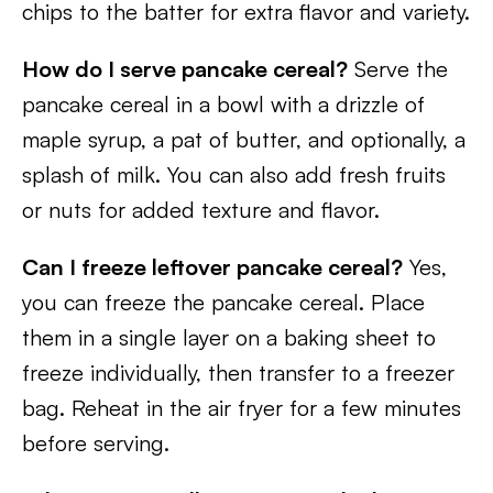
chips to the batter for extra flavor and variety.
How do I serve pancake cereal?
Serve the
pancake cereal in a bowl with a drizzle of
maple syrup, a pat of butter, and optionally, a
splash of milk. You can also add fresh fruits
or nuts for added texture and flavor.
Can I freeze leftover pancake cereal?
Yes,
you can freeze the pancake cereal. Place
them in a single layer on a baking sheet to
freeze individually, then transfer to a freezer
bag. Reheat in the air fryer for a few minutes
before serving.