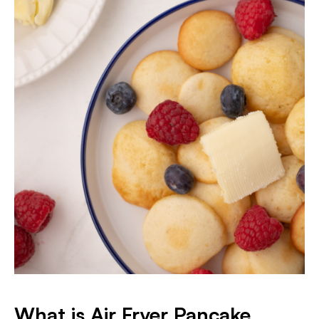
What is Air Fryer Pancake