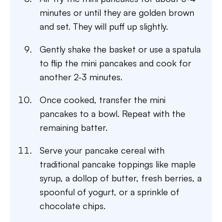
minutes or until they are golden brown
and set. They will puff up slightly.
Gently shake the basket or use a spatula
to flip the mini pancakes and cook for
another 2-3 minutes.
Once cooked, transfer the mini
pancakes to a bowl. Repeat with the
remaining batter.
Serve your pancake cereal with
traditional pancake toppings like maple
syrup, a dollop of butter, fresh berries, a
spoonful of yogurt, or a sprinkle of
chocolate chips.