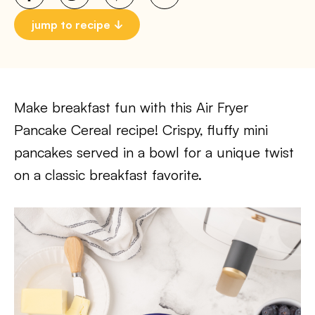
jump to recipe
Make breakfast fun with this Air Fryer
Pancake Cereal recipe! Crispy, fluffy mini
pancakes served in a bowl for a unique twist
on a classic breakfast favorite.