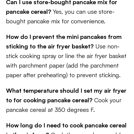
Can I use store-bought pancake mix for
pancake cereal?
Yes, you can use store-
bought pancake mix for convenience.
How do I prevent the mini pancakes from
sticking to the air fryer basket?
Use non-
stick cooking spray or line the air fryer basket
with parchment paper (add the parchment
paper after preheating) to prevent sticking.
What temperature should I set my air fryer
to for cooking pancake cereal?
Cook your
pancake cereal at 350 degrees F.
How long do I need to cook pancake cereal