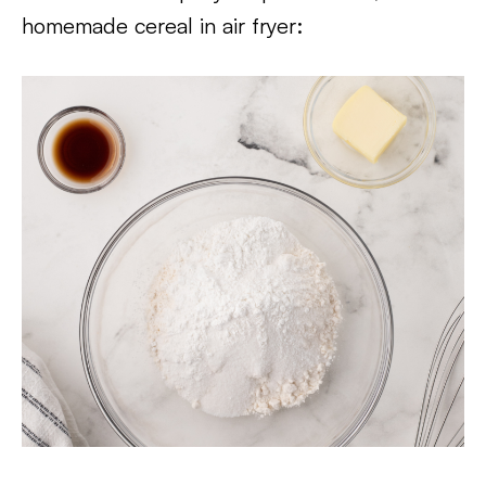
homemade cereal in air fryer: