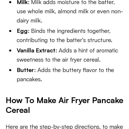
Milk
: Milk adds moisture to the batter,
use whole milk, almond milk or even non-
dairy milk.
Egg
: Binds the ingredients together,
contributing to the batter’s structure.
Vanilla Extract
: Adds a hint of aromatic
sweetness to the air fryer cereal.
Butter
: Adds the buttery flavor to the
pancakes.
How To Make Air Fryer Pancake
Cereal
Here are the step-by-step directions, to make