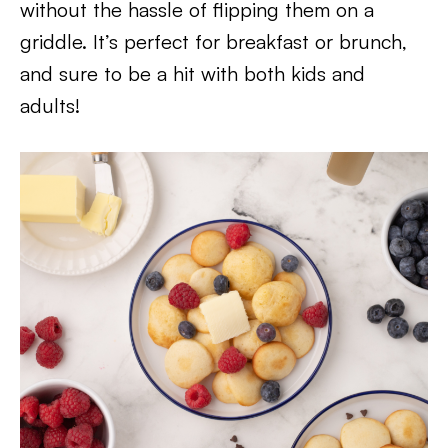
without the hassle of flipping them on a
griddle. It’s perfect for breakfast or brunch,
and sure to be a hit with both kids and
adults!