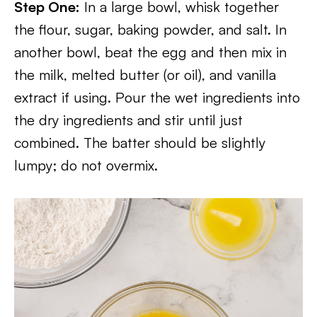
Step One:
In a large bowl, whisk together
the flour, sugar, baking powder, and salt. In
another bowl, beat the egg and then mix in
the milk, melted butter (or oil), and vanilla
extract if using. Pour the wet ingredients into
the dry ingredients and stir until just
combined. The batter should be slightly
lumpy; do not overmix.