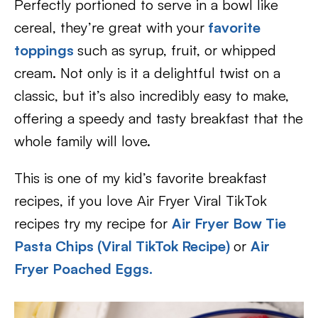
Perfectly portioned to serve in a bowl like
cereal, they’re great with your
favorite
toppings
such as syrup, fruit, or whipped
cream. Not only is it a delightful twist on a
classic, but it’s also incredibly easy to make,
offering a speedy and tasty breakfast that the
whole family will love.
This is one of my kid’s favorite breakfast
recipes, if you love Air Fryer Viral TikTok
recipes try my recipe for
Air Fryer Bow Tie
Pasta Chips (Viral TikTok Recipe)
or
Air
Fryer Poached Eggs.