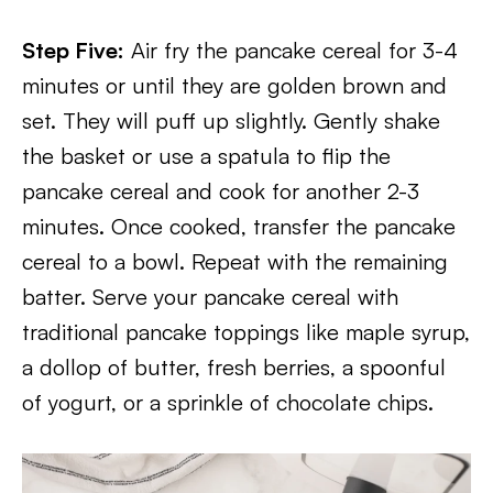
Step Five:
Air fry the pancake cereal for 3-4
minutes or until they are golden brown and
set. They will puff up slightly. Gently shake
the basket or use a spatula to flip the
pancake cereal and cook for another 2-3
minutes. Once cooked, transfer the pancake
cereal to a bowl. Repeat with the remaining
batter. Serve your pancake cereal with
traditional pancake toppings like maple syrup,
a dollop of butter, fresh berries, a spoonful
of yogurt, or a sprinkle of chocolate chips.