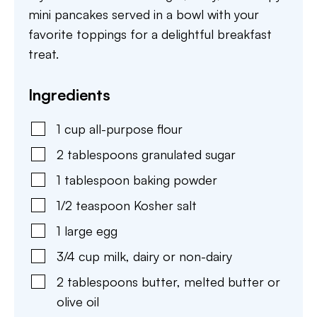
mini pancakes served in a bowl with your
favorite toppings for a delightful breakfast
treat.
Ingredients
1
cup
all-purpose flour
2
tablespoons
granulated sugar
1
tablespoon
baking powder
1/2
teaspoon
Kosher salt
1
large
egg
3/4
cup
milk
,
dairy or non-dairy
2
tablespoons
butter
,
melted butter or
olive oil