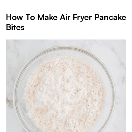
How To Make Air Fryer Pancake
Bite
s