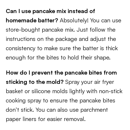
Can I use pancake mix instead of
homemade batter?
Absolutely! You can use
store-bought pancake mix. Just follow the
instructions on the package and adjust the
consistency to make sure the batter is thick
enough for the bites to hold their shape.
How do I prevent the pancake bites from
sticking to the mold?
Spray your air fryer
basket or silicone molds lightly with non-stick
cooking spray to ensure the pancake bites
don’t stick. You can also use parchment
paper liners for easier removal.