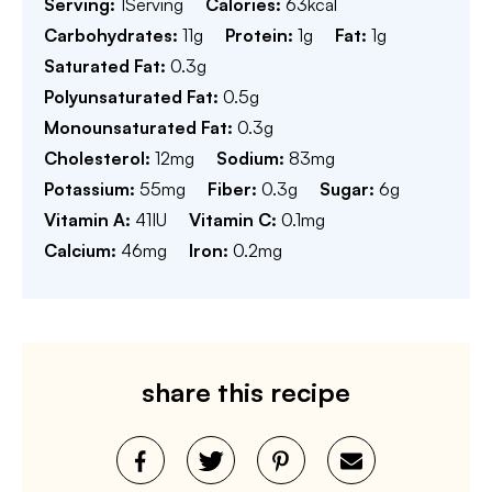
Serving:
1
Serving
Calories:
63
kcal
Carbohydrates:
11
g
Protein:
1
g
Fat:
1
g
Saturated Fat:
0.3
g
Polyunsaturated Fat:
0.5
g
Monounsaturated Fat:
0.3
g
Cholesterol:
12
mg
Sodium:
83
mg
Potassium:
55
mg
Fiber:
0.3
g
Sugar:
6
g
Vitamin A:
41
IU
Vitamin C:
0.1
mg
Calcium:
46
mg
Iron:
0.2
mg
share this recipe