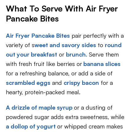
What To Serve With Air Fryer
Pancake Bites
Air Fryer Pancake Bites
pair perfectly with a
variety of s
weet and savory sides
to
round
out your breakfast
or
brunch.
Serve them
with fresh fruit like berries or
banana slices
for a refreshing balance, or add a side of
scrambled eggs
and
crispy bacon
for a
hearty, protein-packed meal.
A drizzle of maple syrup
or a dusting of
powdered sugar adds extra sweetness, while
a dollop of yogurt
or whipped cream makes