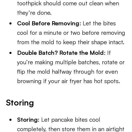
toothpick should come out clean when
they’re done.
Cool Before Removing
: Let the bites
cool for a minute or two before removing
from the mold to keep their shape intact.
Double Batch? Rotate the Mold
: If
you’re making multiple batches, rotate or
flip the mold halfway through for even
browning if your air fryer has hot spots.
Storing
Storing:
Let pancake bites cool
completely, then store them in an airtight