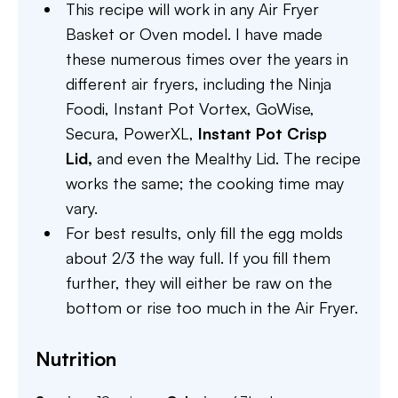
This recipe will work in any Air Fryer
Basket or Oven model. I have made
these numerous times over the years in
different air fryers, including the Ninja
Foodi, Instant Pot Vortex, GoWise,
Secura, PowerXL,
Instant Pot Crisp
Lid,
and even the Mealthy Lid. The recipe
works the same; the cooking time may
vary.
For best results, only fill the egg molds
about 2/3 the way full. If you fill them
further, they will either be raw on the
bottom or rise too much in the Air Fryer.
Nutrition