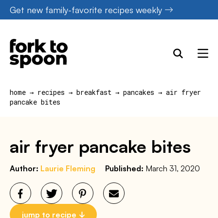
Skip
Get new family-favorite recipes weekly
to
content
home
→
recipes
→
breakfast
→
pancakes
→
air fryer
pancake bites
air fryer pancake bites
Author:
Laurie Fleming
Published:
March 31, 2020
jump to recipe