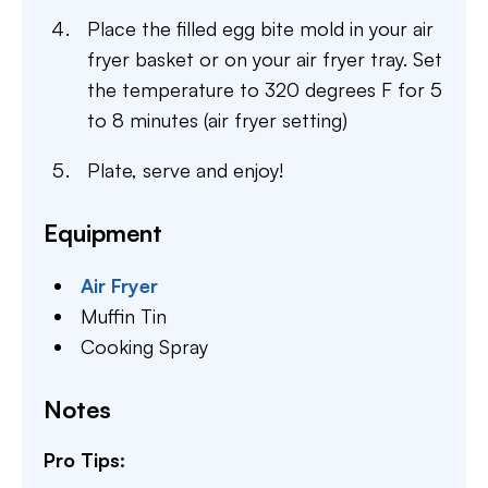
Place the filled egg bite mold in your air
fryer basket or on your air fryer tray. Set
the temperature to 320 degrees F for 5
to 8 minutes (air fryer setting)
Plate, serve and enjoy!
Equipment
Air Fryer
Muffin Tin
Cooking Spray
Notes
Pro Tips: