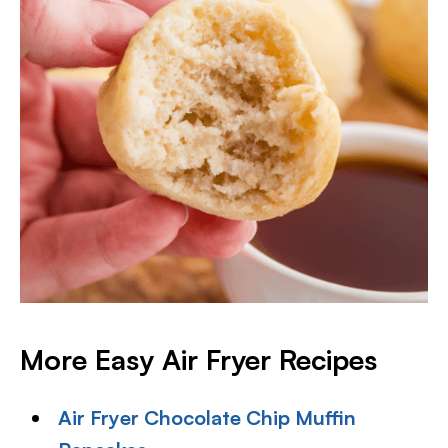
More Easy Air Fryer Recipes
Air Fryer Chocolate Chip Muffin