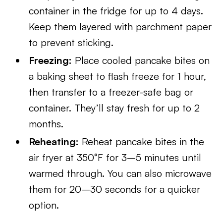
container in the fridge for up to 4 days.
Keep them layered with parchment paper
to prevent sticking.
Freezing:
Place cooled pancake bites on
a baking sheet to flash freeze for 1 hour,
then transfer to a freezer-safe bag or
container. They’ll stay fresh for up to 2
months.
Reheating:
Reheat pancake bites in the
air fryer at 350°F for 3–5 minutes until
warmed through. You can also microwave
them for 20–30 seconds for a quicker
option.