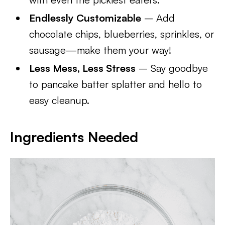
Endlessly Customizable
– Add
chocolate chips, blueberries, sprinkles, or
sausage—make them your way!
Less Mess, Less Stress
– Say goodbye
to pancake batter splatter and hello to
easy cleanup.
Ingredients Needed