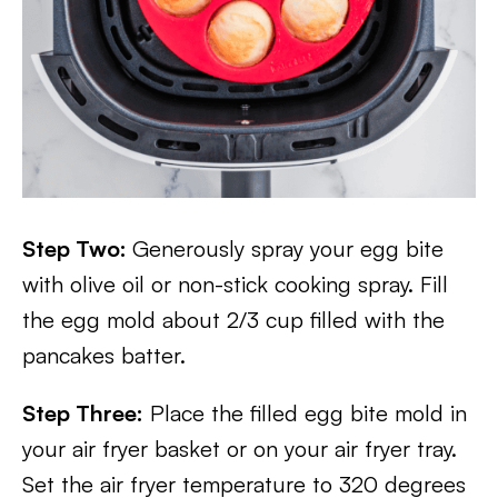
Step Two:
Generously spray your egg bite
with olive oil or non-stick cooking spray. Fill
the egg mold about 2/3 cup filled with the
pancakes batter.
Step Three:
Place the filled egg bite mold in
your air fryer basket or on your air fryer tray.
Set the air fryer temperature to 320 degrees