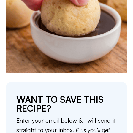
WANT TO SAVE THIS
RECIPE?
Enter your email below & I will send it
straight to your inbox.
Plus you’ll get