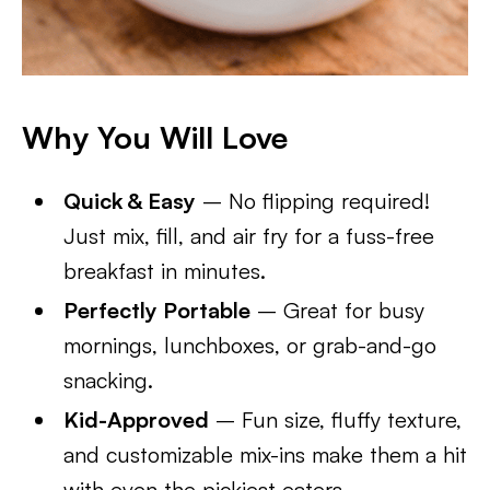
Why You Will Love
Quick & Easy
– No flipping required!
Just mix, fill, and air fry for a fuss-free
breakfast in minutes.
Perfectly Portable
– Great for busy
mornings, lunchboxes, or grab-and-go
snacking.
Kid-Approved
– Fun size, fluffy texture,
and customizable mix-ins make them a hit
with even the pickiest eaters.