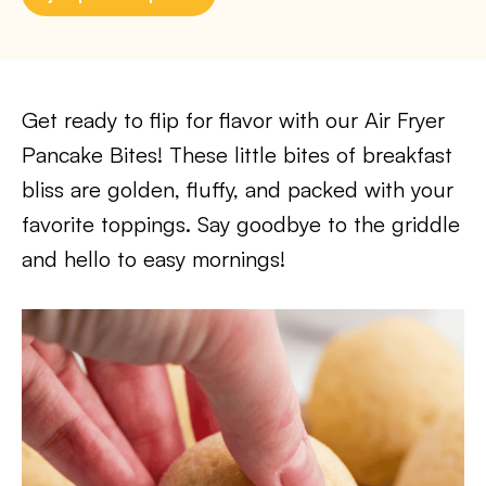
Get ready to flip for flavor with our Air Fryer
Pancake Bites! These little bites of breakfast
bliss are golden, fluffy, and packed with your
favorite toppings. Say goodbye to the griddle
and hello to easy mornings!