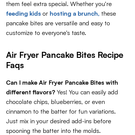
them feel extra special. Whether you’re
feeding kids
or
hosting a brunch,
these
pancake bites are versatile and easy to
customize to everyone’s taste.
Air Fryer Pancake Bites Recipe
Faqs
Can I make Air Fryer Pancake Bites with
different flavors?
Yes! You can easily add
chocolate chips, blueberries, or even
cinnamon to the batter for fun variations.
Just mix in your desired add-ins before
spooning the batter into the molds.