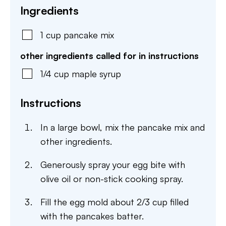
Ingredients
1
cup
pancake mix
other ingredients called for in instructions
1/4
cup
maple syrup
Instructions
In a large bowl, mix the pancake mix and
other ingredients.
Generously spray your egg bite with
olive oil or non-stick cooking spray.
Fill the egg mold about 2/3 cup filled
with the pancakes batter.