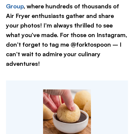
Group
, where hundreds of thousands of
Air Fryer enthusiasts gather and share
your photos! I’m always thrilled to see
what you’ve made. For those on Instagram,
don’t forget to tag me @forktospoon – I
can’t wait to admire your culinary
adventures!​