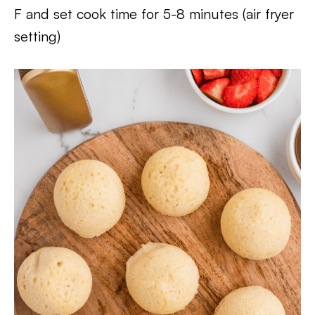
F and set cook time for 5-8 minutes (air fryer
setting)