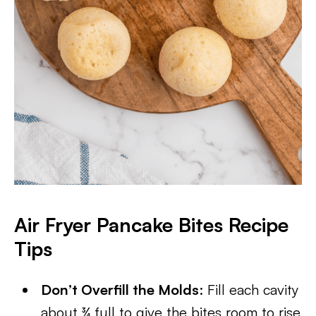
Air Fryer Pancake Bites Recipe
Tips
Don’t Overfill the Molds
: Fill each cavity
about ¾ full to give the bites room to rise