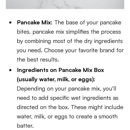
Pancake Mix:
The base of your pancake
bites, pancake mix simplifies the process
by combining most of the dry ingredients
you need. Choose your favorite brand for
the best results.
Ingredients on Pancake Mix Box
(usually water, milk, or eggs):
Depending on your pancake mix, you’ll
need to add specific wet ingredients as
directed on the box. These might include
water, milk, or eggs to create a smooth
batter.