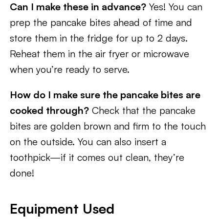
Can I make these in advance?
Yes! You can
prep the pancake bites ahead of time and
store them in the fridge for up to 2 days.
Reheat them in the air fryer or microwave
when you’re ready to serve.
How do I make sure the pancake bites are
cooked through?
Check that the pancake
bites are golden brown and firm to the touch
on the outside. You can also insert a
toothpick—if it comes out clean, they’re
done!
Equipment Used