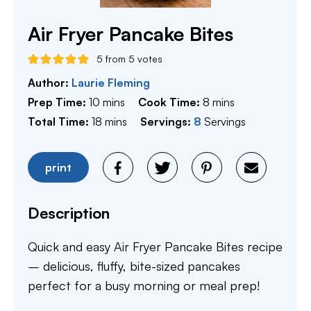
Air Fryer Pancake Bites
5
from
5
votes
Author:
Laurie Fleming
minutes
minutes
Prep Time:
10
mins
Cook Time:
8
mins
minutes
Total Time:
18
mins
Servings:
8
Servings
print
Description
Quick and easy Air Fryer Pancake Bites recipe
– delicious, fluffy, bite-sized pancakes
perfect for a busy morning or meal prep!