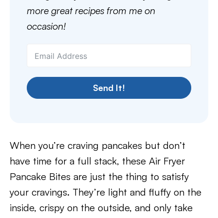
more great recipes from me on
occasion!
Send It!
When you’re craving pancakes but don’t
have time for a full stack, these Air Fryer
Pancake Bites are just the thing to satisfy
your cravings. They’re light and fluffy on the
inside, crispy on the outside, and only take