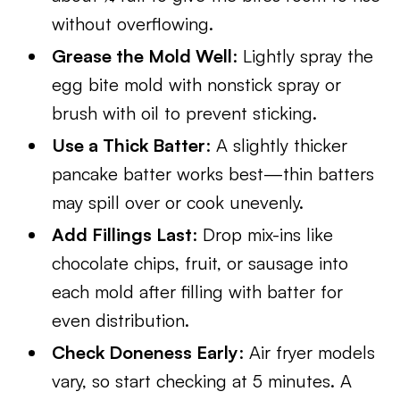
without overflowing.
Grease the Mold Well
: Lightly spray the
egg bite mold with nonstick spray or
brush with oil to prevent sticking.
Use a Thick Batter
: A slightly thicker
pancake batter works best—thin batters
may spill over or cook unevenly.
Add Fillings Last
: Drop mix-ins like
chocolate chips, fruit, or sausage into
each mold after filling with batter for
even distribution.
Check Doneness Early
: Air fryer models
vary, so start checking at 5 minutes. A