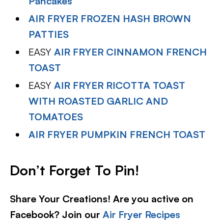
Pancakes
AIR FRYER FROZEN HASH BROWN
PATTIES
EASY
AIR FRYER CINNAMON FRENCH
TOAST
EASY
AIR FRYER RICOTTA TOAST
WITH ROASTED GARLIC AND
TOMATOES
AIR FRYER PUMPKIN FRENCH TOAST
Don’t Forget To Pin!
Share Your Creations! Are you active on
Facebook? Join our
Air Fryer Recipes