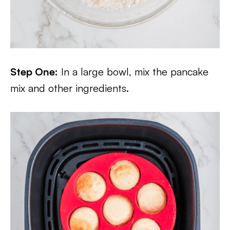
Step One:
In a large bowl, mix the pancake
mix and other ingredients.