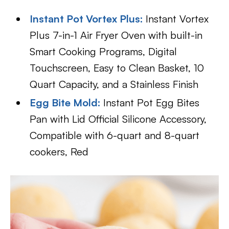
Instant Pot Vortex Plus:
Instant Vortex
Plus 7-in-1 Air Fryer Oven with built-in
Smart Cooking Programs, Digital
Touchscreen, Easy to Clean Basket, 10
Quart Capacity, and a Stainless Finish
Egg Bite Mold:
Instant Pot Egg Bites
Pan with Lid Official Silicone Accessory,
Compatible with 6-quart and 8-quart
cookers, Red