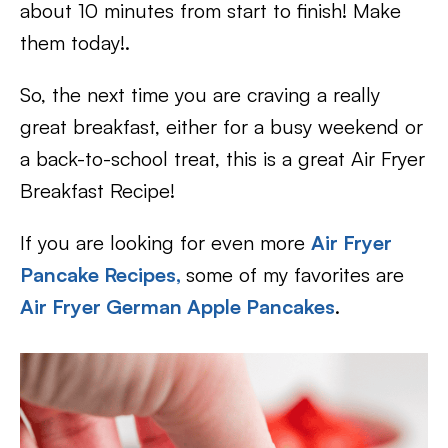
about 10 minutes from start to finish! Make
them today!.
So, the next time you are craving a really
great breakfast, either for a busy weekend or
a back-to-school treat, this is a great Air Fryer
Breakfast Recipe!
If you are looking for even more
Air Fryer
Pancake Recipes,
some of my favorites are
Air Fryer German Apple Pancakes
.