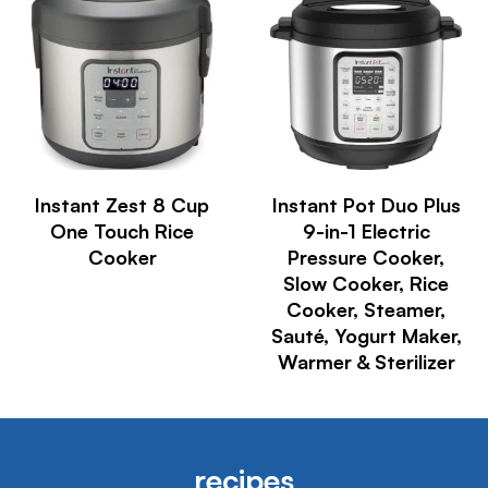
Instant Zest 8 Cup
Instant Pot Duo Plus
One Touch Rice
9-in-1 Electric
Cooker
Pressure Cooker,
Slow Cooker, Rice
Cooker, Steamer,
Sauté, Yogurt Maker,
Warmer & Sterilizer
recipes