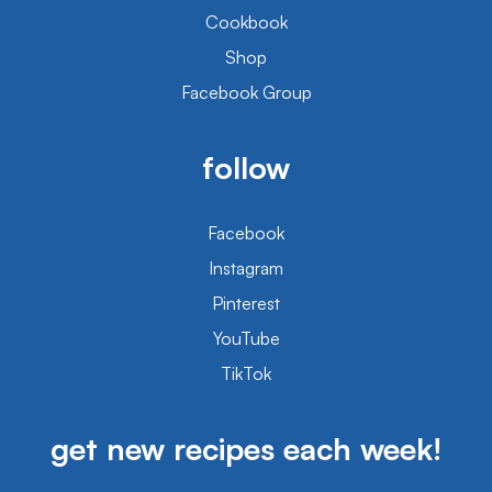
Cookbook
Shop
Facebook Group
follow
Facebook
Instagram
Pinterest
YouTube
TikTok
get new recipes each week!