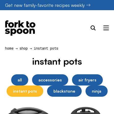
Skip
Get new family-favorite recipes weekly
to
content
home
→
shop
→
instant pots
instant pots
all
accessories
air fryers
instant pots
blackstone
ninja