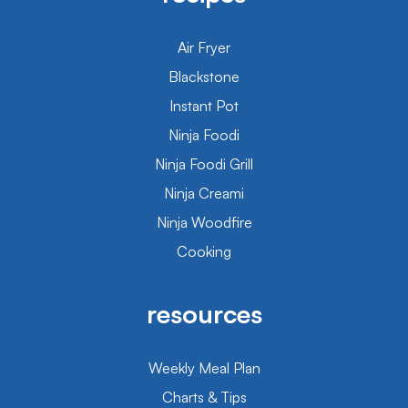
Air Fryer
Blackstone
Instant Pot
Ninja Foodi
Ninja Foodi Grill
Ninja Creami
Ninja Woodfire
Cooking
resources
Weekly Meal Plan
Charts & Tips