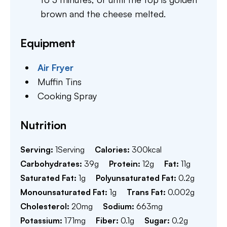
brown and the cheese melted.
Equipment
Air Fryer
Muffin Tins
Cooking Spray
Nutrition
Serving:
1
Serving
Calories:
300
kcal
Carbohydrates:
39
g
Protein:
12
g
Fat:
11
g
Saturated Fat:
1
g
Polyunsaturated Fat:
0.2
g
Monounsaturated Fat:
1
g
Trans Fat:
0.002
g
Cholesterol:
20
mg
Sodium:
663
mg
Potassium:
171
mg
Fiber:
0.1
g
Sugar:
0.2
g