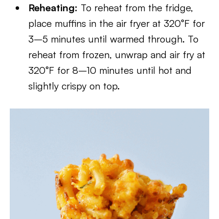
Reheating:
To reheat from the fridge,
place muffins in the air fryer at 320°F for
3–5 minutes until warmed through. To
reheat from frozen, unwrap and air fry at
320°F for 8–10 minutes until hot and
slightly crispy on top.