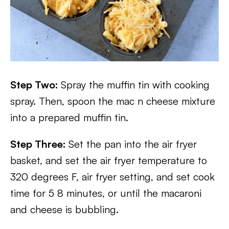
Step Two:
Spray the muffin tin with cooking
spray. Then, spoon the mac n cheese mixture
into a prepared muffin tin.
Step Three:
Set the pan into the air fryer
basket, and set the air fryer temperature to
320 degrees F, air fryer setting, and set cook
time for 5 8 minutes, or until the macaroni
and cheese is bubbling.