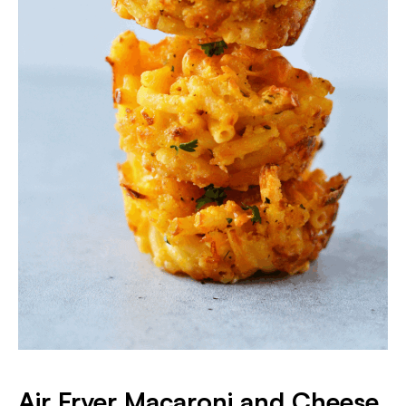
Air Fryer Macaroni and Cheese