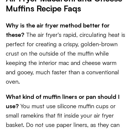
Muffins
Recipe Faqs
Why is the air fryer method better for
these?
The air fryer’s rapid, circulating heat is
perfect for creating a crispy, golden-brown
crust on the outside of the muffin while
keeping the interior mac and cheese warm
and gooey, much faster than a conventional
oven.
What kind of muffin liners or pan should I
use?
You must use silicone muffin cups or
small ramekins that fit inside your air fryer
basket. Do not use paper liners, as they can