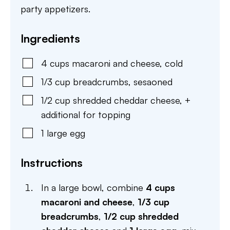
party appetizers.
Ingredients
4
cups
macaroni and cheese
,
cold
1/3
cup
breadcrumbs
,
sesaoned
1/2
cup
shredded cheddar cheese
,
+
additional for topping
1
large
egg
Instructions
In a large bowl, combine
4 cups
macaroni and cheese
,
1/3 cup
breadcrumbs
,
1/2 cup shredded