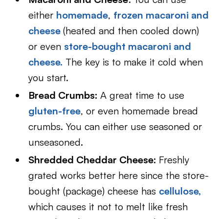
either
homemade
,
frozen macaroni and
cheese
(heated and then cooled down)
or even
store-bought macaroni and
cheese.
The key is to make it cold when
you start.
Bread Crumbs:
A great time to use
gluten-free
, or even homemade bread
crumbs. You can either use seasoned or
unseasoned.
Shredded Cheddar Cheese:
Freshly
grated works better here since the store-
bought (package) cheese has
cellulose,
which causes it not to melt like fresh