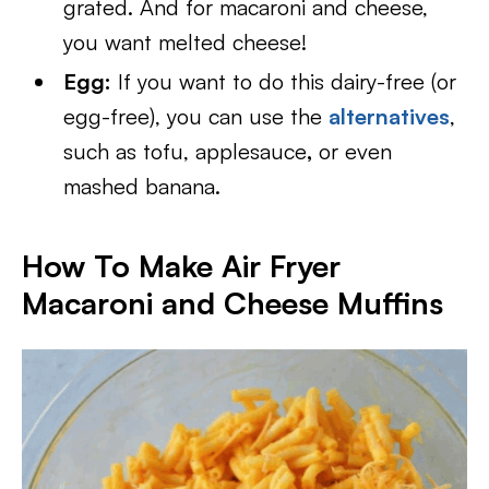
grated. And for macaroni and cheese,
you want melted cheese!
Egg:
If you want to do this dairy-free (or
egg-free), you can use the
alternatives
,
such as tofu, applesauce
,
or even
mashed banana.
How To Make Air Fryer
Macaroni and Cheese Muffins