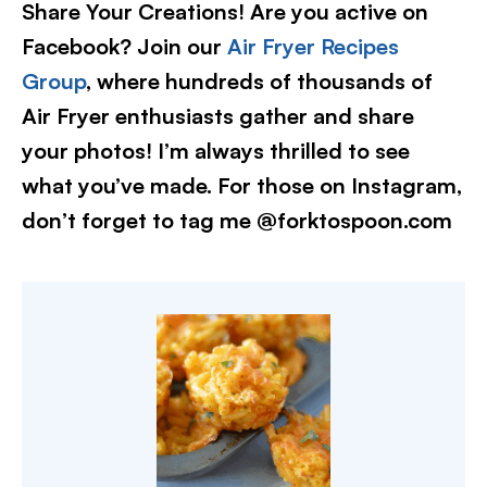
Share Your Creations! Are you active on
Facebook? Join our
Air Fryer Recipes
Group
, where hundreds of thousands of
Air Fryer enthusiasts gather and share
your photos! I’m always thrilled to see
what you’ve made. For those on Instagram,
don’t forget to tag me @forktospoon.com