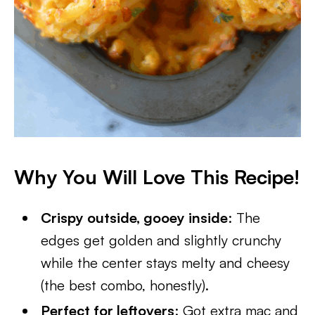
Why You Will Love This Recipe!
Crispy outside, gooey inside
: The
edges get golden and slightly crunchy
while the center stays melty and cheesy
(the best combo, honestly).
Perfect for leftovers
: Got extra mac and