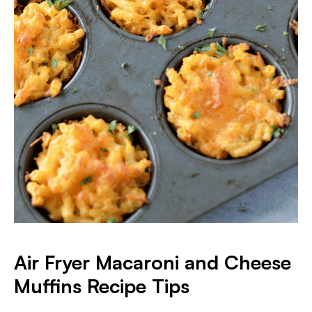
Air Fryer Macaroni and Cheese
Muffins
Recipe Tips