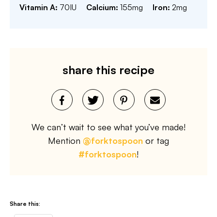
Vitamin A:
70
IU
Calcium:
155
mg
Iron:
2
mg
share this recipe
We can’t wait to see what you’ve made!
Mention
@forktospoon
or tag
#forktospoon
!
Share this: