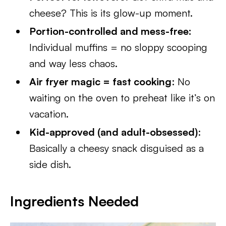
cheese? This is its glow-up moment.
Portion-controlled and mess-free:
Individual muffins = no sloppy scooping
and way less chaos.
Air fryer magic = fast cooking
: No
waiting on the oven to preheat like it’s on
vacation.
Kid-approved (and adult-obsessed)
:
Basically a cheesy snack disguised as a
side dish.
Ingredients Needed