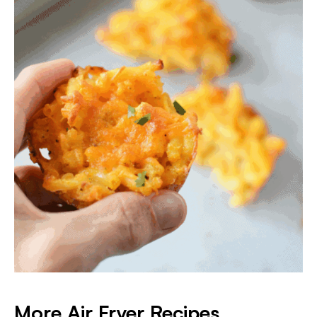
More Air Fryer Recipes