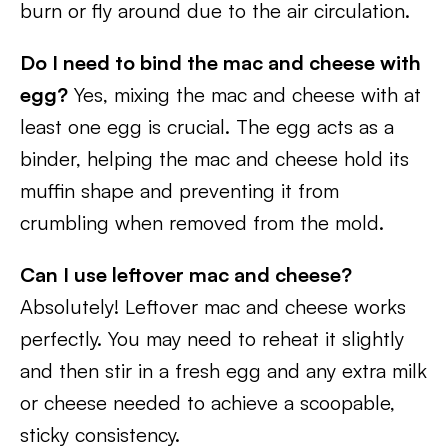
burn or fly around due to the air circulation.
Do I need to bind the mac and cheese with
egg?
Yes, mixing the mac and cheese with at
least one egg is crucial. The egg acts as a
binder, helping the mac and cheese hold its
muffin shape and preventing it from
crumbling when removed from the mold.
Can I use leftover mac and cheese?
Absolutely! Leftover mac and cheese works
perfectly. You may need to reheat it slightly
and then stir in a fresh egg and any extra milk
or cheese needed to achieve a scoopable,
sticky consistency.