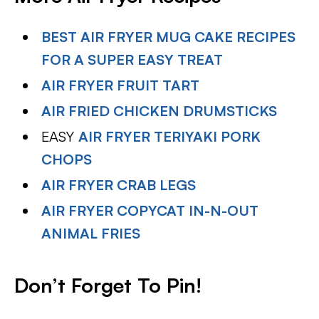
BEST AIR FRYER MUG CAKE RECIPES
FOR A SUPER EASY TREAT
AIR FRYER FRUIT TART
AIR FRIED CHICKEN DRUMSTICKS
EASY
AIR FRYER TERIYAKI PORK
CHOPS
AIR FRYER CRAB LEGS
AIR FRYER COPYCAT IN-N-OUT
ANIMAL FRIES
Don’t Forget To Pin!