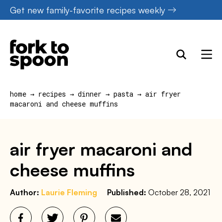
Skip
Get new family-favorite recipes weekly
to
content
home
→
recipes
→
dinner
→
pasta
→
air fryer
macaroni and cheese muffins
air fryer macaroni and
cheese muffins
Author:
Laurie Fleming
Published:
October 28, 2021