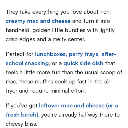
They take everything you love about rich,
creamy mac and cheese
and turn it into
handheld, golden little bundles with lightly
crisp edges and a melty center.
Perfect for
lunchboxes,
party trays
,
after-
school snacking
, or a
quick side dish
that
feels a little more fun than the usual scoop of
mac, these muffins cook up fast in the air
fryer and require minimal effort.
If you’ve got
leftover mac and cheese (or a
fresh batch)
, you’re already halfway there to
cheesy bliss.