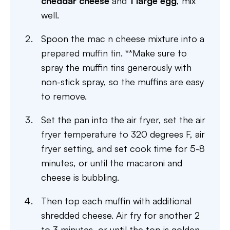
cheddar cheese
and
1 large egg
, mix
well.
Spoon the mac n cheese mixture into a
prepared muffin tin. **Make sure to
spray the muffin tins generously with
non-stick spray, so the muffins are easy
to remove.
Set the pan into the air fryer, set the air
fryer temperature to 320 degrees F, air
fryer setting, and set cook time for 5-8
minutes, or until the macaroni and
cheese is bubbling.
Then top each muffin with additional
shredded cheese. Air fry for another 2
to 3 minutes, or until the top is golden