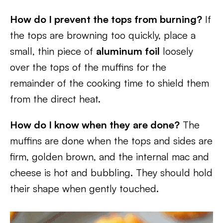
How do I prevent the tops from burning?
If
the tops are browning too quickly, place a
small, thin piece of
aluminum foil
loosely
over the tops of the muffins for the
remainder of the cooking time to shield them
from the direct heat.
How do I know when they are done?
The
muffins are done when the tops and sides are
firm, golden brown, and the internal mac and
cheese is hot and bubbling. They should hold
their shape when gently touched.