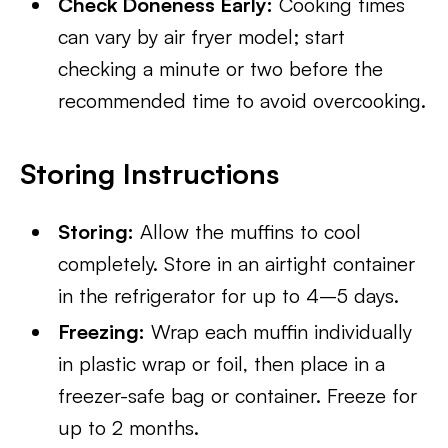
Check Doneness Early:
Cooking times
can vary by air fryer model; start
checking a minute or two before the
recommended time to avoid overcooking.
Storing Instructions
Storing:
Allow the muffins to cool
completely. Store in an airtight container
in the refrigerator for up to 4–5 days.
Freezing:
Wrap each muffin individually
in plastic wrap or foil, then place in a
freezer-safe bag or container. Freeze for
up to 2 months.