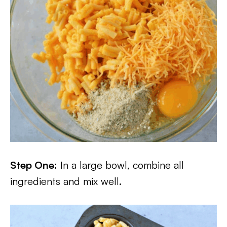
Step One:
In a large bowl, combine all
ingredients and mix well.