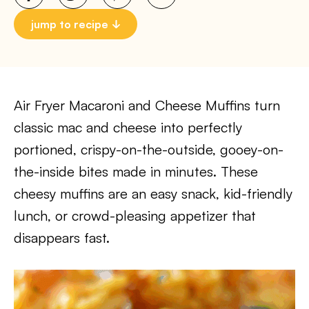
jump to recipe
Air Fryer Macaroni and Cheese Muffins turn
classic mac and cheese into perfectly
portioned, crispy-on-the-outside, gooey-on-
the-inside bites made in minutes. These
cheesy muffins are an easy snack, kid-friendly
lunch, or crowd-pleasing appetizer that
disappears fast.