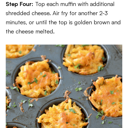
Step Four:
Top each muffin with additional
shredded cheese. Air fry for another 2-3
minutes, or until the top is golden brown and
the cheese melted.