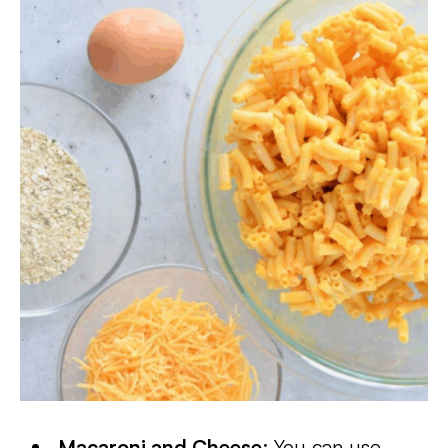
Macaroni and Cheese
: You can use