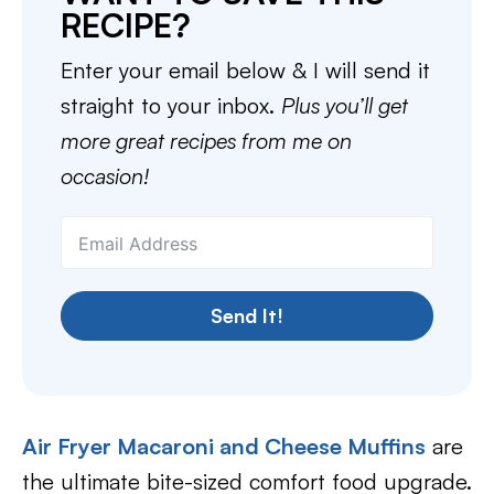
RECIPE?
Enter your email below & I will send it
straight to your inbox.
Plus you’ll get
more great recipes from me on
occasion!
Send It!
Air Fryer Macaroni and Cheese Muffins
are
the ultimate bite-sized comfort food upgrade.