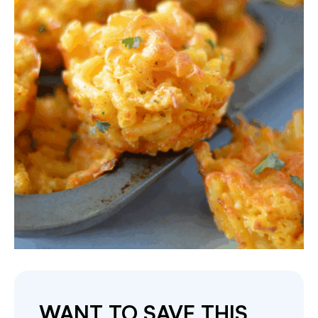
WANT TO SAVE THIS