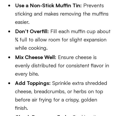
Use a Non-Stick Muffin Tin:
Prevents
sticking and makes removing the muffins
easier.
Don’t Overfill:
Fill each muffin cup about
¾ full to allow room for slight expansion
while cooking.
Mix Cheese Well:
Ensure cheese is
evenly distributed for consistent flavor in
every bite.
Add Toppings:
Sprinkle extra shredded
cheese, breadcrumbs, or herbs on top
before air frying for a crispy, golden
finish.