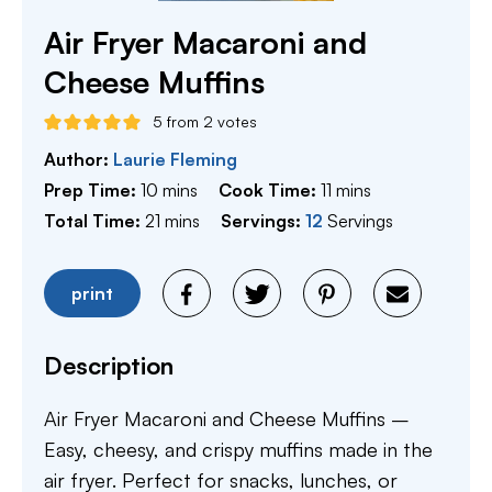
Air Fryer Macaroni and
Cheese Muffins
5
from
2
votes
Author:
Laurie Fleming
minutes
minutes
Prep Time:
10
mins
Cook Time:
11
mins
minutes
Total Time:
21
mins
Servings:
12
Servings
print
Description
Air Fryer Macaroni and Cheese Muffins –
Easy, cheesy, and crispy muffins made in the
air fryer. Perfect for snacks, lunches, or