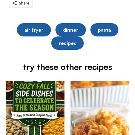
Share
air fryer
dinner
pasta
recipes
try these other recipes