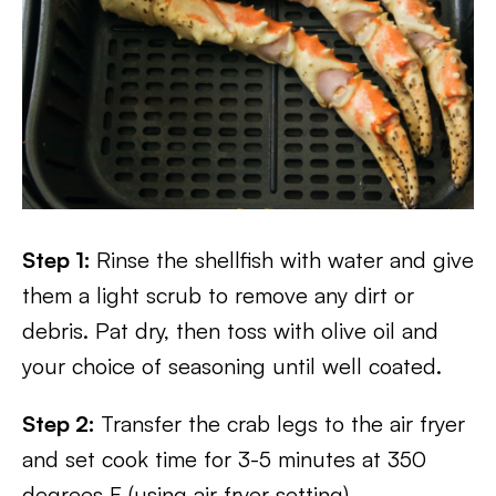
Step 1:
Rinse the shellfish with water and give
them a light scrub to remove any dirt or
debris. Pat dry, then toss with olive oil and
your choice of seasoning until well coated.
Step 2:
Transfer the crab legs to the air fryer
and set cook time for 3-5 minutes at 350
degrees F (using air fryer setting).