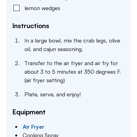
lemon wedges
Instructions
In a large bowl, mix the crab legs, olive
oil, and cajun seasoning.
Transfer to the air fryer and air fry for
about 3 to 5 minutes at 350 degrees F.
(air fryer setting)
Plate, serve, and enjoy!
Equipment
Air Fryer
Cooking Spray