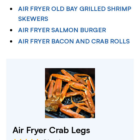
AIR FRYER OLD BAY GRILLED SHRIMP
SKEWERS
AIR FRYER SALMON BURGER
AIR FRYER BACON AND CRAB ROLLS
Air Fryer Crab Legs