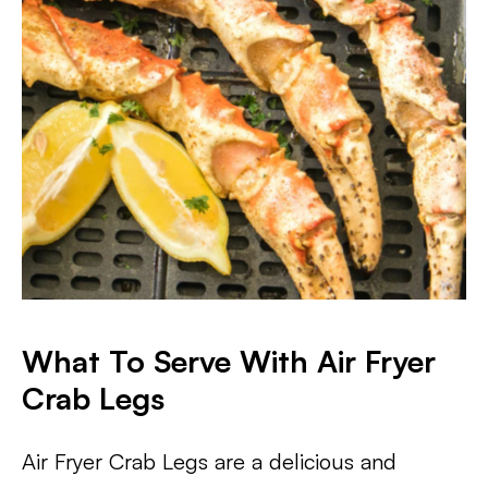
What To Serve With Air Fryer
Crab Legs
Air Fryer Crab Legs are a delicious and