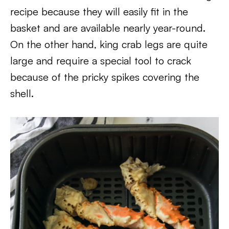
recipe because they will easily fit in the
basket and are available nearly year-round.
On the other hand, king crab legs are quite
large and require a special tool to crack
because of the pricky spikes covering the
shell.