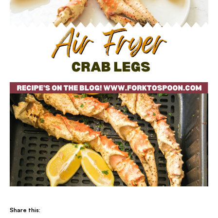
Share this: