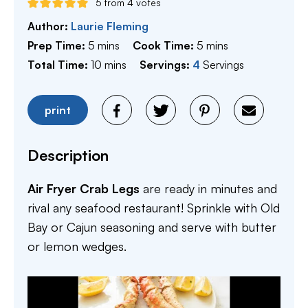
5
from
4
votes
Author:
Laurie Fleming
minutes
minutes
Prep Time:
5
mins
Cook Time:
5
mins
minutes
Total Time:
10
mins
Servings:
4
Servings
print
Description
Air Fryer Crab Legs
are ready in minutes and
rival any seafood restaurant! Sprinkle with Old
Bay or Cajun seasoning and serve with butter
or lemon wedges.