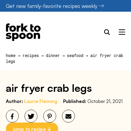
Skip
Get new family-favorite recipes weekly
to
content
home
→
recipes
→
dinner
→
seafood
→
air fryer crab
legs
air fryer crab legs
Author:
Laurie Fleming
Published:
October 21, 2021
jump to recipe