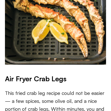
Air Fryer Crab Legs
This fried crab leg recipe could not be easier
— a few spices, some olive oil, and a nice
portion of crab legs. Within minutes, you and