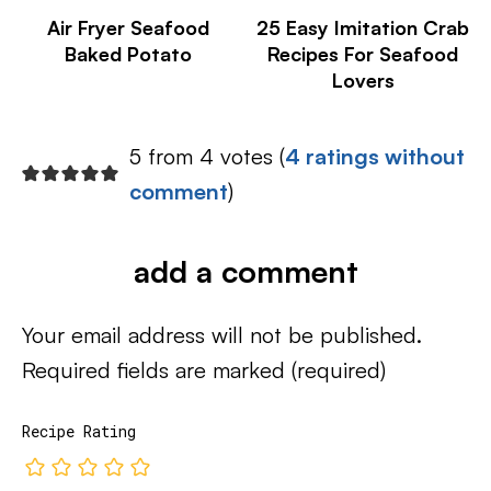
Air Fryer Seafood
25 Easy Imitation Crab
Baked Potato
Recipes For Seafood
Lovers
5 from 4 votes (
4 ratings without
comment
)
add a comment
Your email address will not be published.
Required fields are marked
(required)
Recipe Rating