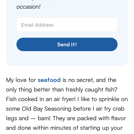
occasion!
Send It!
My love for
seafood
is no secret, and the
only thing better than freshly caught fish?
Fish cooked in an air fryer! I like to sprinkle on
some Old Bay Seasoning before I air fry crab
legs and – bam! They are packed with flavor
and done within minutes of starting up your