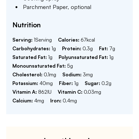
Parchment Paper,
optional
Nutrition
Serving:
1
Serving
Calories:
67
kcal
Carbohydrates:
1
g
Protein:
0.3
g
Fat:
7
g
Saturated Fat:
1
g
Polyunsaturated Fat:
1
g
Monounsaturated Fat:
5
g
Cholesterol:
0.1
mg
Sodium:
3
mg
Potassium:
40
mg
Fiber:
1
g
Sugar:
0.2
g
Vitamin A:
862
IU
Vitamin C:
0.03
mg
Calcium:
4
mg
Iron:
0.4
mg