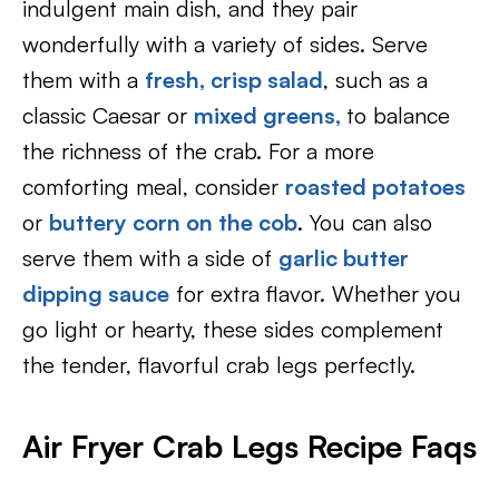
indulgent main dish, and they pair
wonderfully with a variety of sides. Serve
them with a
fresh, crisp salad
, such as a
classic Caesar or
mixed greens,
to balance
the richness of the crab. For a more
comforting meal, consider
roasted potatoes
or
buttery corn on the cob
. You can also
serve them with a side of
garlic butter
dipping sauce
for extra flavor. Whether you
go light or hearty, these sides complement
the tender, flavorful crab legs perfectly.
Air Fryer Crab Legs Recipe Faqs