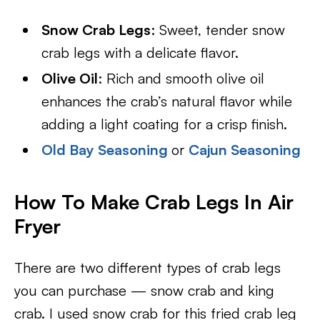
Snow Crab Legs
: Sweet, tender snow
crab legs with a delicate flavor.
Olive Oil
: Rich and smooth olive oil
enhances the crab’s natural flavor while
adding a light coating for a crisp finish.
Old Bay Seasoning
or
Cajun Seasoning
How To Make Crab Legs In Air
Fryer
There are two different types of crab legs
you can purchase — snow crab and king
crab. I used snow crab for this fried crab leg