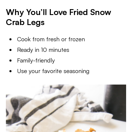
Why You’ll Love Fried Snow
Crab Legs
Cook from fresh or frozen
Ready in 10 minutes
Family-friendly
Use your favorite seasoning