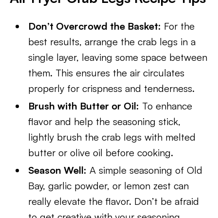
Don’t Overcrowd the Basket:
For the
best results, arrange the crab legs in a
single layer, leaving some space between
them. This ensures the air circulates
properly for crispness and tenderness.
Brush with Butter or Oil:
To enhance
flavor and help the seasoning stick,
lightly brush the crab legs with melted
butter or olive oil before cooking.
Season Well:
A simple seasoning of Old
Bay, garlic powder, or lemon zest can
really elevate the flavor. Don’t be afraid
to get creative with your seasoning