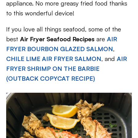
appliance. No more greasy fried food thanks
to this wonderful device!
If you love all things seafood, some of the
best
Air Fryer Seafood Recipes
are
AIR
FRYER BOURBON GLAZED SALMON
,
CHILE LIME AIR FRYER SALMON
, and
AIR
FRYER SHRIMP ON THE BARBIE
(OUTBACK COPYCAT RECIPE)