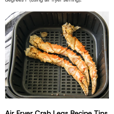
Air Fryer Crab Legs Recipe Tips