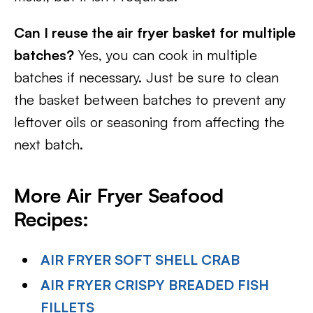
Can I reuse the air fryer basket for multiple
batches?
Yes, you can cook in multiple
batches if necessary. Just be sure to clean
the basket between batches to prevent any
leftover oils or seasoning from affecting the
next batch.
More Air Fryer Seafood
Recipes:
AIR FRYER SOFT SHELL CRAB
AIR FRYER CRISPY BREADED FISH
FILLETS