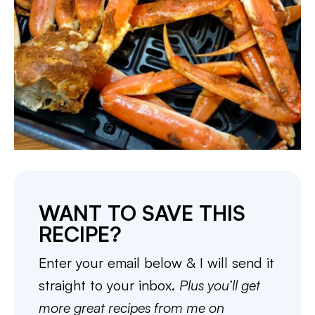
WANT TO SAVE THIS
RECIPE?
Enter your email below & I will send it
straight to your inbox.
Plus you’ll get
more great recipes from me on