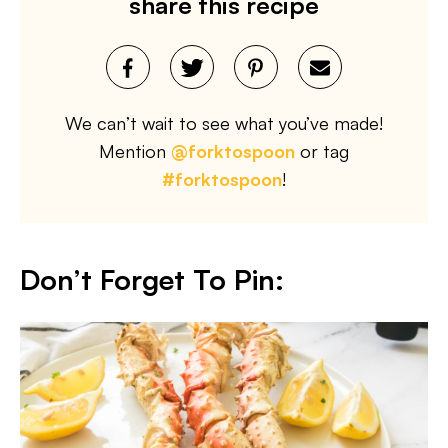
share this recipe
We can’t wait to see what you’ve made!
Mention
@forktospoon
or tag
#forktospoon
!
Don’t Forget To Pin: