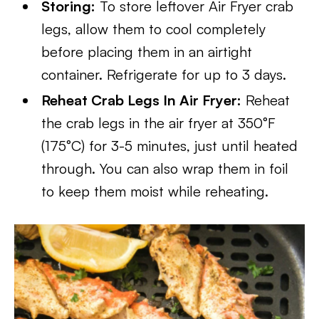
Storing:
To store leftover Air Fryer crab
legs, allow them to cool completely
before placing them in an airtight
container. Refrigerate for up to 3 days.
Reheat Crab Legs In Air Fryer:
Reheat
the crab legs in the air fryer at 350°F
(175°C) for 3-5 minutes, just until heated
through. You can also wrap them in foil
to keep them moist while reheating.