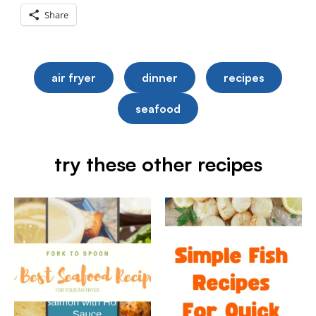
Share
air fryer
dinner
recipes
seafood
try these other recipes