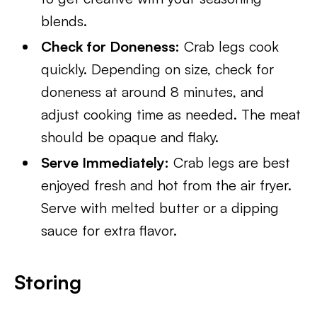
blends.
Check for Doneness:
Crab legs cook
quickly. Depending on size, check for
doneness at around 8 minutes, and
adjust cooking time as needed. The meat
should be opaque and flaky.
Serve Immediately:
Crab legs are best
enjoyed fresh and hot from the air fryer.
Serve with melted butter or a dipping
sauce for extra flavor.
Storing