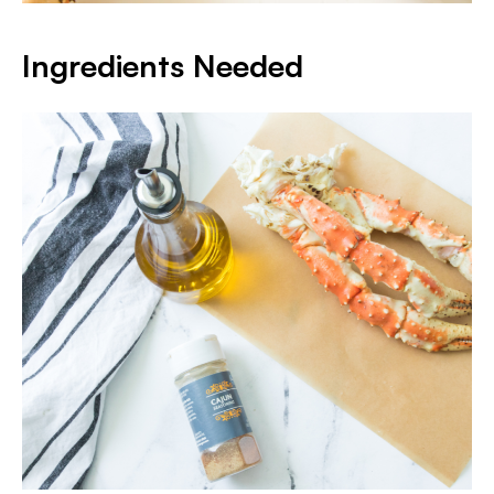
Ingredients Needed