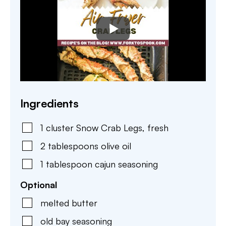
Ingredients
1
cluster
Snow Crab Legs
,
fresh
2
tablespoons
olive oil
1
tablespoon
cajun seasoning
Optional
melted butter
old bay seasoning