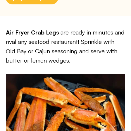
Air Fryer Crab Legs
are ready in minutes and
rival any seafood restaurant! Sprinkle with
Old Bay or Cajun seasoning and serve with
butter or lemon wedges.