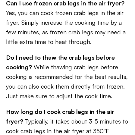
Can I use frozen crab legs in the air fryer?
Yes, you can cook frozen crab legs in the air
fryer. Simply increase the cooking time by a
few minutes, as frozen crab legs may need a
little extra time to heat through.
Do I need to thaw the crab legs before
cooking?
While thawing crab legs before
cooking is recommended for the best results,
you can also cook them directly from frozen.
Just make sure to adjust the cook time.
How long do I cook crab legs in the air
fryer?
Typically, it takes about 3-5 minutes to
cook crab legs in the air fryer at 350°F