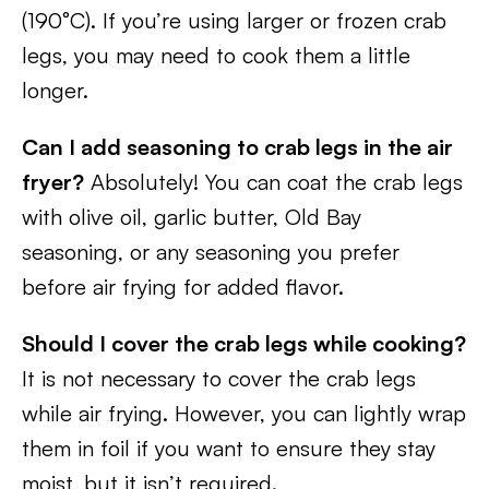
(190°C). If you’re using larger or frozen crab
legs, you may need to cook them a little
longer.
Can I add seasoning to crab legs in the air
fryer?
Absolutely! You can coat the crab legs
with olive oil, garlic butter, Old Bay
seasoning, or any seasoning you prefer
before air frying for added flavor.
Should I cover the crab legs while cooking?
It is not necessary to cover the crab legs
while air frying. However, you can lightly wrap
them in foil if you want to ensure they stay
moist, but it isn’t required.