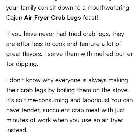
your family can sit down to a mouthwatering
Cajun
Air Fryer Crab Legs
feast!
If you have never had fried crab legs, they
are effortless to cook and feature a lot of
great flavors. I serve them with melted butter
for dipping.
I don’t know why everyone is always making
their crab legs by boiling them on the stove.
It’s so time-consuming and laborious! You can
have tender, succulent crab meat with just
minutes of work when you use an air fryer
instead.