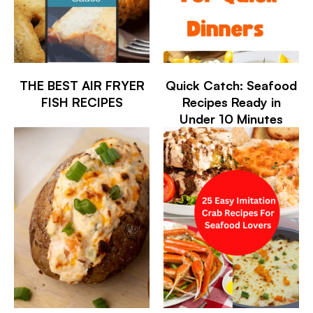
THE BEST AIR FRYER
Quick Catch: Seafood
FISH RECIPES
Recipes Ready in
Under 10 Minutes