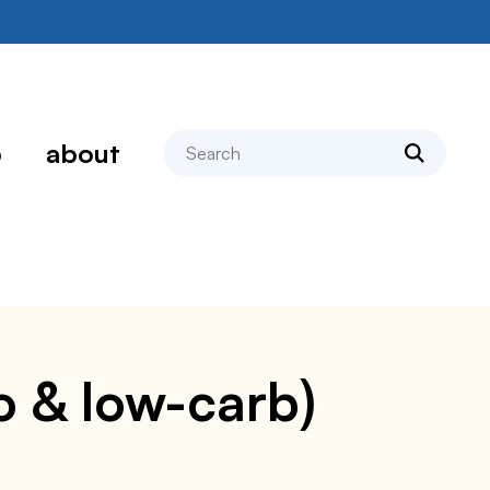
search
p
about
to & low-carb)