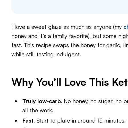
I love a sweet glaze as much as anyone (my
c
honey and it’s a family favorite), but some ni
fast. This recipe swaps the honey for garlic, 
while still tasting indulgent.
Why You’ll Love This Ke
Truly low-carb.
No honey, no sugar, no b
all the work.
Fast.
Start to plate in around 15 minutes,