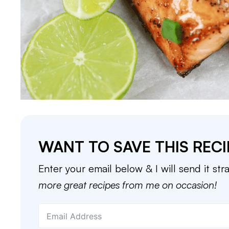
WANT TO SAVE THIS RECI
Enter your email below & I will send it str
more great recipes from me on occasion!