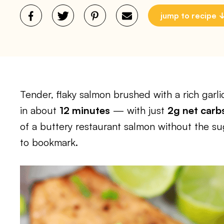
jump to recipe
Tender, flaky salmon brushed with a rich garlic
in about
12 minutes
— with just
2g net carb
of a buttery restaurant salmon without the suga
to bookmark.