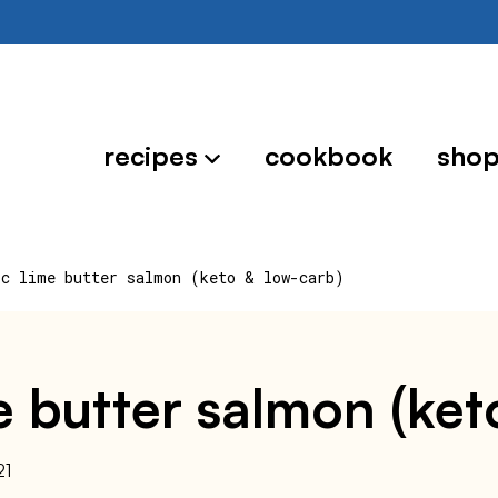
recipes
cookbook
sho
ic lime butter salmon (keto & low-carb)
ime butter salmon (ke
21