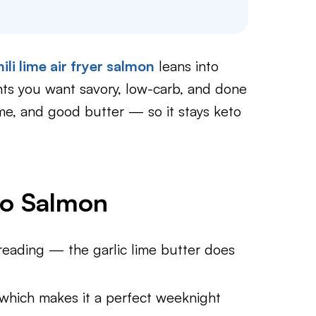
hili lime air fryer salmon
leans into
ghts you want savory, low-carb, and done
lime, and good butter — so it stays keto
to Salmon
reading — the garlic lime butter does
 which makes it a perfect weeknight