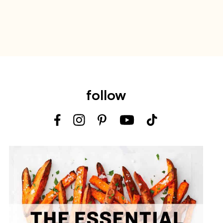
follow