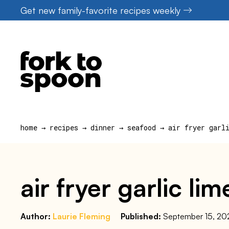
Skip
Get new family-favorite recipes weekly
to
content
home
→
recipes
→
dinner
→
seafood
→
air fryer garl
air fryer garlic l
Author:
Laurie Fleming
Published:
September 15, 20