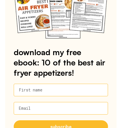
download my free
ebook: 10 of the best air
fryer appetizers!
First name
Email
subscribe