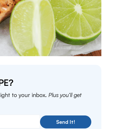
PE?
aight to your inbox.
Plus you’ll get
Send It!