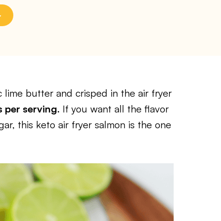
 lime butter and crisped in the air fryer
s per serving
. If you want all the flavor
r, this keto air fryer salmon is the one