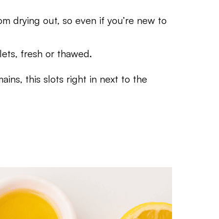
om drying out, so even if you’re new to
lets, fresh or thawed.
ains, this slots right in next to the