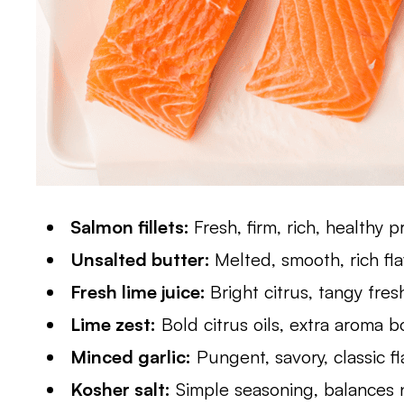
Salmon fillets:
Fresh, firm, rich, healthy p
Unsalted butter:
Melted, smooth, rich fl
Fresh lime juice:
Bright citrus, tangy fre
Lime zest:
Bold citrus oils, extra aroma b
Minced garlic:
Pungent, savory, classic f
Kosher salt:
Simple seasoning, balances n