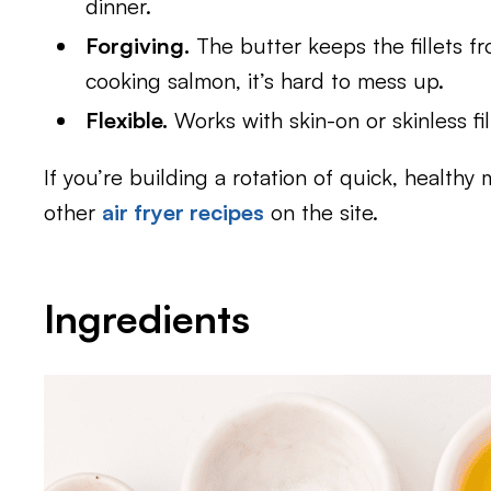
dinner.
Forgiving.
The butter keeps the fillets fr
cooking salmon, it’s hard to mess up.
Flexible.
Works with skin-on or skinless fil
If you’re building a rotation of quick, healthy m
other
air fryer recipes
on the site.
Ingredients