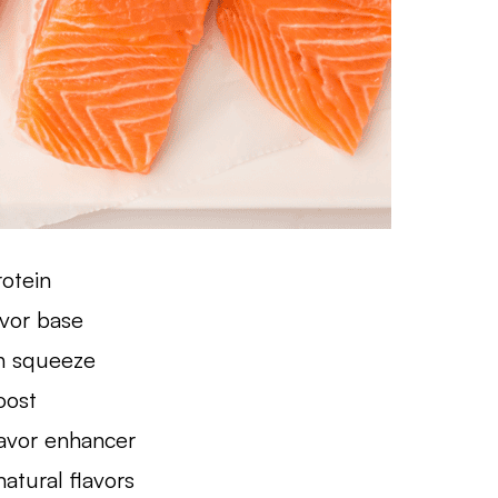
rotein
avor base
sh squeeze
oost
lavor enhancer
atural flavors