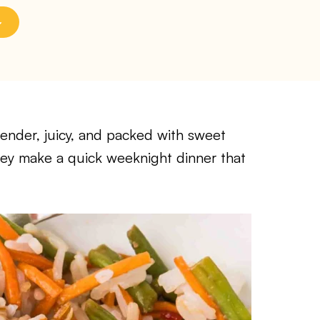
tender, juicy, and packed with sweet
they make a quick weeknight dinner that