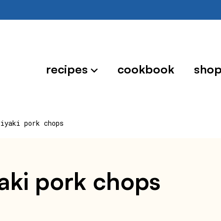
recipes
cookbook
sho
riyaki pork chops
iyaki pork chops