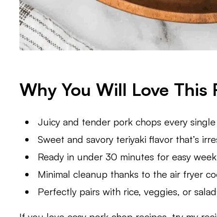
Why You Will Love This 
Juicy and tender pork chops every single
Sweet and savory teriyaki flavor that’s irres
Ready in under 30 minutes for easy week
Minimal cleanup thanks to the air fryer c
Perfectly pairs with rice, veggies, or sala
If you love easy pork chop recipes, try my rec