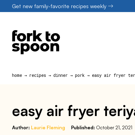
Skip
Get new family-favorite recipes weekly
to
content
home
→
recipes
→
dinner
→
pork
→
easy air fryer te
easy air fryer ter
Author:
Laurie Fleming
Published:
October 21, 2021