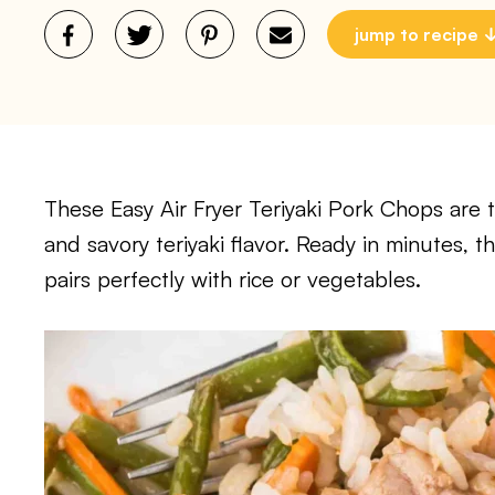
jump to recipe
These Easy Air Fryer Teriyaki Pork Chops are 
and savory teriyaki flavor. Ready in minutes, 
pairs perfectly with rice or vegetables.