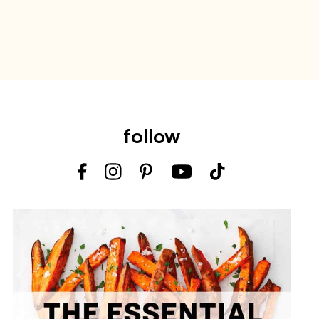
follow