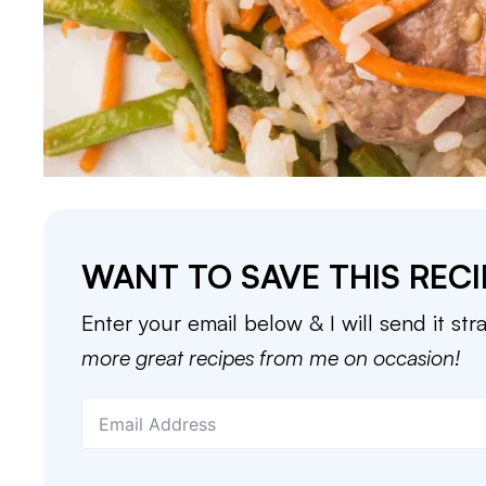
WANT TO SAVE THIS RECI
Enter your email below & I will send it str
more great recipes from me on occasion!