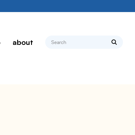
search
p
about