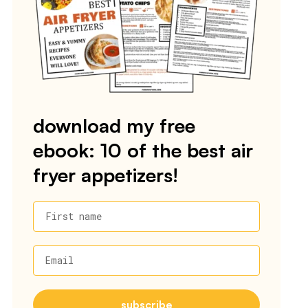
download my free
ebook: 10 of the best air
fryer appetizers!
First name
Email
subscribe