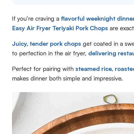
If you’re craving a
flavorful weeknight dinne
Easy Air Fryer Teriyaki Pork Chops
are exact
Juicy, tender pork chops
get coated in a swe
to perfection in the air fryer,
delivering resta
Perfect for pairing with
steamed rice,
roaste
makes dinner both simple and impressive.