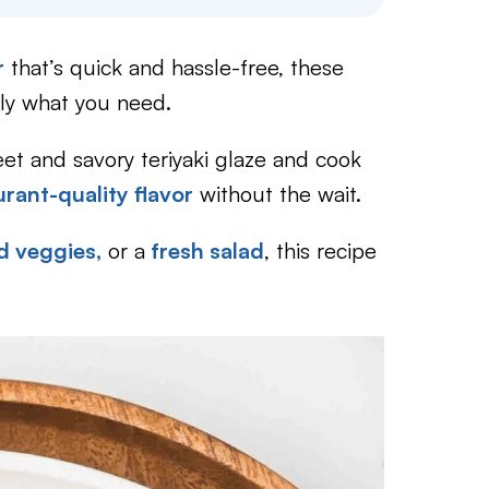
r
that’s quick and hassle-free, these
ly what you need.
et and savory teriyaki glaze and cook
urant-quality flavor
without the wait.
d veggies,
or a
fresh salad
, this recipe