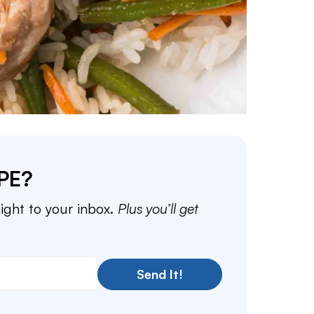
PE?
aight to your inbox.
Plus you’ll get
Send It!