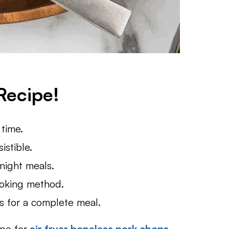
Recipe!
 time.
istible.
night meals.
ooking method.
ds for a complete meal.
ipe for
air fryer boneless pork chops
,