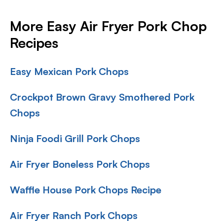
More Easy Air Fryer Pork Chop
Recipes
Easy Mexican Pork Chops
Crockpot Brown Gravy Smothered Pork
Chops
Ninja Foodi Grill Pork Chops
Air Fryer Boneless Pork Chops
Waffle House Pork Chops Recipe
Air Fryer Ranch Pork Chops