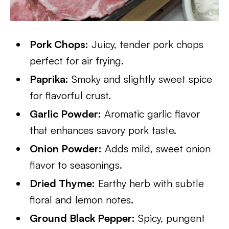
Pork Chops:
Juicy, tender pork chops
perfect for air frying.
Paprika:
Smoky and slightly sweet spice
for flavorful crust.
Garlic Powder:
Aromatic garlic flavor
that enhances savory pork taste.
Onion Powder:
Adds mild, sweet onion
flavor to seasonings.
Dried Thyme:
Earthy herb with subtle
floral and lemon notes.
Ground Black Pepper:
Spicy, pungent