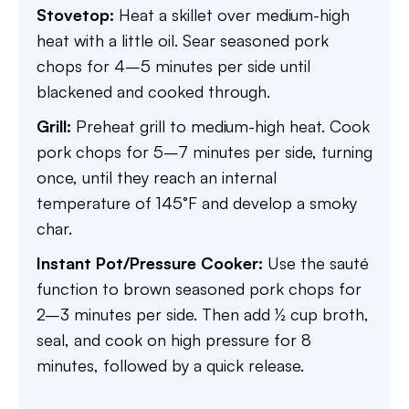
Stovetop:
Heat a skillet over medium-high
heat with a little oil. Sear seasoned pork
chops for 4–5 minutes per side until
blackened and cooked through.
Grill:
Preheat grill to medium-high heat. Cook
pork chops for 5–7 minutes per side, turning
once, until they reach an internal
temperature of 145°F and develop a smoky
char.
Instant Pot/Pressure Cooker:
Use the sauté
function to brown seasoned pork chops for
2–3 minutes per side. Then add ½ cup broth,
seal, and cook on high pressure for 8
minutes, followed by a quick release.