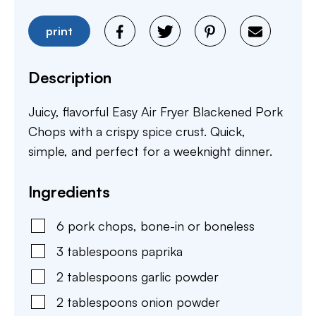
print
Description
Juicy, flavorful Easy Air Fryer Blackened Pork
Chops with a crispy spice crust. Quick,
simple, and perfect for a weeknight dinner.
Ingredients
6
pork chops
,
bone-in or boneless
3
tablespoons
paprika
2
tablespoons
garlic powder
2
tablespoons
onion powder