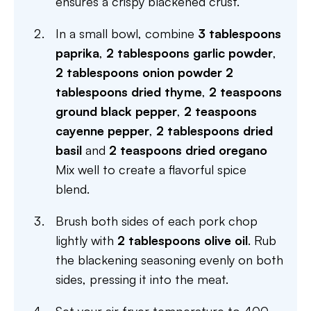
ensures a crispy blackened crust.
In a small bowl, combine
3 tablespoons
paprika
,
2 tablespoons garlic powder
,
2 tablespoons onion powder
2
tablespoons dried thyme
,
2 teaspoons
ground black pepper
,
2 teaspoons
cayenne pepper
,
2 tablespoons dried
basil
and
2 teaspoons dried oregano
Mix well to create a flavorful spice
blend.
Brush both sides of each pork chop
lightly with
2 tablespoons olive oil
. Rub
the blackening seasoning evenly on both
sides, pressing it into the meat.