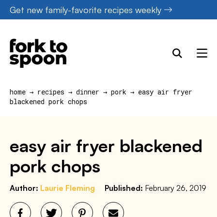
Skip
Get new family-favorite recipes weekly
to
content
home
→
recipes
→
dinner
→
pork
→
easy air fryer
blackened pork chops
easy air fryer blackened
pork chops
Author:
Laurie Fleming
Published:
February 26, 2019