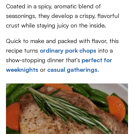
Coated in a spicy, aromatic blend of
seasonings, they develop a crispy, flavorful
crust while staying juicy on the inside.
Quick to make and packed with flavor, this
recipe turns
ordinary pork chops
into a
show-stopping dinner that’s
perfect for
weeknights
or
casual gatherings.