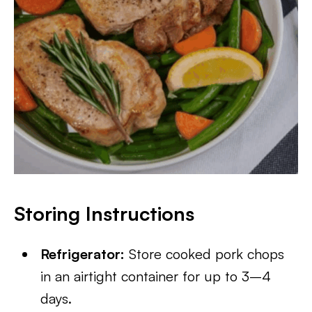
Storing Instructions
Refrigerator:
Store cooked pork chops
in an airtight container for up to 3–4
days.