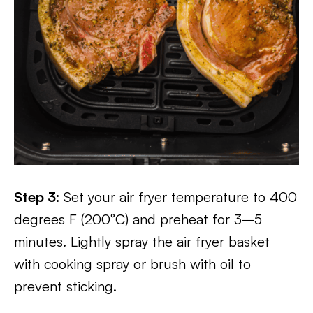
Step 3:
Set your air fryer temperature to 400
degrees F (200°C) and preheat for 3–5
minutes. Lightly spray the air fryer basket
with cooking spray or brush with oil to
prevent sticking.