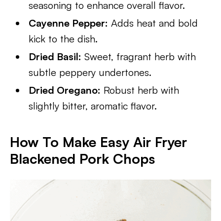
seasoning to enhance overall flavor.
Cayenne Pepper:
Adds heat and bold
kick to the dish.
Dried Basil:
Sweet, fragrant herb with
subtle peppery undertones.
Dried Oregano:
Robust herb with
slightly bitter, aromatic flavor.
How To Make Easy Air Fryer
Blackened Pork Chops