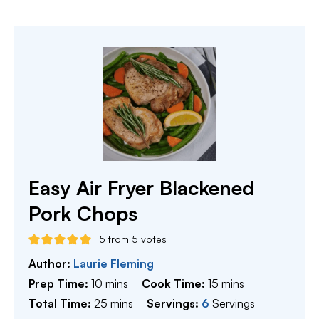
Easy Air Fryer Blackened
Pork Chops
5
from
5
votes
Author:
Laurie Fleming
minutes
minutes
Prep Time:
10
mins
Cook Time:
15
mins
minutes
Total Time:
25
mins
Servings:
6
Servings