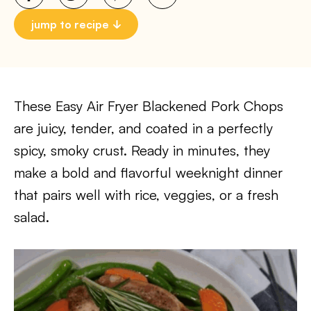
jump to recipe
These Easy Air Fryer Blackened Pork Chops
are juicy, tender, and coated in a perfectly
spicy, smoky crust. Ready in minutes, they
make a bold and flavorful weeknight dinner
that pairs well with rice, veggies, or a fresh
salad.