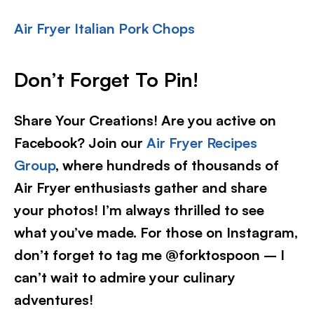
Air Fryer Italian Pork Chops
Don’t Forget To Pin!
Share Your Creations! Are you active on
Facebook? Join our
Air Fryer Recipes
Group
, where hundreds of thousands of
Air Fryer enthusiasts gather and share
your photos! I’m always thrilled to see
what you’ve made. For those on Instagram,
don’t forget to tag me @forktospoon – I
can’t wait to admire your culinary
adventures!​