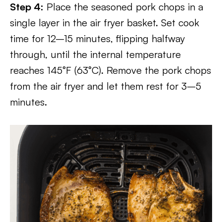
Step 4:
Place the seasoned pork chops in a
single layer in the air fryer basket. Set cook
time for 12–15 minutes, flipping halfway
through, until the internal temperature
reaches 145°F (63°C). Remove the pork chops
from the air fryer and let them rest for 3–5
minutes.