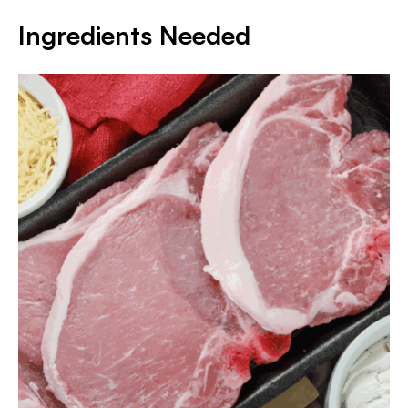
Ingredients Needed