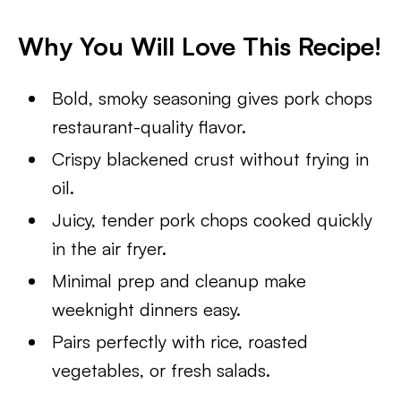
Why You Will Love This Recipe!
Bold, smoky seasoning gives pork chops
restaurant-quality flavor.
Crispy blackened crust without frying in
oil.
Juicy, tender pork chops cooked quickly
in the air fryer.
Minimal prep and cleanup make
weeknight dinners easy.
Pairs perfectly with rice, roasted
vegetables, or fresh salads.