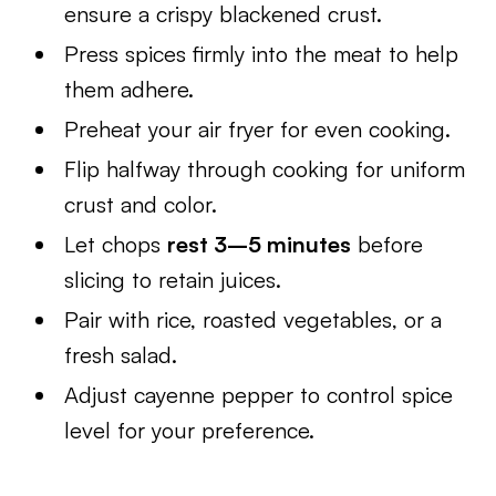
ensure a crispy blackened crust.
Press spices firmly into the meat to help
them adhere.
Preheat your air fryer for even cooking.
Flip halfway through cooking for uniform
crust and color.
Let chops
rest 3–5 minutes
before
slicing to retain juices.
Pair with rice, roasted vegetables, or a
fresh salad.
Adjust cayenne pepper to control spice
level for your preference.