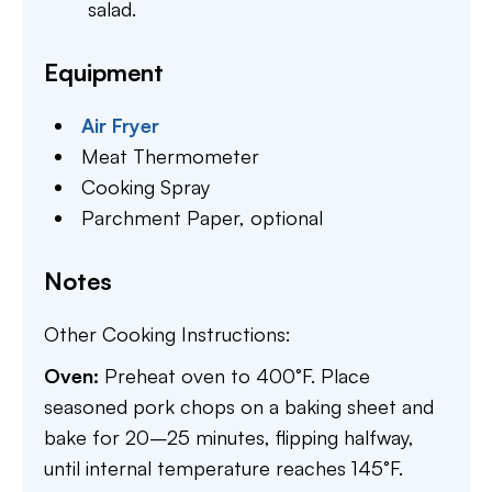
salad.
Equipment
Air Fryer
Meat Thermometer
Cooking Spray
Parchment Paper,
optional
Notes
Other Cooking Instructions:
Oven:
Preheat oven to 400°F. Place
seasoned pork chops on a baking sheet and
bake for 20–25 minutes, flipping halfway,
until internal temperature reaches 145°F.