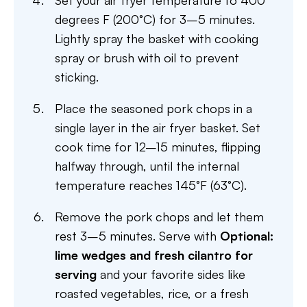
Set your air fryer temperature to 400
degrees F (200°C) for 3–5 minutes.
Lightly spray the basket with cooking
spray or brush with oil to prevent
sticking.
Place the seasoned pork chops in a
single layer in the air fryer basket. Set
cook time for 12–15 minutes, flipping
halfway through, until the internal
temperature reaches 145°F (63°C).
Remove the pork chops and let them
rest 3–5 minutes. Serve with
Optional:
lime wedges and fresh cilantro for
serving
and your favorite sides like
roasted vegetables, rice, or a fresh