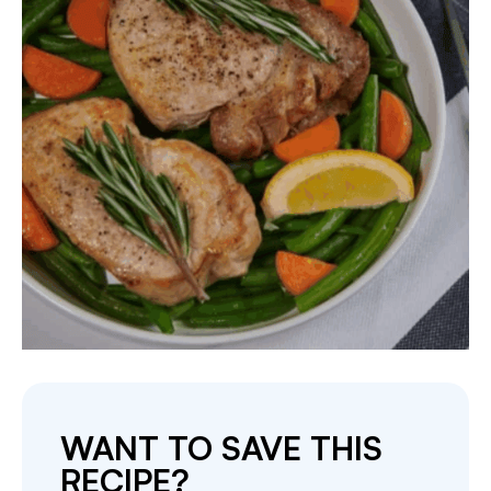
WANT TO SAVE THIS
RECIPE?