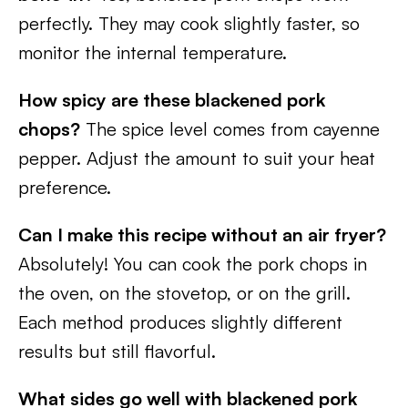
perfectly. They may cook slightly faster, so
monitor the internal temperature.
How spicy are these blackened pork
chops?
The spice level comes from cayenne
pepper. Adjust the amount to suit your heat
preference.
Can I make this recipe without an air fryer?
Absolutely! You can cook the pork chops in
the oven, on the stovetop, or on the grill.
Each method produces slightly different
results but still flavorful.
What sides go well with blackened pork