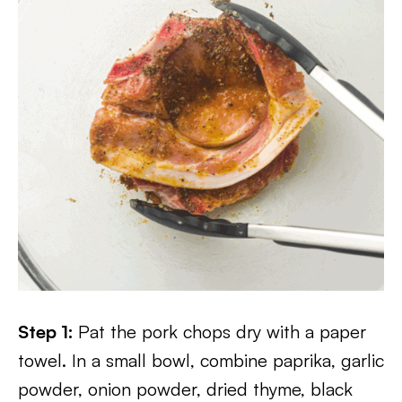
Step 1:
Pat the pork chops dry with a paper
towel. In a small bowl, combine paprika, garlic
powder, onion powder, dried thyme, black