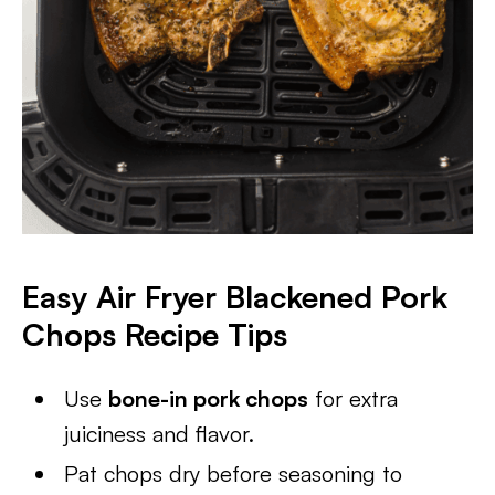
Easy Air Fryer Blackened Pork
Chops Recipe Tips
Use
bone-in pork chops
for extra
juiciness and flavor.
Pat chops dry before seasoning to