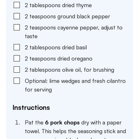
2
tablespoons
dried thyme
2
teaspoons
ground black pepper
2
teaspoons
cayenne pepper
,
adjust to
taste
2
tablespoons
dried basil
2
teaspoons
dried oregano
2
tablespoons
olive oil
,
for brushing
Optional: lime wedges and fresh cilantro
for serving
Instructions
Pat the
6 pork chops
dry with a paper
towel. This helps the seasoning stick and