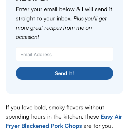
Enter your email below & I will send it
straight to your inbox.
Plus you’ll get
more great recipes from me on
occasion!
Send It!
If you love bold, smoky flavors without
spending hours in the kitchen, these
Easy Air
Fryer Blackened Pork Chops
are for you.