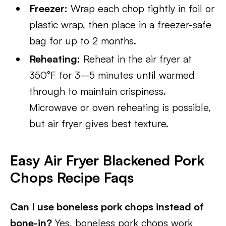
Freezer:
Wrap each chop tightly in foil or
plastic wrap, then place in a freezer-safe
bag for up to 2 months.
Reheating:
Reheat in the air fryer at
350°F for 3–5 minutes until warmed
through to maintain crispiness.
Microwave or oven reheating is possible,
but air fryer gives best texture.
Easy Air Fryer Blackened Pork
Chops Recipe Faqs
Can I use boneless pork chops instead of
bone-in?
Yes, boneless pork chops work