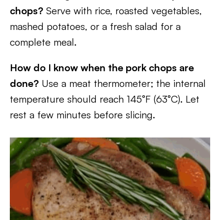
chops?
Serve with rice, roasted vegetables,
mashed potatoes, or a fresh salad for a
complete meal.
How do I know when the pork chops are
done?
Use a meat thermometer; the internal
temperature should reach 145°F (63°C). Let
rest a few minutes before slicing.