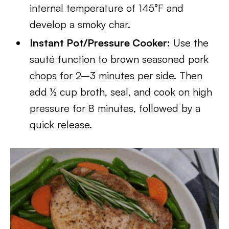
internal temperature of 145°F and
develop a smoky char.
Instant Pot/Pressure Cooker:
Use the
sauté function to brown seasoned pork
chops for 2–3 minutes per side. Then
add ½ cup broth, seal, and cook on high
pressure for 8 minutes, followed by a
quick release.