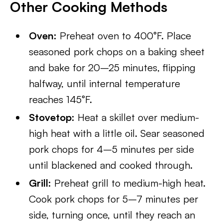
Other Cooking Methods
Oven:
Preheat oven to 400°F. Place
seasoned pork chops on a baking sheet
and bake for 20–25 minutes, flipping
halfway, until internal temperature
reaches 145°F.
Stovetop:
Heat a skillet over medium-
high heat with a little oil. Sear seasoned
pork chops for 4–5 minutes per side
until blackened and cooked through.
Grill:
Preheat grill to medium-high heat.
Cook pork chops for 5–7 minutes per
side, turning once, until they reach an