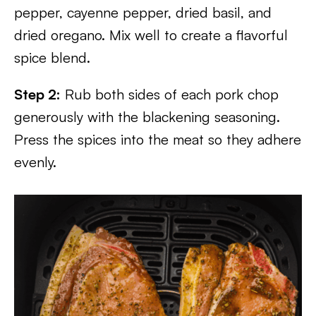
pepper, cayenne pepper, dried basil, and
dried oregano. Mix well to create a flavorful
spice blend.
Step 2:
Rub both sides of each pork chop
generously with the blackening seasoning.
Press the spices into the meat so they adhere
evenly.