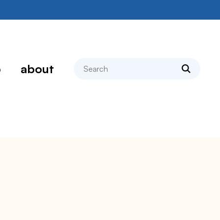
search
p
about