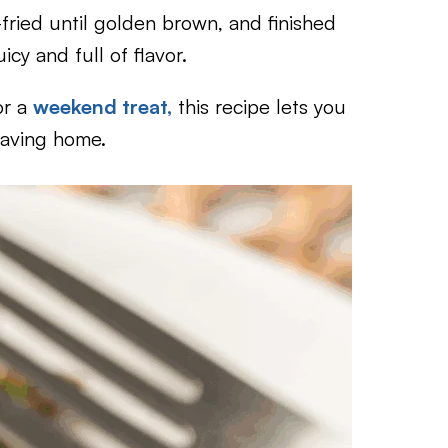
fried until golden brown, and finished
cy and full of flavor.
r a
weekend treat,
this recipe lets you
eaving home.