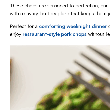
These chops are seasoned to perfection, pan-
with a savory, buttery glaze that keeps them jui
Perfect for a
comforting weeknight dinner
o
enjoy
restaurant-style pork chops
without l