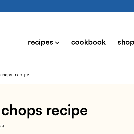
recipes
cookbook
sho
 chops recipe
 chops recipe
23