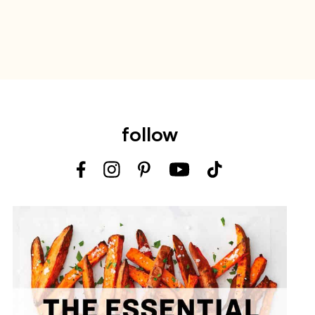
follow