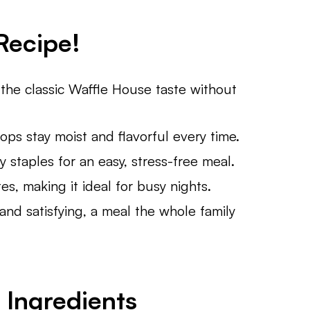
Recipe!
the classic Waffle House taste without
ops stay moist and flavorful every time.
 staples for an easy, stress-free meal.
s, making it ideal for busy nights.
 and satisfying, a meal the whole family
 Ingredient
s