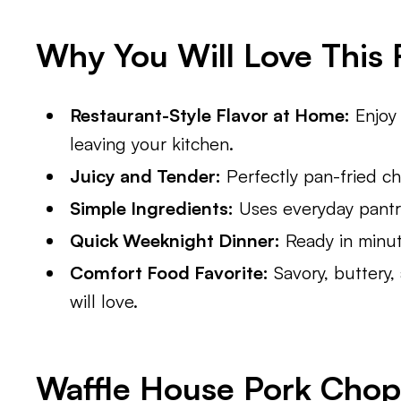
Why You Will Love This 
Restaurant-Style Flavor at Home:
Enjoy 
leaving your kitchen.
Juicy and Tender:
Perfectly pan-fried ch
Simple Ingredients:
Uses everyday pantry
Quick Weeknight Dinner:
Ready in minute
Comfort Food Favorite:
Savory, buttery,
will love.
Waffle House Pork Chop