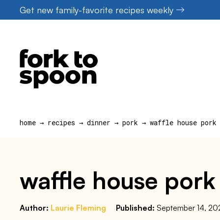
Skip
Get new family-favorite recipes weekly
to
content
home
→
recipes
→
dinner
→
pork
→
waffle house pork
waffle house pork
Author:
Laurie Fleming
Published:
September 14, 20