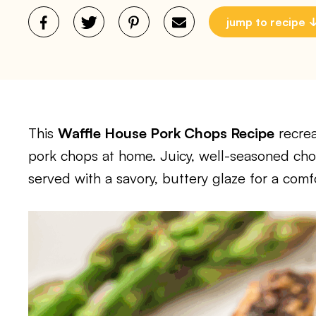
jump to recipe
This
Waffle House Pork Chops Recipe
recrea
pork chops at home. Juicy, well-seasoned cho
served with a savory, buttery glaze for a comfo