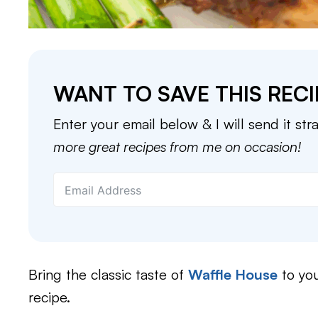
WANT TO SAVE THIS RECI
Enter your email below & I will send it str
more great recipes from me on occasion!
Bring the classic taste of
Waffle House
to you
recipe.