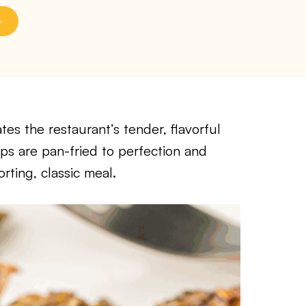
tes the restaurant’s tender, flavorful
ps are pan-fried to perfection and
rting, classic meal.