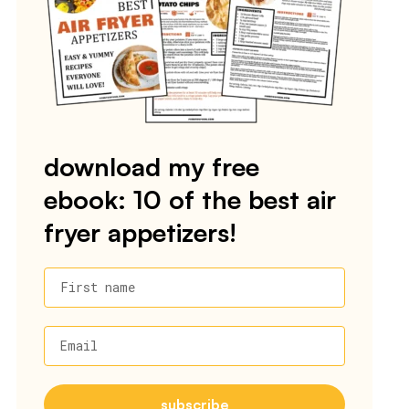
download my free
ebook: 10 of the best air
fryer appetizers!
First name
Email
subscribe