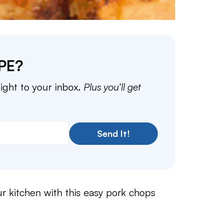
PE?
aight to your inbox.
Plus you’ll get
Send It!
r kitchen with this easy pork chops