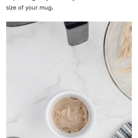
size of your mug.