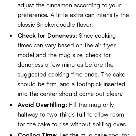
adjust the cinnamon according to your
preference. A little extra can intensify the
classic Snickerdoodle flavor.
Check for Doneness
: Since cooking
times can vary based on the air fryer
model and the mug size, check for
doneness a few minutes before the
suggested cooking time ends. The cake
should be firm, and a toothpick inserted
into the center should come out clean.
Avoid Overfilling
: Fill the mug only
halfway to two-thirds full to allow room
for the cake to rise without spilling over.
Cooling Time
: Let the mug cake cool for