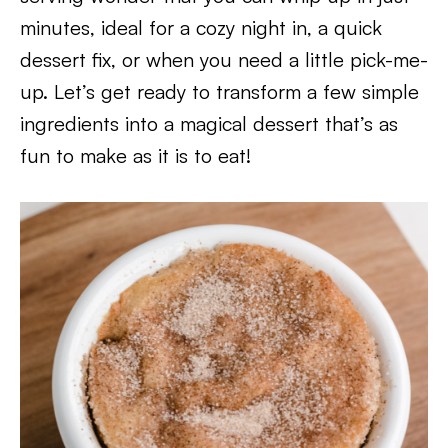
minutes, ideal for a cozy night in, a quick
dessert fix, or when you need a little pick-me-
up. Let’s get ready to transform a few simple
ingredients into a magical dessert that’s as
fun to make as it is to eat!