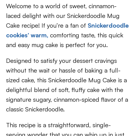
Welcome to a world of sweet, cinnamon-
laced delight with our Snickerdoodle Mug
Cake recipe! If you’re a fan of
Snickerdoodle
cookies’ warm,
comforting taste, this quick
and easy mug cake is perfect for you.
Designed to satisfy your dessert cravings
without the wait or hassle of baking a full-
sized cake, this Snickerdoodle Mug Cake is a
delightful blend of soft, fluffy cake with the
signature sugary, cinnamon-spiced flavor of a
classic Snickerdoodle.
This recipe is a straightforward, single-
serving wonder that you can whip up in just