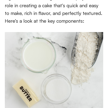
role in creating a cake that’s quick and easy
to make, rich in flavor, and perfectly textured.
Here’s a look at the key components: