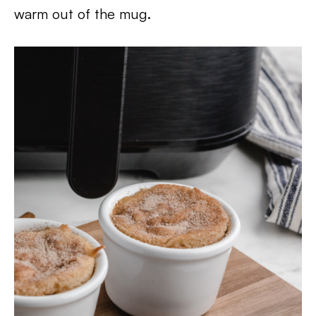
warm out of the mug.