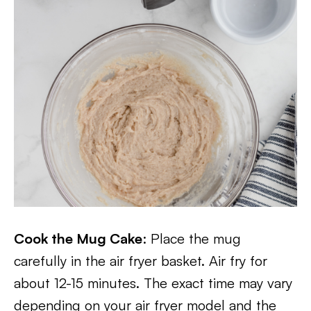
Cook the Mug Cake
: Place the mug
carefully in the air fryer basket. Air fry for
about 12-15 minutes. The exact time may vary
depending on your air fryer model and the