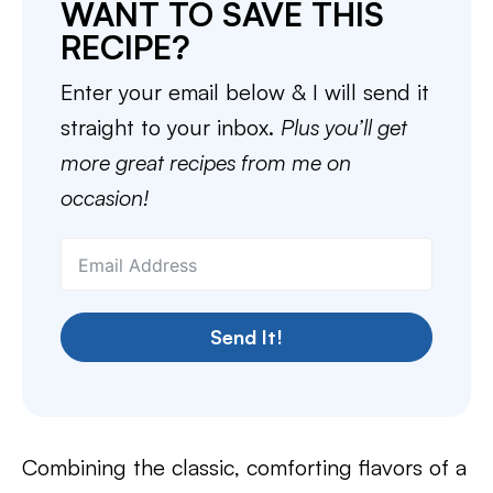
WANT TO SAVE THIS
RECIPE?
Enter your email below & I will send it
straight to your inbox.
Plus you’ll get
more great recipes from me on
occasion!
Send It!
Combining the classic, comforting flavors of a