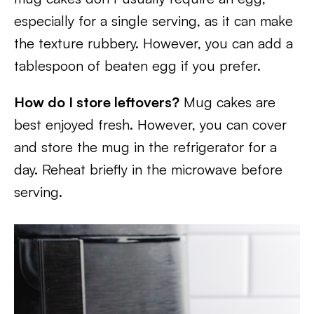
especially for a single serving, as it can make
the texture rubbery. However, you can add a
tablespoon of beaten egg if you prefer.
How do I store leftovers?
Mug cakes are
best enjoyed fresh. However, you can cover
and store the mug in the refrigerator for a
day. Reheat briefly in the microwave before
serving.