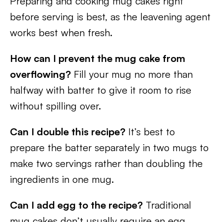
Preparing and cooking mug cakes right
before serving is best, as the leavening agent
works best when fresh.
How can I prevent the mug cake from
overflowing?
Fill your mug no more than
halfway with batter to give it room to rise
without spilling over.
Can I double this recipe?
It’s best to
prepare the batter separately in two mugs to
make two servings rather than doubling the
ingredients in one mug.
Can I add egg to the recipe?
Traditional
mug cakes don’t usually require an egg,