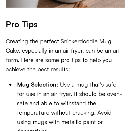
Pro Tips
Creating the perfect Snickerdoodle Mug
Cake, especially in an air fryer, can be an art
form. Here are some pro tips to help you
achieve the best results:
Mug Selection
: Use a mug that’s safe
for use in an air fryer. It should be oven-
safe and able to withstand the
temperature without cracking. Avoid
using mugs with metallic paint or