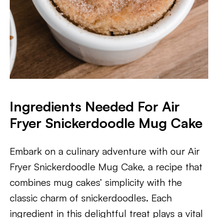
Ingredients Needed For Air
Fryer Snickerdoodle Mug Cake
Embark on a culinary adventure with our Air
Fryer Snickerdoodle Mug Cake, a recipe that
combines mug cakes’ simplicity with the
classic charm of snickerdoodles. Each
ingredient in this delightful treat plays a vital