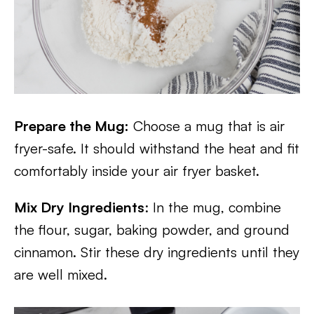
Prepare the Mug:
Choose a mug that is air
fryer-safe. It should withstand the heat and fit
comfortably inside your air fryer basket.
Mix Dry Ingredients
: In the mug, combine
the flour, sugar, baking powder, and ground
cinnamon. Stir these dry ingredients until they
are well mixed.