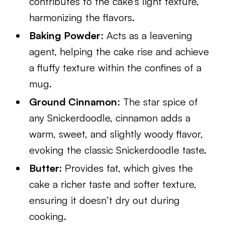
contributes to the cake’s light texture,
harmonizing the flavors.
Baking Powder
: Acts as a leavening
agent, helping the cake rise and achieve
a fluffy texture within the confines of a
mug.
Ground Cinnamon
: The star spice of
any Snickerdoodle, cinnamon adds a
warm, sweet, and slightly woody flavor,
evoking the classic Snickerdoodle taste.
Butter:
Provides fat, which gives the
cake a richer taste and softer texture,
ensuring it doesn’t dry out during
cooking.