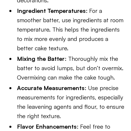
decorations.
Ingredient Temperatures
: For a
smoother batter, use ingredients at room
temperature. This helps the ingredients
to mix more evenly and produces a
better cake texture.
Mixing the Batter
: Thoroughly mix the
batter to avoid lumps, but don’t overmix.
Overmixing can make the cake tough.
Accurate Measurements
: Use precise
measurements for ingredients, especially
the leavening agents and flour, to ensure
the right texture.
Flavor Enhancements
: Feel free to