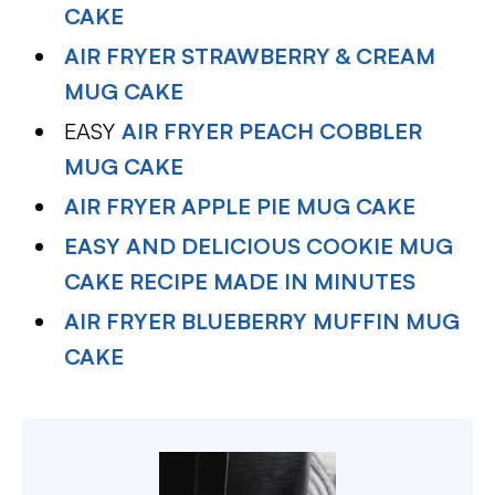
CAKE
AIR FRYER STRAWBERRY & CREAM
MUG CAKE
EASY
AIR FRYER PEACH COBBLER
MUG CAKE
AIR FRYER APPLE PIE MUG CAKE
EASY AND DELICIOUS COOKIE MUG
CAKE RECIPE MADE IN MINUTES
AIR FRYER BLUEBERRY MUFFIN MUG
CAKE