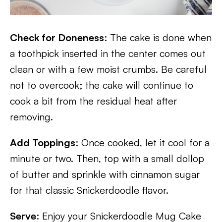
Check for Doneness
: The cake is done when
a toothpick inserted in the center comes out
clean or with a few moist crumbs. Be careful
not to overcook; the cake will continue to
cook a bit from the residual heat after
removing.
Add Toppings
: Once cooked, let it cool for a
minute or two. Then, top with a small dollop
of butter and sprinkle with cinnamon sugar
for that classic Snickerdoodle flavor.
Serve
: Enjoy your Snickerdoodle Mug Cake