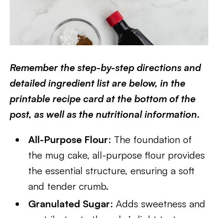
Remember the step-by-step directions and
detailed ingredient list are below, in the
printable recipe card at the bottom of the
post, as well as the nutritional information.
All-Purpose Flour
: The foundation of
the mug cake, all-purpose flour provides
the essential structure, ensuring a soft
and tender crumb.
Granulated Sugar
: Adds sweetness and