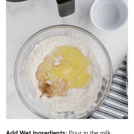
Add Wet Ingredients
: Pour in the milk,