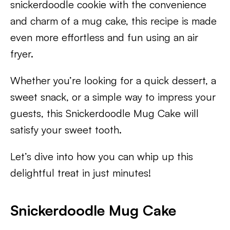
snickerdoodle cookie with the convenience
and charm of a mug cake, this recipe is made
even more effortless and fun using an air
fryer.
Whether you’re looking for a quick dessert, a
sweet snack, or a simple way to impress your
guests, this Snickerdoodle Mug Cake will
satisfy your sweet tooth.
Let’s dive into how you can whip up this
delightful treat in just minutes!
Snickerdoodle Mug Cake