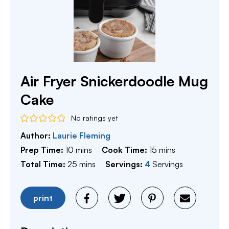
Air Fryer Snickerdoodle Mug
Cake
No ratings yet
Author:
Laurie Fleming
minutes
minutes
Prep Time:
10
mins
Cook Time:
15
mins
minutes
Total Time:
25
mins
Servings:
4
Servings
print