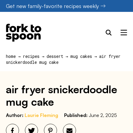
Skip
Get new family-favorite recipes weekly
to
content
home
→
recipes
→
dessert
→
mug cakes
→
air fryer
snickerdoodle mug cake
air fryer snickerdoodle
mug cake
Author:
Laurie Fleming
Published:
June 2, 2025