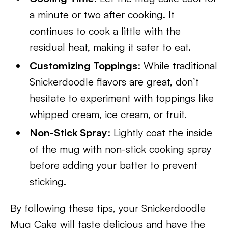
a minute or two after cooking. It
continues to cook a little with the
residual heat, making it safer to eat.
Customizing Toppings
: While traditional
Snickerdoodle flavors are great, don’t
hesitate to experiment with toppings like
whipped cream, ice cream, or fruit.
Non-Stick Spray
: Lightly coat the inside
of the mug with non-stick cooking spray
before adding your batter to prevent
sticking.
By following these tips, your Snickerdoodle
Mug Cake will taste delicious and have the