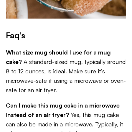
Faq’s
What size mug should I use for a mug
cake?
A standard-sized mug, typically around
8 to 12 ounces, is ideal. Make sure it’s
microwave-safe if using a microwave or oven-
safe for an air fryer.
Can I make this mug cake in a microwave
instead of an air fryer?
Yes, this mug cake
can also be made in a microwave. Typically, it