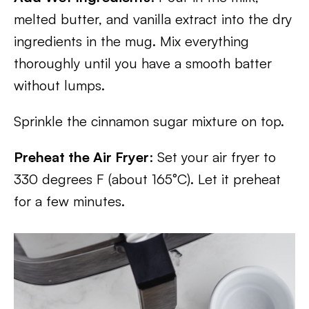
melted butter, and vanilla extract into the dry
ingredients in the mug. Mix everything
thoroughly until you have a smooth batter
without lumps.
Sprinkle the cinnamon sugar mixture on top.
Preheat the Air Fryer
: Set your air fryer to
330 degrees F (about 165°C). Let it preheat
for a few minutes.