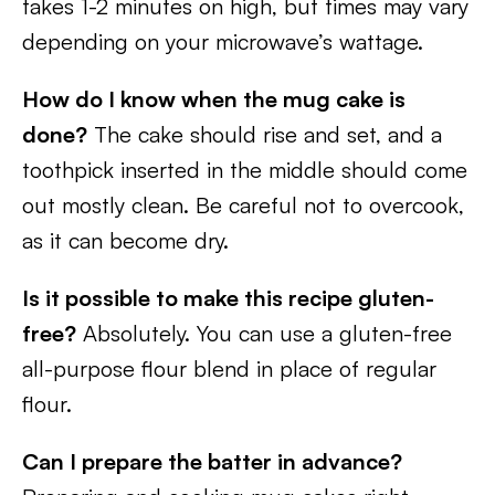
takes 1-2 minutes on high, but times may vary
depending on your microwave’s wattage.
How do I know when the mug cake is
done?
The cake should rise and set, and a
toothpick inserted in the middle should come
out mostly clean. Be careful not to overcook,
as it can become dry.
Is it possible to make this recipe gluten-
free?
Absolutely. You can use a gluten-free
all-purpose flour blend in place of regular
flour.
Can I prepare the batter in advance?