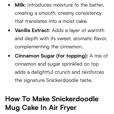
Milk
: Introduces moisture to the batter,
creating a smooth, creamy consistency
that translates into a moist cake.
Vanilla Extract
: Adds a layer of warmth
and depth with its sweet, aromatic flavor,
complementing the cinnamon.
Cinnamon Sugar (for topping)
: A mix of
cinnamon and sugar sprinkled on top
adds a delightful crunch and reinforces
the signature Snickerdoodle taste.
How To Make Snickerdoodle
Mug Cake In Air Fryer