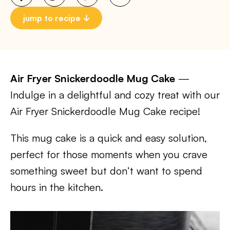
jump to recipe
Air Fryer Snickerdoodle Mug Cake
—
Indulge in a delightful and cozy treat with our
Air Fryer Snickerdoodle Mug Cake recipe!
This mug cake is a quick and easy solution,
perfect for those moments when you crave
something sweet but don’t want to spend
hours in the kitchen.