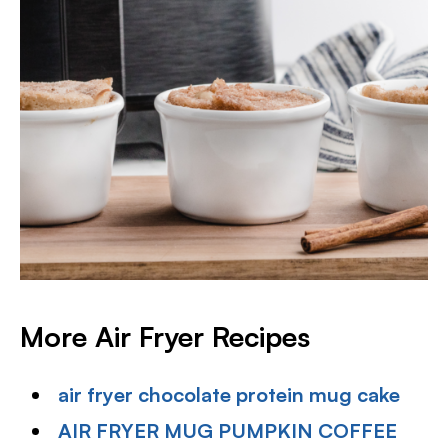
More Air Fryer Recipes
air fryer chocolate protein mug cake
AIR FRYER MUG PUMPKIN COFFEE