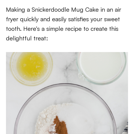
Making a Snickerdoodle Mug Cake in an air
fryer quickly and easily satisfies your sweet
tooth. Here’s a simple recipe to create this
delightful treat: