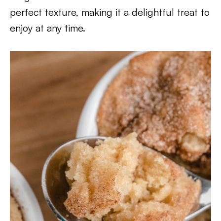
perfect texture, making it a delightful treat to
enjoy at any time.