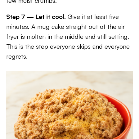
few moist crumbs.
Step 7 — Let it cool.
Give it at least five
minutes. A mug cake straight out of the air
fryer is molten in the middle and still setting.
This is the step everyone skips and everyone
regrets.