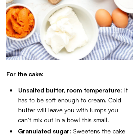
For the cake:
Unsalted butter, room temperature:
It
has to be soft enough to cream. Cold
butter will leave you with lumps you
can’t mix out in a bowl this small.
Granulated sugar:
Sweetens the cake