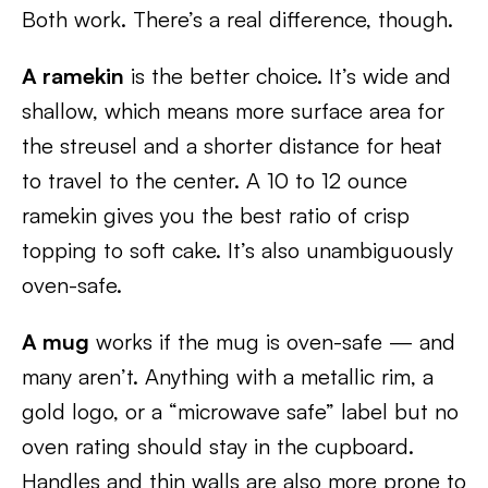
Both work. There’s a real difference, though.
A ramekin
is the better choice. It’s wide and
shallow, which means more surface area for
the streusel and a shorter distance for heat
to travel to the center. A 10 to 12 ounce
ramekin gives you the best ratio of crisp
topping to soft cake. It’s also unambiguously
oven-safe.
A mug
works if the mug is oven-safe — and
many aren’t. Anything with a metallic rim, a
gold logo, or a “microwave safe” label but no
oven rating should stay in the cupboard.
Handles and thin walls are also more prone to