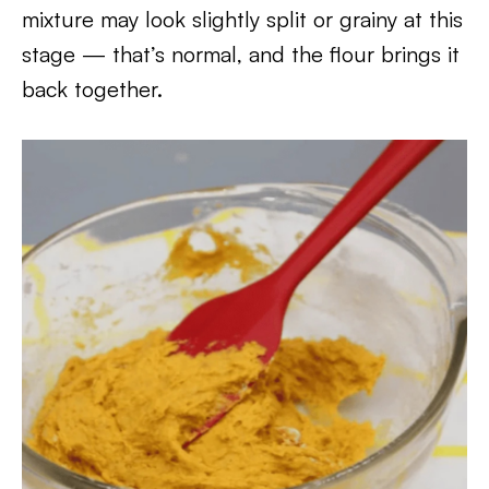
mixture may look slightly split or grainy at this
stage — that’s normal, and the flour brings it
back together.