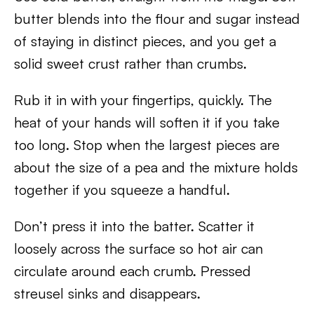
butter blends into the flour and sugar instead
of staying in distinct pieces, and you get a
solid sweet crust rather than crumbs.
Rub it in with your fingertips, quickly. The
heat of your hands will soften it if you take
too long. Stop when the largest pieces are
about the size of a pea and the mixture holds
together if you squeeze a handful.
Don’t press it into the batter. Scatter it
loosely across the surface so hot air can
circulate around each crumb. Pressed
streusel sinks and disappears.