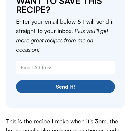
WANT TO SAVE THIS
RECIPE?
Enter your email below & I will send it
straight to your inbox.
Plus you’ll get
more great recipes from me on
occasion!
Send It!
This is the recipe I make when it’s 3pm, the
house smells like nothing in particular, and I