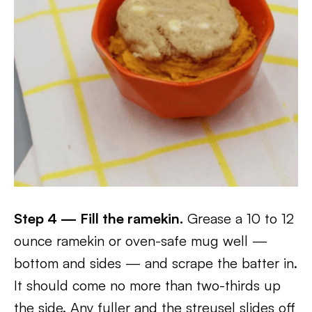
Step 4 — Fill the ramekin.
Grease a 10 to 12
ounce ramekin or oven-safe mug well —
bottom and sides — and scrape the batter in.
It should come no more than two-thirds up
the side. Any fuller and the streusel slides off