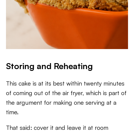
Storing and Reheating
This cake is at its best within twenty minutes
of coming out of the air fryer, which is part of
the argument for making one serving at a
time.
That said: cover it and leave it at room