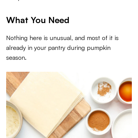
What You Need
Nothing here is unusual, and most of it is
already in your pantry during pumpkin
season.