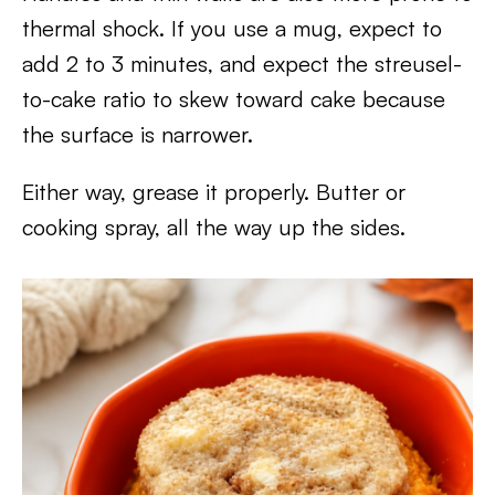
thermal shock. If you use a mug, expect to
add 2 to 3 minutes, and expect the streusel-
to-cake ratio to skew toward cake because
the surface is narrower.
Either way, grease it properly. Butter or
cooking spray, all the way up the sides.