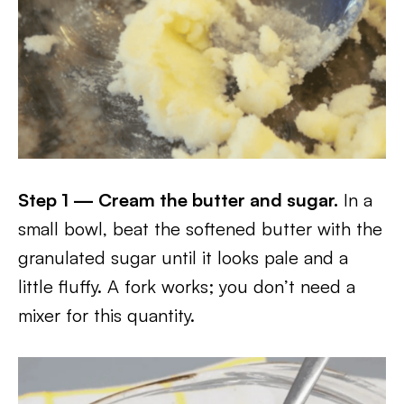
Step 1 — Cream the butter and sugar.
In a
small bowl, beat the softened butter with the
granulated sugar until it looks pale and a
little fluffy. A fork works; you don’t need a
mixer for this quantity.