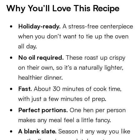
Why You’ll Love This Recipe
Holiday-ready.
A stress-free centerpiece
when you don’t want to tie up the oven
all day.
No oil required.
These roast up crispy
on their own, so it’s a naturally lighter,
healthier dinner.
Fast.
About 30 minutes of cook time,
with just a few minutes of prep.
Perfect portions.
One hen per person
makes any meal feel a little fancy.
A blank slate.
Season it any way you like