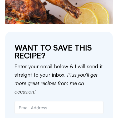
WANT TO SAVE THIS
RECIPE?
Enter your email below & I will send it
straight to your inbox.
Plus you’ll get
more great recipes from me on
occasion!