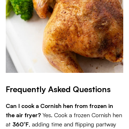
Frequently Asked Questions
Can I cook a Cornish hen from frozen in
the air fryer?
Yes. Cook a frozen Cornish hen
at
360°F
, adding time and flipping partway