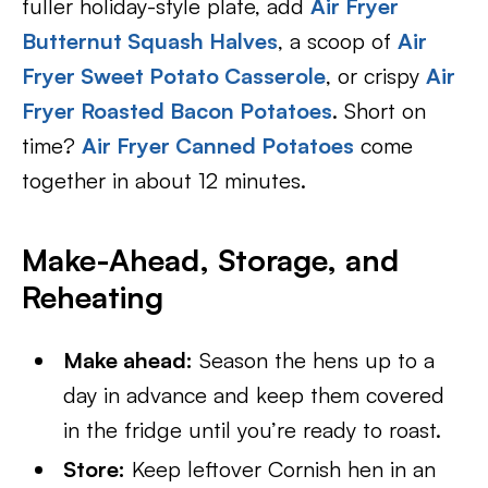
fuller holiday-style plate, add
Air Fryer
Butternut Squash Halves
, a scoop of
Air
Fryer Sweet Potato Casserole
, or crispy
Air
Fryer Roasted Bacon Potatoes
. Short on
time?
Air Fryer Canned Potatoes
come
together in about 12 minutes.
Make-Ahead, Storage, and
Reheating
Make ahead:
Season the hens up to a
day in advance and keep them covered
in the fridge until you’re ready to roast.
Store:
Keep leftover Cornish hen in an