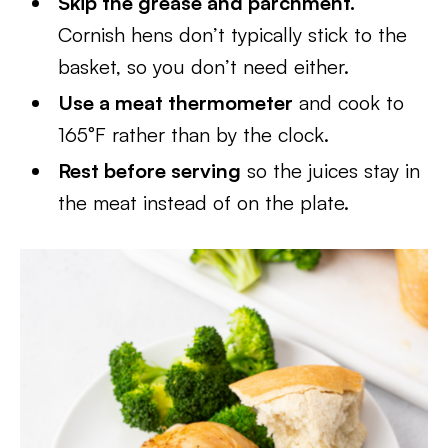
Skip the grease and parchment.
Cornish hens don’t typically stick to the
basket, so you don’t need either.
Use a meat thermometer
and cook to
165°F rather than by the clock.
Rest before serving
so the juices stay in
the meat instead of on the plate.