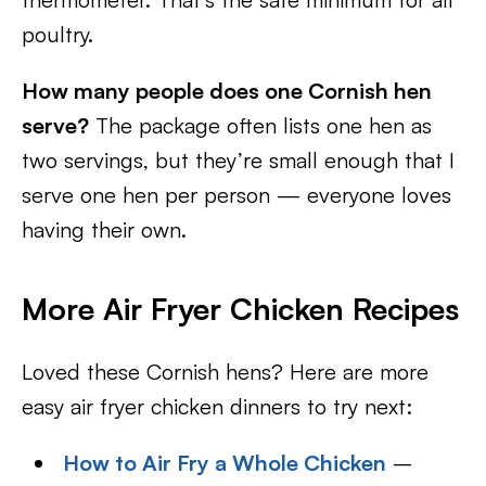
poultry.
How many people does one Cornish hen
serve?
The package often lists one hen as
two servings, but they’re small enough that I
serve one hen per person — everyone loves
having their own.
More Air Fryer Chicken Recipes
Loved these Cornish hens? Here are more
easy air fryer chicken dinners to try next:
How to Air Fry a Whole Chicken
–