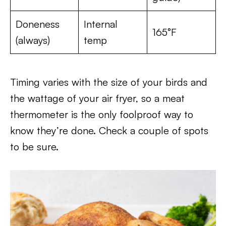
Doneness
Internal
165°F
(always)
temp
Timing varies with the size of your birds and
the wattage of your air fryer, so a meat
thermometer is the only foolproof way to
know they’re done. Check a couple of spots
to be sure.