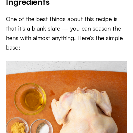
Ingredients
One of the best things about this recipe is
that it’s a blank slate — you can season the
hens with almost anything. Here’s the simple
base: