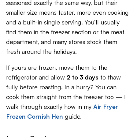
seasoned exactly the same way, but their
smaller size means faster, more even cooking
and a built-in single serving. You’ll usually
find them in the freezer section or the meat
department, and many stores stock them
fresh around the holidays.
If yours are frozen, move them to the
refrigerator and allow
2 to 3 days
to thaw
fully before roasting. In a hurry? You can
cook them straight from the freezer too — I
walk through exactly how in my
Air Fryer
Frozen Cornish Hen
guide.