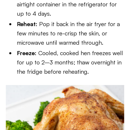
airtight container in the refrigerator for
up to 4 days.
Reheat:
Pop it back in the air fryer for a
few minutes to re-crisp the skin, or
microwave until warmed through.
Freeze:
Cooled, cooked hen freezes well
for up to 2–3 months; thaw overnight in
the fridge before reheating.