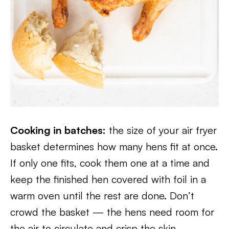
Cooking in batches:
the size of your air fryer
basket determines how many hens fit at once.
If only one fits, cook them one at a time and
keep the finished hen covered with foil in a
warm oven until the rest are done. Don’t
crowd the basket — the hens need room for
the air to circulate and crisp the skin.