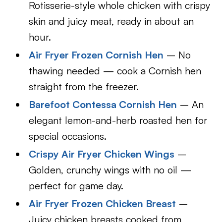
Rotisserie-style whole chicken with crispy
skin and juicy meat, ready in about an
hour.
Air Fryer Frozen Cornish Hen
– No
thawing needed — cook a Cornish hen
straight from the freezer.
Barefoot Contessa Cornish Hen
– An
elegant lemon-and-herb roasted hen for
special occasions.
Crispy Air Fryer Chicken Wings
–
Golden, crunchy wings with no oil —
perfect for game day.
Air Fryer Frozen Chicken Breast
–
Juicy chicken breasts cooked from