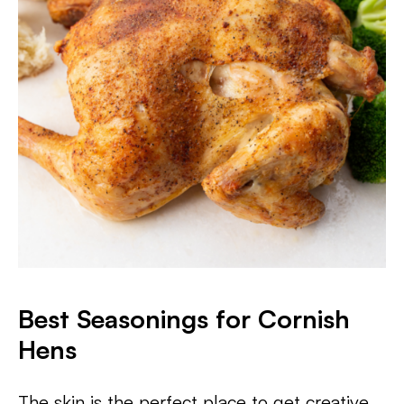
Best Seasonings for Cornish
Hens
The skin is the perfect place to get creative,