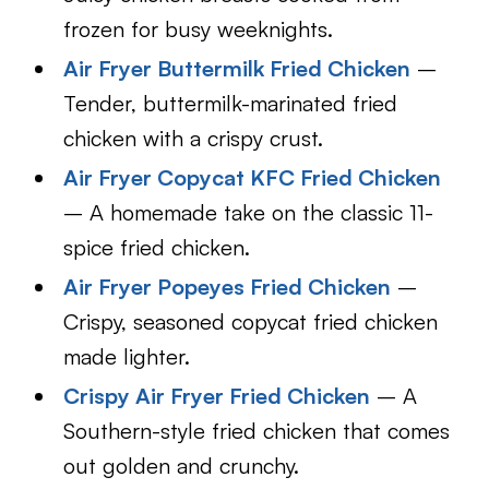
frozen for busy weeknights.
Air Fryer Buttermilk Fried Chicken
–
Tender, buttermilk-marinated fried
chicken with a crispy crust.
Air Fryer Copycat KFC Fried Chicken
– A homemade take on the classic 11-
spice fried chicken.
Air Fryer Popeyes Fried Chicken
–
Crispy, seasoned copycat fried chicken
made lighter.
Crispy Air Fryer Fried Chicken
– A
Southern-style fried chicken that comes
out golden and crunchy.