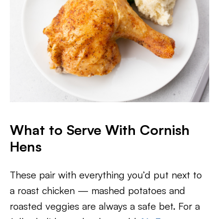
What to Serve With Cornish
Hens
These pair with everything you’d put next to
a roast chicken — mashed potatoes and
roasted veggies are always a safe bet. For a