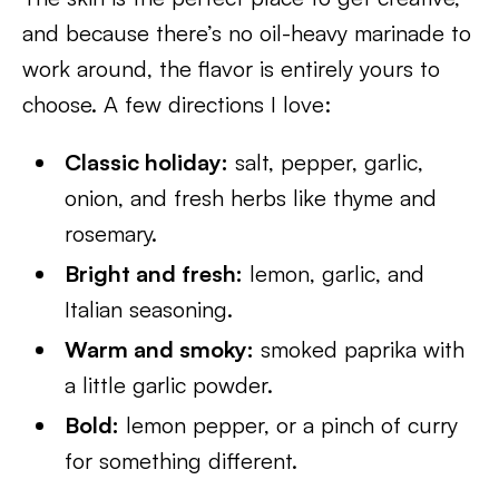
and because there’s no oil-heavy marinade to
work around, the flavor is entirely yours to
choose. A few directions I love:
Classic holiday:
salt, pepper, garlic,
onion, and fresh herbs like thyme and
rosemary.
Bright and fresh:
lemon, garlic, and
Italian seasoning.
Warm and smoky:
smoked paprika with
a little garlic powder.
Bold:
lemon pepper, or a pinch of curry
for something different.