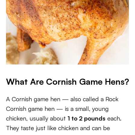
What Are Cornish Game Hens?
A Cornish game hen — also called a Rock
Cornish game hen — is a small, young
chicken, usually about
1 to 2 pounds
each.
They taste just like chicken and can be