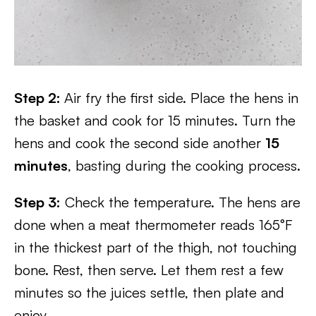
Step 2:
Air fry the first side. Place the hens in
the basket and cook for 15 minutes. Turn the
hens and cook the second side another
15
minutes
, basting during the cooking process.
Step 3:
Check the temperature. The hens are
done when a meat thermometer reads 165°F
in the thickest part of the thigh, not touching
bone. Rest, then serve. Let them rest a few
minutes so the juices settle, then plate and
enjoy.