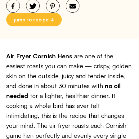
jump to recipe
Air Fryer Cornish Hens
are one of the
easiest roasts you can make — crispy, golden
skin on the outside, juicy and tender inside,
and done in about 30 minutes with
no oil
needed
for a lighter, healthier dinner. If
cooking a whole bird has ever felt
intimidating, this is the recipe that changes
your mind. The air fryer roasts each Cornish
game hen perfectly and evenly every single