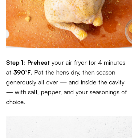
Step 1:
Preheat
your air fryer for 4 minutes
at
390°F
. Pat the hens dry, then season
generously all over — and inside the cavity
— with salt, pepper, and your seasonings of
choice.