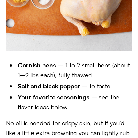
Cornish hens
– 1 to 2 small hens (about
1–2 lbs each), fully thawed
Salt and black pepper
– to taste
Your favorite seasonings
– see the
flavor ideas below
No oil is needed for crispy skin, but if you’d
like a little extra browning you can lightly rub