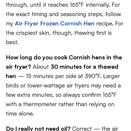
through, until it reaches 165°F internally. For
the exact timing and seasoning steps, follow
my
Air Fryer Frozen Cornish Hen
recipe. For
the crispiest skin, though, thawing first is
best.
How long do you cook Cornish hens in the
air fryer?
About
30 minutes for a thawed
hen
— 15 minutes per side at 390°F. Larger
birds or lower-wattage air fryers may need a
few extra minutes, so always confirm 165°F
with a thermometer rather than relying on
time alone.
Do I really not need oil?
Correct — the air