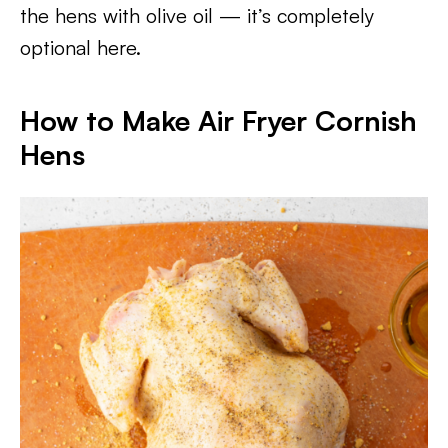
the hens with olive oil — it’s completely
optional here.
How to Make Air Fryer Cornish
Hens