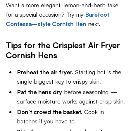
Want a more elegant, lemon-and-herb take
for a special occasion? Try my
Barefoot
Contessa–style Cornish Hen
next.
Tips for the Crispiest Air Fryer
Cornish Hens
Preheat the air fryer.
Starting hot is the
single biggest key to crispy skin.
Pat the hens dry
before seasoning —
surface moisture works against crisp skin.
Don’t crowd the basket.
Cook in
batches if you have to.