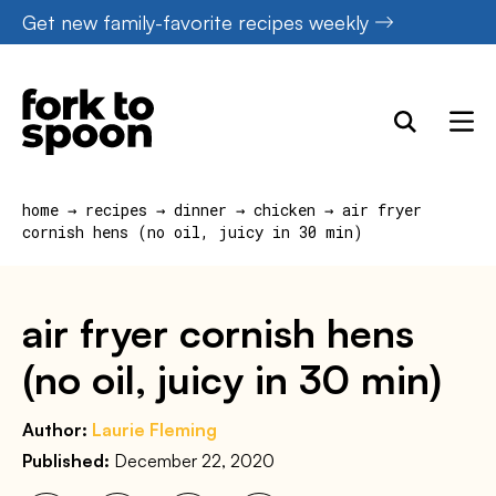
Skip
Get new family-favorite recipes weekly
to
content
home
→
recipes
→
dinner
→
chicken
→
air fryer
cornish hens (no oil, juicy in 30 min)
air fryer cornish hens
(no oil, juicy in 30 min)
Author:
Laurie Fleming
Published:
December 22, 2020