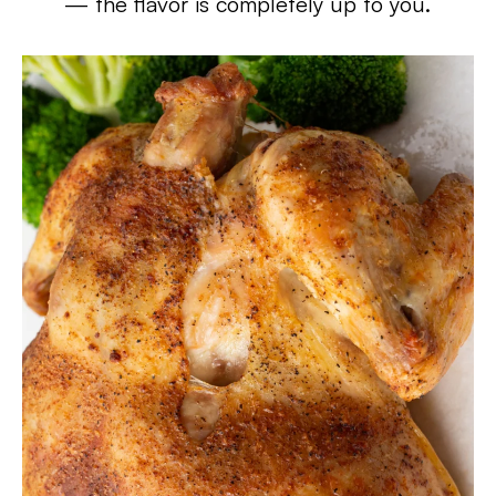
— the flavor is completely up to you.