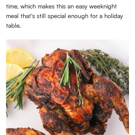
time, which makes this an easy weeknight
meal that’s still special enough for a holiday
table.