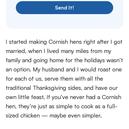
Send It!
I started making Cornish hens right after I got
married, when I lived many miles from my
family and going home for the holidays wasn’t
an option. My husband and I would roast one
for each of us, serve them with all the
traditional Thanksgiving sides, and have our
own little feast. If you’ve never had a Cornish
hen, they’re just as simple to cook as a full-
sized chicken — maybe even simpler.