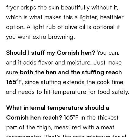
fryer crisps the skin beautifully without it,
which is what makes this a lighter, healthier
option. A light rub of olive oil is optional if
you want extra browning.
Should I stuff my Cornish hen?
You can,
and it adds flavor and moisture. Just make
sure
both the hen and the stuffing reach
165°F
, since stuffing extends the cook time
and needs to hit temperature for food safety.
What internal temperature should a
Cornish hen reach?
165°F in the thickest
part of the thigh, measured with a meat
thermometer. That’s the safe minimum for all