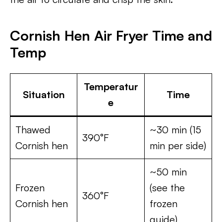
Cornish Hen Air Fryer Time and
Temp
Temperatur
Situation
Time
e
Thawed
~30 min (15
390°F
Cornish hen
min per side)
~50 min
Frozen
(see the
360°F
Cornish hen
frozen
guide)