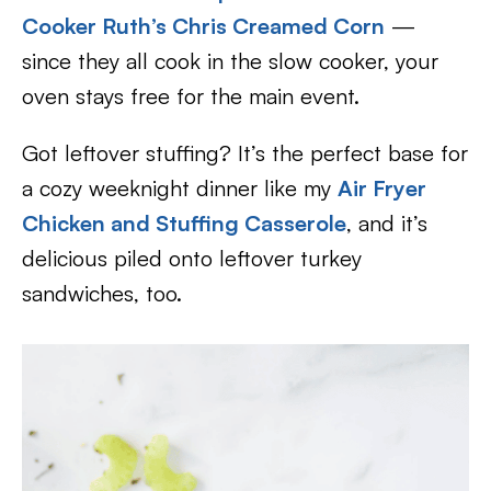
Cooker Ruth’s Chris Creamed Corn
—
since they all cook in the slow cooker, your
oven stays free for the main event.
Got leftover stuffing? It’s the perfect base for
a cozy weeknight dinner like my
Air Fryer
Chicken and Stuffing Casserole
, and it’s
delicious piled onto leftover turkey
sandwiches, too.