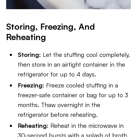
Storing, Freezing, And
Reheating
Storing:
Let the stuffing cool completely,
then store in an airtight container in the
refrigerator for up to 4 days.
Freezing:
Freeze cooled stuffing in a
freezer-safe container or bag for up to 3
months. Thaw overnight in the
refrigerator before reheating.
Reheating:
Reheat in the microwave in
30-second bursts with a splash of broth,