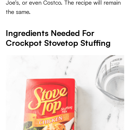
Joe’s, or even Costco. The recipe will remain
the same.
Ingredients Needed For
Crockpot Stovetop Stuffing