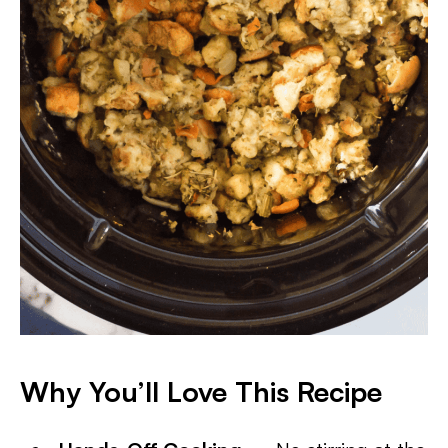
Why You’ll Love This Recipe