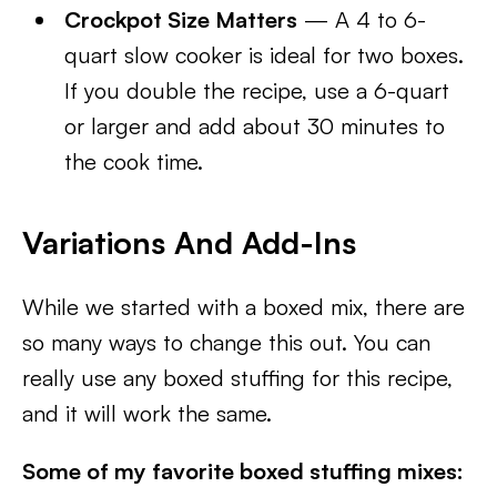
Crockpot Size Matters
— A 4 to 6-
quart slow cooker is ideal for two boxes.
If you double the recipe, use a 6-quart
or larger and add about 30 minutes to
the cook time.
Variations And Add-Ins
While we started with a boxed mix, there are
so many ways to change this out. You can
really use any boxed stuffing for this recipe,
and it will work the same.
Some of my favorite boxed stuffing mixes: