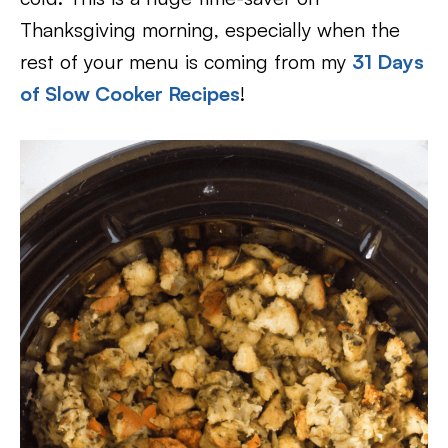
Thanksgiving morning, especially when the
rest of your menu is coming from my
31 Days
of Slow Cooker Recipes
!