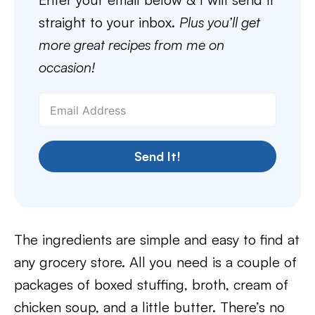
straight to your inbox.
Plus you’ll get
more great recipes from me on
occasion!
Send It!
The ingredients are simple and easy to find at
any grocery store. All you need is a couple of
packages of boxed stuffing, broth, cream of
chicken soup, and a little butter. There’s no