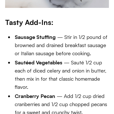
Tasty Add-Ins:
Sausage Stuffing
— Stir in 1/2 pound of
browned and drained breakfast sausage
or Italian sausage before cooking.
Sautéed Vegetables
— Sauté 1/2 cup
each of diced celery and onion in butter,
then mix in for that classic homemade
flavor.
Cranberry Pecan
— Add 1/2 cup dried
cranberries and 1/2 cup chopped pecans
for a sweet and crunchy twist.