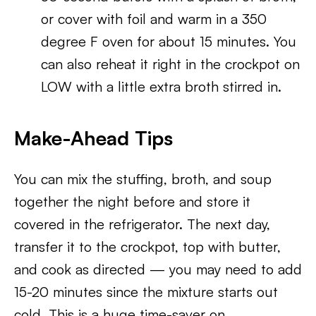
or cover with foil and warm in a 350
degree F oven for about 15 minutes. You
can also reheat it right in the crockpot on
LOW with a little extra broth stirred in.
Make-Ahead Tips
You can mix the stuffing, broth, and soup
together the night before and store it
covered in the refrigerator. The next day,
transfer it to the crockpot, top with butter,
and cook as directed — you may need to add
15-20 minutes since the mixture starts out
cold. This is a huge time-saver on