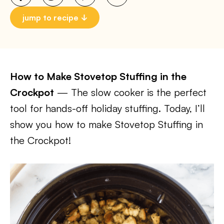
jump to recipe
How to Make Stovetop Stuffing in the
Crockpot
— The slow cooker is the perfect
tool for hands-off holiday stuffing. Today, I’ll
show you how to make Stovetop Stuffing in
the Crockpot!