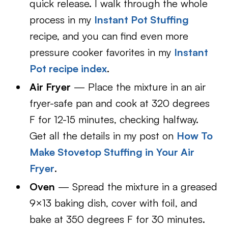
quick release. I walk through the whole
process in my
Instant Pot Stuffing
recipe, and you can find even more
pressure cooker favorites in my
Instant
Pot recipe index
.
Air Fryer
— Place the mixture in an air
fryer-safe pan and cook at 320 degrees
F for 12-15 minutes, checking halfway.
Get all the details in my post on
How To
Make Stovetop Stuffing in Your Air
Fryer
.
Oven
— Spread the mixture in a greased
9×13 baking dish, cover with foil, and
bake at 350 degrees F for 30 minutes.