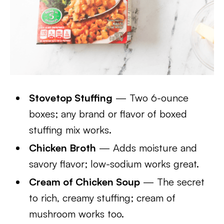
Stovetop Stuffing
— Two 6-ounce
boxes; any brand or flavor of boxed
stuffing mix works.
Chicken Broth
— Adds moisture and
savory flavor; low-sodium works great.
Cream of Chicken Soup
— The secret
to rich, creamy stuffing; cream of
mushroom works too.