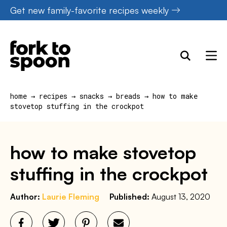
Skip
Get new family-favorite recipes weekly
to
content
home
→
recipes
→
snacks
→
breads
→
how to make
stovetop stuffing in the crockpot
how to make stovetop
stuffing in the crockpot
Author:
Laurie Fleming
Published:
August 13, 2020