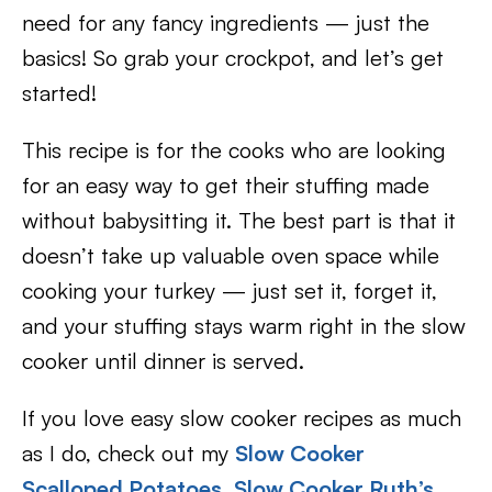
need for any fancy ingredients — just the
basics! So grab your crockpot, and let’s get
started!
This recipe is for the cooks who are looking
for an easy way to get their stuffing made
without babysitting it. The best part is that it
doesn’t take up valuable oven space while
cooking your turkey — just set it, forget it,
and your stuffing stays warm right in the slow
cooker until dinner is served.
If you love easy slow cooker recipes as much
as I do, check out my
Slow Cooker
Scalloped Potatoes
,
Slow Cooker Ruth’s