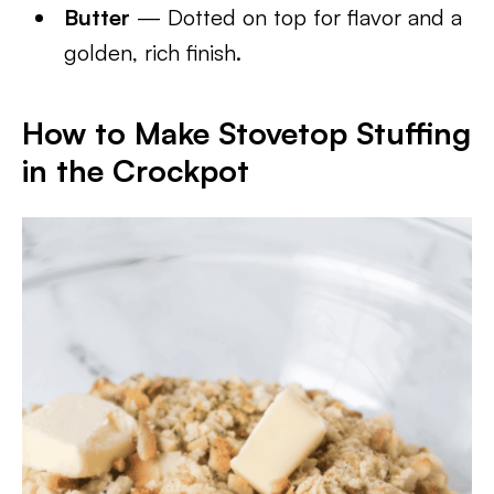
Butter
— Dotted on top for flavor and a
golden, rich finish.
How to Make Stovetop Stuffing
in the Crockpot