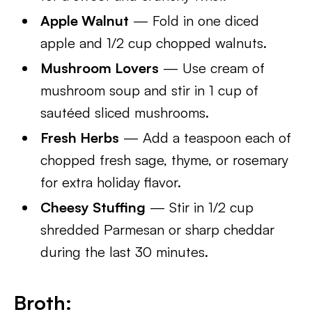
Apple Walnut
— Fold in one diced
apple and 1/2 cup chopped walnuts.
Mushroom Lovers
— Use cream of
mushroom soup and stir in 1 cup of
sautéed sliced mushrooms.
Fresh Herbs
— Add a teaspoon each of
chopped fresh sage, thyme, or rosemary
for extra holiday flavor.
Cheesy Stuffing
— Stir in 1/2 cup
shredded Parmesan or sharp cheddar
during the last 30 minutes.
Broth: