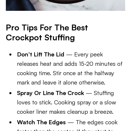
Pro Tips For The Best
Crockpot Stuffing
Don’t Lift The Lid
— Every peek
releases heat and adds 15-20 minutes of
cooking time. Stir once at the halfway
mark and leave it alone otherwise.
Spray Or Line The Crock
— Stuffing
loves to stick. Cooking spray or a slow
cooker liner makes cleanup a breeze.
Watch The Edges
— The edges cook