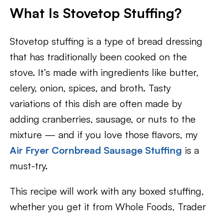
What Is Stovetop Stuffing?
Stovetop stuffing is a type of bread dressing
that has traditionally been cooked on the
stove. It’s made with ingredients like butter,
celery, onion, spices, and broth. Tasty
variations of this dish are often made by
adding cranberries, sausage, or nuts to the
mixture — and if you love those flavors, my
Air Fryer Cornbread Sausage Stuffing
is a
must-try.
This recipe will work with any boxed stuffing,
whether you get it from Whole Foods, Trader