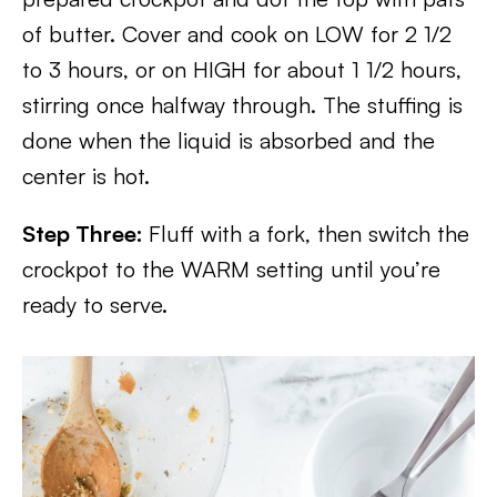
of butter. Cover and cook on LOW for 2 1/2
to 3 hours, or on HIGH for about 1 1/2 hours,
stirring once halfway through. The stuffing is
done when the liquid is absorbed and the
center is hot.
Step Three:
Fluff with a fork, then switch the
crockpot to the WARM setting until you’re
ready to serve.