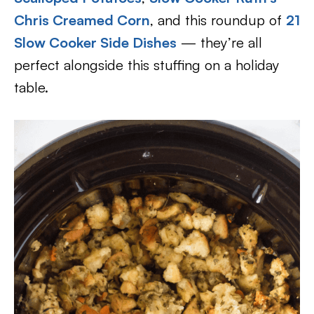
Chris Creamed Corn
, and this roundup of
21
Slow Cooker Side Dishes
— they’re all
perfect alongside this stuffing on a holiday
table.