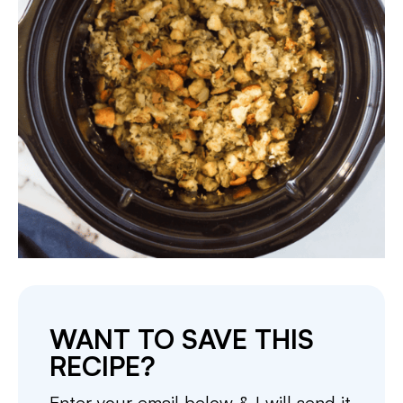
WANT TO SAVE THIS
RECIPE?
Enter your email below & I will send it