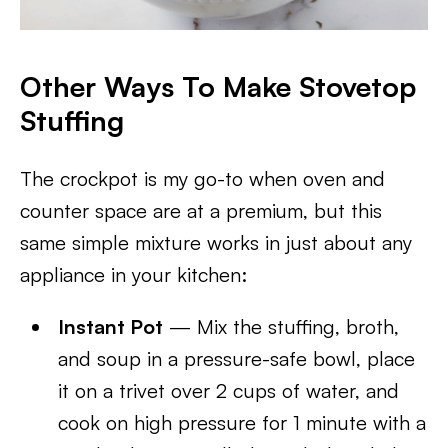
Other Ways To Make Stovetop
Stuffing
The crockpot is my go-to when oven and
counter space are at a premium, but this
same simple mixture works in just about any
appliance in your kitchen:
Instant Pot
— Mix the stuffing, broth,
and soup in a pressure-safe bowl, place
it on a trivet over 2 cups of water, and
cook on high pressure for 1 minute with a