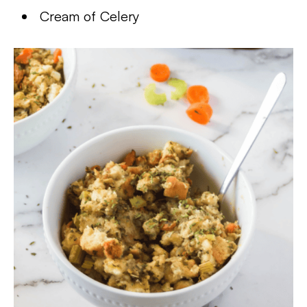
Cream of Celery