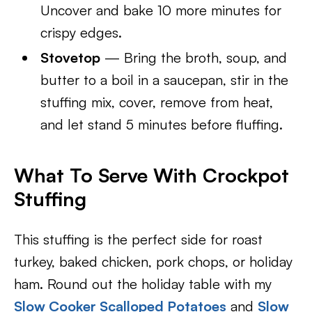
Uncover and bake 10 more minutes for
crispy edges.
Stovetop
— Bring the broth, soup, and
butter to a boil in a saucepan, stir in the
stuffing mix, cover, remove from heat,
and let stand 5 minutes before fluffing.
What To Serve With Crockpot
Stuffing
This stuffing is the perfect side for roast
turkey, baked chicken, pork chops, or holiday
ham. Round out the holiday table with my
Slow Cooker Scalloped Potatoes
and
Slow