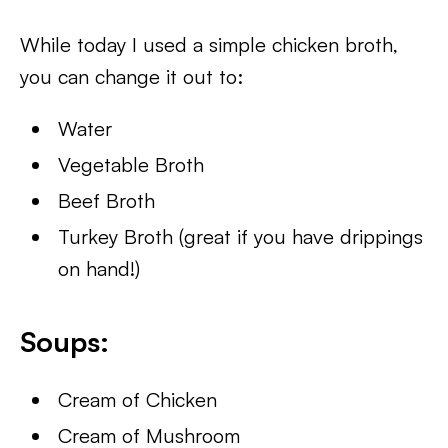
While today I used a simple chicken broth,
you can change it out to:
Water
Vegetable Broth
Beef Broth
Turkey Broth (great if you have drippings
on hand!)
Soups:
Cream of Chicken
Cream of Mushroom