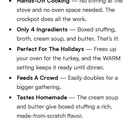
Hands-Off Cooking
— No stirring at the
stove and no oven space needed. The
crockpot does all the work.
Only 4 Ingredients
— Boxed stuffing,
broth, cream soup, and butter. That’s it!
Perfect For The Holidays
— Frees up
your oven for the turkey, and the WARM
setting keeps it ready until dinner.
Feeds A Crowd
— Easily doubles for a
bigger gathering.
Tastes Homemade
— The cream soup
and butter give boxed stuffing a rich,
made-from-scratch flavor.