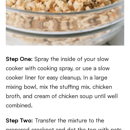
Step One:
Spray the inside of your slow
cooker with cooking spray, or use a slow
cooker liner for easy cleanup. In a large
mixing bowl, mix the stuffing mix, chicken
broth, and cream of chicken soup until well
combined.
Step Two:
Transfer the mixture to the
prepared crockpot and dot the top with pats