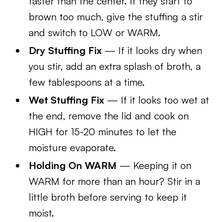
faster than the center. If they start to
brown too much, give the stuffing a stir
and switch to LOW or WARM.
Dry Stuffing Fix
— If it looks dry when
you stir, add an extra splash of broth, a
few tablespoons at a time.
Wet Stuffing Fix
— If it looks too wet at
the end, remove the lid and cook on
HIGH for 15-20 minutes to let the
moisture evaporate.
Holding On WARM
— Keeping it on
WARM for more than an hour? Stir in a
little broth before serving to keep it
moist.