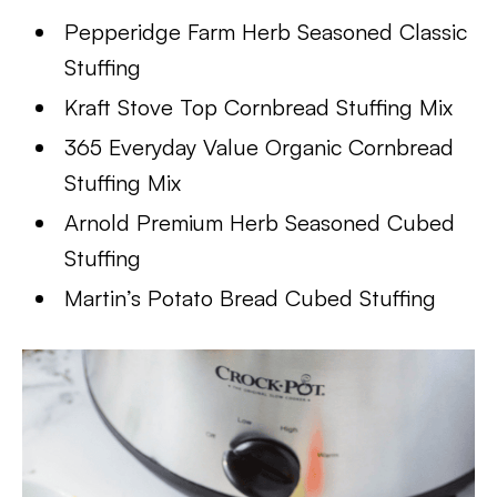
Pepperidge Farm Herb Seasoned Classic
Stuffing
Kraft Stove Top Cornbread Stuffing Mix
365 Everyday Value Organic Cornbread
Stuffing Mix
Arnold Premium Herb Seasoned Cubed
Stuffing
Martin’s Potato Bread Cubed Stuffing