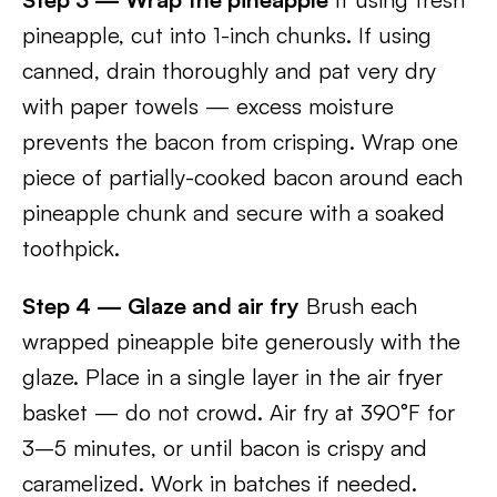
pineapple, cut into 1-inch chunks. If using
canned, drain thoroughly and pat very dry
with paper towels — excess moisture
prevents the bacon from crisping. Wrap one
piece of partially-cooked bacon around each
pineapple chunk and secure with a soaked
toothpick.
Step 4 — Glaze and air fry
Brush each
wrapped pineapple bite generously with the
glaze. Place in a single layer in the air fryer
basket — do not crowd. Air fry at 390°F for
3–5 minutes, or until bacon is crispy and
caramelized. Work in batches if needed.