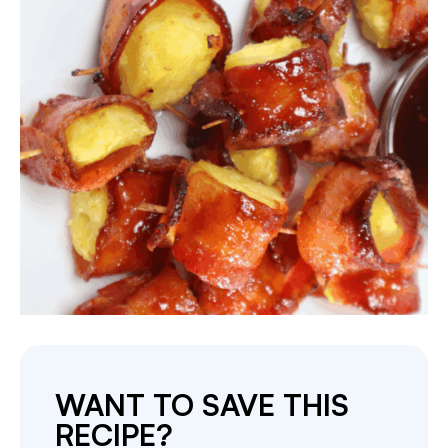
WANT TO SAVE THIS
RECIPE?