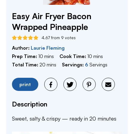
Easy Air Fryer Bacon
Wrapped Pineapple
4.67
from
9
votes
Author:
Laurie Fleming
minutes
minutes
Prep Time:
10
mins
Cook Time:
10
mins
minutes
Total Time:
20
mins
Servings:
6
Servings
print
Description
Sweet, salty & crispy — ready in 20 minutes