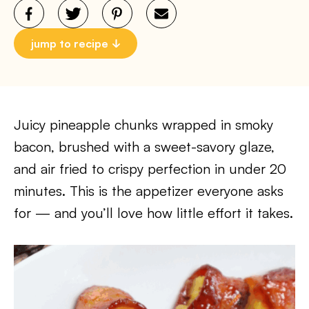
jump to recipe
Juicy pineapple chunks wrapped in smoky
bacon, brushed with a sweet-savory glaze,
and air fried to crispy perfection in under 20
minutes. This is the appetizer everyone asks
for — and you’ll love how little effort it takes.