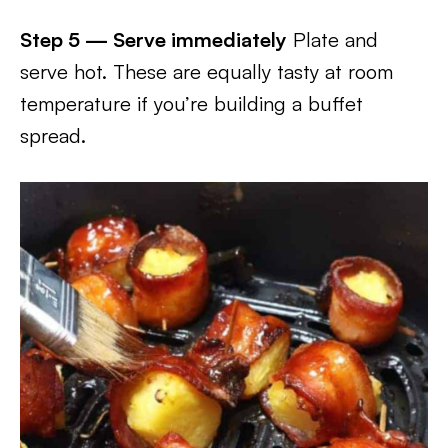
Step 5 — Serve immediately
Plate and
serve hot. These are equally tasty at room
temperature if you’re building a buffet
spread.