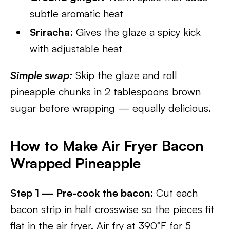
subtle aromatic heat
Sriracha
: Gives the glaze a spicy kick
with adjustable heat
Simple swap:
Skip the glaze and roll
pineapple chunks in 2 tablespoons brown
sugar before wrapping — equally delicious.
How to Make Air Fryer Bacon
Wrapped Pineapple
Step 1 — Pre-cook the bacon:
Cut each
bacon strip in half crosswise so the pieces fit
flat in the air fryer. Air fry at 390°F for 5