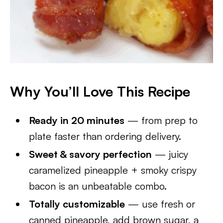
Why You’ll Love This Recipe
Ready in 20 minutes
— from prep to
plate faster than ordering delivery.
Sweet & savory perfection
— juicy
caramelized pineapple + smoky crispy
bacon is an unbeatable combo.
Totally customizable
— use fresh or
canned pineapple, add brown sugar, a