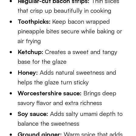
Regular-cut bacon strips:
Thin slices
that crisp up beautifully in cooking
Toothpicks:
Keep bacon wrapped
pineapple bites secure while baking or
air frying
Ketchup:
Creates a sweet and tangy
base for the glaze
Honey:
Adds natural sweetness and
helps the glaze turn sticky
Worcestershire sauce:
Brings deep
savory flavor and extra richness
Soy sauce:
Adds salty umami depth to
balance the sweetness
Ground ginger:
Warm spice that adds