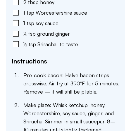
2
tbsp
honey
1
tsp
Worcestershire sauce
1
tsp
soy sauce
¼
tsp
ground ginger
½
tsp
Sriracha
,
to taste
Instructions
Pre-cook bacon: Halve bacon strips
crosswise. Air fry at 390°F for 5 minutes.
Remove — it will still be pliable.
Make glaze: Whisk ketchup, honey,
Worcestershire, soy sauce, ginger, and
Sriracha. Simmer in small saucepan 8–
10 minutes until slightly thickened.