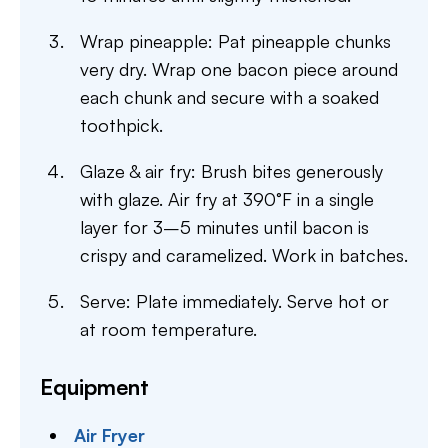
Wrap pineapple: Pat pineapple chunks
very dry. Wrap one bacon piece around
each chunk and secure with a soaked
toothpick.
Glaze & air fry: Brush bites generously
with glaze. Air fry at 390°F in a single
layer for 3–5 minutes until bacon is
crispy and caramelized. Work in batches.
Serve: Plate immediately. Serve hot or
at room temperature.
Equipment
Air Fryer