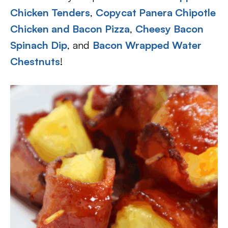
Chicken Tenders
,
Copycat Panera Chipotle
Chicken and Bacon Pizza
,
Cheesy Bacon
Spinach Dip
, and
Bacon Wrapped Water
Chestnuts
!