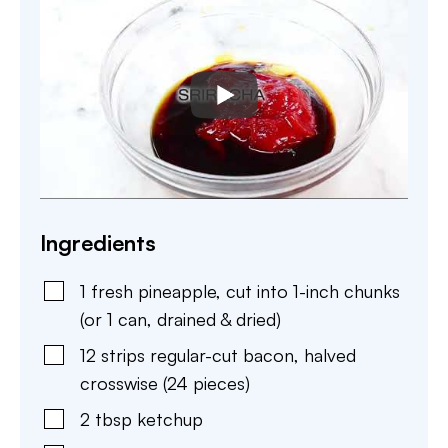
Ingredients
1
fresh pineapple
,
cut into 1-inch chunks
(or 1 can, drained & dried)
12
strips
regular-cut bacon
,
halved
crosswise (24 pieces)
2
tbsp
ketchup