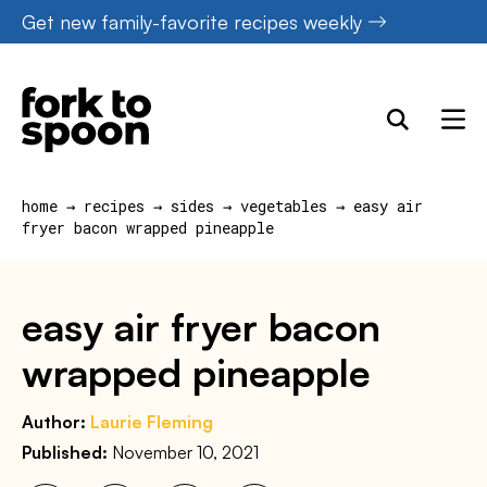
Skip
Get new family-favorite recipes weekly
to
content
home
→
recipes
→
sides
→
vegetables
→
easy air
fryer bacon wrapped pineapple
easy air fryer bacon
wrapped pineapple
Author:
Laurie Fleming
Published:
November 10, 2021