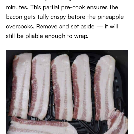
minutes. This partial pre-cook ensures the
bacon gets fully crispy before the pineapple
overcooks. Remove and set aside — it will
still be pliable enough to wrap.