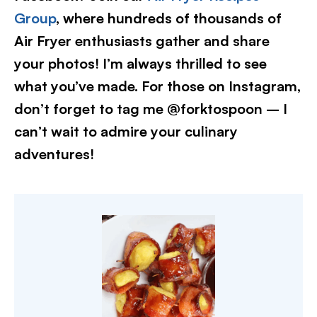
Group
, where hundreds of thousands of
Air Fryer enthusiasts gather and share
your photos! I’m always thrilled to see
what you’ve made. For those on Instagram,
don’t forget to tag me @forktospoon – I
can’t wait to admire your culinary
adventures!​