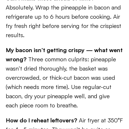
Absolutely. Wrap the pineapple in bacon and
refrigerate up to 6 hours before cooking. Air
fry fresh right before serving for the crispiest
results.
My bacon isn’t getting crispy — what went
wrong?
Three common culprits: pineapple
wasn’t dried thoroughly, the basket was
overcrowded, or thick-cut bacon was used
(which needs more time). Use regular-cut
bacon, dry your pineapple well, and give
each piece room to breathe.
How do I reheat leftovers?
Air fryer at 350°F