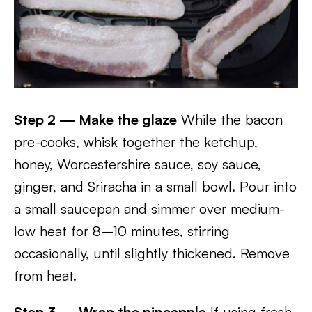
Step 2 — Make the glaze
While the bacon
pre-cooks, whisk together the ketchup,
honey, Worcestershire sauce, soy sauce,
ginger, and Sriracha in a small bowl. Pour into
a small saucepan and simmer over medium-
low heat for 8–10 minutes, stirring
occasionally, until slightly thickened. Remove
from heat.
Step 3 — Wrap the pineapple
If using fresh