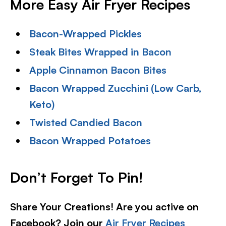
More Easy Air Fryer Recipes
Bacon-Wrapped Pickles
Steak Bites Wrapped in Bacon
Apple Cinnamon Bacon Bites
Bacon Wrapped Zucchini (Low Carb,
Keto)
Twisted Candied Bacon
Bacon Wrapped Potatoes
Don’t Forget To Pin!
Share Your Creations! Are you active on
Facebook? Join our
Air Fryer Recipes