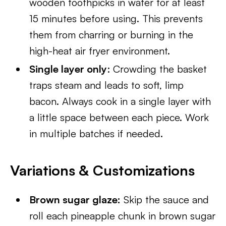
wooden toothpicks in water for at least
15 minutes before using. This prevents
them from charring or burning in the
high-heat air fryer environment.
Single layer only
: Crowding the basket
traps steam and leads to soft, limp
bacon. Always cook in a single layer with
a little space between each piece. Work
in multiple batches if needed.
Variations & Customizations
Brown sugar glaze:
Skip the sauce and
roll each pineapple chunk in brown sugar