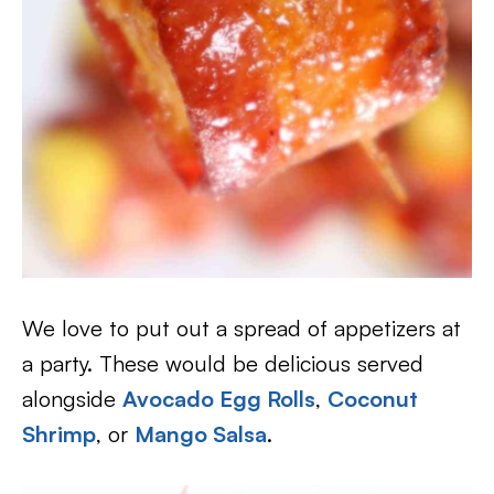
We love to put out a spread of appetizers at
a party. These would be delicious served
alongside
Avocado Egg Rolls
,
Coconut
Shrimp
, or
Mango Salsa
.