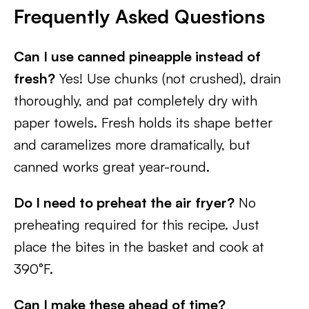
Frequently Asked Questions
Can I use canned pineapple instead of
fresh?
Yes! Use chunks (not crushed), drain
thoroughly, and pat completely dry with
paper towels. Fresh holds its shape better
and caramelizes more dramatically, but
canned works great year-round.
Do I need to preheat the air fryer?
No
preheating required for this recipe. Just
place the bites in the basket and cook at
390°F.
Can I make these ahead of time?