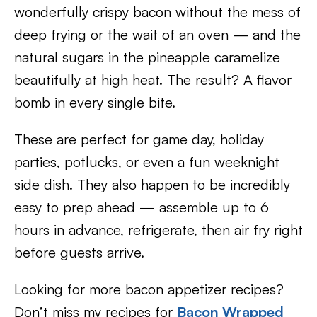
wonderfully crispy bacon without the mess of
deep frying or the wait of an oven — and the
natural sugars in the pineapple caramelize
beautifully at high heat. The result? A flavor
bomb in every single bite.
These are perfect for game day, holiday
parties, potlucks, or even a fun weeknight
side dish. They also happen to be incredibly
easy to prep ahead — assemble up to 6
hours in advance, refrigerate, then air fry right
before guests arrive.
Looking for more bacon appetizer recipes?
Don’t miss my recipes for
Bacon Wrapped