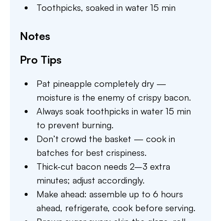
Toothpicks,
soaked in water 15 min
Notes
Pro Tips
Pat pineapple completely dry —
moisture is the enemy of crispy bacon.
Always soak toothpicks in water 15 min
to prevent burning.
Don’t crowd the basket — cook in
batches for best crispiness.
Thick-cut bacon needs 2–3 extra
minutes; adjust accordingly.
Make ahead: assemble up to 6 hours
ahead, refrigerate, cook before serving.