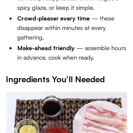
spicy glaze, or keep it simple.
Crowd-pleaser every time
— these
disappear within minutes at every
gathering.
Make-ahead friendly
— assemble hours
in advance, cook when ready.
Ingredients You’ll Needed