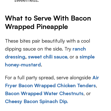
What to Serve With Bacon
Wrapped Pineapple
These bites pair beautifully with a cool
dipping sauce on the side. Try
ranch
dressing
,
sweet chili sauce,
or a
simple
honey-mustard
.
For a full party spread, serve alongside
Air
Fryer Bacon Wrapped Chicken Tenders
,
Bacon Wrapped Water Chestnuts
, or
Cheesy Bacon Spinach Dip.