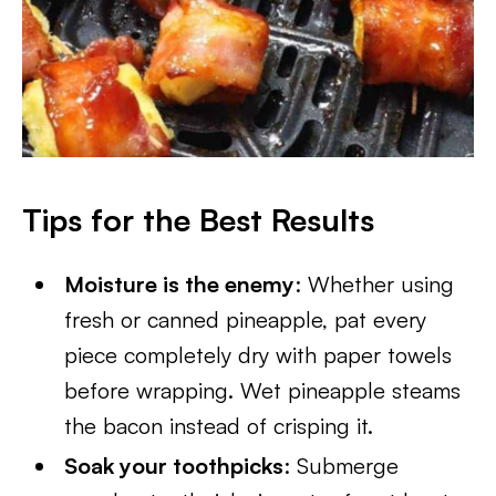
Tips for the Best Results
Moisture is the enemy
: Whether using
fresh or canned pineapple, pat every
piece completely dry with paper towels
before wrapping. Wet pineapple steams
the bacon instead of crisping it.
Soak your toothpicks
: Submerge