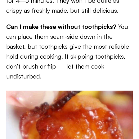
for 4–5 minutes. They won’t be quite as
crispy as freshly made, but still delicious.
Can I make these without toothpicks?
You
can place them seam-side down in the
basket, but toothpicks give the most reliable
hold during cooking. If skipping toothpicks,
don’t brush or flip — let them cook
undisturbed.