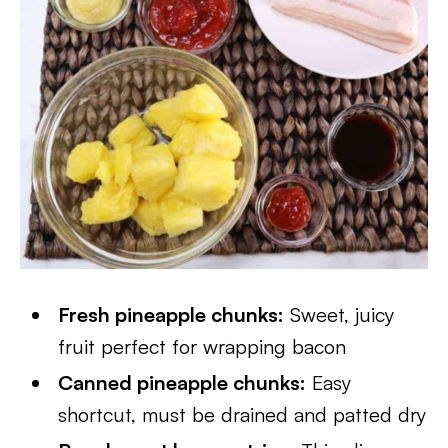
Fresh pineapple chunks:
Sweet, juicy
fruit perfect for wrapping bacon
Canned pineapple chunks:
Easy
shortcut, must be drained and patted dry