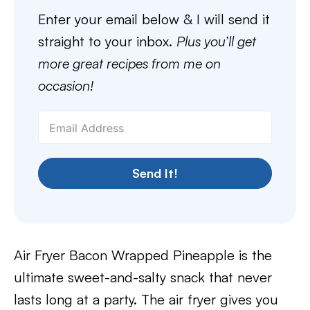
Enter your email below & I will send it
straight to your inbox.
Plus you’ll get
more great recipes from me on
occasion!
Send It!
Air Fryer Bacon Wrapped Pineapple is the
ultimate sweet-and-salty snack that never
lasts long at a party. The air fryer gives you