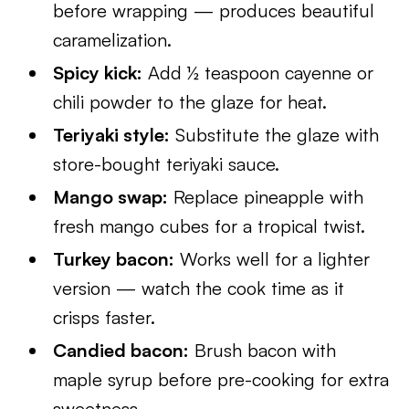
before wrapping — produces beautiful
caramelization.
Spicy kick:
Add ½ teaspoon cayenne or
chili powder to the glaze for heat.
Teriyaki style:
Substitute the glaze with
store-bought teriyaki sauce.
Mango swap:
Replace pineapple with
fresh mango cubes for a tropical twist.
Turkey bacon:
Works well for a lighter
version — watch the cook time as it
crisps faster.
Candied bacon:
Brush bacon with
maple syrup before pre-cooking for extra
sweetness.