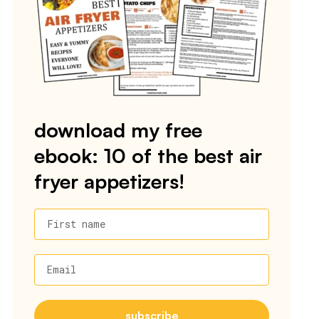
download my free
ebook: 10 of the best air
fryer appetizers!
First name
Email
subscribe