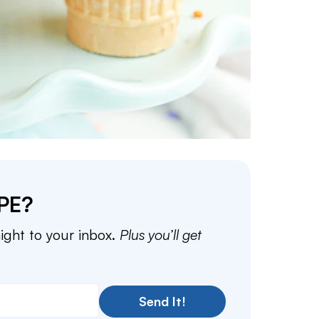
PE?
aight to your inbox.
Plus you’ll get
Send It!