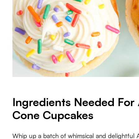
Ingredients Needed For 
Cone Cupcakes
Whip up a batch of whimsical and delightful 