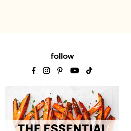
follow