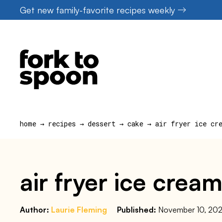
Skip
Get new family-favorite recipes weekly
to
content
home
→
recipes
→
dessert
→
cake
→
air fryer ice cr
air fryer ice cre
Author:
Laurie Fleming
Published:
November 10, 202