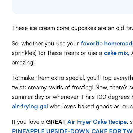
These ice cream cone cupcakes are an old fav
So, whether you use your
favorite homemade
sprinkles) for these treats or use a
cake mix,
A
amazing!
To make them extra special, you’ll top everyth
twist: creamy swirls of frosting! Now, there’
summer day or whenever it hits 100 degrees Fa
air-frying gal
who loves baked goods as much
If you love a
GREAT
Air Fryer Cake Recipe
, 
PINEAPPLE UPSIDE-DOWN CAKE FOR T