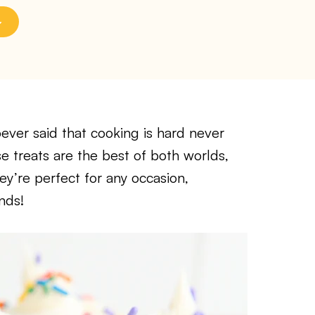
er said that cooking is hard never
 treats are the best of both worlds,
ey’re perfect for any occasion,
nds!