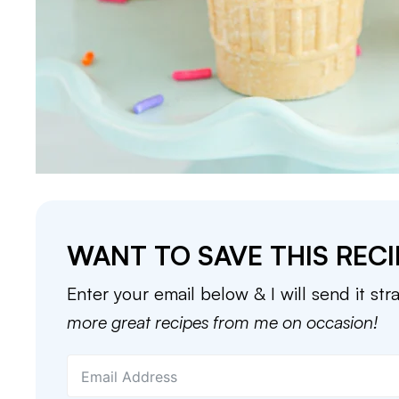
WANT TO SAVE THIS RECI
Enter your email below & I will send it str
more great recipes from me on occasion!