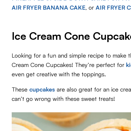
AIR FRYER BANANA CAKE
, or
AIR FRYER
Ice Cream Cone Cupcak
Looking for a fun and simple recipe to make 
Cream Cone Cupcakes! They’re perfect for
k
even get creative with the toppings.
These
cupcakes
are also great for an ice cre
can’t go wrong with these sweet treats!