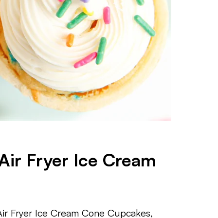
Air Fryer Ice Cream
Air Fryer Ice Cream Cone Cupcakes,