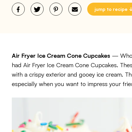
jump to recipe
Air Fryer Ice Cream Cone Cupcakes
— Whoev
had Air Fryer Ice Cream Cone Cupcakes. These
with a crispy exterior and gooey ice cream. Th
especially when you want to impress your frie