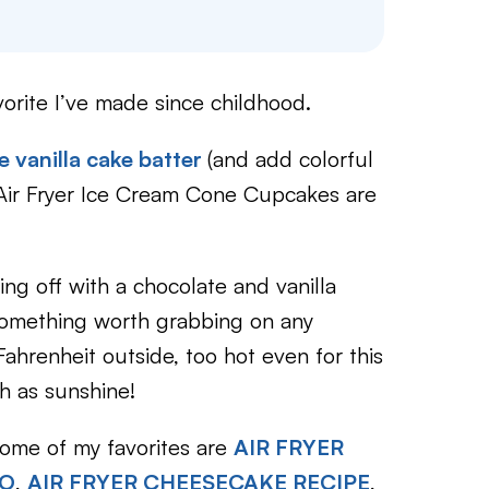
orite I’ve made since childhood.
 vanilla cake batter
(and add colorful
ir Fryer Ice Cream Cone Cupcakes are
ing off with a chocolate and vanilla
s something worth grabbing on any
hrenheit outside, too hot even for this
 as sunshine!
some of my favorites are
AIR FRYER
WO
,
AIR FRYER CHEESECAKE RECIPE
,