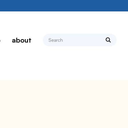
search
p
about