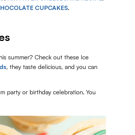
 CHOCOLATE CUPCAKES
.
es
this summer? Check out these Ice
ids
, they taste delicious, and you can
am party or birthday celebration. You