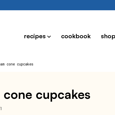
recipes
cookbook
sho
eam cone cupcakes
am cone cupcakes
1