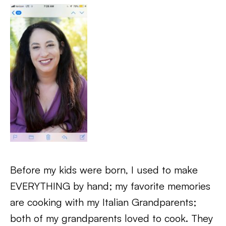
Before my kids were born, I used to make
EVERYTHING by hand; my favorite memories
are cooking with my Italian Grandparents;
both of my grandparents loved to cook. They