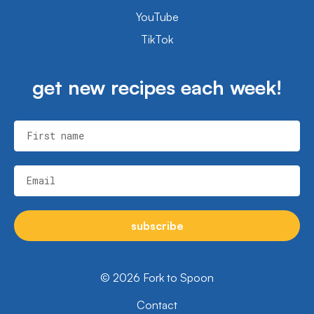
YouTube
TikTok
get new recipes each week!
First name
Email
subscribe
© 2026 Fork to Spoon
Contact