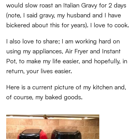
would slow roast an Italian Gravy for 2 days
(note, I said gravy, my husband and I have
bickered about this for years). I love to cook.
I also love to share; I am working hard on
using my appliances, Air Fryer and Instant
Pot, to make my life easier, and hopefully, in
return, your lives easier.
Here is a current picture of my kitchen and,
of course, my baked goods.