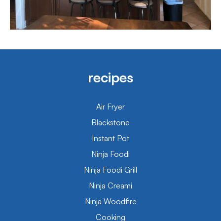
recipes
Air Fryer
Blackstone
Instant Pot
Ninja Foodi
Ninja Foodi Grill
Ninja Creami
Ninja Woodfire
Cooking