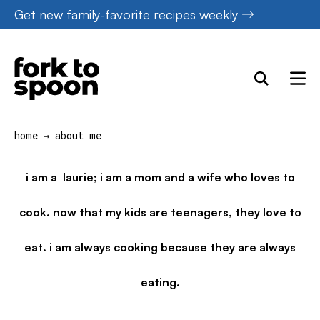
Skip
Get new family-favorite recipes weekly
to
content
home
→
about me
i am a laurie; i am a mom and a wife who loves to
cook. now that my kids are teenagers, they love to
eat. i am always cooking because they are always
eating.