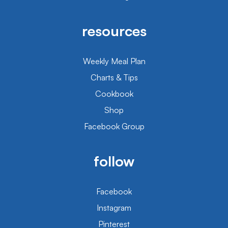
resources
Weekly Meal Plan
Charts & Tips
Cookbook
Shop
Facebook Group
follow
Facebook
Instagram
Pinterest