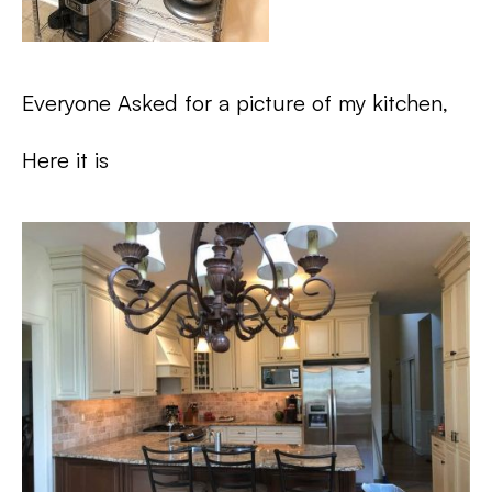
Everyone Asked for a picture of my kitchen,
Here it is