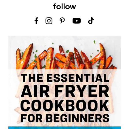
follow