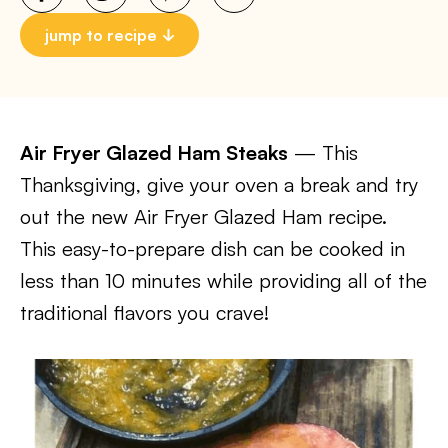
jump to recipe
Air Fryer Glazed Ham Steaks
— This
Thanksgiving, give your oven a break and try
out the new Air Fryer Glazed Ham recipe.
This easy-to-prepare dish can be cooked in
less than 10 minutes while providing all of the
traditional flavors you crave!