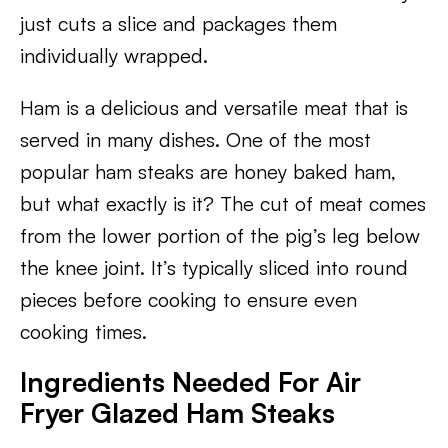
just cuts a slice and packages them
individually wrapped.
Ham is a delicious and versatile meat that is
served in many dishes. One of the most
popular ham steaks are honey baked ham,
but what exactly is it? The cut of meat comes
from the lower portion of the pig’s leg below
the knee joint. It’s typically sliced into round
pieces before cooking to ensure even
cooking times.
Ingredients Needed For Air
Fryer Glazed Ham Steaks