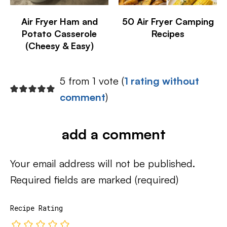
Air Fryer Ham and
50 Air Fryer Camping
Potato Casserole
Recipes
(Cheesy & Easy)
5 from 1 vote (
1 rating without
comment
)
add a comment
Your email address will not be published.
Required fields are marked
(required)
Recipe Rating