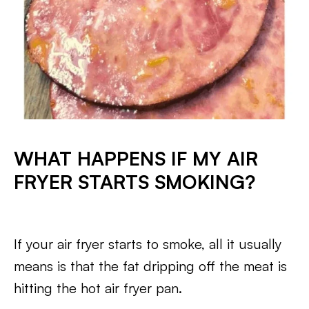
WHAT HAPPENS IF MY AIR
FRYER STARTS SMOKING?
If your air fryer starts to smoke, all it usually
means is that the fat dripping off the meat is
hitting the hot air fryer pan.