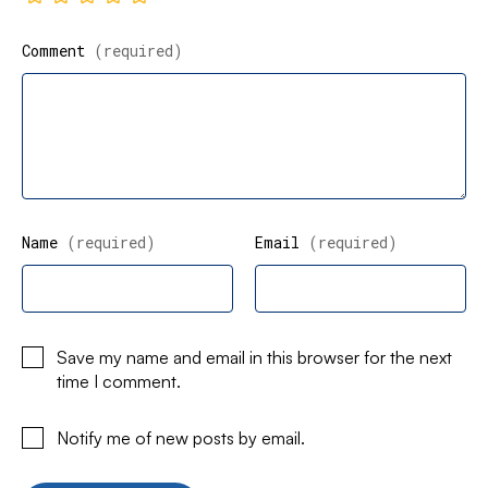
Comment
(required)
Name
(required)
Email
(required)
Save my name and email in this browser for the next
time I comment.
Notify me of new posts by email.