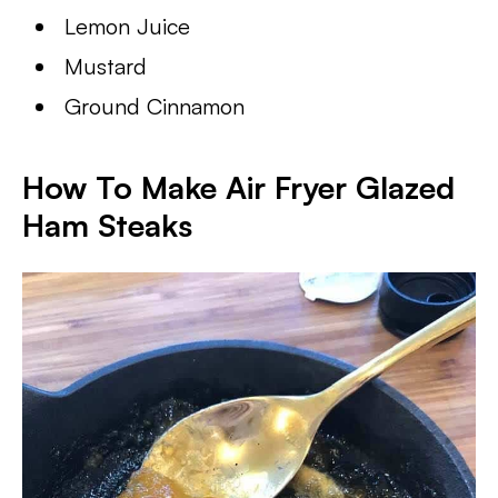
Lemon Juice
Mustard
Ground Cinnamon
How To Make Air Fryer Glazed
Ham Steaks