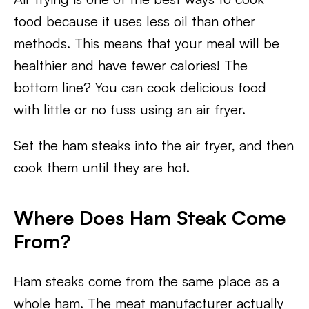
food because it uses less oil than other
methods. This means that your meal will be
healthier and have fewer calories! The
bottom line? You can cook delicious food
with little or no fuss using an air fryer.
Set the ham steaks into the air fryer, and then
cook them until they are hot.
Where Does Ham Steak Come
From?
Ham steaks come from the same place as a
whole ham. The meat manufacturer actually