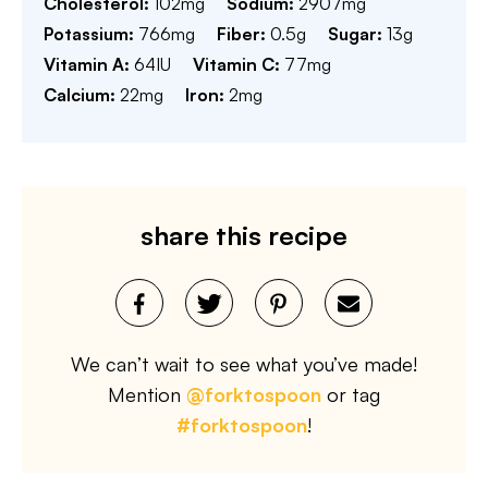
Cholesterol:
102
mg
Sodium:
2907
mg
Potassium:
766
mg
Fiber:
0.5
g
Sugar:
13
g
Vitamin A:
64
IU
Vitamin C:
77
mg
Calcium:
22
mg
Iron:
2
mg
share this recipe
We can’t wait to see what you’ve made!
Mention
@forktospoon
or tag
#forktospoon
!