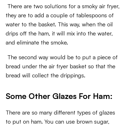
There are two solutions for a smoky air fryer,
they are to add a couple of tablespoons of
water to the basket. This way, when the oil
drips off the ham, it will mix into the water,
and eliminate the smoke.
The second way would be to put a piece of
bread under the air fryer basket so that the
bread will collect the drippings.
Some Other Glazes For Ham:
There are so many different types of glazes
to put on ham. You can use brown sugar,