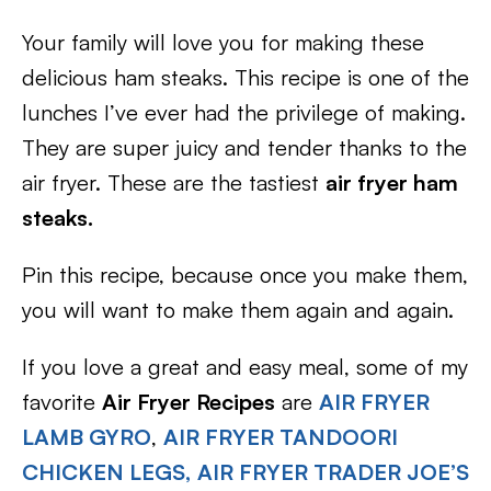
Your family will love you for making these
delicious ham steaks. This recipe is one of the
lunches I’ve ever had the privilege of making.
They are super juicy and tender thanks to the
air fryer. These are the tastiest
air fryer ham
steaks.
Pin this recipe, because once you make them,
you will want to make them again and again.
If you love a great and easy meal, some of my
favorite
Air Fryer Recipes
are
AIR FRYER
LAMB GYRO
,
AIR FRYER TANDOORI
CHICKEN LEGS,
AIR FRYER TRADER JOE’S