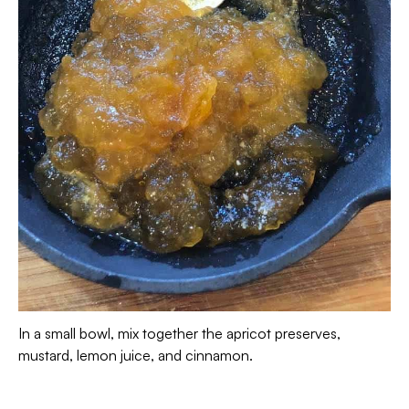
In a small bowl, mix together the apricot preserves,
mustard, lemon juice, and cinnamon.