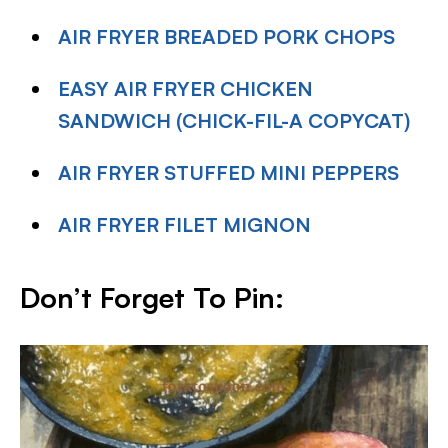
AIR FRYER BREADED PORK CHOPS
EASY AIR FRYER CHICKEN
SANDWICH (CHICK-FIL-A COPYCAT)
AIR FRYER STUFFED MINI PEPPERS
AIR FRYER FILET MIGNON
Don’t Forget To Pin: