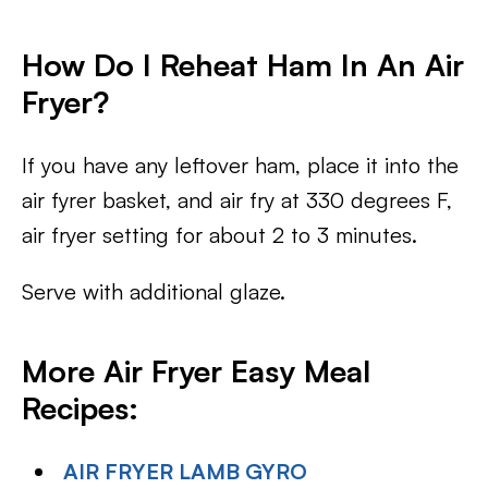
How Do I Reheat Ham In An Air
Fryer?
If you have any leftover ham, place it into the
air fyrer basket, and air fry at 330 degrees F,
air fryer setting for about 2 to 3 minutes.
Serve with additional glaze.
More Air Fryer Easy Meal
Recipes:
AIR FRYER LAMB GYRO