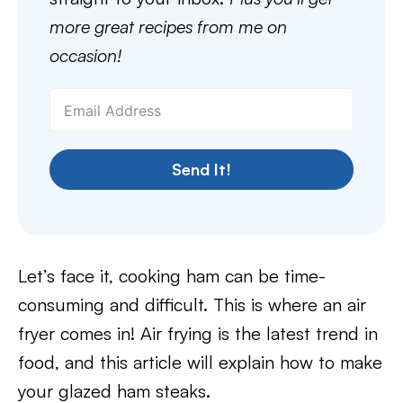
more great recipes from me on
occasion!
Send It!
Let’s face it, cooking ham can be time-
consuming and difficult. This is where an air
fryer comes in! Air frying is the latest trend in
food, and this article will explain how to make
your glazed ham steaks.