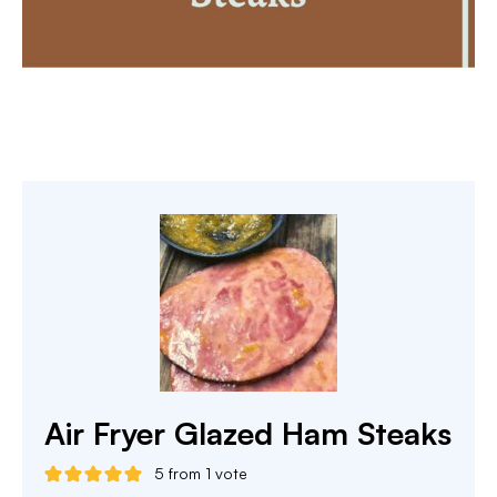
Air Fryer Glazed Ham Steaks
5
from 1 vote