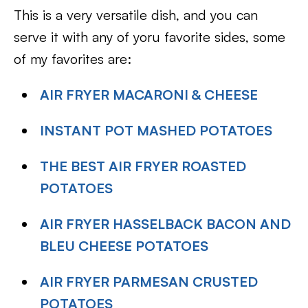
This is a very versatile dish, and you can
serve it with any of yoru favorite sides, some
of my favorites are:
AIR FRYER MACARONI & CHEESE
INSTANT POT MASHED POTATOES
THE BEST AIR FRYER ROASTED
POTATOES
AIR FRYER HASSELBACK BACON AND
BLEU CHEESE POTATOES
AIR FRYER PARMESAN CRUSTED
POTATOES