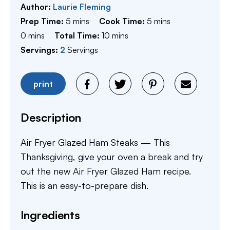
Author:
Laurie Fleming
minutes
minutes
Prep Time:
5
mins
Cook Time:
5
mins
minutes
minutes
0
mins
Total Time:
10
mins
Servings:
2
Servings
print
Description
Air Fryer Glazed Ham Steaks — This
Thanksgiving, give your oven a break and try
out the new Air Fryer Glazed Ham recipe.
This is an easy-to-prepare dish.
Ingredients