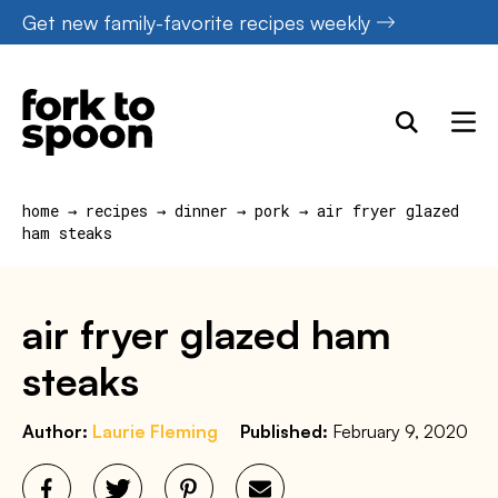
Skip
Get new family-favorite recipes weekly
to
content
home
→
recipes
→
dinner
→
pork
→
air fryer glazed
ham steaks
air fryer glazed ham
steaks
Author:
Laurie Fleming
Published:
February 9, 2020