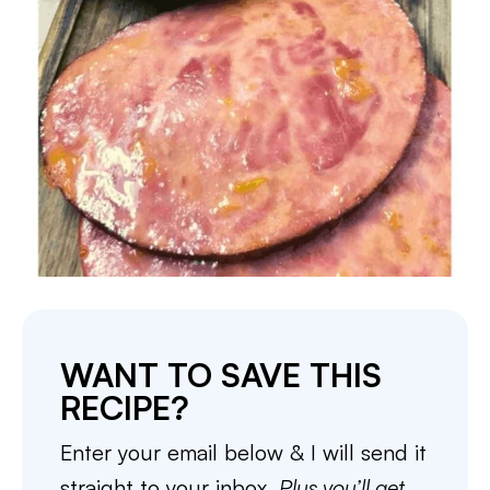
WANT TO SAVE THIS
RECIPE?
Enter your email below & I will send it
straight to your inbox.
Plus you’ll get