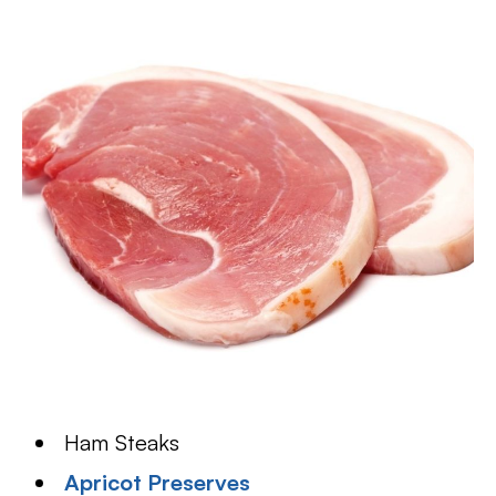
Ham Steaks
Apricot Preserves