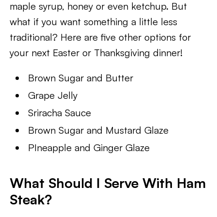
maple syrup, honey or even ketchup. But
what if you want something a little less
traditional? Here are five other options for
your next Easter or Thanksgiving dinner!
Brown Sugar and Butter
Grape Jelly
Sriracha Sauce
Brown Sugar and Mustard Glaze
PIneapple and Ginger Glaze
What Should I Serve With Ham
Steak?