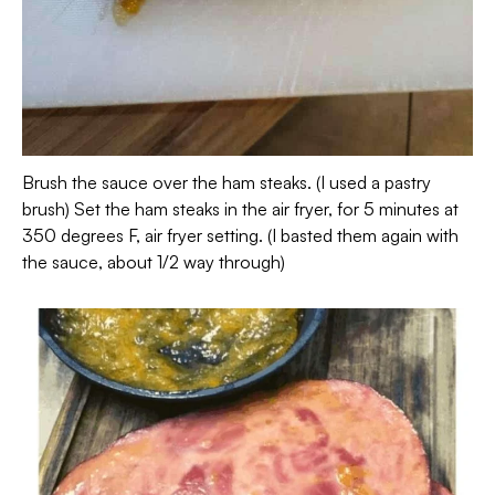
Brush the sauce over the ham steaks. (I used a pastry
brush) Set the ham steaks in the air fryer, for 5 minutes at
350 degrees F, air fryer setting. (I basted them again with
the sauce, about 1/2 way through)