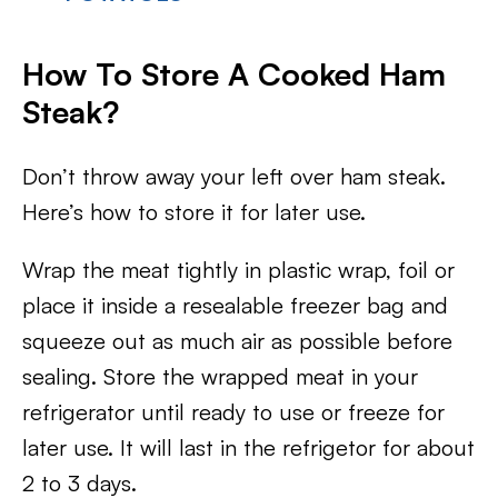
How To Store A Cooked Ham
Steak?
Don’t throw away your left over ham steak.
Here’s how to store it for later use.
Wrap the meat tightly in plastic wrap, foil or
place it inside a resealable freezer bag and
squeeze out as much air as possible before
sealing. Store the wrapped meat in your
refrigerator until ready to use or freeze for
later use. It will last in the refrigetor for about
2 to 3 days.