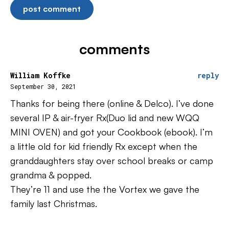
comments
William Koffke
reply
September 30, 2021
Thanks for being there (online & Delco). I’ve done
several IP & air-fryer Rx(Duo lid and new WQQ
MINI OVEN) and got your Cookbook (ebook). I’m
a little old for kid friendly Rx except when the
granddaughters stay over school breaks or camp
grandma & popped.
They’re 11 and use the the Vortex we gave the
family last Christmas.