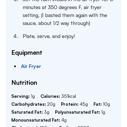
minutes at 350 degrees F, air fryer
setting, (I basted them again with the
sauce, about 1/2 way through)
Plate, serve, and enjoy!
Equipment
Air Fryer
Nutrition
Serving:
1
g
Calories:
351
kcal
Carbohydrates:
20
g
Protein:
45
g
Fat:
10
g
Saturated Fat:
3
g
Polyunsaturated Fat:
1
g
Monounsaturated Fat:
4
g