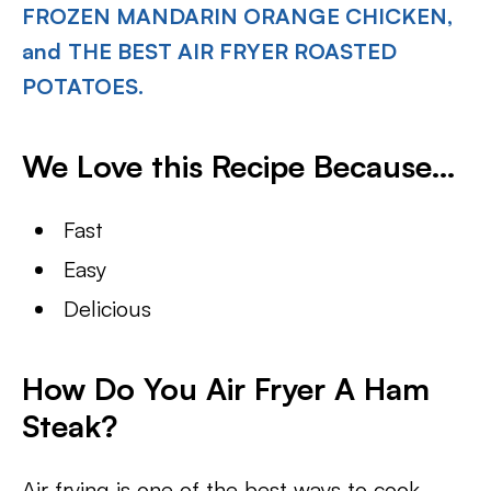
FROZEN MANDARIN ORANGE CHICKEN,
and
THE BEST AIR FRYER ROASTED
POTATOES.
We Love this Recipe Because…
Fast
Easy
Delicious
How Do You Air Fryer A Ham
Steak?
Air frying is one of the best ways to cook