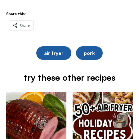
Share this:
Share
air fryer
pork
try these other recipes