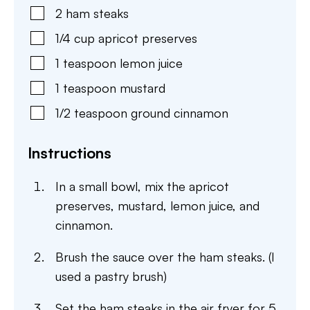
2
ham steaks
1/4
cup
apricot preserves
1
teaspoon
lemon juice
1
teaspoon
mustard
1/2
teaspoon
ground cinnamon
Instructions
In a small bowl, mix the apricot
preserves, mustard, lemon juice, and
cinnamon.
Brush the sauce over the ham steaks. (I
used a pastry brush)
Set the ham steaks in the air fryer for 5