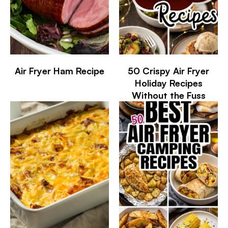
Air Fryer Ham Recipe
50 Crispy Air Fryer
Holiday Recipes
Without the Fuss