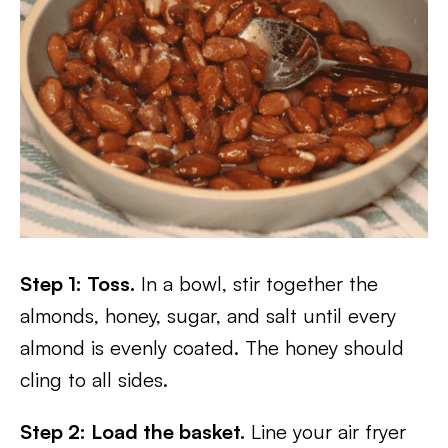
Step 1: Toss.
In a bowl, stir together the
almonds, honey, sugar, and salt until every
almond is evenly coated. The honey should
cling to all sides.
Step 2: Load the basket.
Line your air fryer