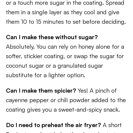
or a touch more sugar in the coating. Spread
them in a single layer as they cool and give
them 10 to 15 minutes to set before deciding.
Can I make these without sugar?
Absolutely. You can rely on honey alone for a
softer, stickier coating, or swap the sugar for
coconut sugar or a granulated sugar
substitute for a lighter option.
Can I make them spicier?
Yes! A pinch of
cayenne pepper or chili powder added to the
coating gives you a sweet-and-spicy snack.
Do I need to preheat the air fryer?
A short