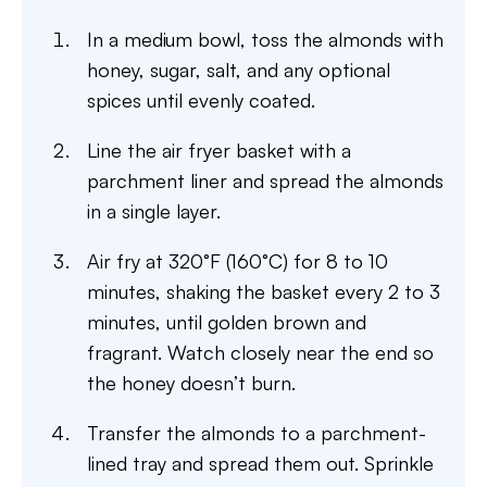
In a medium bowl, toss the almonds with
honey, sugar, salt, and any optional
spices until evenly coated.
Line the air fryer basket with a
parchment liner and spread the almonds
in a single layer.
Air fry at 320°F (160°C) for 8 to 10
minutes, shaking the basket every 2 to 3
minutes, until golden brown and
fragrant. Watch closely near the end so
the honey doesn’t burn.
Transfer the almonds to a parchment-
lined tray and spread them out. Sprinkle