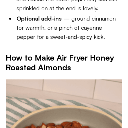
sprinkled on at the end is lovely.
Optional add-ins
— ground cinnamon
for warmth, or a pinch of cayenne
pepper for a sweet-and-spicy kick.
How to Make Air Fryer Honey
Roasted Almonds