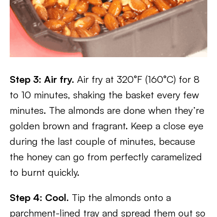
Step 3: Air fry.
Air fry at 320°F (160°C) for 8
to 10 minutes, shaking the basket every few
minutes. The almonds are done when they’re
golden brown and fragrant. Keep a close eye
during the last couple of minutes, because
the honey can go from perfectly caramelized
to burnt quickly.
Step 4: Cool.
Tip the almonds onto a
parchment-lined tray and spread them out so