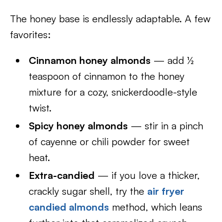
The honey base is endlessly adaptable. A few
favorites:
Cinnamon honey almonds
— add ½
teaspoon of cinnamon to the honey
mixture for a cozy, snickerdoodle-style
twist.
Spicy honey almonds
— stir in a pinch
of cayenne or chili powder for sweet
heat.
Extra-candied
— if you love a thicker,
crackly sugar shell, try the
air fryer
candied almonds
method, which leans