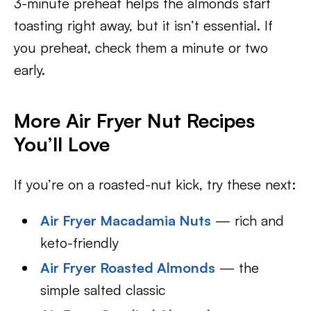
3-minute preheat helps the almonds start
toasting right away, but it isn’t essential. If
you preheat, check them a minute or two
early.
More Air Fryer Nut Recipes
You’ll Love
If you’re on a roasted-nut kick, try these next:
Air Fryer Macadamia Nuts
— rich and
keto-friendly
Air Fryer Roasted Almonds
— the
simple salted classic