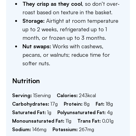
They crisp as they cool
, so don’t over-
roast based on texture in the basket.
Storage:
Airtight at room temperature
up to 2 weeks, refrigerated up to 1
month, or frozen up to 3 months.
Nut swaps:
Works with cashews,
pecans, or walnuts; reduce time for
softer nuts.
Nutrition
Serving:
1
Serving
Calories:
243
kcal
Carbohydrates:
17
g
Protein:
8
g
Fat:
18
g
Saturated Fat:
1
g
Polyunsaturated Fat:
4
g
Monounsaturated Fat:
11
g
Trans Fat:
0.01
g
Sodium:
146
mg
Potassium:
267
mg