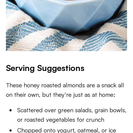
Serving Suggestions
These honey roasted almonds are a snack all
on their own, but they’re just as at home:
Scattered over green salads, grain bowls,
or roasted vegetables for crunch
Chopped onto yogurt, oatmeal, or ice