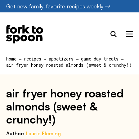
Skip
Get new family-favorite recipes weekly
to
content
home
→
recipes
→
appetizers
→
game day treats
→
air fryer honey roasted almonds (sweet & crunchy!)
air fryer honey roasted
almonds (sweet &
crunchy!)
Author:
Laurie Fleming