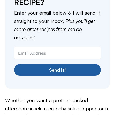
RECIPE?
Enter your email below & I will send it
straight to your inbox.
Plus you’ll get
more great recipes from me on
occasion!
Send It!
Whether you want a protein-packed
afternoon snack, a crunchy salad topper, or a