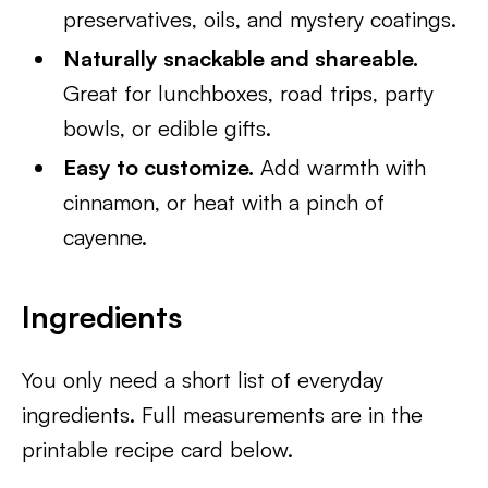
preservatives, oils, and mystery coatings.
Naturally snackable and shareable.
Great for lunchboxes, road trips, party
bowls, or edible gifts.
Easy to customize.
Add warmth with
cinnamon, or heat with a pinch of
cayenne.
Ingredients
You only need a short list of everyday
ingredients. Full measurements are in the
printable recipe card below.