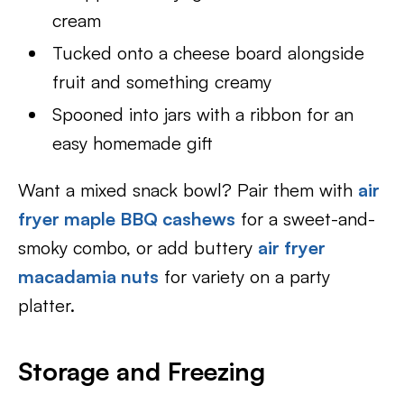
cream
Tucked onto a cheese board alongside
fruit and something creamy
Spooned into jars with a ribbon for an
easy homemade gift
Want a mixed snack bowl? Pair them with
air
fryer maple BBQ cashews
for a sweet-and-
smoky combo, or add buttery
air fryer
macadamia nuts
for variety on a party
platter.
Storage and Freezing