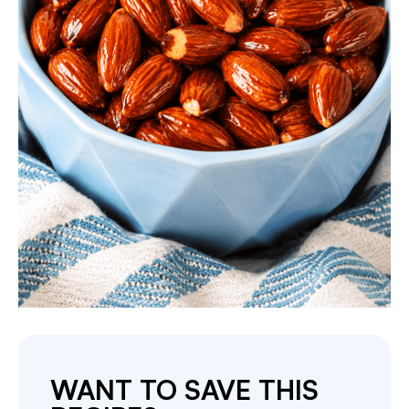
WANT TO SAVE THIS