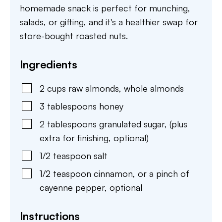
homemade snack is perfect for munching,
salads, or gifting, and it's a healthier swap for
store-bought roasted nuts.
Ingredients
2
cups
raw almonds
,
whole almonds
3
tablespoons
honey
2
tablespoons
granulated sugar
,
(plus
extra for finishing, optional)
1/2
teaspoon
salt
1/2
teaspoon
cinnamon
,
or a pinch of
cayenne pepper, optional
Instructions