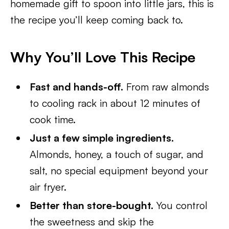
homemade gift to spoon into little jars, this is
the recipe you’ll keep coming back to.
Why You’ll Love This Recipe
Fast and hands-off.
From raw almonds
to cooling rack in about 12 minutes of
cook time.
Just a few simple ingredients.
Almonds, honey, a touch of sugar, and
salt, no special equipment beyond your
air fryer.
Better than store-bought.
You control
the sweetness and skip the