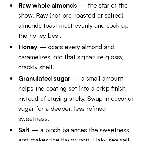
Raw whole almonds
— the star of the
show. Raw (not pre-roasted or salted)
almonds toast most evenly and soak up
the honey best.
Honey
— coats every almond and
caramelizes into that signature glossy,
crackly shell.
Granulated sugar
— a small amount
helps the coating set into a crisp finish
instead of staying sticky. Swap in coconut
sugar for a deeper, less refined
sweetness.
Salt
— a pinch balances the sweetness
and makes the flavor pop. Flaky sea salt