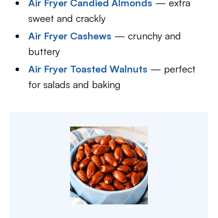
Air Fryer Candied Almonds
— extra
sweet and crackly
Air Fryer Cashews
— crunchy and
buttery
Air Fryer Toasted Walnuts
— perfect
for salads and baking