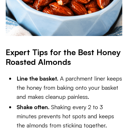
Expert Tips for the Best Honey
Roasted Almonds
Line the basket.
A parchment liner keeps
the honey from baking onto your basket
and makes cleanup painless.
Shake often.
Shaking every 2 to 3
minutes prevents hot spots and keeps
the almonds from sticking together.