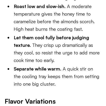
Roast low and slow-ish.
A moderate
temperature gives the honey time to
caramelize before the almonds scorch.
High heat burns the coating fast.
Let them cool fully before judging
texture.
They crisp up dramatically as
they cool, so resist the urge to add more
cook time too early.
Separate while warm.
A quick stir on
the cooling tray keeps them from setting
into one big cluster.
Flavor Variations