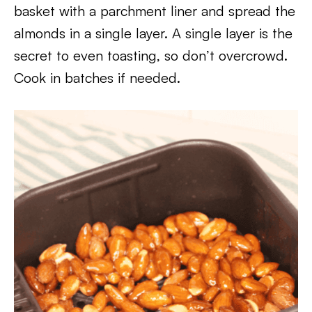
basket with a parchment liner and spread the
almonds in a single layer. A single layer is the
secret to even toasting, so don’t overcrowd.
Cook in batches if needed.