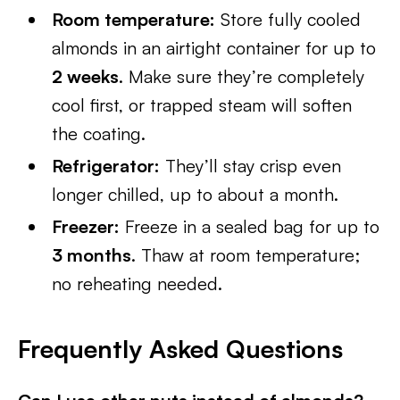
Room temperature:
Store fully cooled
almonds in an airtight container for up to
2 weeks
. Make sure they’re completely
cool first, or trapped steam will soften
the coating.
Refrigerator:
They’ll stay crisp even
longer chilled, up to about a month.
Freezer:
Freeze in a sealed bag for up to
3 months
. Thaw at room temperature;
no reheating needed.
Frequently Asked Questions