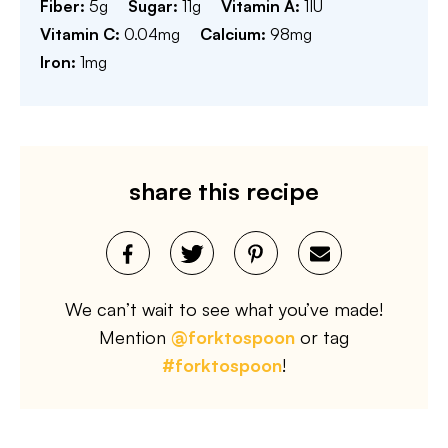
Fiber:
5
g
Sugar:
11
g
Vitamin A:
1
IU
Vitamin C:
0.04
mg
Calcium:
98
mg
Iron:
1
mg
share this recipe
We can’t wait to see what you’ve made!
Mention
@forktospoon
or tag
#forktospoon
!