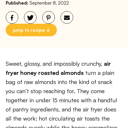
Published:
September 8, 2022
jump to recipe
Sweet, glossy, and impossibly crunchy,
air
fryer honey roasted almonds
turn a plain
bag of raw almonds into the kind of snack
you can’t stop reaching for. They come
together in under 15 minutes with a handful
of pantry ingredients, and the air fryer does
all the work: hot circulating air toasts the
almonds evenly while the honey caramelizes