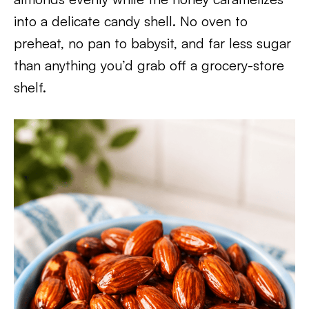
into a delicate candy shell. No oven to
preheat, no pan to babysit, and far less sugar
than anything you’d grab off a grocery-store
shelf.