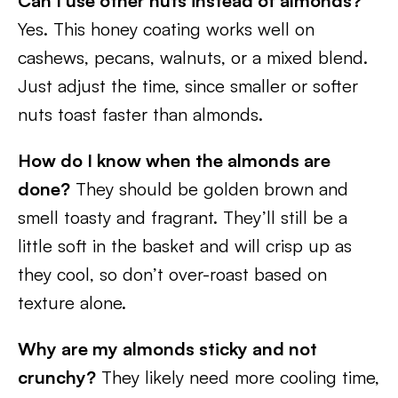
Can I use other nuts instead of almonds?
Yes. This honey coating works well on
cashews, pecans, walnuts, or a mixed blend.
Just adjust the time, since smaller or softer
nuts toast faster than almonds.
How do I know when the almonds are
done?
They should be golden brown and
smell toasty and fragrant. They’ll still be a
little soft in the basket and will crisp up as
they cool, so don’t over-roast based on
texture alone.
Why are my almonds sticky and not
crunchy?
They likely need more cooling time,