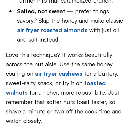
further into that caramelized crunch.
Salted, not sweet
— prefer things
savory? Skip the honey and make classic
air fryer roasted almonds
with just oil
and salt instead.
Love this technique? It works beautifully
across the nut aisle. Use the same honey
coating on
air fryer cashews
for a buttery,
sweet-salty snack, or try it on
toasted
walnuts
for a richer, more robust bite. Just
remember that softer nuts toast faster, so
shave a minute or two off the cook time and
watch closely.