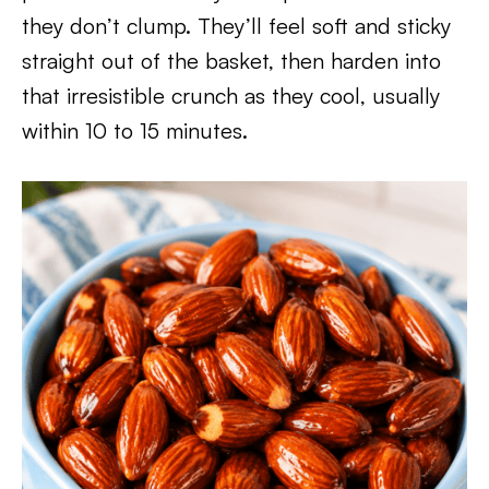
they don’t clump. They’ll feel soft and sticky
straight out of the basket, then harden into
that irresistible crunch as they cool, usually
within 10 to 15 minutes.