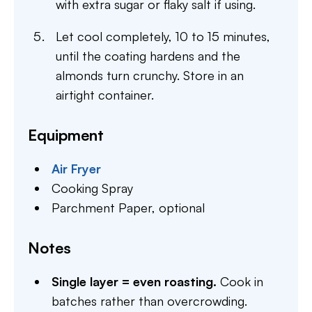
with extra sugar or flaky salt if using.
Let cool completely, 10 to 15 minutes,
until the coating hardens and the
almonds turn crunchy. Store in an
airtight container.
Equipment
Air Fryer
Cooking Spray
Parchment Paper,
optional
Notes
Single layer = even roasting.
Cook in
batches rather than overcrowding.