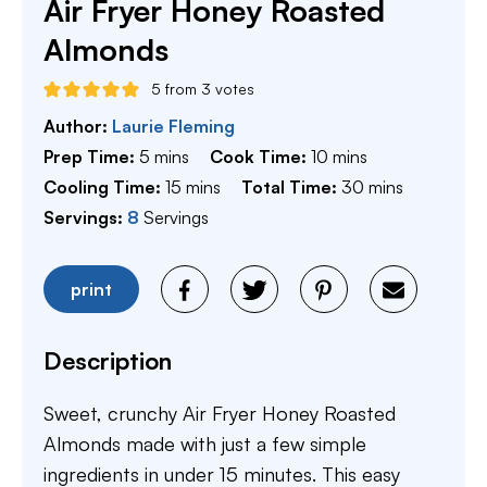
Air Fryer Honey Roasted
Almonds
5
from
3
votes
Author:
Laurie Fleming
minutes
minutes
Prep Time:
5
mins
Cook Time:
10
mins
minutes
minutes
Cooling Time:
15
mins
Total Time:
30
mins
Servings:
8
Servings
print
Description
Sweet, crunchy Air Fryer Honey Roasted
Almonds made with just a few simple
ingredients in under 15 minutes. This easy