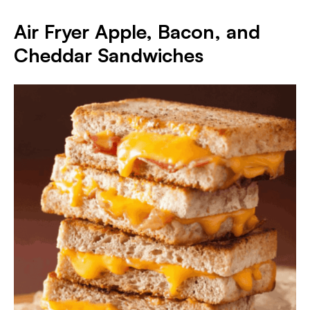
Air Fryer Apple, Bacon, and
Cheddar Sandwiches