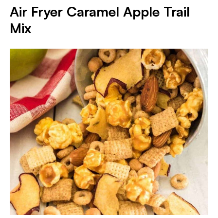
Air Fryer Caramel Apple Trail
Mix