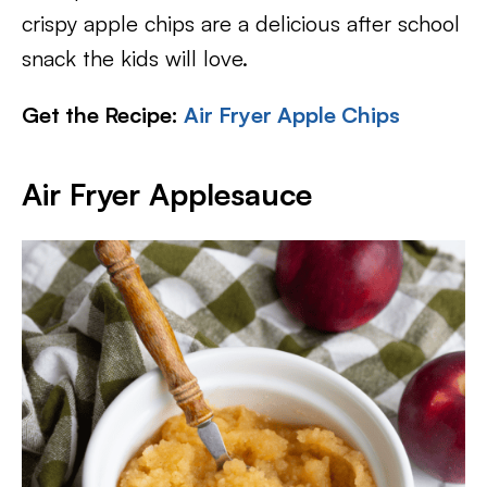
crispy apple chips are a delicious after school
snack the kids will love.
Get the Recipe:
Air Fryer Apple Chips
Air Fryer Applesauce