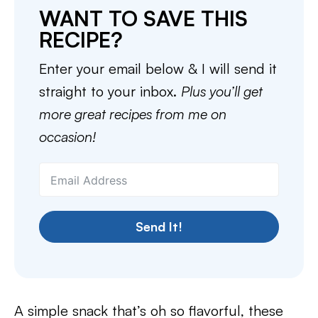
WANT TO SAVE THIS
RECIPE?
Enter your email below & I will send it
straight to your inbox.
Plus you’ll get
more great recipes from me on
occasion!
Send It!
A simple snack that’s oh so flavorful, these