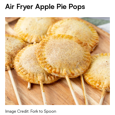
Air Fryer Apple Pie Pops
Image Credit: Fork to Spoon