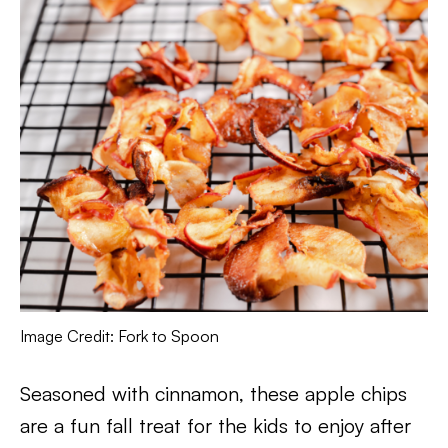
Image Credit: Fork to Spoon
Seasoned with cinnamon, these apple chips
are a fun fall treat for the kids to enjoy after