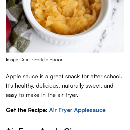
Image Credit: Fork to Spoon
Apple sauce is a great snack for after school.
It’s healthy, delicious, naturally sweet, and
easy to make in the air fryer.
Get the Recipe:
Air Fryer Applesauce