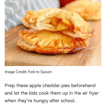
Image Credit: Fork to Spoon
Prep these apple cheddar pies beforehand
and let the kids cook them up in the air fryer
when they’re hungry after school.