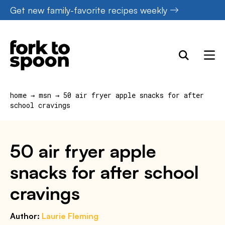
Skip
Get new family-favorite recipes weekly
to
content
home
→
msn
→
50 air fryer apple snacks for after
school cravings
50 air fryer apple
snacks for after school
cravings
Author:
Laurie Fleming