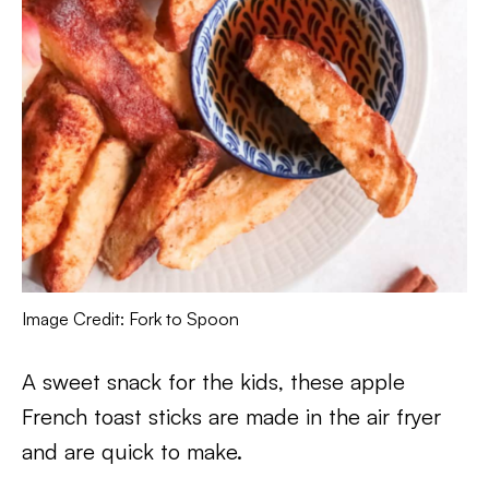
Image Credit: Fork to Spoon
A sweet snack for the kids, these apple
French toast sticks are made in the air fryer
and are quick to make.