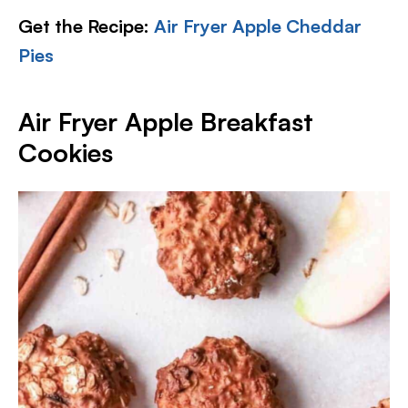
Get the Recipe:
Air Fryer Apple Cheddar
Pies
Air Fryer Apple Breakfast
Cookies