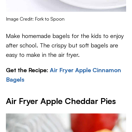
Image Credit: Fork to Spoon
Make homemade bagels for the kids to enjoy
after school. The crispy but soft bagels are
easy to make in the air fryer.
Get the Recipe:
Air Fryer Apple Cinnamon
Bagels
Air Fryer Apple Cheddar Pies