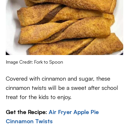
Image Credit: Fork to Spoon
Covered with cinnamon and sugar, these
cinnamon twists will be a sweet after school
treat for the kids to enjoy.
Get the Recipe:
Air Fryer Apple Pie
Cinnamon Twists