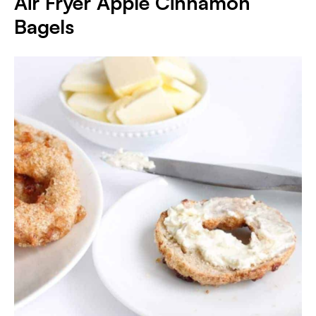
Air Fryer Apple Cinnamon
Bagels