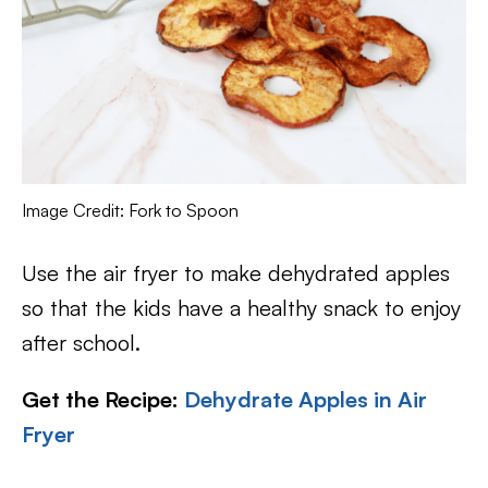
Image Credit: Fork to Spoon
Use the air fryer to make dehydrated apples
so that the kids have a healthy snack to enjoy
after school.
Get the Recipe:
Dehydrate Apples in Air
Fryer