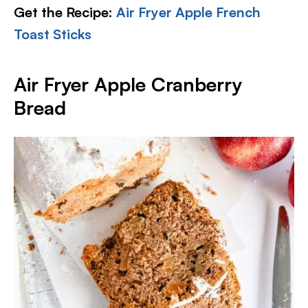
Get the Recipe:
Air Fryer Apple French
Toast Sticks
Air Fryer Apple Cranberry
Bread