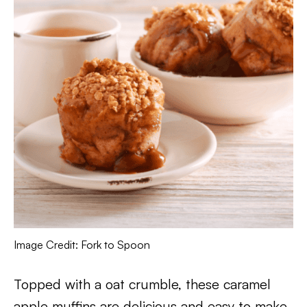
Image Credit: Fork to Spoon
Topped with a oat crumble, these caramel
apple muffins are delicious and easy to make