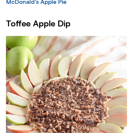
McDonald’s Apple Pie
Toffee Apple Dip