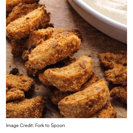
Image Credit: Fork to Spoon