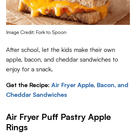
Image Credit: Fork to Spoon
After school, let the kids make their own
apple, bacon, and cheddar sandwiches to
enjoy for a snack.
Get the Recipe:
Air Fryer Apple, Bacon, and
Cheddar Sandwiches
Air Fryer Puff Pastry Apple
Rings