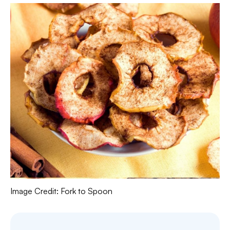
Image Credit: Fork to Spoon