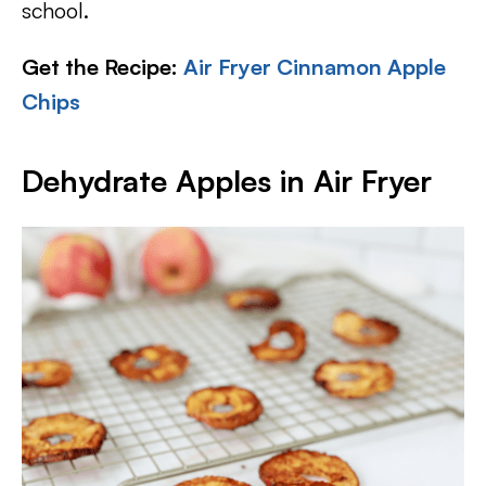
school.
Get the Recipe:
Air Fryer Cinnamon Apple
Chips
Dehydrate Apples in Air Fryer