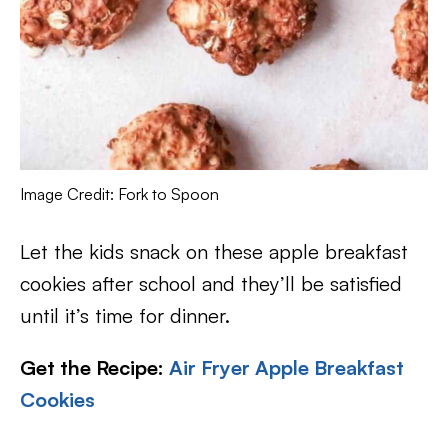
Image Credit: Fork to Spoon
Let the kids snack on these apple breakfast
cookies after school and they’ll be satisfied
until it’s time for dinner.
Get the Recipe:
Air Fryer Apple Breakfast
Cookies