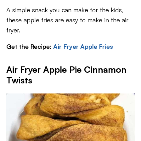
A simple snack you can make for the kids,
these apple fries are easy to make in the air
fryer.
Get the Recipe:
Air Fryer Apple Fries
Air Fryer Apple Pie Cinnamon
Twists