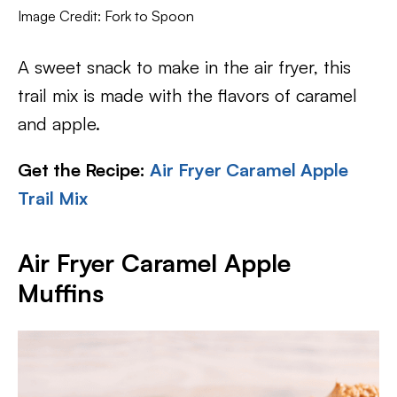
Image Credit: Fork to Spoon
A sweet snack to make in the air fryer, this
trail mix is made with the flavors of caramel
and apple.
Get the Recipe:
Air Fryer Caramel Apple
Trail Mix
Air Fryer Caramel Apple
Muffins