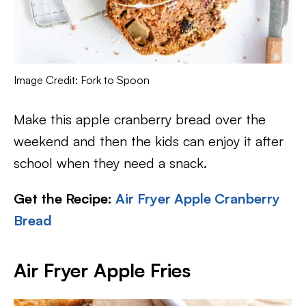
Image Credit: Fork to Spoon
Make this apple cranberry bread over the
weekend and then the kids can enjoy it after
school when they need a snack.
Get the Recipe:
Air Fryer Apple Cranberry
Bread
Air Fryer Apple Fries