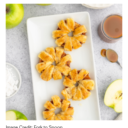
Image Credit: Fork to Spoon