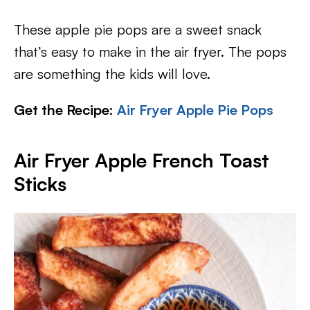
These apple pie pops are a sweet snack
that’s easy to make in the air fryer. The pops
are something the kids will love.
Get the Recipe:
Air Fryer Apple Pie Pops
Air Fryer Apple French Toast
Sticks