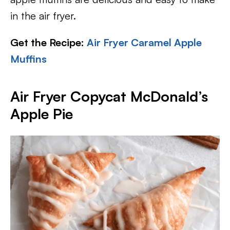
in the air fryer.
Get the Recipe:
Air Fryer Caramel Apple
Muffins
Air Fryer Copycat McDonald’s
Apple Pie