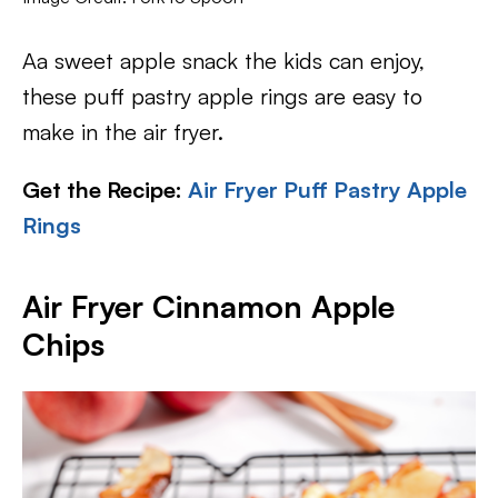
Aa sweet apple snack the kids can enjoy,
these puff pastry apple rings are easy to
make in the air fryer.
Get the Recipe:
Air Fryer Puff Pastry Apple
Rings
Air Fryer Cinnamon Apple
Chips