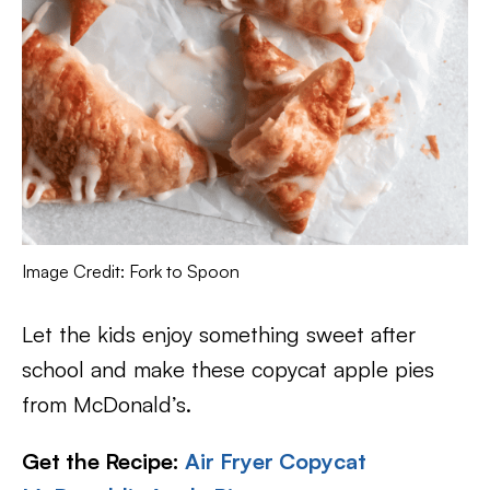
Image Credit: Fork to Spoon
Let the kids enjoy something sweet after
school and make these copycat apple pies
from McDonald’s.
Get the Recipe:
Air Fryer Copycat