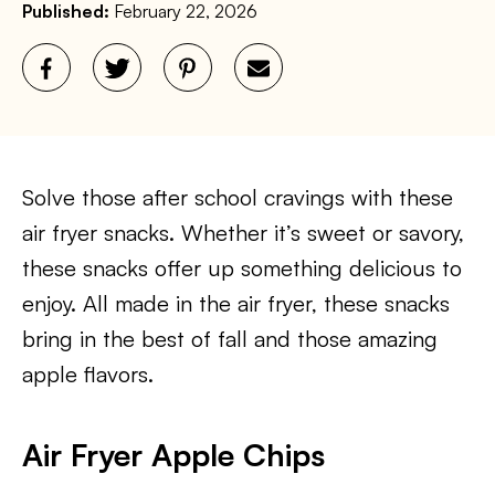
Published:
February 22, 2026
Solve those after school cravings with these
air fryer snacks. Whether it’s sweet or savory,
these snacks offer up something delicious to
enjoy. All made in the air fryer, these snacks
bring in the best of fall and those amazing
apple flavors.
Air Fryer Apple Chips