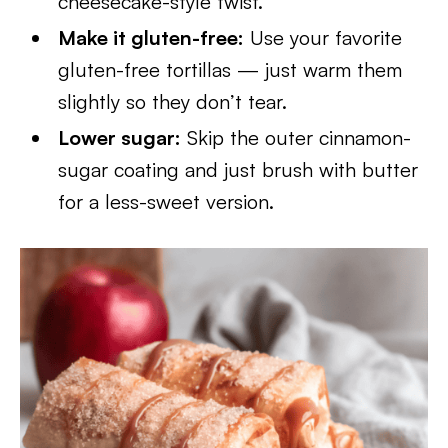
cheesecake-style twist.
Make it gluten-free:
Use your favorite
gluten-free tortillas — just warm them
slightly so they don’t tear.
Lower sugar:
Skip the outer cinnamon-
sugar coating and just brush with butter
for a less-sweet version.