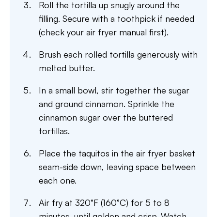
Roll the tortilla up snugly around the
filling. Secure with a toothpick if needed
(check your air fryer manual first).
Brush each rolled tortilla generously with
melted butter.
In a small bowl, stir together the sugar
and ground cinnamon. Sprinkle the
cinnamon sugar over the buttered
tortillas.
Place the taquitos in the air fryer basket
seam-side down, leaving space between
each one.
Air fry at 320°F (160°C) for 5 to 8
minutes, until golden and crisp. Watch