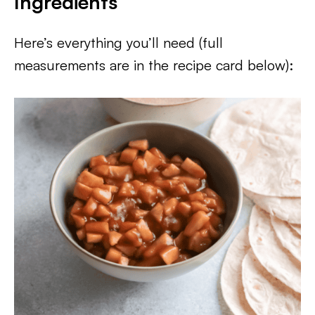
Ingredients
Here’s everything you’ll need (full
measurements are in the recipe card below):