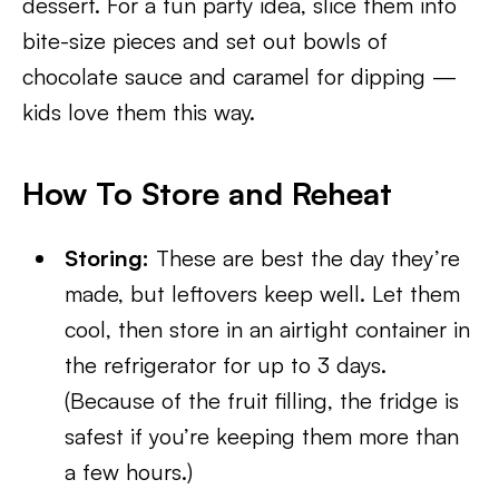
dessert. For a fun party idea, slice them into
bite-size pieces and set out bowls of
chocolate sauce and caramel for dipping —
kids love them this way.
How To Store and Reheat
Storing:
These are best the day they’re
made, but leftovers keep well. Let them
cool, then store in an airtight container in
the refrigerator for up to 3 days.
(Because of the fruit filling, the fridge is
safest if you’re keeping them more than
a few hours.)