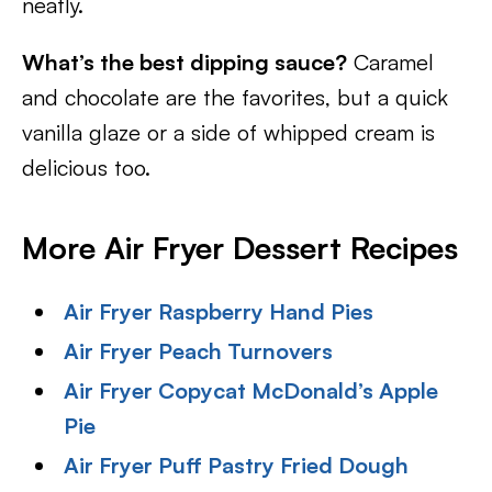
neatly.
What’s the best dipping sauce?
Caramel
and chocolate are the favorites, but a quick
vanilla glaze or a side of whipped cream is
delicious too.
More Air Fryer Dessert Recipes
Air Fryer Raspberry Hand Pies
Air Fryer Peach Turnovers
Air Fryer Copycat McDonald’s Apple
Pie
Air Fryer Puff Pastry Fried Dough