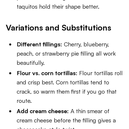
taquitos hold their shape better.
Variations and Substitutions
Different fillings:
Cherry, blueberry,
peach, or strawberry pie filling all work
beautifully.
Flour vs. corn tortillas:
Flour tortillas roll
and crisp best. Corn tortillas tend to
crack, so warm them first if you go that
route.
Add cream cheese:
A thin smear of
cream cheese before the filling gives a