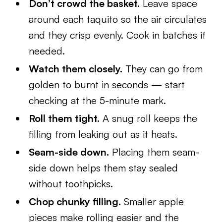
Don’t crowd the basket.
Leave space
around each taquito so the air circulates
and they crisp evenly. Cook in batches if
needed.
Watch them closely.
They can go from
golden to burnt in seconds — start
checking at the 5-minute mark.
Roll them tight.
A snug roll keeps the
filling from leaking out as it heats.
Seam-side down.
Placing them seam-
side down helps them stay sealed
without toothpicks.
Chop chunky filling.
Smaller apple
pieces make rolling easier and the