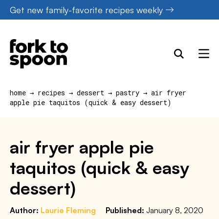
Skip
Get new family-favorite recipes weekly
to
content
home
→
recipes
→
dessert
→
pastry
→
air fryer
apple pie taquitos (quick & easy dessert)
air fryer apple pie
taquitos (quick & easy
dessert)
Author:
Laurie Fleming
Published:
January 8, 2020