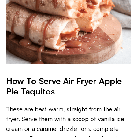
How To Serve Air Fryer Apple
Pie Taquitos
These are best warm, straight from the air
fryer. Serve them with a scoop of vanilla ice
cream or a caramel drizzle for a complete