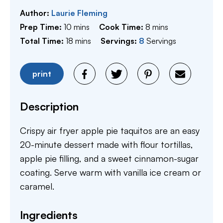
Author:
Laurie Fleming
minutes
minutes
Prep Time:
10
mins
Cook Time:
8
mins
minutes
Total Time:
18
mins
Servings:
8
Servings
print
Description
Crispy air fryer apple pie taquitos are an easy
20-minute dessert made with flour tortillas,
apple pie filling, and a sweet cinnamon-sugar
coating. Serve warm with vanilla ice cream or
caramel.
Ingredients