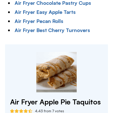
Air Fryer Chocolate Pastry Cups
Air Fryer Easy Apple Tarts
Air Fryer Pecan Rolls
Air Fryer Best Cherry Turnovers
Air Fryer Apple Pie Taquitos
4.43
from
7
votes