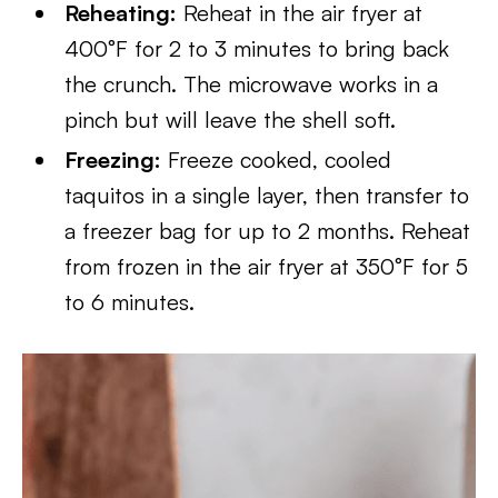
Reheating:
Reheat in the air fryer at
400°F for 2 to 3 minutes to bring back
the crunch. The microwave works in a
pinch but will leave the shell soft.
Freezing:
Freeze cooked, cooled
taquitos in a single layer, then transfer to
a freezer bag for up to 2 months. Reheat
from frozen in the air fryer at 350°F for 5
to 6 minutes.