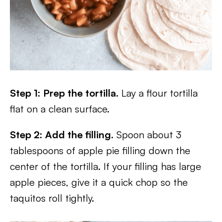
Step 1: Prep the tortilla.
Lay a flour tortilla
flat on a clean surface.
Step 2: Add the filling.
Spoon about 3
tablespoons of apple pie filling down the
center of the tortilla. If your filling has large
apple pieces, give it a quick chop so the
taquitos roll tightly.