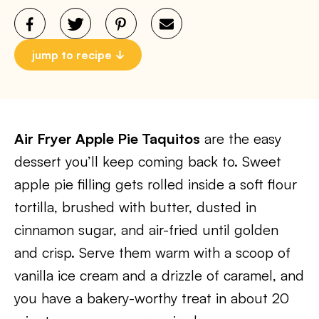
jump to recipe
Air Fryer Apple Pie Taquitos
are the easy
dessert you’ll keep coming back to. Sweet
apple pie filling gets rolled inside a soft flour
tortilla, brushed with butter, dusted in
cinnamon sugar, and air-fried until golden
and crisp. Serve them warm with a scoop of
vanilla ice cream and a drizzle of caramel, and
you have a bakery-worthy treat in about 20