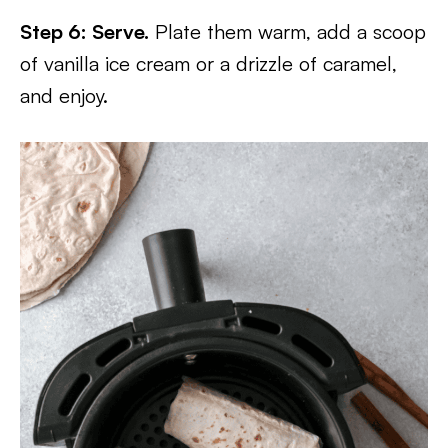
Step 6: Serve.
Plate them warm, add a scoop
of vanilla ice cream or a drizzle of caramel,
and enjoy.