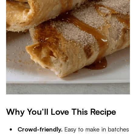
Why You’ll Love This Recipe
Crowd-friendly.
Easy to make in batches