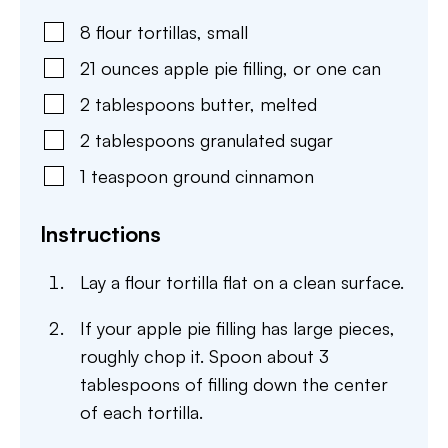
8
flour tortillas
,
small
21
ounces
apple pie filling
,
or one can
2
tablespoons
butter
,
melted
2
tablespoons
granulated sugar
1
teaspoon
ground cinnamon
Instructions
Lay a flour tortilla flat on a clean surface.
If your apple pie filling has large pieces,
roughly chop it. Spoon about 3
tablespoons of filling down the center
of each tortilla.