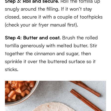
Step 3: Roll and secure.
Roll the tortilla up
snugly around the filling. If it won’t stay
closed, secure it with a couple of toothpicks
(check your air fryer manual first).
Step 4: Butter and coat.
Brush the rolled
tortilla generously with melted butter. Stir
together the cinnamon and sugar, then
sprinkle it over the buttered surface so it
sticks.