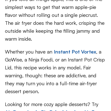
simplest ways to get that warm apple-pie
flavor without rolling out a single piecrust.
The air fryer does the hard work, crisping the
outside while keeping the filling jammy and
warm inside.
Whether you have an
Instant Pot Vortex
, a
GoWise, a Ninja Foodi, or an Instant Pot Crisp
Lid, this recipe works in any model. Fair
warning, though: these are addictive, and
they may turn you into a full-time air-fryer
dessert person.
Looking for more cozy apple desserts? Try