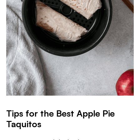
Tips for the Best Apple Pie
Taquitos