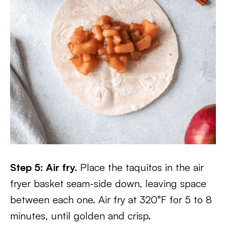
Step 5: Air fry.
Place the taquitos in the air
fryer basket seam-side down, leaving space
between each one. Air fry at 320°F for 5 to 8
minutes, until golden and crisp.