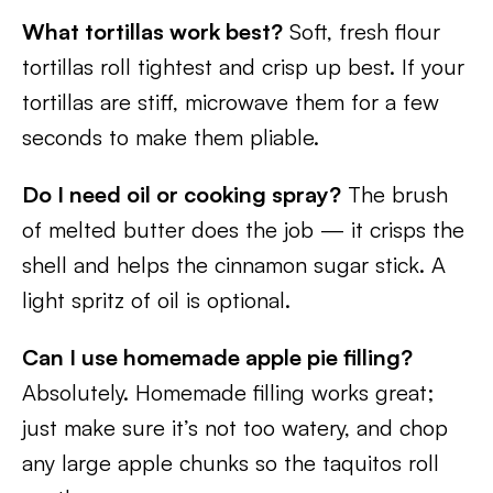
What tortillas work best?
Soft, fresh flour
tortillas roll tightest and crisp up best. If your
tortillas are stiff, microwave them for a few
seconds to make them pliable.
Do I need oil or cooking spray?
The brush
of melted butter does the job — it crisps the
shell and helps the cinnamon sugar stick. A
light spritz of oil is optional.
Can I use homemade apple pie filling?
Absolutely. Homemade filling works great;
just make sure it’s not too watery, and chop
any large apple chunks so the taquitos roll