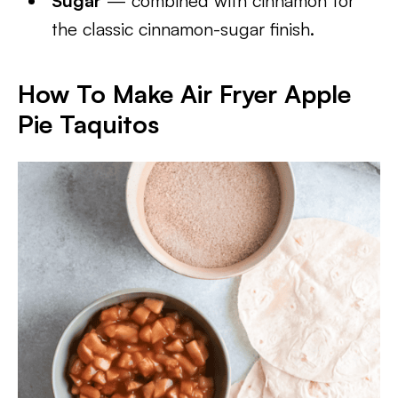
Sugar
— combined with cinnamon for
the classic cinnamon-sugar finish.
How To Make Air Fryer Apple
Pie Taquitos