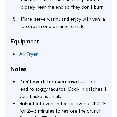
closely near the end so they don’t burn.
Plate, serve warm, and enjoy with vanilla
ice cream or a caramel drizzle.
Equipment
Air Fryer
Notes
Don’t overfill or overcrowd
— both
lead to soggy taquitos. Cook in batches if
your basket is small.
Reheat
leftovers in the air fryer at 400°F
for 2–3 minutes to restore the crunch.