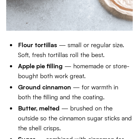
Flour tortillas
— small or regular size.
Soft, fresh tortillas roll the best.
Apple pie filling
— homemade or store-
bought both work great.
Ground cinnamon
— for warmth in
both the filling and the coating.
Butter, melted
— brushed on the
outside so the cinnamon sugar sticks and
the shell crisps.