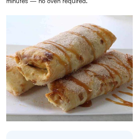
minutes — no oven required.