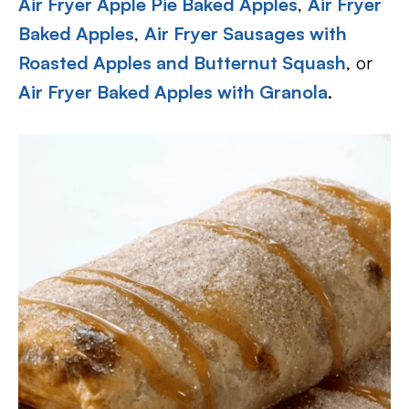
Air Fryer Apple Pie Baked Apples
,
Air Fryer
Baked Apples
,
Air Fryer Sausages with
Roasted Apples and Butternut Squash
, or
Air Fryer Baked Apples with Granola
.