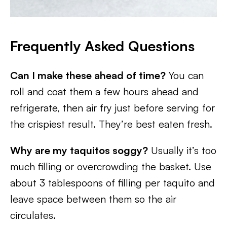
Frequently Asked Questions
Can I make these ahead of time?
You can
roll and coat them a few hours ahead and
refrigerate, then air fry just before serving for
the crispiest result. They’re best eaten fresh.
Why are my taquitos soggy?
Usually it’s too
much filling or overcrowding the basket. Use
about 3 tablespoons of filling per taquito and
leave space between them so the air
circulates.