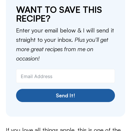
WANT TO SAVE THIS
RECIPE?
Enter your email below & I will send it
straight to your inbox.
Plus you’ll get
more great recipes from me on
occasion!
Send It!
If you love all things apple, this is one of the