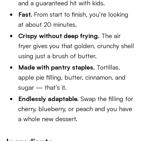
and a guaranteed hit with kids.
Fast.
From start to finish, you’re looking
at about 20 minutes.
Crispy without deep frying.
The air
fryer gives you that golden, crunchy shell
using just a brush of butter.
Made with pantry staples.
Tortillas,
apple pie filling, butter, cinnamon, and
sugar — that’s it.
Endlessly adaptable.
Swap the filling for
cherry, blueberry, or peach and you have
a whole new dessert.