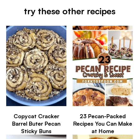
try these other recipes
Copycat Cracker
23 Pecan-Packed
Barrel Buter Pecan
Recipes You Can Make
Sticky Buns
at Home