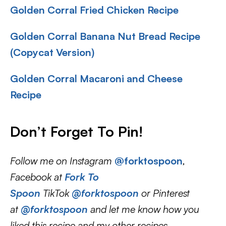
Golden Corral Fried Chicken Recipe
Golden Corral Banana Nut Bread Recipe
(Copycat Version)
Golden Corral Macaroni and Cheese
Recipe
Don’t Forget To Pin
!
Follow me on Instagram
@forktospoon
,
Facebook at
Fork To
Spoon
TikTok
@forktospoon
or Pinterest
at
@forktospoon
and let me know how you
liked this recipe and my other recipes