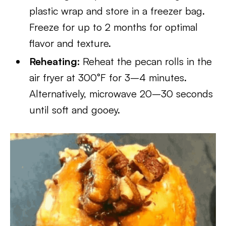
plastic wrap and store in a freezer bag.
Freeze for up to 2 months for optimal
flavor and texture.
Reheating:
Reheat the pecan rolls in the
air fryer at 300°F for 3–4 minutes.
Alternatively, microwave 20–30 seconds
until soft and gooey.