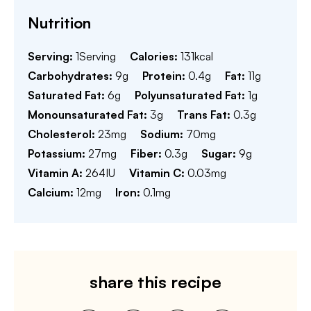
Nutrition
Serving:
1
Serving
Calories:
131
kcal
Carbohydrates:
9
g
Protein:
0.4
g
Fat:
11
g
Saturated Fat:
6
g
Polyunsaturated Fat:
1
g
Monounsaturated Fat:
3
g
Trans Fat:
0.3
g
Cholesterol:
23
mg
Sodium:
70
mg
Potassium:
27
mg
Fiber:
0.3
g
Sugar:
9
g
Vitamin A:
264
IU
Vitamin C:
0.03
mg
Calcium:
12
mg
Iron:
0.1
mg
share this recipe