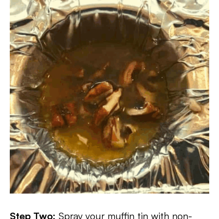
Step Two:
Spray your muffin tin with non-