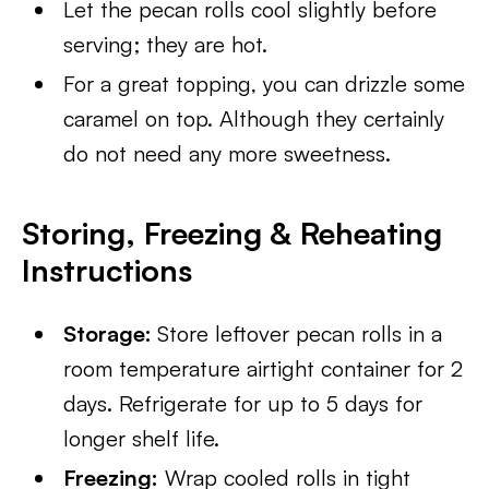
Let the pecan rolls cool slightly before
serving; they are hot.
For a great topping, you can drizzle some
caramel on top. Although they certainly
do not need any more sweetness.
Storing, Freezing & Reheating
Instructions
Storage:
Store leftover pecan rolls in a
room temperature airtight container for 2
days. Refrigerate for up to 5 days for
longer shelf life.
Freezing:
Wrap cooled rolls in tight