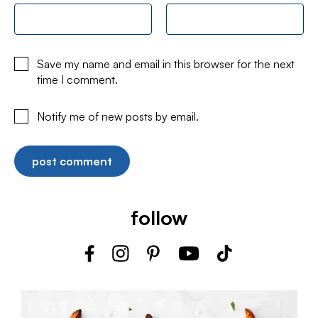
Save my name and email in this browser for the next
time I comment.
Notify me of new posts by email.
follow