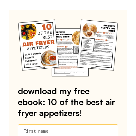
download my free
ebook: 10 of the best air
fryer appetizers!
First name