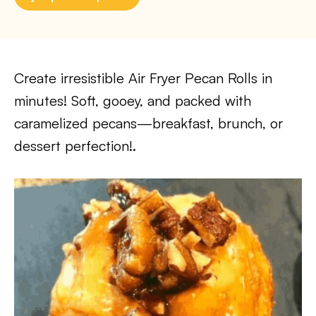
Create irresistible Air Fryer Pecan Rolls in
minutes! Soft, gooey, and packed with
caramelized pecans—breakfast, brunch, or
dessert perfection!.