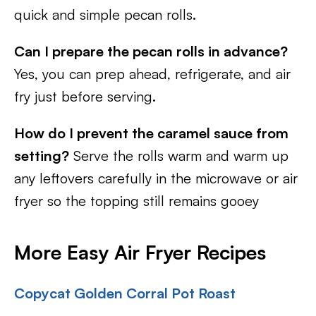
quick and simple pecan rolls.
Can I prepare the pecan rolls in advance?
Yes, you can prep ahead, refrigerate, and air
fry just before serving.
How do I prevent the caramel sauce from
setting?
Serve the rolls warm and warm up
any leftovers carefully in the microwave or air
fryer so the topping still remains gooey
More Easy Air Fryer Recipes
Copycat Golden Corral Pot Roast