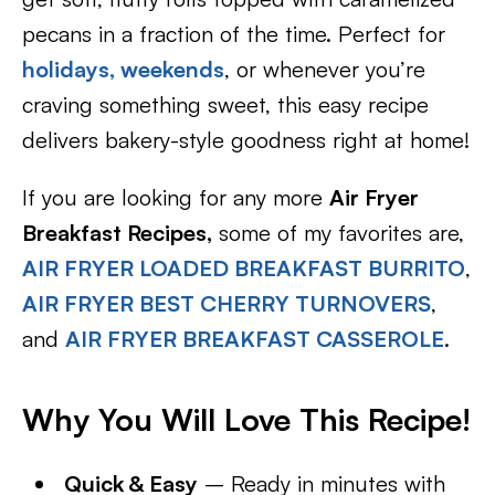
pecans in a fraction of the time. Perfect for
holidays,
weekends
, or whenever you’re
craving something sweet, this easy recipe
delivers bakery-style goodness right at home!
If you are looking for any more
Air Fryer
Breakfast Recipes,
some of my favorites are,
AIR FRYER LOADED BREAKFAST BURRITO
,
AIR FRYER BEST CHERRY TURNOVERS
,
and
AIR FRYER BREAKFAST CASSEROLE
.
Why You Will Love This Recipe!
Quick & Easy
– Ready in minutes with