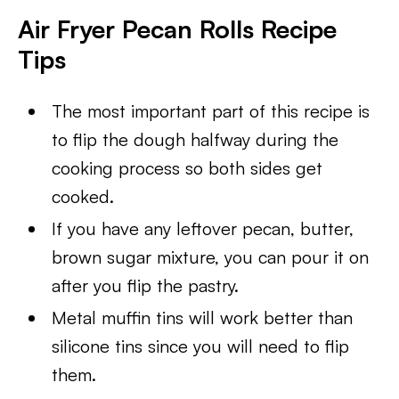
Air Fryer Pecan Rolls Recipe
Tips
The most important part of this recipe is
to flip the dough halfway during the
cooking process so both sides get
cooked.
If you have any leftover pecan, butter,
brown sugar mixture, you can pour it on
after you flip the pastry.
Metal muffin tins will work better than
silicone tins since you will need to flip
them.