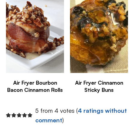
Air Fryer Bourbon
Air Fryer Cinnamon
Bacon Cinnamon Rolls
Sticky Buns
5 from 4 votes (
4 ratings without
comment
)