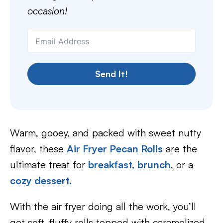
occasion!
Send It!
Warm, gooey, and packed with sweet nutty
flavor, these
Air Fryer Pecan Rolls
are the
ultimate treat for
breakfast,
brunch
, or a
cozy dessert.
With the air fryer doing all the work, you’ll
get soft, fluffy rolls topped with caramelized