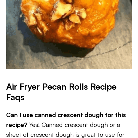
Air Fryer Pecan Rolls Recipe
Faqs
Can I use canned crescent dough for this
recipe?
Yes! Canned crescent dough or a
sheet of crescent dough is great to use for