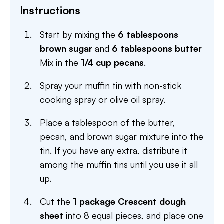
Instructions
Start by mixing the
6 tablespoons
brown sugar
and
6 tablespoons butter
Mix in the
1/4 cup pecans
.
Spray your muffin tin with non-stick
cooking spray or olive oil spray.
Place a tablespoon of the butter,
pecan, and brown sugar mixture into the
tin. If you have any extra, distribute it
among the muffin tins until you use it all
up.
Cut the
1 package Crescent dough
sheet
into 8 equal pieces, and place one