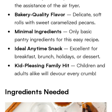
the assistance of the air fryer.
Bakery-Quality Flavor
– Delicate, soft
rolls with sweet caramelized pecans.
Minimal Ingredients
– Only basic
pantry ingredients for this easy recipe.
Ideal Anytime Snack
– Excellent for
breakfast, brunch, holidays, or dessert.
Kid-Pleasing Family Hit
– Children and
adults alike will devour every crumb!
Ingredients Needed