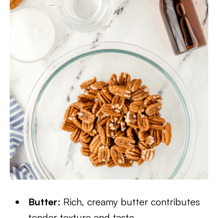
Butter
: Rich, creamy butter contributes
tender texture and taste.