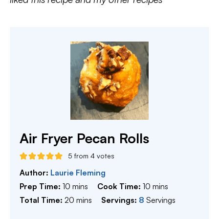
Air Fryer Pecan Rolls
5
from
4
votes
Author:
Laurie Fleming
minutes
minutes
Prep Time:
10
mins
Cook Time:
10
mins
minutes
Total Time:
20
mins
Servings:
8
Servings