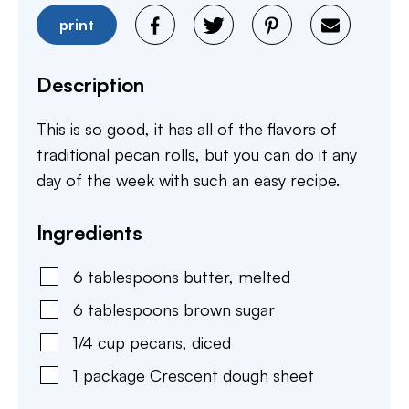
print
Description
This is so good, it has all of the flavors of
traditional pecan rolls, but you can do it any
day of the week with such an easy recipe.
Ingredients
6
tablespoons
butter
,
melted
6
tablespoons
brown sugar
1/4
cup
pecans
,
diced
1
package
Crescent dough sheet