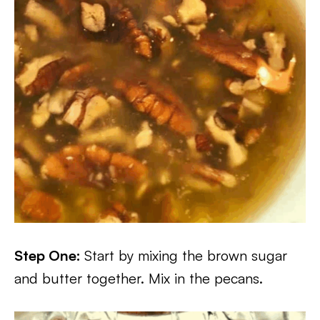
Step One:
Start by mixing the brown sugar
and butter together. Mix in the pecans.