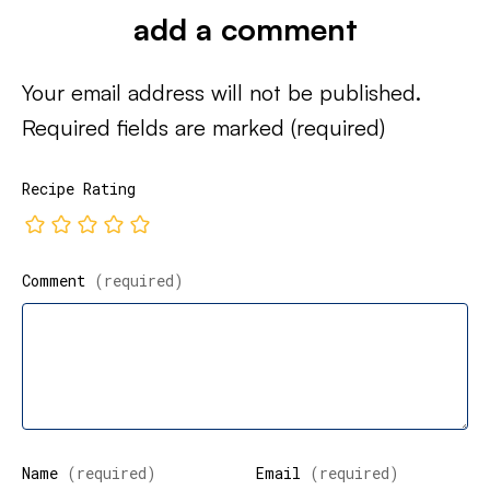
add a comment
Your email address will not be published.
Required fields are marked
(required)
Recipe Rating
Comment
(required)
Name
(required)
Email
(required)