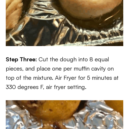
Step Three:
Cut the dough into 8 equal
pieces, and place one per muffin cavity on
top of the mixture. Air Fryer for 5 minutes at
330 degrees F, air fryer setting.