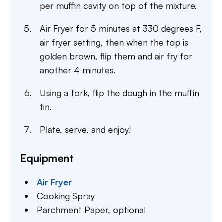
per muffin cavity on top of the mixture.
Air Fryer for 5 minutes at 330 degrees F,
air fryer setting, then when the top is
golden brown, flip them and air fry for
another 4 minutes.
Using a fork, flip the dough in the muffin
tin.
Plate, serve, and enjoy!
Equipment
Air Fryer
Cooking Spray
Parchment Paper,
optional