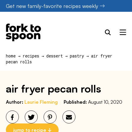
Skip
Get new family-favorite recipes weekly
to
content
home
→
recipes
→
dessert
→
pastry
→
air fryer
pecan rolls
air fryer pecan rolls
Author:
Laurie Fleming
Published:
August 10, 2020
jump to recipe