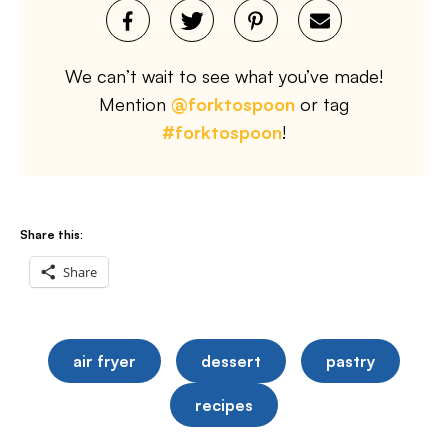
We can’t wait to see what you’ve made!
Mention
@forktospoon
or tag
#forktospoon
!
Share this:
Share
air fryer
dessert
pastry
recipes