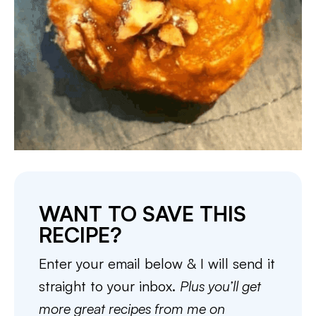
WANT TO SAVE THIS
RECIPE?
Enter your email below & I will send it
straight to your inbox.
Plus you’ll get
more great recipes from me on