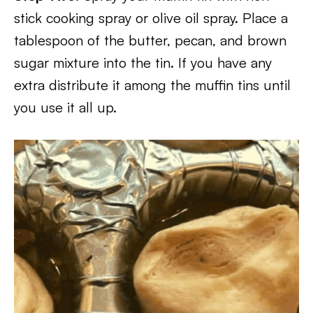
stick cooking spray or olive oil spray. Place a
tablespoon of the butter, pecan, and brown
sugar mixture into the tin. If you have any
extra distribute it among the muffin tins until
you use it all up.