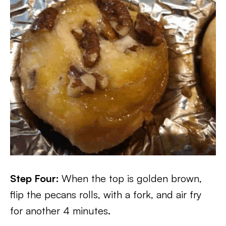
Step Four:
When the top is golden brown,
flip the pecans rolls, with a fork, and air fry
for another 4 minutes.