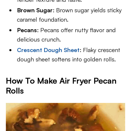
Brown Sugar
: Brown sugar yields sticky
caramel foundation.
Pecans
: Pecans offer nutty flavor and
delicious crunch.
Crescent Dough Sheet
: Flaky crescent
dough sheet softens into golden rolls.
How To Make Air Fryer Pecan
Rolls