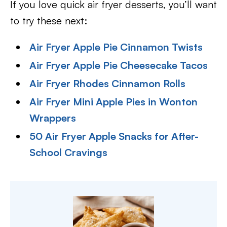
If you love quick air fryer desserts, you’ll want
to try these next:
Air Fryer Apple Pie Cinnamon Twists
Air Fryer Apple Pie Cheesecake Tacos
Air Fryer Rhodes Cinnamon Rolls
Air Fryer Mini Apple Pies in Wonton
Wrappers
50 Air Fryer Apple Snacks for After-
School Cravings