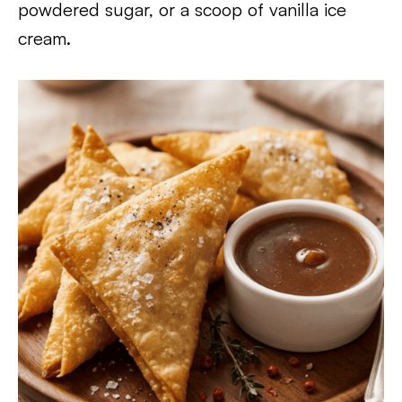
powdered sugar, or a scoop of vanilla ice
cream.