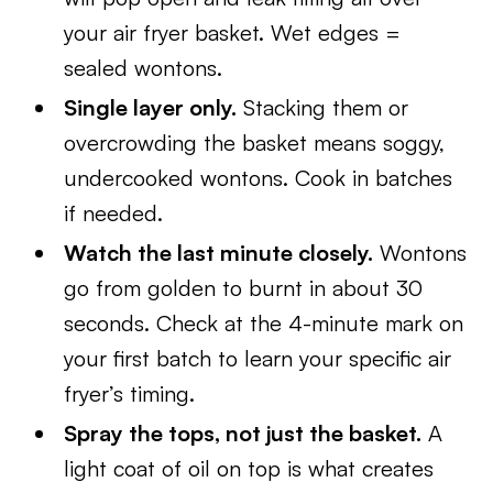
your air fryer basket. Wet edges =
sealed wontons.
Single layer only.
Stacking them or
overcrowding the basket means soggy,
undercooked wontons. Cook in batches
if needed.
Watch the last minute closely.
Wontons
go from golden to burnt in about 30
seconds. Check at the 4-minute mark on
your first batch to learn your specific air
fryer’s timing.
Spray the tops, not just the basket.
A
light coat of oil on top is what creates