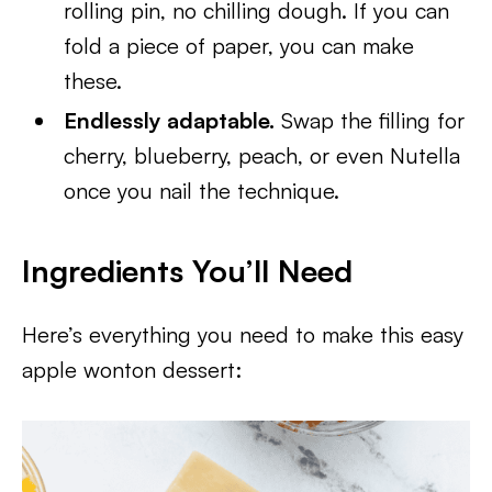
rolling pin, no chilling dough. If you can
fold a piece of paper, you can make
these.
Endlessly adaptable.
Swap the filling for
cherry, blueberry, peach, or even Nutella
once you nail the technique.
Ingredients You’ll Need
Here’s everything you need to make this easy
apple wonton dessert: