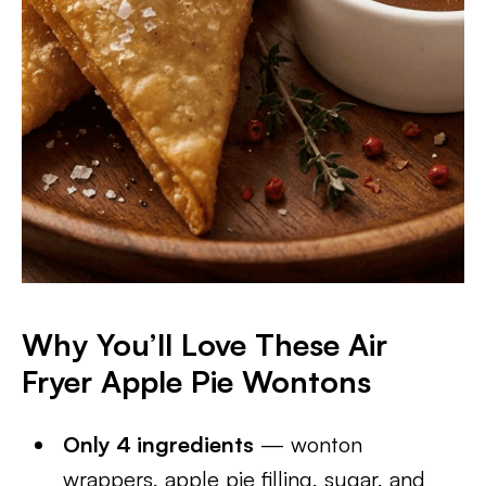
Why You’ll Love These Air
Fryer Apple Pie Wontons
Only 4 ingredients
— wonton
wrappers, apple pie filling, sugar, and