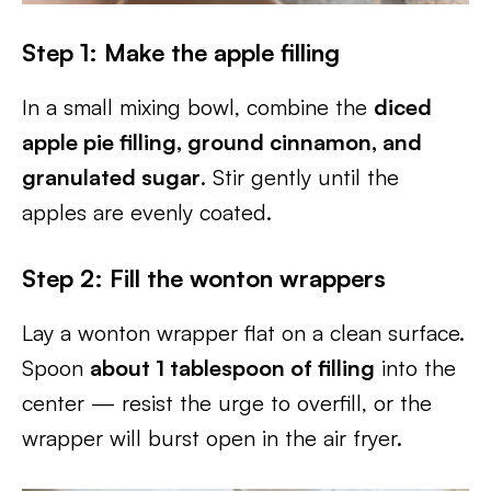
Step 1: Make the apple filling
In a small mixing bowl, combine the
diced
apple pie filling, ground cinnamon, and
granulated sugar
. Stir gently until the
apples are evenly coated.
Step 2: Fill the wonton wrappers
Lay a wonton wrapper flat on a clean surface.
Spoon
about 1 tablespoon of filling
into the
center — resist the urge to overfill, or the
wrapper will burst open in the air fryer.