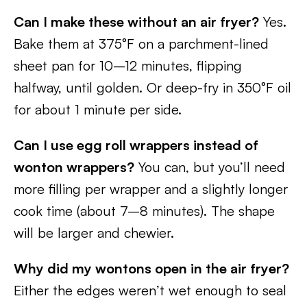
Can I make these without an air fryer?
Yes.
Bake them at 375°F on a parchment-lined
sheet pan for 10–12 minutes, flipping
halfway, until golden. Or deep-fry in 350°F oil
for about 1 minute per side.
Can I use egg roll wrappers instead of
wonton wrappers?
You can, but you’ll need
more filling per wrapper and a slightly longer
cook time (about 7–8 minutes). The shape
will be larger and chewier.
Why did my wontons open in the air fryer?
Either the edges weren’t wet enough to seal