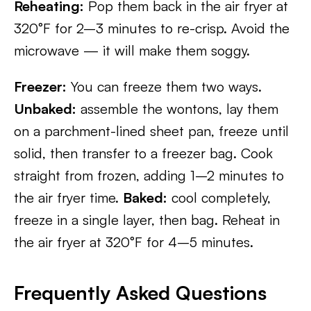
Reheating:
Pop them back in the air fryer at
320°F for 2–3 minutes to re-crisp. Avoid the
microwave — it will make them soggy.
Freezer:
You can freeze them two ways.
Unbaked:
assemble the wontons, lay them
on a parchment-lined sheet pan, freeze until
solid, then transfer to a freezer bag. Cook
straight from frozen, adding 1–2 minutes to
the air fryer time.
Baked:
cool completely,
freeze in a single layer, then bag. Reheat in
the air fryer at 320°F for 4–5 minutes.
Frequently Asked Questions