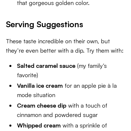
that gorgeous golden color.
Serving Suggestions
These taste incredible on their own, but
they’re even better with a dip. Try them with:
Salted caramel sauce
(my family’s
favorite)
Vanilla ice cream
for an apple pie à la
mode situation
Cream cheese dip
with a touch of
cinnamon and powdered sugar
Whipped cream
with a sprinkle of