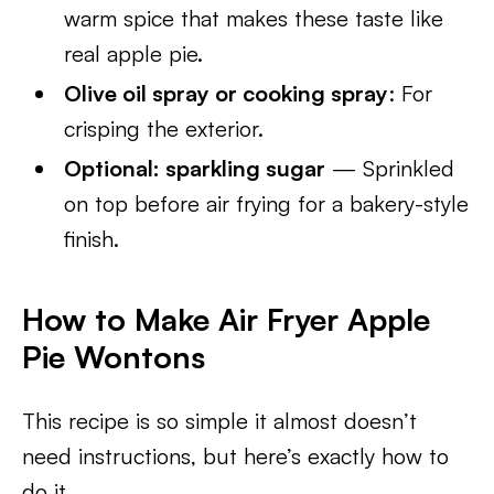
warm spice that makes these taste like
real apple pie.
Olive oil spray or cooking spray
: For
crisping the exterior.
Optional: sparkling sugar
— Sprinkled
on top before air frying for a bakery-style
finish.
How to Make Air Fryer Apple
Pie Wontons
This recipe is so simple it almost doesn’t
need instructions, but here’s exactly how to
do it.