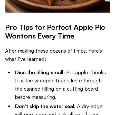
Pro Tips for Perfect Apple Pie
Wontons Every Time
After making these dozens of times, here’s
what I’ve learned:
Dice the filling small.
Big apple chunks
tear the wrapper. Run a knife through
the canned filling on a cutting board
before measuring.
Don’t skip the water seal.
A dry edge
will pop open and leak filling all over