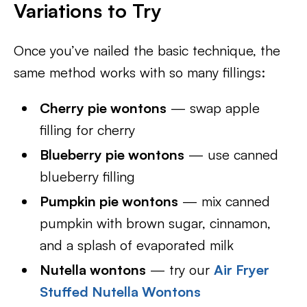
Variations to Try
Once you’ve nailed the basic technique, the
same method works with so many fillings:
Cherry pie wontons
— swap apple
filling for cherry
Blueberry pie wontons
— use canned
blueberry filling
Pumpkin pie wontons
— mix canned
pumpkin with brown sugar, cinnamon,
and a splash of evaporated milk
Nutella wontons
— try our
Air Fryer
Stuffed Nutella Wontons