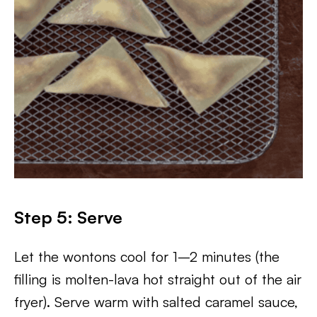
Step 5: Serve
Let the wontons cool for 1–2 minutes (the
filling is molten-lava hot straight out of the air
fryer). Serve warm with salted caramel sauce,