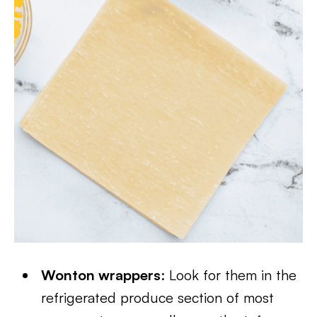
Wonton wrappers
: Look for them in the
refrigerated produce section of most