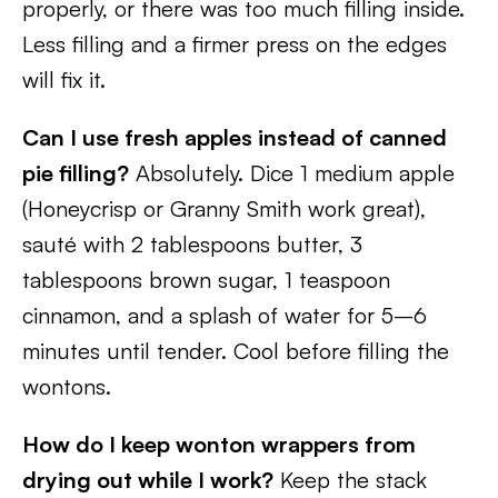
properly, or there was too much filling inside.
Less filling and a firmer press on the edges
will fix it.
Can I use fresh apples instead of canned
pie filling?
Absolutely. Dice 1 medium apple
(Honeycrisp or Granny Smith work great),
sauté with 2 tablespoons butter, 3
tablespoons brown sugar, 1 teaspoon
cinnamon, and a splash of water for 5–6
minutes until tender. Cool before filling the
wontons.
How do I keep wonton wrappers from
drying out while I work?
Keep the stack