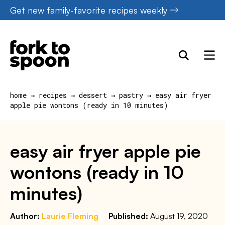
Skip
Get new family-favorite recipes weekly
to
content
home
→
recipes
→
dessert
→
pastry
→
easy air fryer
apple pie wontons (ready in 10 minutes)
easy air fryer apple pie
wontons (ready in 10
minutes)
Author:
Laurie Fleming
Published:
August 19, 2020