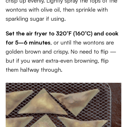
crisp up evenly. Lightly spray the tops of the
wontons with olive oil, then sprinkle with
sparkling sugar if using.
Set the air fryer to 320°F (160°C) and cook
for 5–6 minutes
, or until the wontons are
golden brown and crispy. No need to flip —
but if you want extra-even browning, flip
them halfway through.