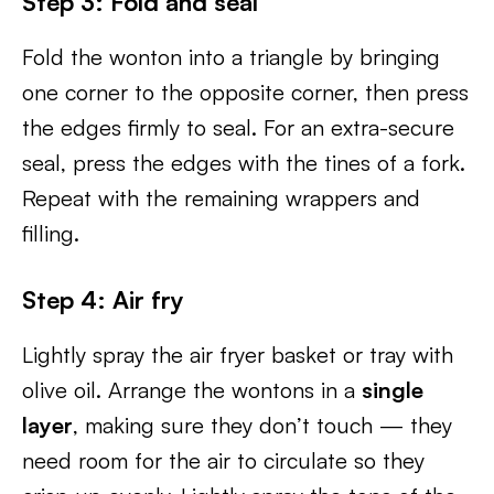
Step 3: Fold and seal
Fold the wonton into a triangle by bringing
one corner to the opposite corner, then press
the edges firmly to seal. For an extra-secure
seal, press the edges with the tines of a fork.
Repeat with the remaining wrappers and
filling.
Step 4: Air fry
Lightly spray the air fryer basket or tray with
olive oil. Arrange the wontons in a
single
layer
, making sure they don’t touch — they
need room for the air to circulate so they