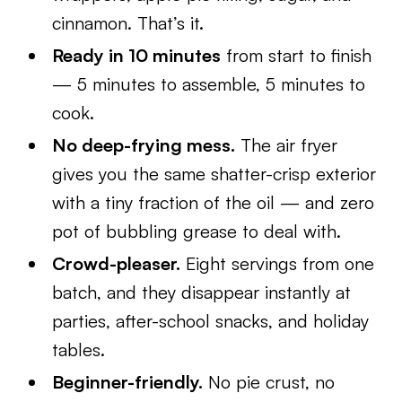
cinnamon. That’s it.
Ready in 10 minutes
from start to finish
— 5 minutes to assemble, 5 minutes to
cook.
No deep-frying mess.
The air fryer
gives you the same shatter-crisp exterior
with a tiny fraction of the oil — and zero
pot of bubbling grease to deal with.
Crowd-pleaser.
Eight servings from one
batch, and they disappear instantly at
parties, after-school snacks, and holiday
tables.
Beginner-friendly.
No pie crust, no