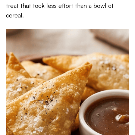
treat that took less effort than a bowl of
cereal.