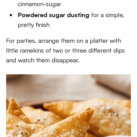
cinnamon-sugar
Powdered sugar dusting
for a simple,
pretty finish
For parties, arrange them on a platter with
little ramekins of two or three different dips
and watch them disappear.