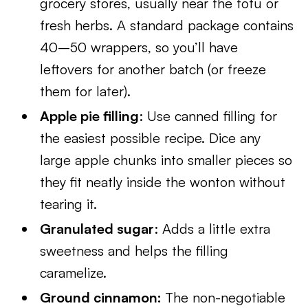
grocery stores, usually near the tofu or
fresh herbs. A standard package contains
40–50 wrappers, so you’ll have
leftovers for another batch (or freeze
them for later).
Apple pie filling
: Use canned filling for
the easiest possible recipe. Dice any
large apple chunks into smaller pieces so
they fit neatly inside the wonton without
tearing it.
Granulated sugar
: Adds a little extra
sweetness and helps the filling
caramelize.
Ground cinnamon:
The non-negotiable