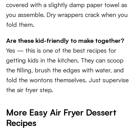
covered with a slightly damp paper towel as
you assemble. Dry wrappers crack when you
fold them.
Are these kid-friendly to make together?
Yes — this is one of the best recipes for
getting kids in the kitchen. They can scoop
the filling, brush the edges with water, and
fold the wontons themselves. Just supervise
the air fryer step.
More Easy Air Fryer Dessert
Recipes