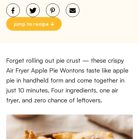
jump to recipe
Forget rolling out pie crust — these crispy
Air Fryer Apple Pie Wontons taste like apple
pie in handheld form and come together in
just 10 minutes. Four ingredients, one air
fryer, and zero chance of leftovers.