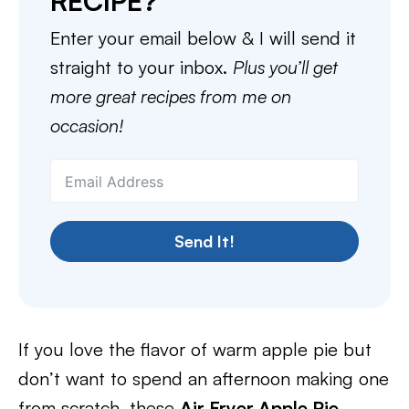
RECIPE?
Enter your email below & I will send it
straight to your inbox.
Plus you’ll get
more great recipes from me on
occasion!
Send It!
If you love the flavor of warm apple pie but
don’t want to spend an afternoon making one
from scratch, these
Air Fryer Apple Pie