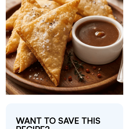
WANT TO SAVE THIS