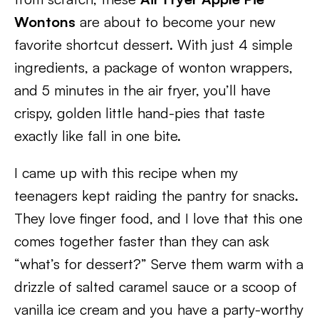
Wontons
are about to become your new
favorite shortcut dessert. With just 4 simple
ingredients, a package of wonton wrappers,
and 5 minutes in the air fryer, you’ll have
crispy, golden little hand-pies that taste
exactly like fall in one bite.
I came up with this recipe when my
teenagers kept raiding the pantry for snacks.
They love finger food, and I love that this one
comes together faster than they can ask
“what’s for dessert?” Serve them warm with a
drizzle of salted caramel sauce or a scoop of
vanilla ice cream and you have a party-worthy