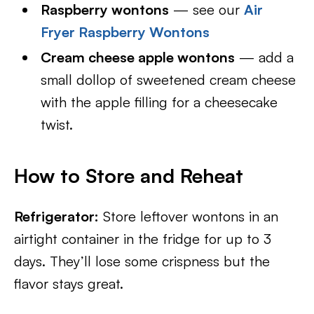
Raspberry wontons
— see our
Air
Fryer Raspberry Wontons
Cream cheese apple wontons
— add a
small dollop of sweetened cream cheese
with the apple filling for a cheesecake
twist.
How to Store and Reheat
Refrigerator:
Store leftover wontons in an
airtight container in the fridge for up to 3
days. They’ll lose some crispness but the
flavor stays great.