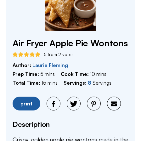
Air Fryer Apple Pie Wontons
5
from
2
votes
Author:
Laurie Fleming
minutes
minutes
Prep Time:
5
mins
Cook Time:
10
mins
minutes
Total Time:
15
mins
Servings:
8
Servings
print
Description
Crispy, golden apple pie wontons made in the