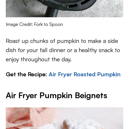
Image Credit: Fork to Spoon
Roast up chunks of pumpkin to make a side
dish for your fall dinner or a healthy snack to
enjoy throughout the day.
Get the Recipe:
Air Fryer Roasted Pumpkin
Air Fryer Pumpkin Beignets