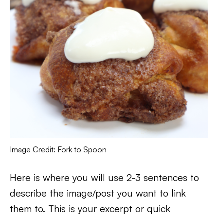
Image Credit: Fork to Spoon
Here is where you will use 2-3 sentences to
describe the image/post you want to link
them to. This is your excerpt or quick