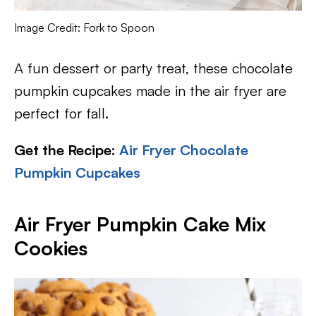
Image Credit: Fork to Spoon
A fun dessert or party treat, these chocolate
pumpkin cupcakes made in the air fryer are
perfect for fall.
Get the Recipe:
Air Fryer Chocolate
Pumpkin Cupcakes
Air Fryer Pumpkin Cake Mix
Cookies