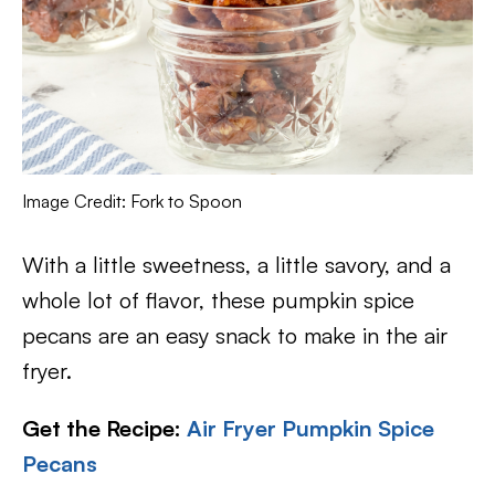
Image Credit: Fork to Spoon
With a little sweetness, a little savory, and a
whole lot of flavor, these pumpkin spice
pecans are an easy snack to make in the air
fryer.
Get the Recipe:
Air Fryer Pumpkin Spice
Pecans