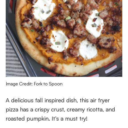
Image Credit: Fork to Spoon
A delicious fall inspired dish, this air fryer
pizza has a crispy crust, creamy ricotta, and
roasted pumpkin. It’s a must try!