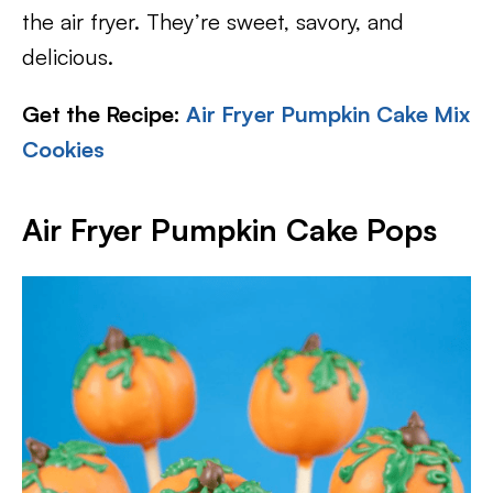
the air fryer. They’re sweet, savory, and
delicious.
Get the Recipe:
Air Fryer Pumpkin Cake Mix
Cookies
Air Fryer Pumpkin Cake Pops