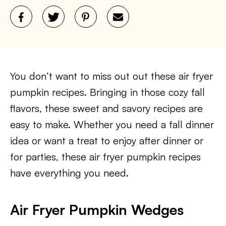
You don’t want to miss out out these air fryer
pumpkin recipes. Bringing in those cozy fall
flavors, these sweet and savory recipes are
easy to make. Whether you need a fall dinner
idea or want a treat to enjoy after dinner or
for parties, these air fryer pumpkin recipes
have everything you need.
Air Fryer Pumpkin Wedges