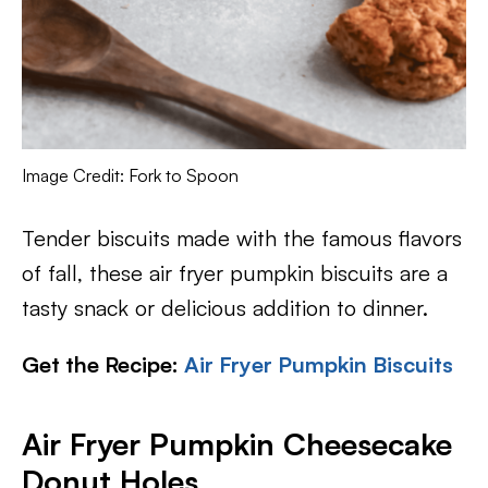
Image Credit: Fork to Spoon
Tender biscuits made with the famous flavors
of fall, these air fryer pumpkin biscuits are a
tasty snack or delicious addition to dinner.
Get the Recipe:
Air Fryer Pumpkin Biscuits
Air Fryer Pumpkin Cheesecake
Donut Holes