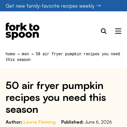
Skip
Get new family-favorite recipes weekly
to
content
home
→
msn
→
50 air fryer pumpkin recipes you need
this season
50 air fryer pumpkin
recipes you need this
season
Author:
Laurie Fleming
Published:
June 6, 2026