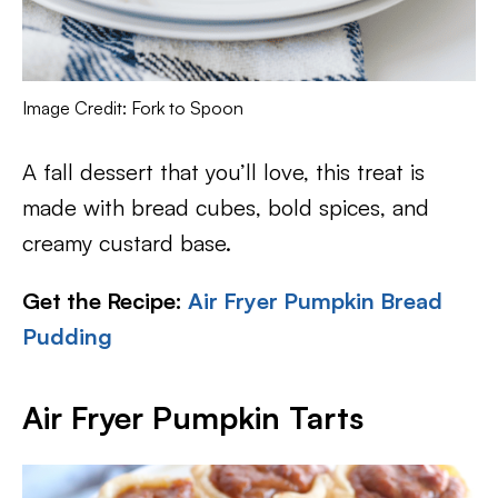
Image Credit: Fork to Spoon
A fall dessert that you’ll love, this treat is
made with bread cubes, bold spices, and
creamy custard base.
Get the Recipe:
Air Fryer Pumpkin Bread
Pudding
Air Fryer Pumpkin Tarts