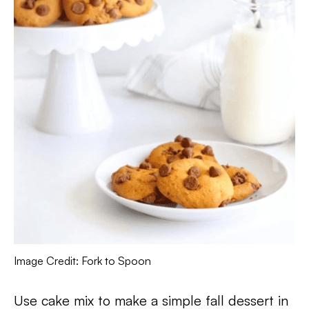
Image Credit: Fork to Spoon
Use cake mix to make a simple fall dessert in