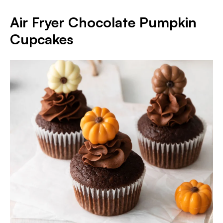
Air Fryer Chocolate Pumpkin
Cupcakes