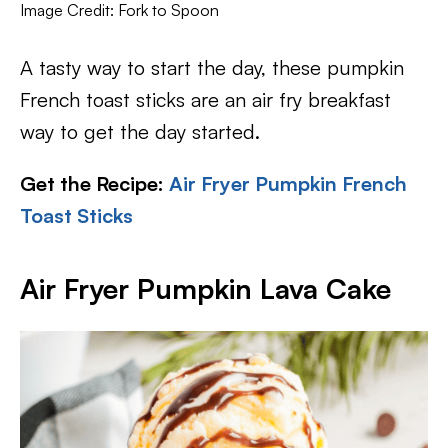
Image Credit: Fork to Spoon
A tasty way to start the day, these pumpkin
French toast sticks are an air fry breakfast
way to get the day started.
Get the Recipe:
Air Fryer Pumpkin French
Toast Sticks
Air Fryer Pumpkin Lava Cake