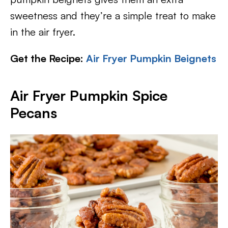
sweetness and they’re a simple treat to make
in the air fryer.
Get the Recipe:
Air Fryer Pumpkin Beignets
Air Fryer Pumpkin Spice
Pecans