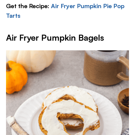
Get the Recipe:
Air Fryer Pumpkin Pie Pop
Tarts
Air Fryer Pumpkin Bagels