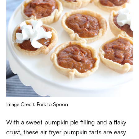
Image Credit: Fork to Spoon
With a sweet pumpkin pie filling and a flaky
crust, these air fryer pumpkin tarts are easy