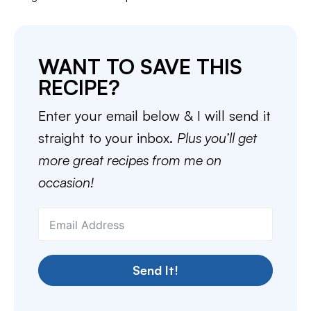
WANT TO SAVE THIS
RECIPE?
Enter your email below & I will send it
straight to your inbox.
Plus you’ll get
more great recipes from me on
occasion!
Send It!