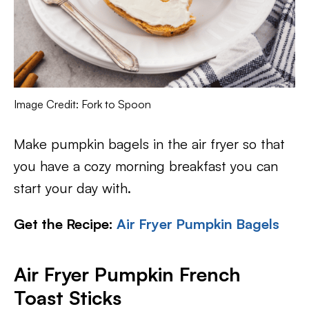
Image Credit: Fork to Spoon
Make pumpkin bagels in the air fryer so that
you have a cozy morning breakfast you can
start your day with.
Get the Recipe:
Air Fryer Pumpkin Bagels
Air Fryer Pumpkin French
Toast Sticks