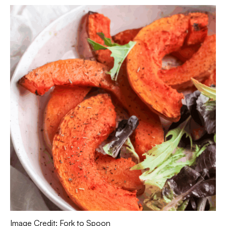
Image Credit: Fork to Spoon