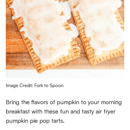
Image Credit: Fork to Spoon
Bring the flavors of pumpkin to your morning
breakfast with these fun and tasty air fryer
pumpkin pie pop tarts.