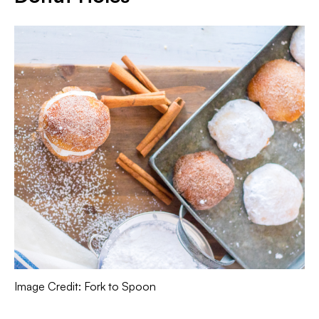
Image Credit: Fork to Spoon