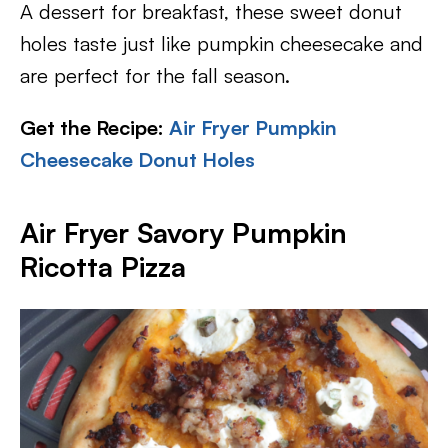
A dessert for breakfast, these sweet donut
holes taste just like pumpkin cheesecake and
are perfect for the fall season.
Get the Recipe:
Air Fryer Pumpkin
Cheesecake Donut Holes
Air Fryer Savory Pumpkin
Ricotta Pizza