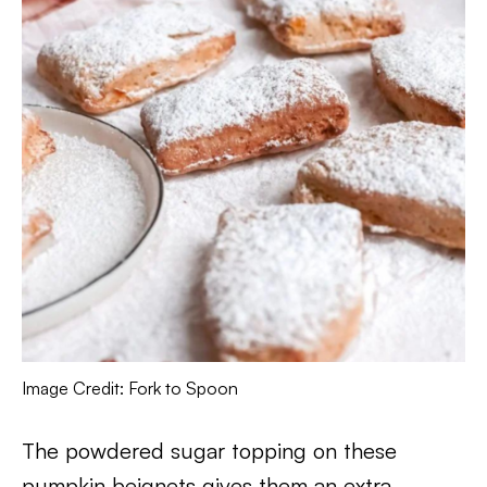
Image Credit: Fork to Spoon
The powdered sugar topping on these
pumpkin beignets gives them an extra