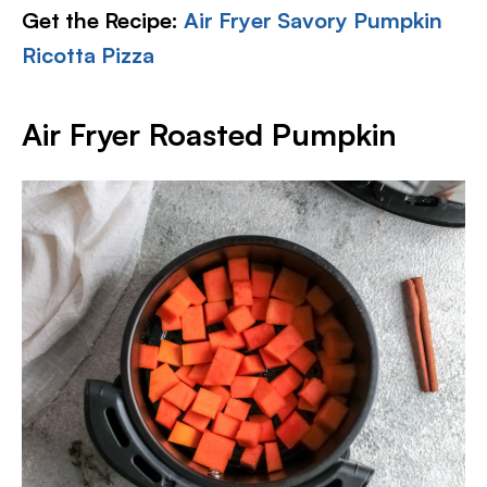
Get the Recipe:
Air Fryer Savory Pumpkin
Ricotta Pizza
Air Fryer Roasted Pumpkin