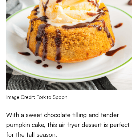
Image Credit: Fork to Spoon
With a sweet chocolate filling and tender
pumpkin cake, this air fryer dessert is perfect
for the fall season.