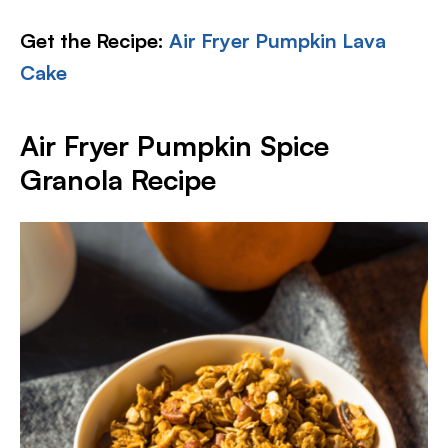
Get the Recipe:
Air Fryer Pumpkin Lava
Cake
Air Fryer Pumpkin Spice
Granola Recipe