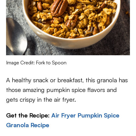
Image Credit: Fork to Spoon
A healthy snack or breakfast, this granola has
those amazing pumpkin spice flavors and
gets crispy in the air fryer.
Get the Recipe:
Air Fryer Pumpkin Spice
Granola Recipe