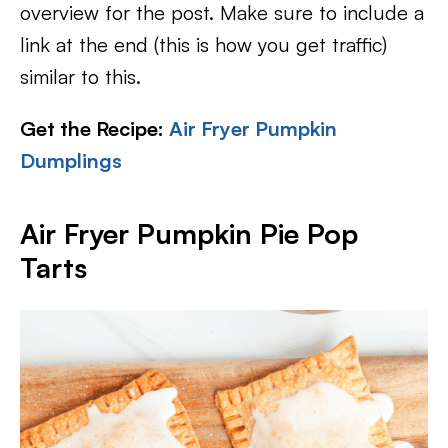
overview for the post. Make sure to include a
link at the end (this is how you get traffic)
similar to this.
Get the Recipe:
Air Fryer Pumpkin
Dumplings
Air Fryer Pumpkin Pie Pop
Tarts