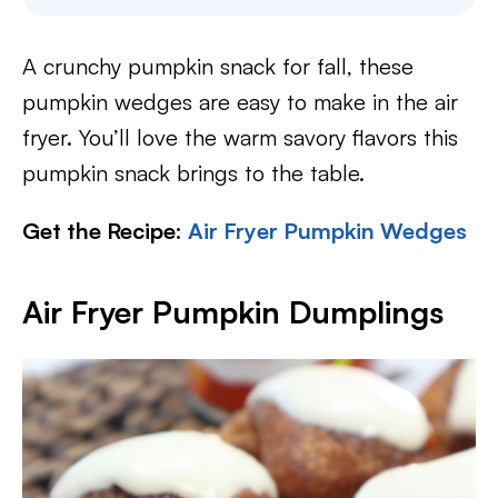
A crunchy pumpkin snack for fall, these
pumpkin wedges are easy to make in the air
fryer. You’ll love the warm savory flavors this
pumpkin snack brings to the table.
Get the Recipe:
Air Fryer Pumpkin Wedges
Air Fryer Pumpkin Dumplings