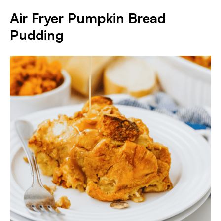
Air Fryer Pumpkin Bread
Pudding