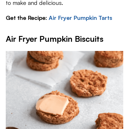
to make and delicious.
Get the Recipe:
Air Fryer Pumpkin Tarts
Air Fryer Pumpkin Biscuits