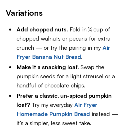
Variations
Add chopped nuts.
Fold in ¼ cup of
chopped walnuts or pecans for extra
crunch — or try the pairing in my
Air
Fryer Banana Nut Bread
.
Make it a snacking loaf.
Swap the
pumpkin seeds for a light streusel or a
handful of chocolate chips.
Prefer a classic, un-spiced pumpkin
loaf?
Try my everyday
Air Fryer
Homemade Pumpkin Bread
instead —
it’s a simpler, less sweet take.