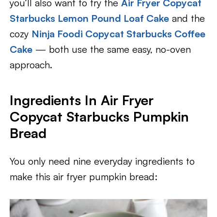
you’ll also want to try the
Air Fryer Copycat
Starbucks Lemon Pound Loaf Cake
and the
cozy
Ninja Foodi Copycat Starbucks Coffee
Cake
— both use the same easy, no-oven
approach.
Ingredients In Air Fryer
Copycat Starbucks Pumpkin
Bread
You only need nine everyday ingredients to
make this air fryer pumpkin bread: