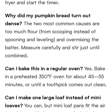
fryer and start the timer.
Why did my pumpkin bread turn out
dense?
The two most common causes are
too much flour (from scooping instead of
spooning and leveling) and overmixing the
batter. Measure carefully and stir just until
combined.
Can I bake this in a regular oven?
Yes. Bake
in a preheated 350°F oven for about 45–55
minutes, or until a toothpick comes out clean.
Can I make one large loaf instead of mini
loaves?
You can, but mini loaf pans fit the air