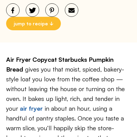
jump to recipe
Air Fryer Copycat Starbucks Pumpkin
Bread
gives you that moist, spiced, bakery-
style loaf you love from the coffee shop —
without leaving the house or turning on the
oven. It bakes up light, rich, and tender in
your
air fryer
in about an hour, using a
handful of pantry staples. Once you taste a
warm slice, you’ll happily skip the store-