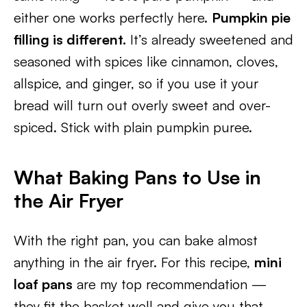
either one works perfectly here.
Pumpkin pie
filling is different.
It’s already sweetened and
seasoned with spices like cinnamon, cloves,
allspice, and ginger, so if you use it your
bread will turn out overly sweet and over-
spiced. Stick with plain pumpkin puree.
What Baking Pans to Use in
the Air Fryer
With the right pan, you can bake almost
anything in the air fryer. For this recipe,
mini
loaf pans
are my top recommendation —
they fit the basket well and give you that