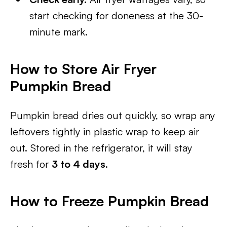
start checking for doneness at the 30-
minute mark.
How to Store Air Fryer
Pumpkin Bread
Pumpkin bread dries out quickly, so wrap any
leftovers tightly in plastic wrap to keep air
out. Stored in the refrigerator, it will stay
fresh for
3 to 4 days
.
How to Freeze Pumpkin Bread