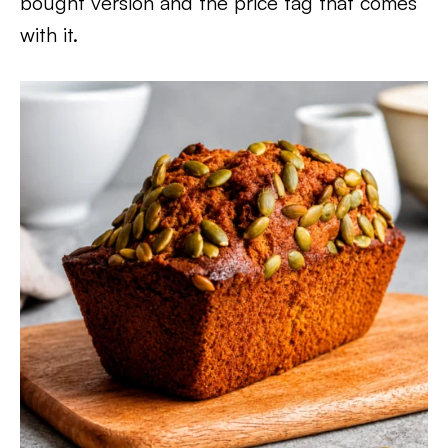
bought version and the price tag that comes
with it.