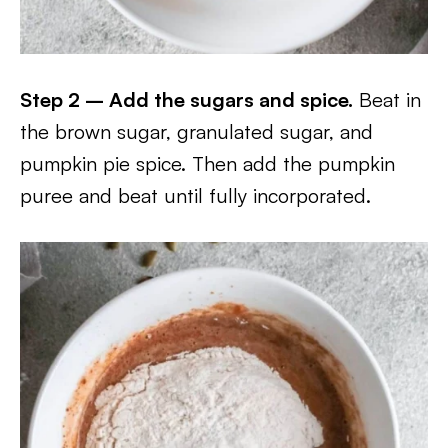
Step 2 – Add the sugars and spice.
Beat in
the brown sugar, granulated sugar, and
pumpkin pie spice. Then add the pumpkin
puree and beat until fully incorporated.