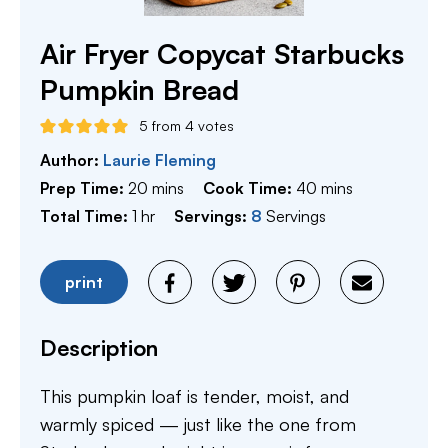
Air Fryer Copycat Starbucks
Pumpkin Bread
5
from
4
votes
Author:
Laurie Fleming
minutes
minutes
Prep Time:
20
mins
Cook Time:
40
mins
hour
Total Time:
1
hr
Servings:
8
Servings
print
Description
This pumpkin loaf is tender, moist, and
warmly spiced — just like the one from