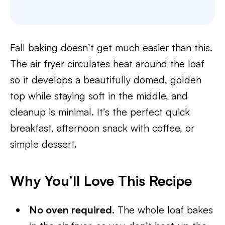
Fall baking doesn’t get much easier than this.
The air fryer circulates heat around the loaf
so it develops a beautifully domed, golden
top while staying soft in the middle, and
cleanup is minimal. It’s the perfect quick
breakfast, afternoon snack with coffee, or
simple dessert.
Why You’ll Love This Recipe
No oven required.
The whole loaf bakes