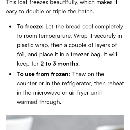
This loaf freezes beautifully, which makes it
easy to double or triple the batch.
To freeze:
Let the bread cool completely
to room temperature. Wrap it securely in
plastic wrap, then a couple of layers of
foil, and place it in a freezer bag. It will
keep for
2 to 3 months
.
To use from frozen:
Thaw on the
counter or in the refrigerator, then reheat
in the microwave or air fryer until
warmed through.