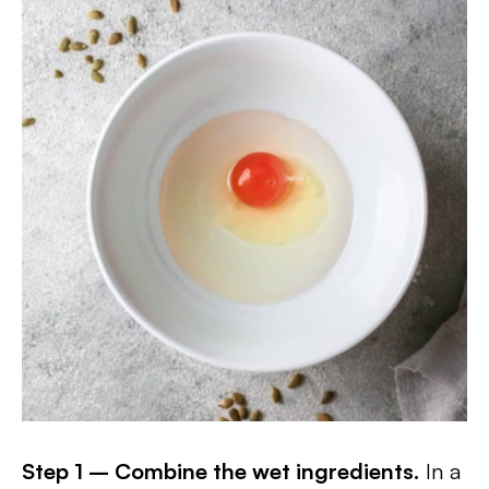
Step 1 – Combine the wet ingredients.
In a