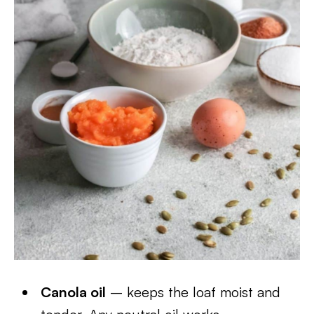
Canola oil
– keeps the loaf moist and