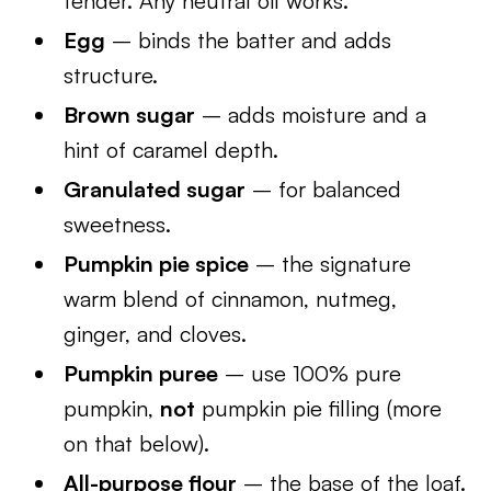
tender. Any neutral oil works.
Egg
– binds the batter and adds
structure.
Brown sugar
– adds moisture and a
hint of caramel depth.
Granulated sugar
– for balanced
sweetness.
Pumpkin pie spice
– the signature
warm blend of cinnamon, nutmeg,
ginger, and cloves.
Pumpkin puree
– use 100% pure
pumpkin,
not
pumpkin pie filling (more
on that below).
All-purpose flour
– the base of the loaf.