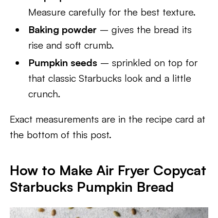
Measure carefully for the best texture.
Baking powder
– gives the bread its
rise and soft crumb.
Pumpkin seeds
– sprinkled on top for
that classic Starbucks look and a little
crunch.
Exact measurements are in the recipe card at
the bottom of this post.
How to Make Air Fryer Copycat
Starbucks Pumpkin Bread