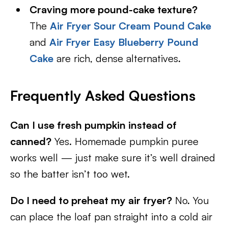
Craving more pound-cake texture?
The
Air Fryer Sour Cream Pound Cake
and
Air Fryer Easy Blueberry Pound
Cake
are rich, dense alternatives.
Frequently Asked Questions
Can I use fresh pumpkin instead of
canned?
Yes. Homemade pumpkin puree
works well — just make sure it’s well drained
so the batter isn’t too wet.
Do I need to preheat my air fryer?
No. You
can place the loaf pan straight into a cold air