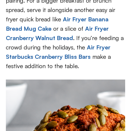
pairing. For a bigger breakfast or brunch
spread, serve it alongside another easy air
fryer quick bread like
Air Fryer Banana
Bread Mug Cake
or a slice of
Air Fryer
Cranberry Walnut Bread
. If you’re feeding a
crowd during the holidays, the
Air Fryer
Starbucks Cranberry Bliss Bars
make a
festive addition to the table.