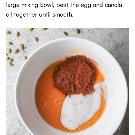
large mixing bowl, beat the egg and canola
oil together until smooth.