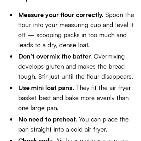
Measure your flour correctly.
Spoon the
flour into your measuring cup and level it
off — scooping packs in too much and
leads to a dry, dense loaf.
Don’t overmix the batter.
Overmixing
develops gluten and makes the bread
tough. Stir just until the flour disappears.
Use mini loaf pans.
They fit the air fryer
basket best and bake more evenly than
one large pan.
No need to preheat.
You can place the
pan straight into a cold air fryer.
Check early.
Air fryer wattages vary, so