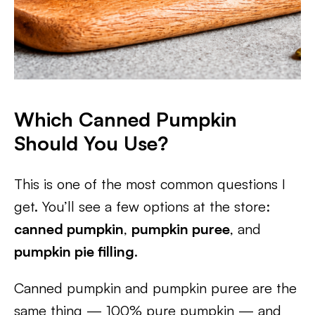
Which Canned Pumpkin
Should You Use?
This is one of the most common questions I
get. You’ll see a few options at the store:
canned pumpkin
,
pumpkin puree
, and
pumpkin pie filling
.
Canned pumpkin and pumpkin puree are the
same thing — 100% pure pumpkin — and