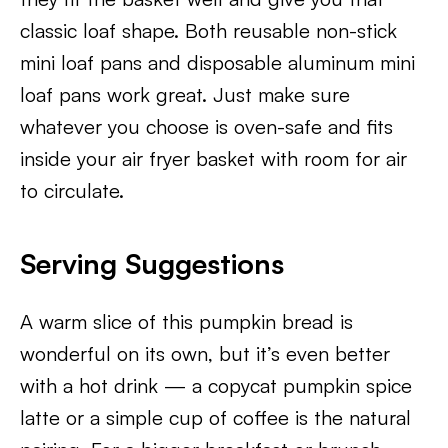
classic loaf shape. Both reusable non-stick
mini loaf pans and disposable aluminum mini
loaf pans work great. Just make sure
whatever you choose is oven-safe and fits
inside your air fryer basket with room for air
to circulate.
Serving Suggestions
A warm slice of this pumpkin bread is
wonderful on its own, but it’s even better
with a hot drink — a copycat pumpkin spice
latte or a simple cup of coffee is the natural