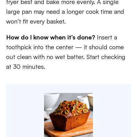
fryer best and bake more evenly. A single
large pan may need a longer cook time and
won’t fit every basket.
How do I know when it’s done?
Insert a
toothpick into the center — it should come
out clean with no wet batter. Start checking
at 30 minutes.