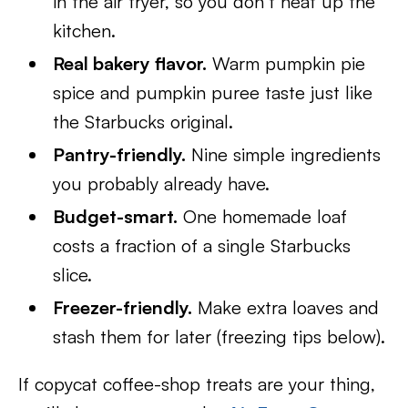
in the air fryer, so you don’t heat up the
kitchen.
Real bakery flavor.
Warm pumpkin pie
spice and pumpkin puree taste just like
the Starbucks original.
Pantry-friendly.
Nine simple ingredients
you probably already have.
Budget-smart.
One homemade loaf
costs a fraction of a single Starbucks
slice.
Freezer-friendly.
Make extra loaves and
stash them for later (freezing tips below).
If copycat coffee-shop treats are your thing,