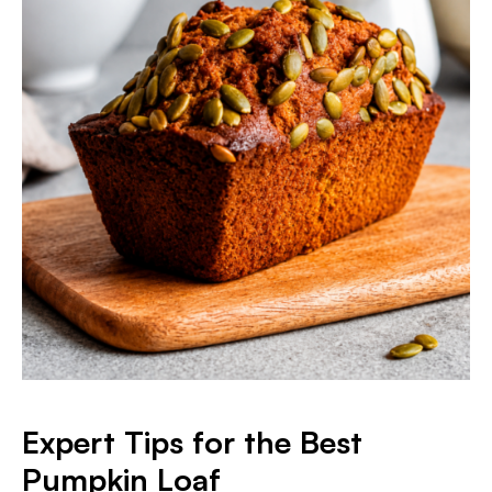
Expert Tips for the Best
Pumpkin Loaf