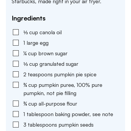
Starbucks, made right in your air fryer.
Ingredients
⅓
cup
canola oil
1
large egg
¼
cup
brown sugar
⅓
cup
granulated sugar
2
teaspoons
pumpkin pie spice
¾
cup
pumpkin puree
,
100% pure
pumpkin, not pie filling
¾
cup
all-purpose flour
1
tablespoon
baking powder
,
see note
3
tablespoons
pumpkin seeds