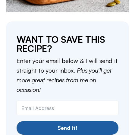
WANT TO SAVE THIS
RECIPE?
Enter your email below & I will send it
straight to your inbox.
Plus you’ll get
more great recipes from me on
occasion!
Send It!