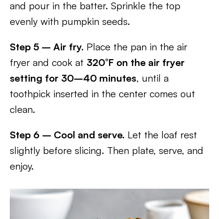
and pour in the batter. Sprinkle the top
evenly with pumpkin seeds.
Step 5 – Air fry.
Place the pan in the air
fryer and cook at
320°F on the air fryer
setting for 30–40 minutes
, until a
toothpick inserted in the center comes out
clean.
Step 6 – Cool and serve.
Let the loaf rest
slightly before slicing. Then plate, serve, and
enjoy.