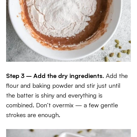
Step 3 – Add the dry ingredients.
Add the
flour and baking powder and stir just until
the batter is shiny and everything is
combined. Don’t overmix — a few gentle
strokes are enough.