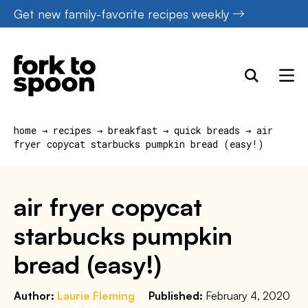
Skip
Get new family-favorite recipes weekly
to
content
home
→
recipes
→
breakfast
→
quick breads
→
air
fryer copycat starbucks pumpkin bread (easy!)
air fryer copycat
starbucks pumpkin
bread (easy!)
Author:
Laurie Fleming
Published:
February 4, 2020