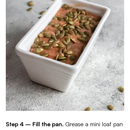
Step 4 – Fill the pan.
Grease a mini loaf pan