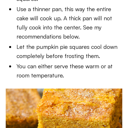
Use a thinner pan, this way the entire
cake will cook up. A thick pan will not
fully cook into the center. See my
recommendations below.
Let the pumpkin pie squares cool down
completely before frosting them.
You can either serve these warm or at
room temperature.