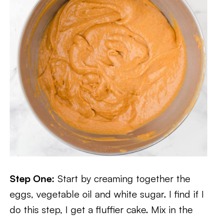
Step One:
Start by creaming together the
eggs, vegetable oil and white sugar. I find if I
do this step, I get a fluffier cake. Mix in the