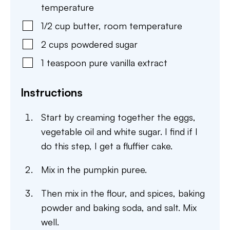
temperature
1/2
cup
butter
,
room temperature
2
cups
powdered sugar
1
teaspoon
pure vanilla extract
Instructions
Start by creaming together the eggs,
vegetable oil and white sugar. I find if I
do this step, I get a fluffier cake.
Mix in the pumpkin puree.
Then mix in the flour, and spices, baking
powder and baking soda, and salt. Mix
well.