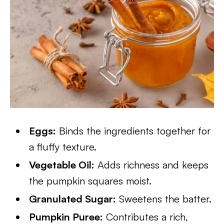
Eggs:
Binds the ingredients together for
a fluffy texture.
Vegetable Oil:
Adds richness and keeps
the pumpkin squares moist.
Granulated Sugar:
Sweetens the batter.
Pumpkin Puree:
Contributes a rich,