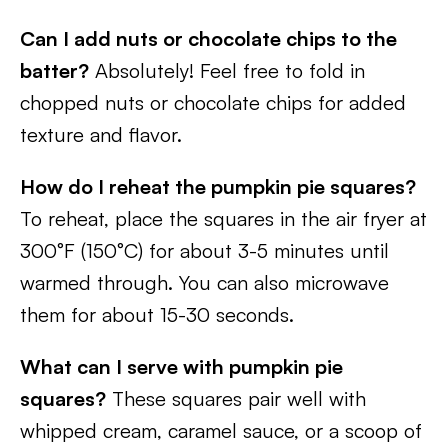
Can I add nuts or chocolate chips to the
batter?
Absolutely! Feel free to fold in
chopped nuts or chocolate chips for added
texture and flavor.
How do I reheat the pumpkin pie squares?
To reheat, place the squares in the air fryer at
300°F (150°C) for about 3-5 minutes until
warmed through. You can also microwave
them for about 15-30 seconds.
What can I serve with pumpkin pie
squares?
These squares pair well with
whipped cream, caramel sauce, or a scoop of