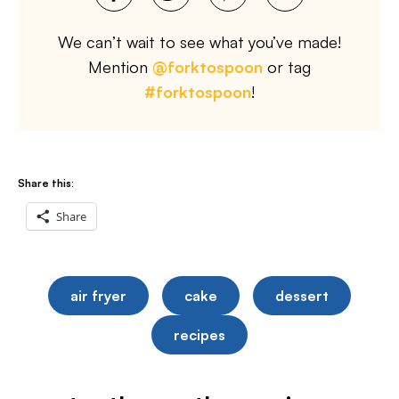
We can’t wait to see what you’ve made!
Mention
@forktospoon
or tag
#forktospoon
!
Share this:
Share
air fryer
cake
dessert
recipes