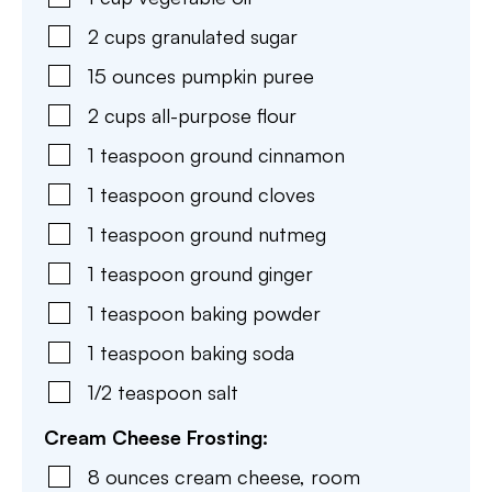
2
cups
granulated sugar
15
ounces
pumpkin puree
2
cups
all-purpose flour
1
teaspoon
ground cinnamon
1
teaspoon
ground cloves
1
teaspoon
ground nutmeg
1
teaspoon
ground ginger
1
teaspoon
baking powder
1
teaspoon
baking soda
1/2
teaspoon
salt
Cream Cheese Frosting:
8
ounces
cream cheese
,
room