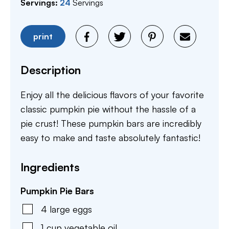
Servings:
24
Servings
print
Description
Enjoy all the delicious flavors of your favorite
classic pumpkin pie without the hassle of a
pie crust! These pumpkin bars are incredibly
easy to make and taste absolutely fantastic!
Ingredients
Pumpkin Pie Bars
4
large
eggs
1
cup
vegetable oil