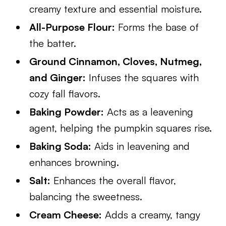
creamy texture and essential moisture.
All-Purpose Flour:
Forms the base of
the batter.
Ground Cinnamon, Cloves, Nutmeg,
and Ginger:
Infuses the squares with
cozy fall flavors.
Baking Powder:
Acts as a leavening
agent, helping the pumpkin squares rise.
Baking Soda:
Aids in leavening and
enhances browning.
Salt:
Enhances the overall flavor,
balancing the sweetness.
Cream Cheese:
Adds a creamy, tangy