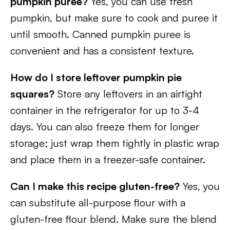
pumpkin puree?
Yes, you can use fresh
pumpkin, but make sure to cook and puree it
until smooth. Canned pumpkin puree is
convenient and has a consistent texture.
How do I store leftover pumpkin pie
squares?
Store any leftovers in an airtight
container in the refrigerator for up to 3-4
days. You can also freeze them for longer
storage; just wrap them tightly in plastic wrap
and place them in a freezer-safe container.
Can I make this recipe gluten-free?
Yes, you
can substitute all-purpose flour with a
gluten-free flour blend. Make sure the blend