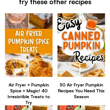
try these other recipes
Air Fryer + Pumpkin
50 Air Fryer Pumpkin
Spice = Magic! 40
Recipes You Need This
Irresistible Treats to
Season
Try