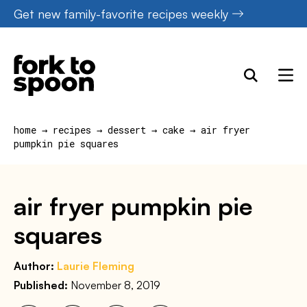
Skip
Get new family-favorite recipes weekly
to
content
home
→
recipes
→
dessert
→
cake
→
air fryer
pumpkin pie squares
air fryer pumpkin pie
squares
Author:
Laurie Fleming
Published:
November 8, 2019