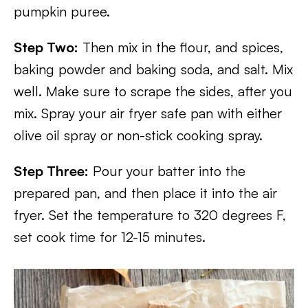
pumpkin puree.
Step Two:
Then mix in the flour, and spices,
baking powder and baking soda, and salt. Mix
well. Make sure to scrape the sides, after you
mix. Spray your air fryer safe pan with either
olive oil spray or non-stick cooking spray.
Step Three:
Pour your batter into the
prepared pan, and then place it into the air
fryer. Set the temperature to 320 degrees F,
set cook time for 12-15 minutes.