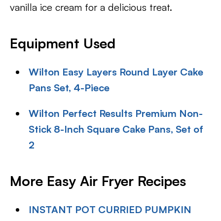
vanilla ice cream for a delicious treat.
Equipment Used
Wilton Easy Layers Round Layer Cake
Pans Set, 4-Piece
Wilton Perfect Results Premium Non-
Stick 8-Inch Square Cake Pans, Set of
2
More Easy Air Fryer Recipes
INSTANT POT CURRIED PUMPKIN