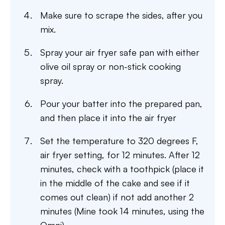
Make sure to scrape the sides, after you
mix.
Spray your air fryer safe pan with either
olive oil spray or non-stick cooking
spray.
Pour your batter into the prepared pan,
and then place it into the air fryer
Set the temperature to 320 degrees F,
air fryer setting, for 12 minutes. After 12
minutes, check with a toothpick (place it
in the middle of the cake and see if it
comes out clean) if not add another 2
minutes (Mine took 14 minutes, using the