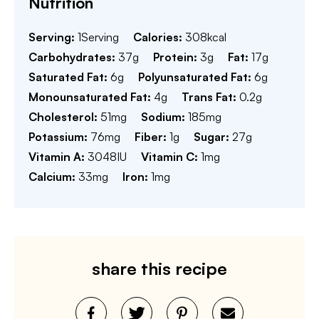
Nutrition
Serving:
1
Serving
Calories:
308
kcal
Carbohydrates:
37
g
Protein:
3
g
Fat:
17
g
Saturated Fat:
6
g
Polyunsaturated Fat:
6
g
Monounsaturated Fat:
4
g
Trans Fat:
0.2
g
Cholesterol:
51
mg
Sodium:
185
mg
Potassium:
76
mg
Fiber:
1
g
Sugar:
27
g
Vitamin A:
3048
IU
Vitamin C:
1
mg
Calcium:
33
mg
Iron:
1
mg
share this recipe