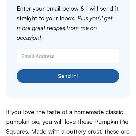
Enter your email below & I will send it
straight to your inbox.
Plus you’ll get
more great recipes from me on
occasion!
Send It!
If you love the taste of a homemade classic
pumpkin pie, you will love these Pumpkin Pie
Squares. Made with a buttery crust, these are