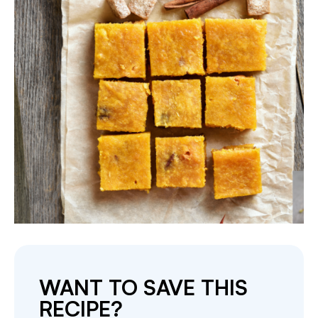
WANT TO SAVE THIS
RECIPE?