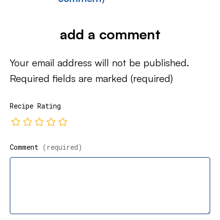
add a comment
Your email address will not be published.
Required fields are marked
(required)
Recipe Rating
Comment
(required)