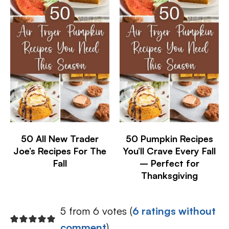
50 All New Trader
50 Pumpkin Recipes
Joe’s Recipes For The
You’ll Crave Every Fall
Fall
– Perfect for
Thanksgiving
5 from 6 votes (
6 ratings without
comment
)