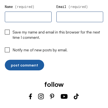
Name
(required)
Email
(required)
Save my name and email in this browser for the next
time I comment.
Notify me of new posts by email.
follow