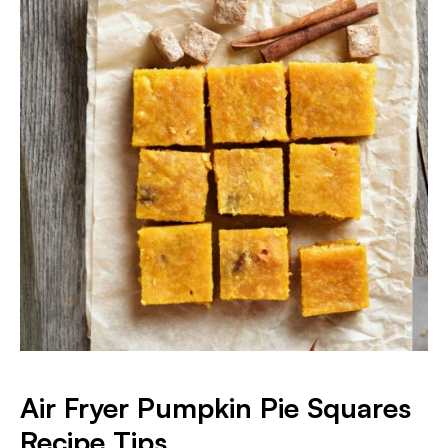
Air Fryer Pumpkin Pie Squares
Recipe Tips