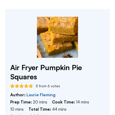
Air Fryer Pumpkin Pie
Squares
5
from
6
votes
Author:
Laurie Fleming
minutes
minutes
Prep Time:
20
mins
Cook Time:
14
mins
minutes
minutes
10
mins
Total Time:
44
mins