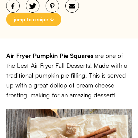
jump to recipe
Air Fryer Pumpkin Pie Squares
are one of
the best Air Fryer Fall Desserts! Made with a
traditional pumpkin pie filling. This is served
up with a great dollop of cream cheese
frosting, making for an amazing dessert!