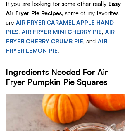
If you are looking for some other really
Easy
Air Fryer Pie Recipes,
some of my favorites
are
AIR FRYER CARAMEL APPLE HAND
PIES
,
AIR FRYER MINI CHERRY PIE
,
AIR
FRYER CHERRY CRUMB PIE
, and
AIR
FRYER LEMON PIE
.
Ingredients Needed For Air
Fryer Pumpkin Pie Squares