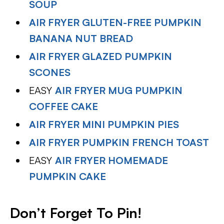
SOUP
AIR FRYER GLUTEN-FREE PUMPKIN
BANANA NUT BREAD
AIR FRYER GLAZED PUMPKIN
SCONES
EASY
AIR FRYER MUG PUMPKIN
COFFEE CAKE
AIR FRYER MINI PUMPKIN PIES
AIR FRYER PUMPKIN FRENCH TOAST
EASY
AIR FRYER HOMEMADE
PUMPKIN CAKE
Don’t Forget To Pin!