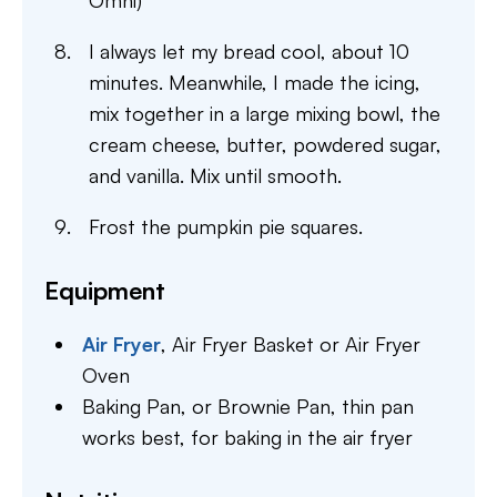
Omni)
I always let my bread cool, about 10
minutes. Meanwhile, I made the icing,
mix together in a large mixing bowl, the
cream cheese, butter, powdered sugar,
and vanilla. Mix until smooth.
Frost the pumpkin pie squares.
Equipment
Air Fryer
,
Air Fryer Basket or Air Fryer
Oven
Baking Pan,
or Brownie Pan, thin pan
works best, for baking in the air fryer