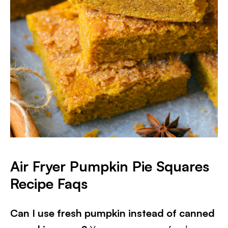
Air Fryer Pumpkin Pie Squares
Recipe Faqs
Can I use fresh pumpkin instead of canned