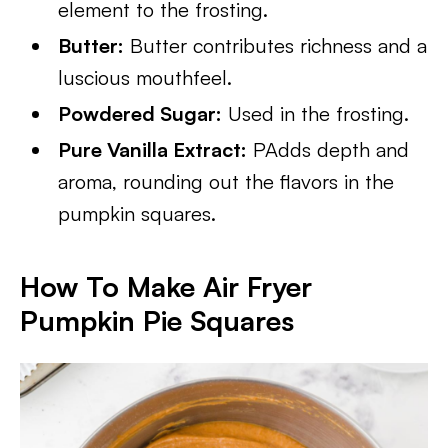
element to the frosting.
Butter:
Butter contributes richness and a
luscious mouthfeel.
Powdered Sugar:
Used in the frosting.
Pure Vanilla Extract:
PAdds depth and
aroma, rounding out the flavors in the
pumpkin squares.
How To Make Air Fryer
Pumpkin Pie Squares