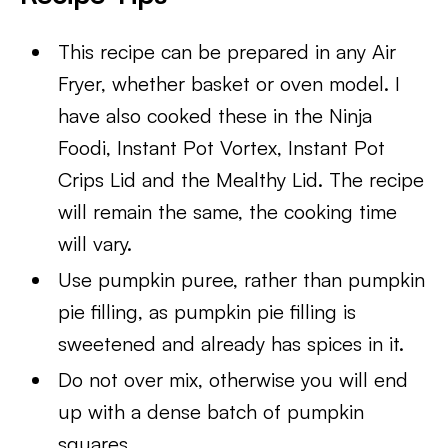
This recipe can be prepared in any Air
Fryer, whether basket or oven model. I
have also cooked these in the Ninja
Foodi, Instant Pot Vortex, Instant Pot
Crips Lid and the Mealthy Lid. The recipe
will remain the same, the cooking time
will vary.
Use pumpkin puree, rather than pumpkin
pie filling, as pumpkin pie filling is
sweetened and already has spices in it.
Do not over mix, otherwise you will end
up with a dense batch of pumpkin
squares.