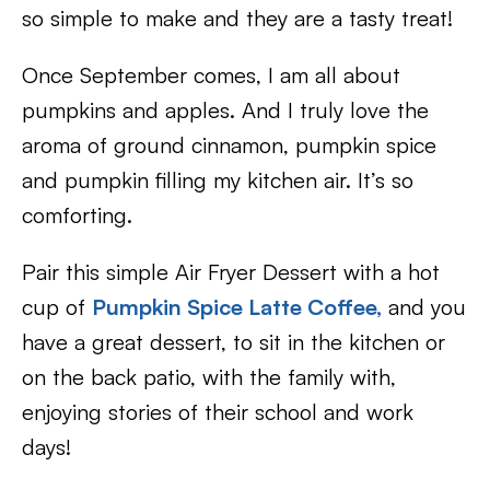
so simple to make and they are a tasty treat!
Once September comes, I am all about
pumpkins and apples. And I truly love the
aroma of ground cinnamon, pumpkin spice
and pumpkin filling my kitchen air. It’s so
comforting.
Pair this simple Air Fryer Dessert with a hot
cup of
Pumpkin Spice Latte Coffee,
and you
have a great dessert, to sit in the kitchen or
on the back patio, with the family with,
enjoying stories of their school and work
days!