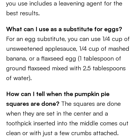
you use includes a leavening agent for the
best results.
What can I use as a substitute for eggs?
For an egg substitute, you can use 1/4 cup of
unsweetened applesauce, 1/4 cup of mashed
banana, or a flaxseed egg (1 tablespoon of
ground flaxseed mixed with 2.5 tablespoons
of water).
How can I tell when the pumpkin pie
squares are done?
The squares are done
when they are set in the center and a
toothpick inserted into the middle comes out
clean or with just a few crumbs attached.