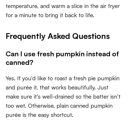
temperature, and warm a slice in the air fryer
for a minute to bring it back to life.
Frequently Asked Questions
Can I use fresh pumpkin instead of
canned?
Yes. If you’d like to roast a fresh pie pumpkin
and purée it, that works beautifully. Just
make sure it’s well-drained so the batter isn’t
too wet. Otherwise, plain canned pumpkin
purée is the easy shortcut.