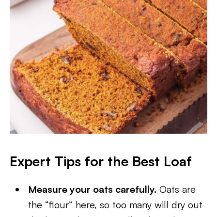
Expert Tips for the Best Loaf
Measure your oats carefully.
Oats are
the “flour” here, so too many will dry out