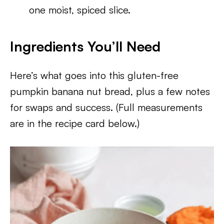
one moist, spiced slice.
Ingredients You’ll Need
Here’s what goes into this gluten-free
pumpkin banana nut bread, plus a few notes
for swaps and success. (Full measurements
are in the recipe card below.)