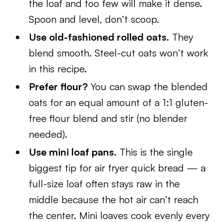
the loaf and too few will make it dense.
Spoon and level, don’t scoop.
Use old-fashioned rolled oats.
They
blend smooth. Steel-cut oats won’t work
in this recipe.
Prefer flour?
You can swap the blended
oats for an equal amount of a 1:1 gluten-
free flour blend and stir (no blender
needed).
Use mini loaf pans.
This is the single
biggest tip for air fryer quick bread — a
full-size loaf often stays raw in the
middle because the hot air can’t reach
the center. Mini loaves cook evenly every