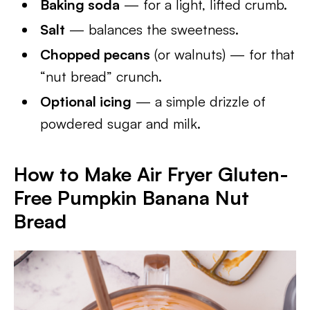
Baking soda
— for a light, lifted crumb.
Salt
— balances the sweetness.
Chopped pecans
(or walnuts) — for that
“nut bread” crunch.
Optional icing
— a simple drizzle of
powdered sugar and milk.
How to Make Air Fryer Gluten-
Free Pumpkin Banana Nut
Bread