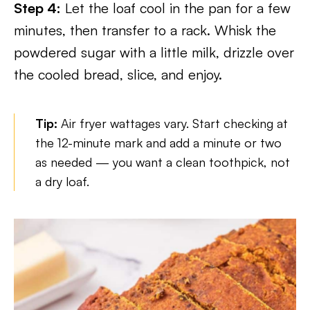
Step 4:
Let the loaf cool in the pan for a few
minutes, then transfer to a rack. Whisk the
powdered sugar with a little milk, drizzle over
the cooled bread, slice, and enjoy.
Tip:
Air fryer wattages vary. Start checking at
the 12-minute mark and add a minute or two
as needed — you want a clean toothpick, not
a dry loaf.