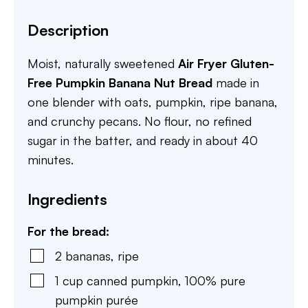
Description
Moist, naturally sweetened
Air Fryer Gluten-
Free Pumpkin Banana Nut Bread
made in
one blender with oats, pumpkin, ripe banana,
and crunchy pecans. No flour, no refined
sugar in the batter, and ready in about 40
minutes.
Ingredients
For the bread:
2
bananas
,
ripe
1
cup
canned pumpkin
,
100% pure
pumpkin purée