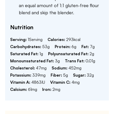
an equal amount of 1:1 gluten-free flour
blend and skip the blender.
Nutrition
Serving:
1
Serving
Calories:
293
kcal
Carbohydrates:
53
g
Protein:
6
g
Fat:
7
g
Saturated Fat:
1
g
Polyunsaturated Fat:
2
g
Monounsaturated Fat:
3
g
Trans Fat:
0.01
g
Cholesterol:
47
mg
Sodium:
452
mg
Potassium:
339
mg
Fiber:
5
g
Sugar:
32
g
Vitamin A:
4863
IU
Vitamin C:
4
mg
Calcium:
61
mg
Iron:
2
mg