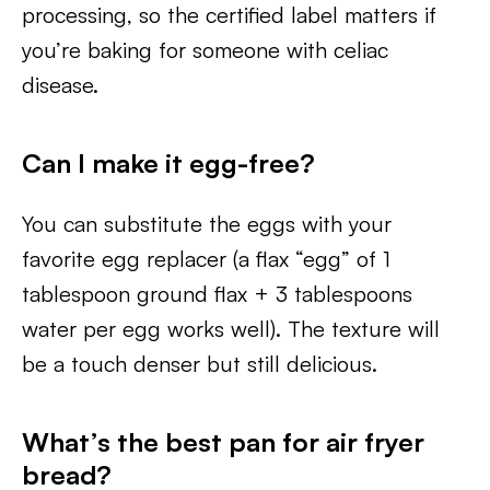
processing, so the certified label matters if
you’re baking for someone with celiac
disease.
Can I make it egg-free?
You can substitute the eggs with your
favorite egg replacer (a flax “egg” of 1
tablespoon ground flax + 3 tablespoons
water per egg works well). The texture will
be a touch denser but still delicious.
What’s the best pan for air fryer
bread?