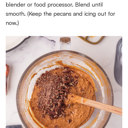
blender or food processor. Blend until
smooth. (Keep the pecans and icing out for
now.)