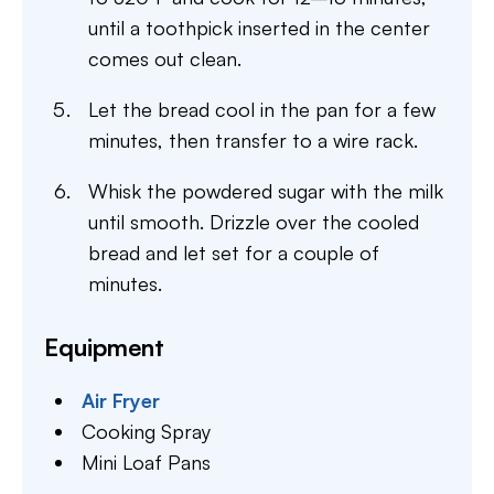
until a toothpick inserted in the center
comes out clean.
Let the bread cool in the pan for a few
minutes, then transfer to a wire rack.
Whisk the powdered sugar with the milk
until smooth. Drizzle over the cooled
bread and let set for a couple of
minutes.
Equipment
Air Fryer
Cooking Spray
Mini Loaf Pans