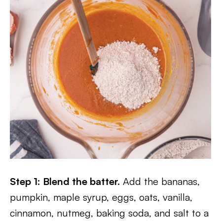
Step 1: Blend the batter.
Add the bananas,
pumpkin, maple syrup, eggs, oats, vanilla,
cinnamon, nutmeg, baking soda, and salt to a