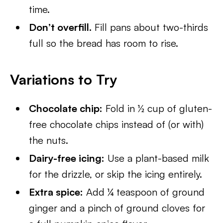
time.
Don’t overfill.
Fill pans about two-thirds
full so the bread has room to rise.
Variations to Try
Chocolate chip:
Fold in ½ cup of gluten-
free chocolate chips instead of (or with)
the nuts.
Dairy-free icing:
Use a plant-based milk
for the drizzle, or skip the icing entirely.
Extra spice:
Add ¼ teaspoon of ground
ginger and a pinch of ground cloves for