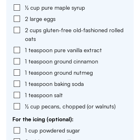
½
cup
pure maple syrup
2
large
eggs
2
cups
gluten-free old-fashioned rolled
oats
1
teaspoon
pure vanilla extract
1
teaspoon
ground cinnamon
1
teaspoon
ground nutmeg
1
teaspoon
baking soda
1
teaspoon
salt
½
cup
pecans
,
chopped (or walnuts)
For the icing (optional):
1
cup
powdered sugar