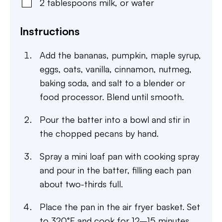
2
tablespoons
milk
,
or water
Instructions
Add the bananas, pumpkin, maple syrup,
eggs, oats, vanilla, cinnamon, nutmeg,
baking soda, and salt to a blender or
food processor. Blend until smooth.
Pour the batter into a bowl and stir in
the chopped pecans by hand.
Spray a mini loaf pan with cooking spray
and pour in the batter, filling each pan
about two-thirds full.
Place the pan in the air fryer basket. Set
to 320°F and cook for 12–15 minutes,