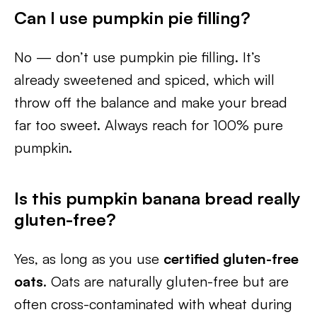
Can I use pumpkin pie filling?
No — don’t use pumpkin pie filling. It’s
already sweetened and spiced, which will
throw off the balance and make your bread
far too sweet. Always reach for 100% pure
pumpkin.
Is this pumpkin banana bread really
gluten-free?
Yes, as long as you use
certified gluten-free
oats
. Oats are naturally gluten-free but are
often cross-contaminated with wheat during