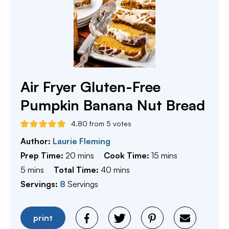
Air Fryer Gluten-Free
Pumpkin Banana Nut Bread
4.80
from
5
votes
Author:
Laurie Fleming
minutes
minutes
Prep Time:
20
mins
Cook Time:
15
mins
minutes
minutes
5
mins
Total Time:
40
mins
Servings:
8
Servings
print