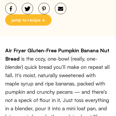
jump to recipe
Air Fryer Gluten-Free Pumpkin Banana Nut
Bread
is the cozy, one-bowl (really, one-
blender
) quick bread you’ll make on repeat all
fall. It’s moist, naturally sweetened with
maple syrup and ripe bananas, packed with
pumpkin and crunchy pecans — and there’s
not a speck of flour in it. Just toss everything
in a blender, pour it into a mini loaf pan, and