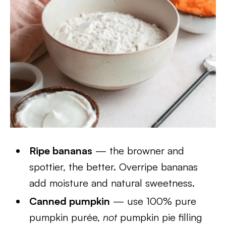
Ripe bananas
— the browner and
spottier, the better. Overripe bananas
add moisture and natural sweetness.
Canned pumpkin
— use 100% pure
pumpkin purée,
not
pumpkin pie filling