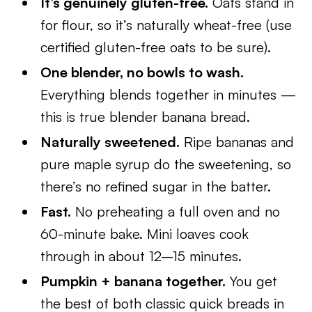
It’s genuinely gluten-free.
Oats stand in
for flour, so it’s naturally wheat-free (use
certified gluten-free oats to be sure).
One blender, no bowls to wash.
Everything blends together in minutes —
this is true blender banana bread.
Naturally sweetened.
Ripe bananas and
pure maple syrup do the sweetening, so
there’s no refined sugar in the batter.
Fast.
No preheating a full oven and no
60-minute bake. Mini loaves cook
through in about 12–15 minutes.
Pumpkin + banana together.
You get
the best of both classic quick breads in