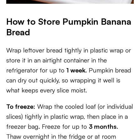
How to Store Pumpkin Banana
Bread
Wrap leftover bread tightly in plastic wrap or
store it in an airtight container in the
refrigerator for up to
1 week
. Pumpkin bread
can dry out quickly, so wrapping it well is
what keeps every slice moist.
To freeze:
Wrap the cooled loaf (or individual
slices) tightly in plastic wrap, then place in a
freezer bag. Freeze for up to
3 months
.
Thaw overnight in the fridge or at room