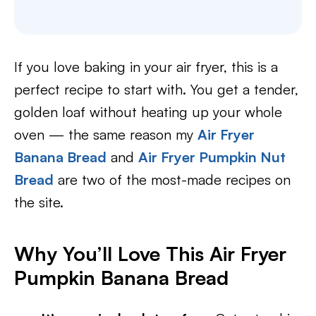
If you love baking in your air fryer, this is a
perfect recipe to start with. You get a tender,
golden loaf without heating up your whole
oven — the same reason my
Air Fryer
Banana Bread
and
Air Fryer Pumpkin Nut
Bread
are two of the most-made recipes on
the site.
Why You’ll Love This Air Fryer
Pumpkin Banana Bread