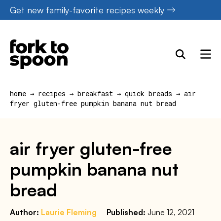
Skip
Get new family-favorite recipes weekly
to
content
home
→
recipes
→
breakfast
→
quick breads
→
air
fryer gluten-free pumpkin banana nut bread
air fryer gluten-free
pumpkin banana nut
bread
Author:
Laurie Fleming
Published:
June 12, 2021