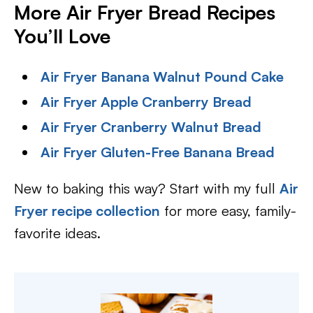
More Air Fryer Bread Recipes
You’ll Love
Air Fryer Banana Walnut Pound Cake
Air Fryer Apple Cranberry Bread
Air Fryer Cranberry Walnut Bread
Air Fryer Gluten-Free Banana Bread
New to baking this way? Start with my full
Air
Fryer recipe collection
for more easy, family-
favorite ideas.