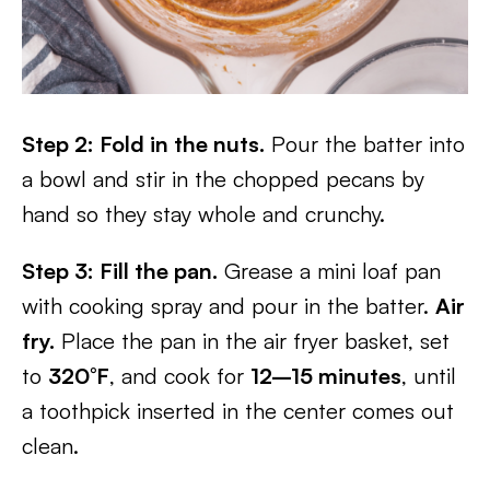
Step 2: Fold in the nuts.
Pour the batter into
a bowl and stir in the chopped pecans by
hand so they stay whole and crunchy.
Step 3: Fill the pan.
Grease a mini loaf pan
with cooking spray and pour in the batter.
Air
fry.
Place the pan in the air fryer basket, set
to
320°F
, and cook for
12–15 minutes
, until
a toothpick inserted in the center comes out
clean.