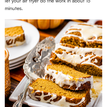
let your air fryer do the work in about 15
minutes.