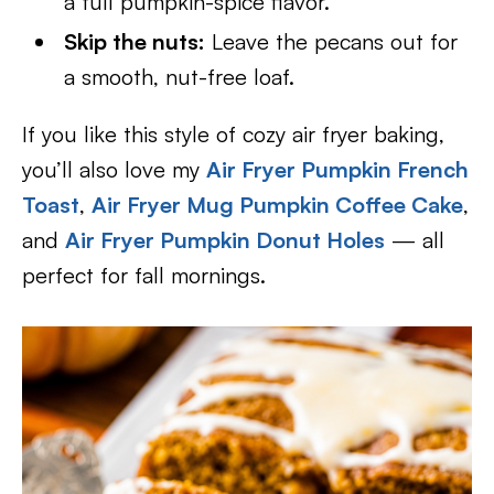
a full pumpkin-spice flavor.
Skip the nuts:
Leave the pecans out for
a smooth, nut-free loaf.
If you like this style of cozy air fryer baking,
you’ll also love my
Air Fryer Pumpkin French
Toast
,
Air Fryer Mug Pumpkin Coffee Cake
,
and
Air Fryer Pumpkin Donut Holes
— all
perfect for fall mornings.