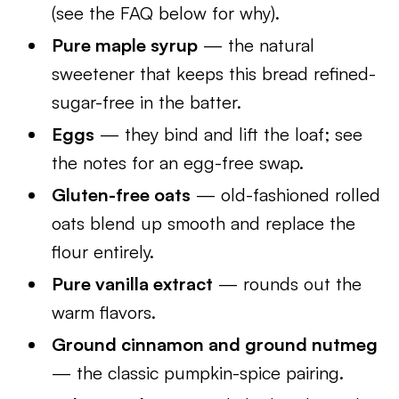
(see the FAQ below for why).
Pure maple syrup
— the natural
sweetener that keeps this bread refined-
sugar-free in the batter.
Eggs
— they bind and lift the loaf; see
the notes for an egg-free swap.
Gluten-free oats
— old-fashioned rolled
oats blend up smooth and replace the
flour entirely.
Pure vanilla extract
— rounds out the
warm flavors.
Ground cinnamon and ground nutmeg
— the classic pumpkin-spice pairing.