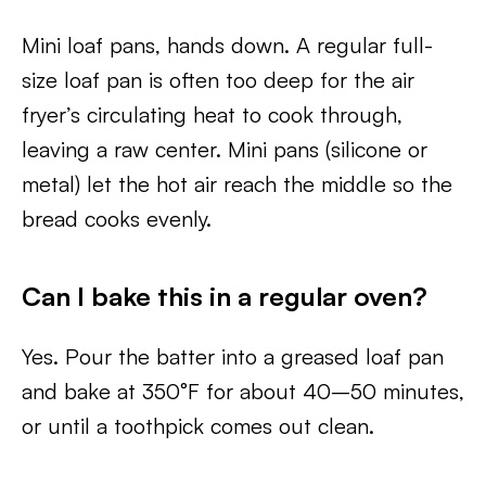
Mini loaf pans, hands down. A regular full-
size loaf pan is often too deep for the air
fryer’s circulating heat to cook through,
leaving a raw center. Mini pans (silicone or
metal) let the hot air reach the middle so the
bread cooks evenly.
Can I bake this in a regular oven?
Yes. Pour the batter into a greased loaf pan
and bake at 350°F for about 40–50 minutes,
or until a toothpick comes out clean.