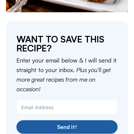
WANT TO SAVE THIS
RECIPE?
Enter your email below & I will send it
straight to your inbox.
Plus you’ll get
more great recipes from me on
occasion!
Send It!