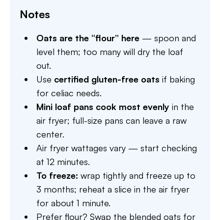
Notes
Oats are the “flour” here
— spoon and
level them; too many will dry the loaf
out.
Use
certified gluten-free oats
if baking
for celiac needs.
Mini loaf pans cook most evenly
in the
air fryer; full-size pans can leave a raw
center.
Air fryer wattages vary — start checking
at 12 minutes.
To freeze:
wrap tightly and freeze up to
3 months; reheat a slice in the air fryer
for about 1 minute.
Prefer flour? Swap the blended oats for