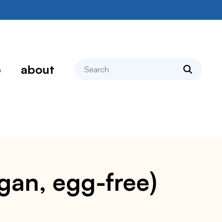
search
p
about
egan, egg-free)