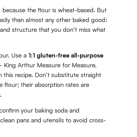
, because the flour is wheat-based. But
sily than almost any other baked good:
and structure that you don’t miss what
lour. Use a
1:1 gluten-free all-purpose
King Arthur Measure for Measure,
 this recipe. Don’t substitute straight
e flour; their absorption rates are
.
y, confirm your baking soda and
 clean pans and utensils to avoid cross-