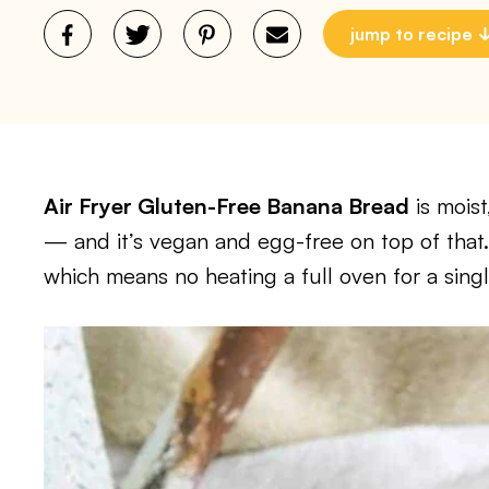
jump to recipe
Air Fryer Gluten-Free Banana Bread
is moist
— and it’s vegan and egg-free on top of that.
which means no heating a full oven for a singl