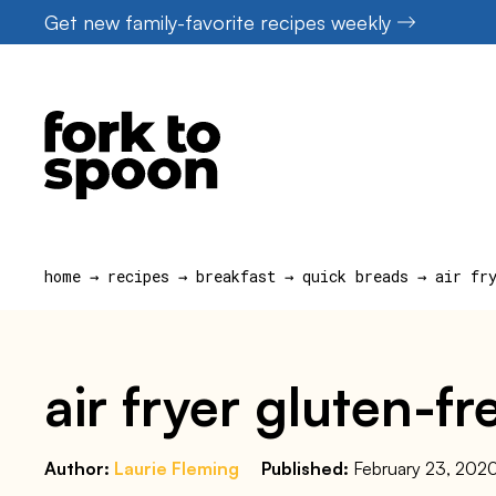
Skip
Get new family-favorite recipes weekly
to
content
home
→
recipes
→
breakfast
→
quick breads
→
air fr
air fryer gluten-f
Author:
Laurie Fleming
Published:
February 23, 202