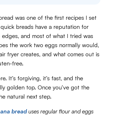
bread was one of the first recipes I set
e quick breads have a reputation for
 edges, and most of what I tried was
 does the work two eggs normally would,
air fryer creates, and what comes out is
uten-free.
e. It’s forgiving, it’s fast, and the
ully golden top. Once you’ve got the
he natural next step.
anana bread
uses regular flour and eggs