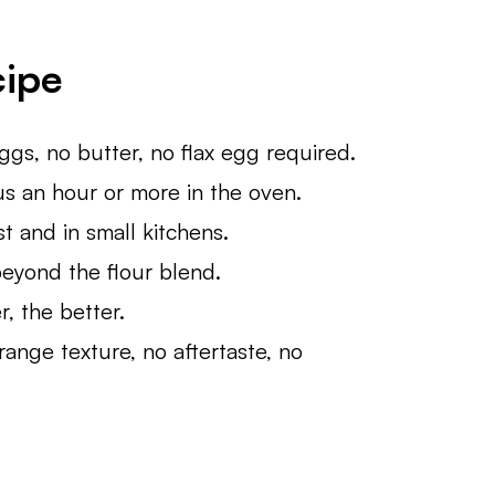
cipe
s, no butter, no flax egg required.
sus an hour or more in the oven.
t and in small kitchens.
beyond the flour blend.
, the better.
ange texture, no aftertaste, no