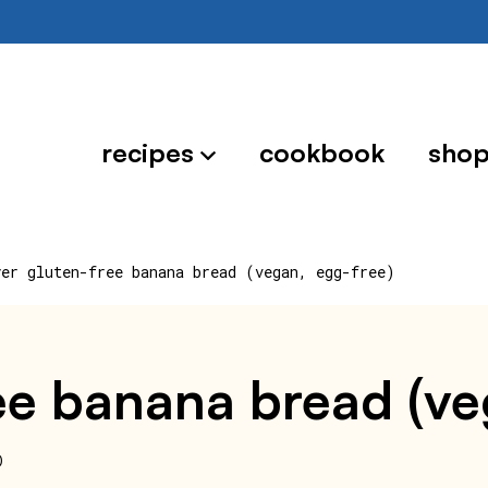
recipes
cookbook
sho
yer gluten-free banana bread (vegan, egg-free)
ree banana bread (v
0