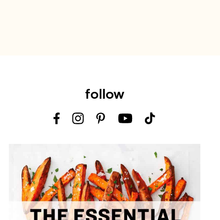
follow