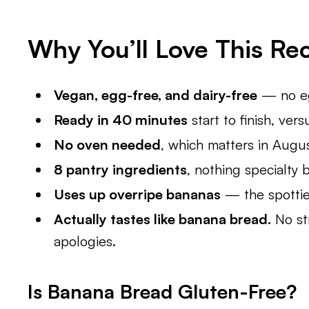
Why You’ll Love This Re
Vegan, egg-free, and dairy-free
— no egg
Ready in 40 minutes
start to finish, ver
No oven needed
, which matters in Augus
8 pantry ingredients
, nothing specialty 
Uses up overripe bananas
— the spottier
Actually tastes like banana bread.
No str
apologies.
Is Banana Bread Gluten-Free?