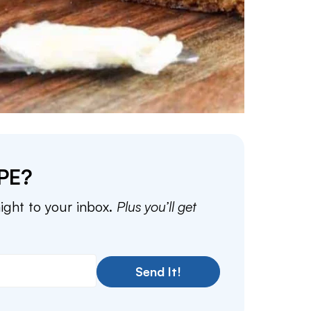
PE?
aight to your inbox.
Plus you’ll get
Send It!