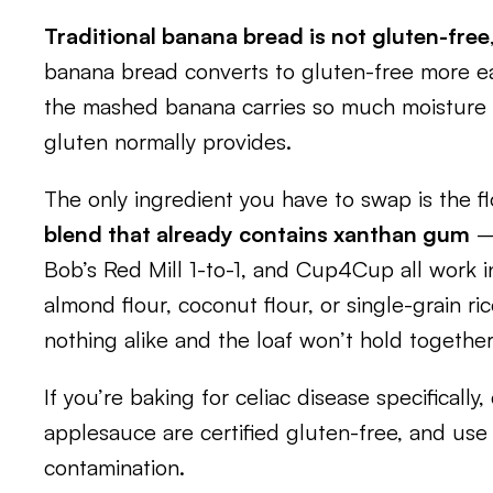
Traditional banana bread is not gluten-free
banana bread converts to gluten-free more ea
the mashed banana carries so much moisture 
gluten normally provides.
The only ingredient you have to swap is the f
blend that already contains xanthan gum
— 
Bob’s Red Mill 1-to-1, and Cup4Cup all work in
almond flour, coconut flour, or single-grain ric
nothing alike and the loaf won’t hold together
If you’re baking for celiac disease specificall
applesauce are certified gluten-free, and use
contamination.