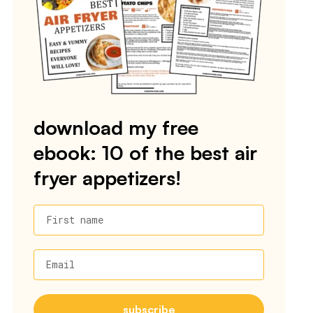
download my free
ebook: 10 of the best air
fryer appetizers!
First name
Email
subscribe