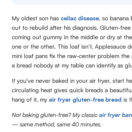
My oldest son has
celiac disease
, so banana 
out to rebuild after his diagnosis. Gluten-fre
coming out gummy in the middle or dry at the
one or the other. This loaf isn’t. Applesauce
mini loaf pans fix the raw-center problem the 
a bread nobody at my table can identify as gl
If you’ve never baked in your air fryer, start her
circulating heat gives quick breads a beautif
hang of it, my
air fryer gluten-free bread
is t
Not baking gluten-free? My classic
air fryer b
— same method, same 40 minutes.