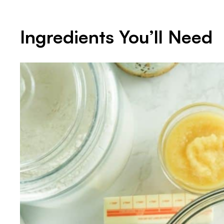
Ingredients You’ll Need