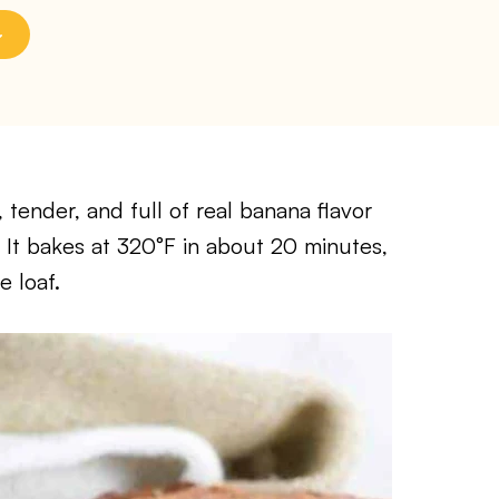
, tender, and full of real banana flavor
 It bakes at 320°F in about 20 minutes,
e loaf.