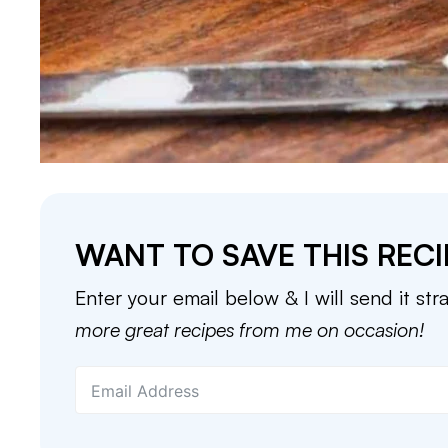
WANT TO SAVE THIS RECI
Enter your email below & I will send it str
more great recipes from me on occasion!