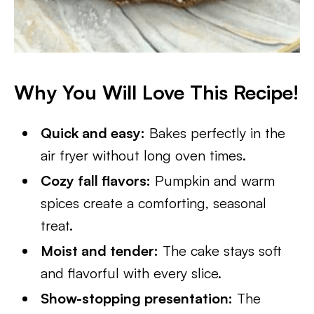
Why You Will Love This Recipe!
Quick and easy:
Bakes perfectly in the
air fryer without long oven times.
Cozy fall flavors:
Pumpkin and warm
spices create a comforting, seasonal
treat.
Moist and tender:
The cake stays soft
and flavorful with every slice.
Show-stopping presentation:
The