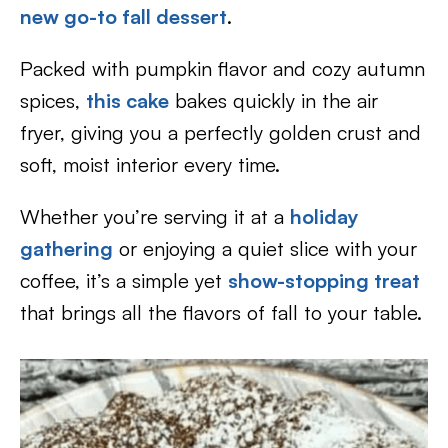
new go-to fall dessert
.
Packed with pumpkin flavor and cozy autumn
spices,
this cake
bakes quickly in the air
fryer, giving you a perfectly golden crust and
soft, moist interior every time.
Whether you’re serving it at a
holiday
gathering
or enjoying a quiet slice with your
coffee, it’s a simple yet
show-stopping treat
that brings all the flavors of fall to your table.