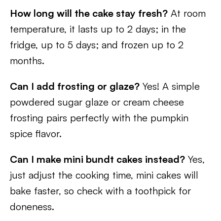
How long will the cake stay fresh?
At room
temperature, it lasts up to 2 days; in the
fridge, up to 5 days; and frozen up to 2
months.
Can I add frosting or glaze?
Yes! A simple
powdered sugar glaze or cream cheese
frosting pairs perfectly with the pumpkin
spice flavor.
Can I make mini bundt cakes instead?
Yes,
just adjust the cooking time, mini cakes will
bake faster, so check with a toothpick for
doneness.