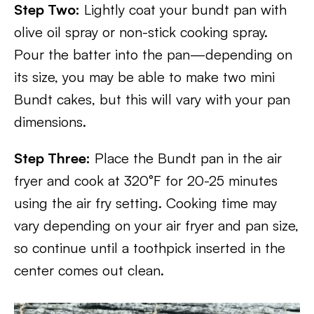
Step Two:
Lightly coat your bundt pan with
olive oil spray or non-stick cooking spray.
Pour the batter into the pan—depending on
its size, you may be able to make two mini
Bundt cakes, but this will vary with your pan
dimensions.
Step Three:
Place the Bundt pan in the air
fryer and cook at 320°F for 20-25 minutes
using the air fry setting. Cooking time may
vary depending on your air fryer and pan size,
so continue until a toothpick inserted in the
center comes out clean.