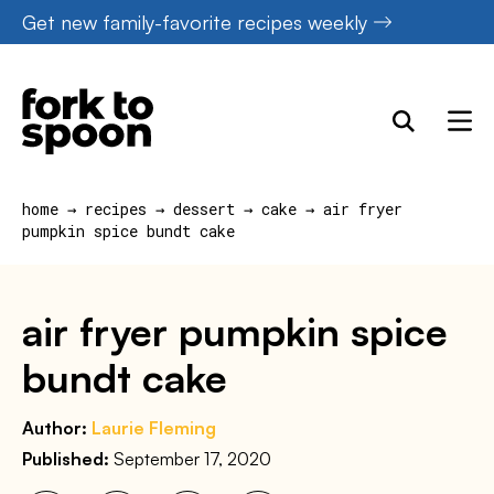
Skip
Get new family-favorite recipes weekly
to
content
home
→
recipes
→
dessert
→
cake
→
air fryer
pumpkin spice bundt cake
air fryer pumpkin spice
bundt cake
Author:
Laurie Fleming
Published:
September 17, 2020