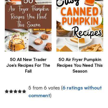
50 All New Trader
50 Air Fryer Pumpkin
Joe’s Recipes For The
Recipes You Need This
Fall
Season
5 from 6 votes (
6 ratings without
comment
)