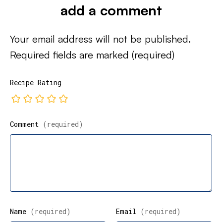
add a comment
Your email address will not be published.
Required fields are marked
(required)
Recipe Rating
Comment
(required)
Name
(required)
Email
(required)