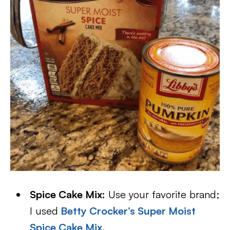
Spice Cake Mix:
Use your favorite brand;
I used
Betty Crocker’s Super Moist
Spice Cake Mix.