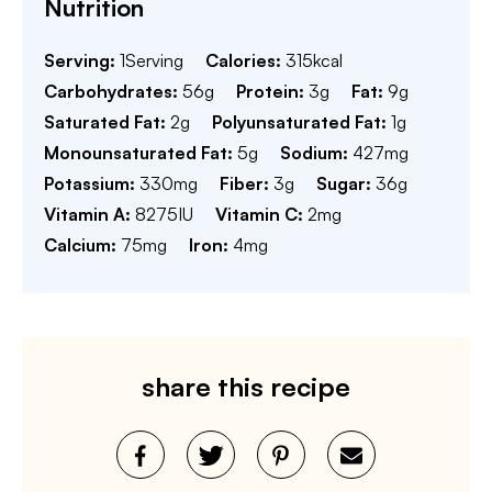
Nutrition
Serving:
1
Serving
Calories:
315
kcal
Carbohydrates:
56
g
Protein:
3
g
Fat:
9
g
Saturated Fat:
2
g
Polyunsaturated Fat:
1
g
Monounsaturated Fat:
5
g
Sodium:
427
mg
Potassium:
330
mg
Fiber:
3
g
Sugar:
36
g
Vitamin A:
8275
IU
Vitamin C:
2
mg
Calcium:
75
mg
Iron:
4
mg
share this recipe