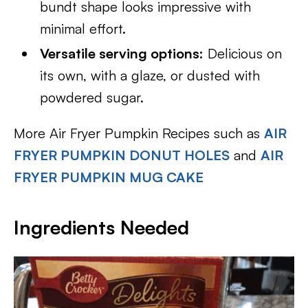
bundt shape looks impressive with
minimal effort.
Versatile serving options:
Delicious on
its own, with a glaze, or dusted with
powdered sugar.
More Air Fryer Pumpkin Recipes such as
AIR
FRYER PUMPKIN DONUT HOLES
and
AIR
FRYER PUMPKIN MUG CAKE
Ingredients Needed