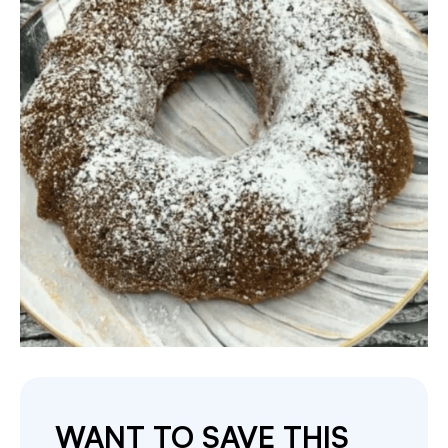
WANT TO SAVE THIS