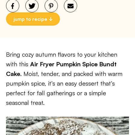
jump to recipe
Bring cozy autumn flavors to your kitchen
with this
Air Fryer Pumpkin Spice Bundt
Cake
. Moist, tender, and packed with warm
pumpkin spice, it’s an easy dessert that’s
perfect for fall gatherings or a simple
seasonal treat.