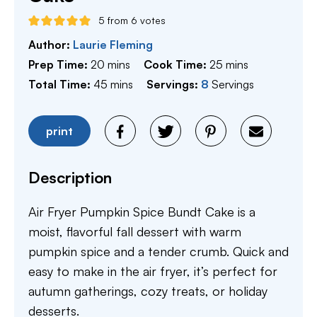
5
from
6
votes
Author:
Laurie Fleming
minutes
minutes
Prep Time:
20
mins
Cook Time:
25
mins
minutes
Total Time:
45
mins
Servings:
8
Servings
print
Description
Air Fryer Pumpkin Spice Bundt Cake is a
moist, flavorful fall dessert with warm
pumpkin spice and a tender crumb. Quick and
easy to make in the air fryer, it’s perfect for
autumn gatherings, cozy treats, or holiday
desserts.