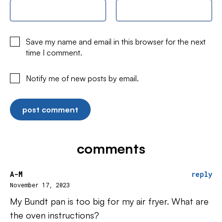
Save my name and email in this browser for the next
time I comment.
Notify me of new posts by email.
comments
A-M
reply
November 17, 2023
My Bundt pan is too big for my air fryer. What are
the oven instructions?