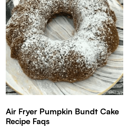
Air Fryer Pumpkin Bundt Cake
Recipe Faqs