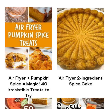
Air Fryer + Pumpkin
Air Fryer 2-Ingredient
Spice = Magic! 40
Spice Cake
Irresistible Treats to
Try