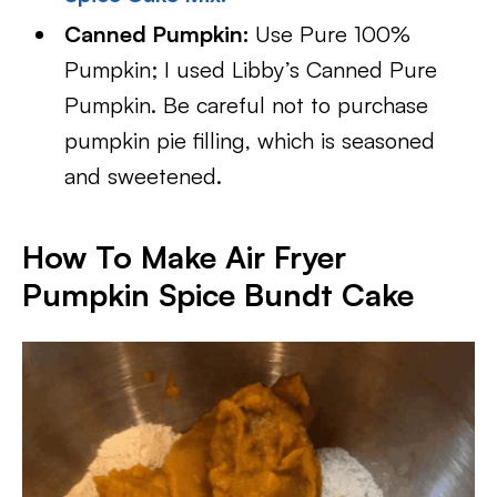
Canned Pumpkin:
Use Pure 100%
Pumpkin; I used Libby’s Canned Pure
Pumpkin. Be careful not to purchase
pumpkin pie filling, which is seasoned
and sweetened.
How To Make Air Fryer
Pumpkin Spice Bundt Cake