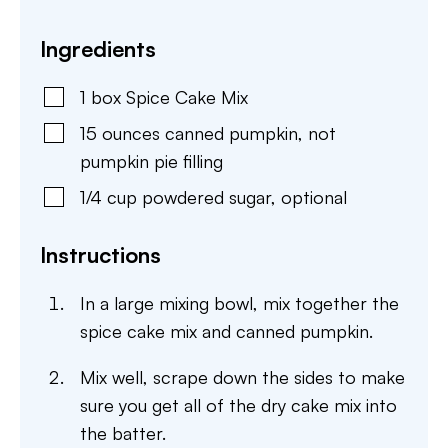
Ingredients
1
box
Spice Cake Mix
15
ounces
canned pumpkin
,
not
pumpkin pie filling
1/4
cup
powdered sugar
,
optional
Instructions
In a large mixing bowl, mix together the
spice cake mix and canned pumpkin.
Mix well, scrape down the sides to make
sure you get all of the dry cake mix into
the batter.