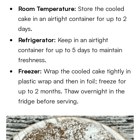
Room Temperature:
Store the cooled
cake in an airtight container for up to 2
days.
Refrigerator:
Keep in an airtight
container for up to 5 days to maintain
freshness.
Freezer:
Wrap the cooled cake tightly in
plastic wrap and then in foil; freeze for
up to 2 months. Thaw overnight in the
fridge before serving.