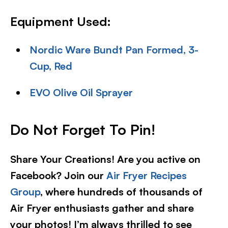
Equipment Used:
Nordic Ware Bundt Pan Formed, 3-
Cup, Red
EVO Olive Oil Sprayer
Do Not Forget To Pin!
Share Your Creations! Are you active on
Facebook? Join our
Air Fryer Recipes
Group
, where hundreds of thousands of
Air Fryer enthusiasts gather and share
your photos! I’m always thrilled to see