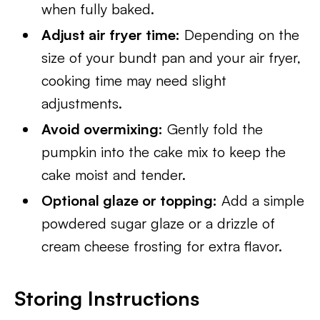
when fully baked.
Adjust air fryer time:
Depending on the
size of your bundt pan and your air fryer,
cooking time may need slight
adjustments.
Avoid overmixing:
Gently fold the
pumpkin into the cake mix to keep the
cake moist and tender.
Optional glaze or topping:
Add a simple
powdered sugar glaze or a drizzle of
cream cheese frosting for extra flavor.
Storing Instructions