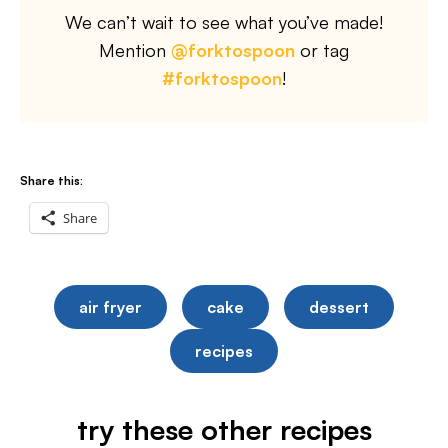
We can’t wait to see what you’ve made!
Mention
@forktospoon
or tag
#forktospoon
!
Share this:
Share
air fryer
cake
dessert
recipes
try these other recipes