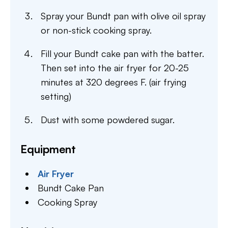
Spray your Bundt pan with olive oil spray
or non-stick cooking spray.
Fill your Bundt cake pan with the batter.
Then set into the air fryer for 20-25
minutes at 320 degrees F. (air frying
setting)
Dust with some powdered sugar.
Equipment
Air Fryer
Bundt Cake Pan
Cooking Spray