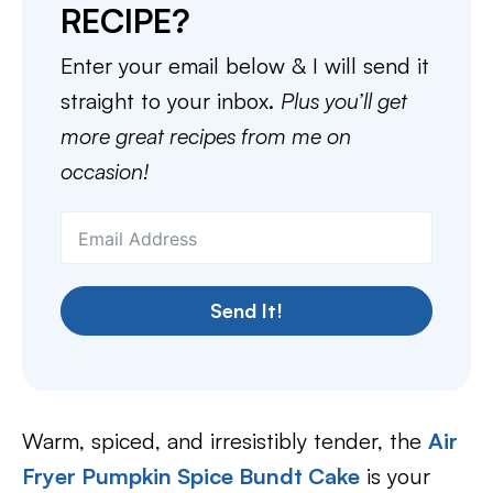
RECIPE?
Enter your email below & I will send it
straight to your inbox.
Plus you’ll get
more great recipes from me on
occasion!
Send It!
Warm, spiced, and irresistibly tender, the
Air
Fryer Pumpkin Spice Bundt Cake
is your