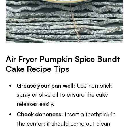
Air Fryer Pumpkin Spice Bundt
Cake
Recipe Tips
Grease your pan well:
Use non-stick
spray or olive oil to ensure the cake
releases easily.
Check doneness:
Insert a toothpick in
the center; it should come out clean