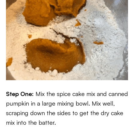
Step One:
Mix the spice cake mix and canned
pumpkin in a large mixing bowl. Mix well,
scraping down the sides to get the dry cake
mix into the batter.