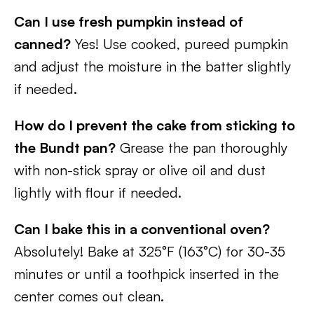
Can I use fresh pumpkin instead of
canned?
Yes! Use cooked, pureed pumpkin
and adjust the moisture in the batter slightly
if needed.
How do I prevent the cake from sticking to
the Bundt pan?
Grease the pan thoroughly
with non-stick spray or olive oil and dust
lightly with flour if needed.
Can I bake this in a conventional oven?
Absolutely! Bake at 325°F (163°C) for 30-35
minutes or until a toothpick inserted in the
center comes out clean.