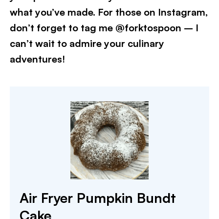
what you’ve made. For those on Instagram,
don’t forget to tag me @forktospoon – I
can’t wait to admire your culinary
adventures!​
Air Fryer Pumpkin Bundt
Cake