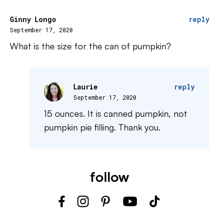
Ginny Longo
reply
September 17, 2020
What is the size for the can of pumpkin?
Laurie
reply
September 17, 2020
15 ounces. It is canned pumpkin, not
pumpkin pie filling. Thank you.
follow