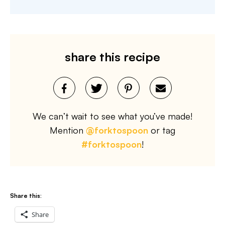
share this recipe
We can’t wait to see what you’ve made!
Mention
@forktospoon
or tag
#forktospoon
!
Share this:
Share