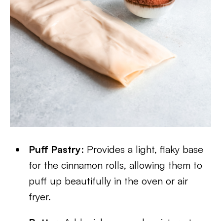
Puff Pastry
: Provides a light, flaky base
for the cinnamon rolls, allowing them to
puff up beautifully in the oven or air
fryer.