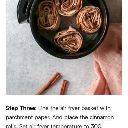
Step Three:
Line the air fryer basket with
parchment paper. And place the cinnamon
rolls. Set air fryer temperature to 300