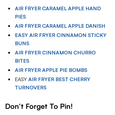
AIR FRYER CARAMEL APPLE HAND
PIES
AIR FRYER CARAMEL APPLE DANISH
EASY AIR FRYER CINNAMON STICKY
BUNS
AIR FRYER CINNAMON CHURRO
BITES
AIR FRYER APPLE PIE BOMBS
EASY
AIR FRYER BEST CHERRY
TURNOVERS
Don’t Forget To Pin!