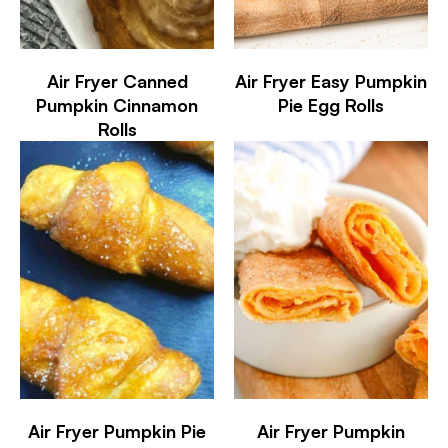
Air Fryer Canned
Air Fryer Easy Pumpkin
Pumpkin Cinnamon
Pie Egg Rolls
Rolls
Air Fryer Pumpkin Pie
Air Fryer Pumpkin