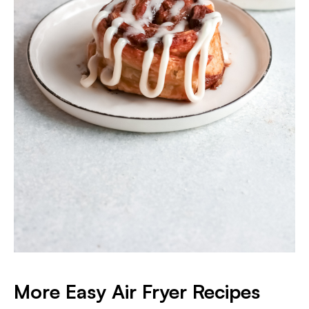
More Easy Air Fryer Recipes