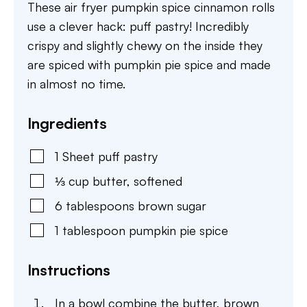
These air fryer pumpkin spice cinnamon rolls
use a clever hack: puff pastry! Incredibly
crispy and slightly chewy on the inside they
are spiced with pumpkin pie spice and made
in almost no time.
Ingredients
1
Sheet
puff pastry
⅓
cup
butter
,
softened
6
tablespoons
brown sugar
1
tablespoon
pumpkin pie spice
Instructions
In a bowl combine the butter, brown