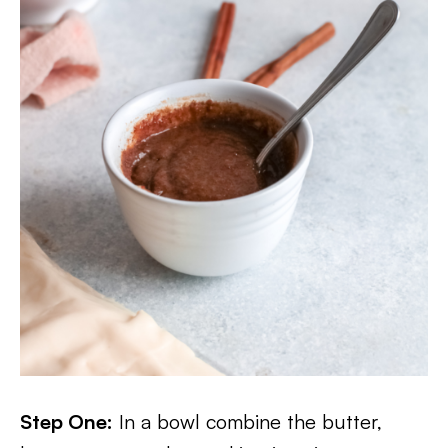
Step One:
In a bowl combine the butter,