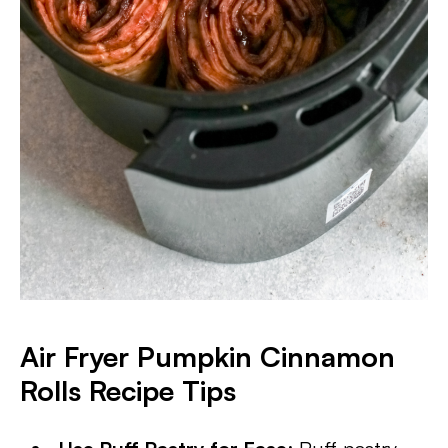
Air Fryer Pumpkin Cinnamon
Rolls Recipe Tips