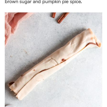
brown sugar and pumpkin pie spice.