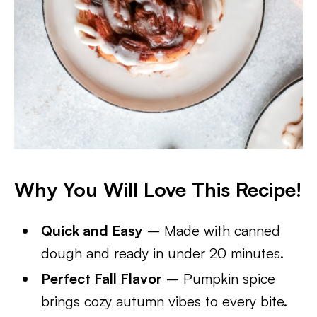
Why You Will Love This Recipe!
Quick and Easy
– Made with canned
dough and ready in under 20 minutes.
Perfect Fall Flavor
– Pumpkin spice
brings cozy autumn vibes to every bite.