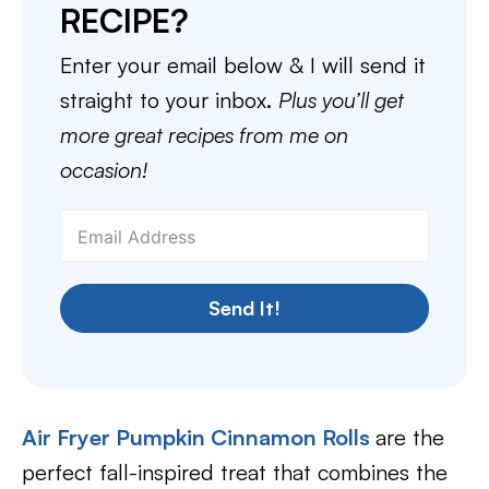
RECIPE?
Enter your email below & I will send it
straight to your inbox.
Plus you’ll get
more great recipes from me on
occasion!
Send It!
Air Fryer Pumpkin Cinnamon Rolls
are the
perfect fall-inspired treat that combines the