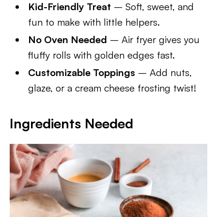
Kid-Friendly Treat
– Soft, sweet, and
fun to make with little helpers.
No Oven Needed
– Air fryer gives you
fluffy rolls with golden edges fast.
Customizable Toppings
– Add nuts,
glaze, or a cream cheese frosting twist!
Ingredients Needed