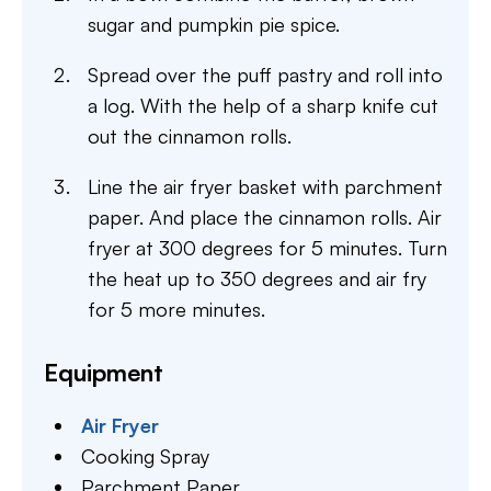
sugar and pumpkin pie spice.
Spread over the puff pastry and roll into
a log. With the help of a sharp knife cut
out the cinnamon rolls.
Line the air fryer basket with parchment
paper. And place the cinnamon rolls. Air
fryer at 300 degrees for 5 minutes. Turn
the heat up to 350 degrees and air fry
for 5 more minutes.
Equipment
Air Fryer
Cooking Spray
Parchment Paper