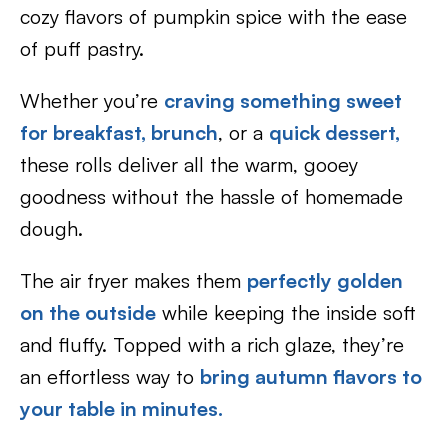
cozy flavors of pumpkin spice with the ease
of puff pastry.
Whether you’re
craving something sweet
for breakfast,
brunch
, or a
quick dessert,
these rolls deliver all the warm, gooey
goodness without the hassle of homemade
dough.
The air fryer makes them
perfectly golden
on the outside
while keeping the inside soft
and fluffy. Topped with a rich glaze, they’re
an effortless way to
bring autumn flavors to
your table in minutes.