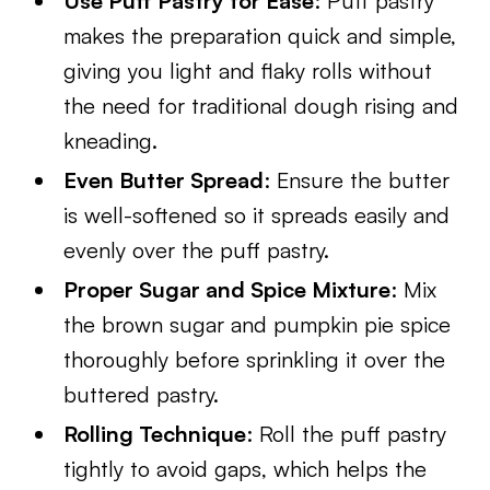
Use Puff Pastry for Ease
: Puff pastry
makes the preparation quick and simple,
giving you light and flaky rolls without
the need for traditional dough rising and
kneading.
Even Butter Spread
: Ensure the butter
is well-softened so it spreads easily and
evenly over the puff pastry.
Proper Sugar and Spice Mixture
: Mix
the brown sugar and pumpkin pie spice
thoroughly before sprinkling it over the
buttered pastry.
Rolling Technique
: Roll the puff pastry
tightly to avoid gaps, which helps the