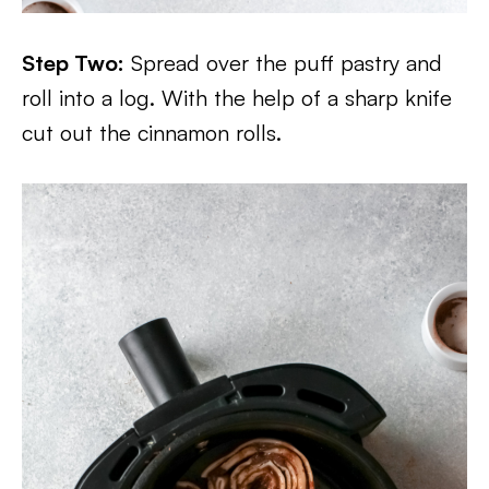
Step Two:
Spread over the puff pastry and
roll into a log. With the help of a sharp knife
cut out the cinnamon rolls.