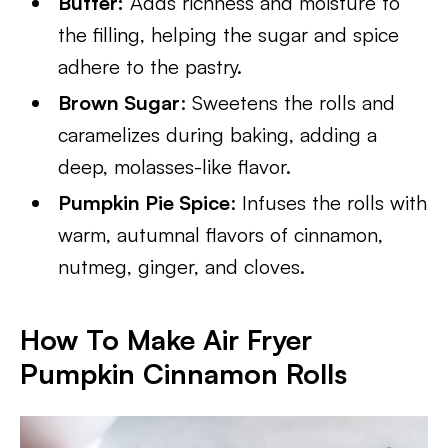
Butter:
Adds richness and moisture to
the filling, helping the sugar and spice
adhere to the pastry.
Brown Sugar
: Sweetens the rolls and
caramelizes during baking, adding a
deep, molasses-like flavor.
Pumpkin Pie Spice
: Infuses the rolls with
warm, autumnal flavors of cinnamon,
nutmeg, ginger, and cloves.
How To Make Air Fryer
Pumpkin Cinnamon Rolls