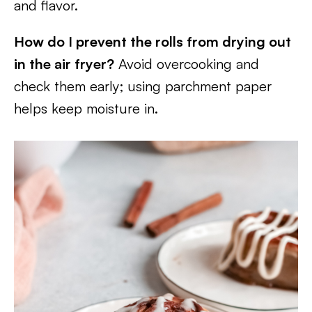
and flavor.
How do I prevent the rolls from drying out
in the air fryer?
Avoid overcooking and
check them early; using parchment paper
helps keep moisture in.