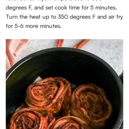
degrees F, and set cook time for 5 minutes.
Turn the heat up to 350 degrees F and air fry
for 5-6 more minutes.