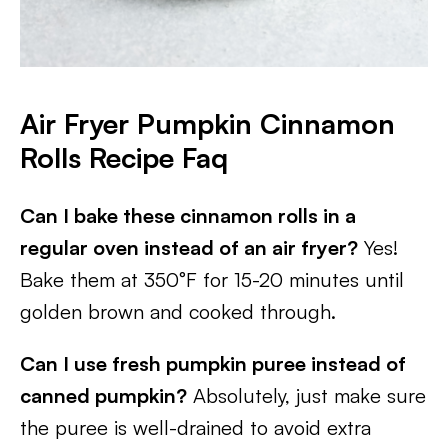
Air Fryer Pumpkin Cinnamon
Rolls Recipe Faq
Can I bake these cinnamon rolls in a
regular oven instead of an air fryer?
Yes!
Bake them at 350°F for 15-20 minutes until
golden brown and cooked through.
Can I use fresh pumpkin puree instead of
canned pumpkin?
Absolutely, just make sure
the puree is well-drained to avoid extra