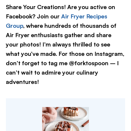
Share Your Creations! Are you active on
Facebook? Join our
Air Fryer Recipes
Group
, where hundreds of thousands of
Air Fryer enthusiasts gather and share
your photos! I’m always thrilled to see
what you’ve made. For those on Instagram,
don’t forget to tag me @forktospoon – I
can’t wait to admire your culinary
adventures!​