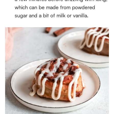
which can be made from powdered
sugar and a bit of milk or vanilla.