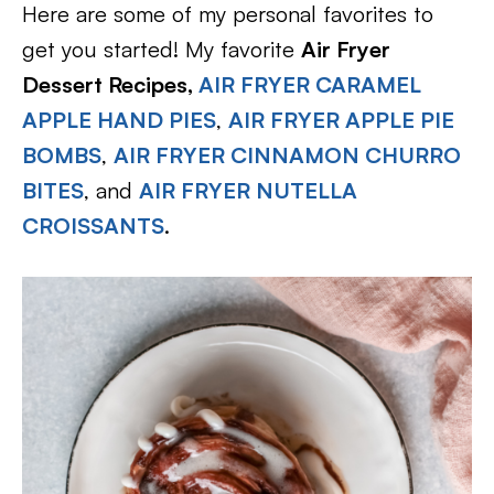
Here are some of my personal favorites to
get you started! My favorite
Air Fryer
Dessert Recipes,
AIR FRYER CARAMEL
APPLE HAND PIES
,
AIR FRYER APPLE PIE
BOMBS
,
AIR FRYER CINNAMON CHURRO
BITES
, and
AIR FRYER NUTELLA
CROISSANTS
.