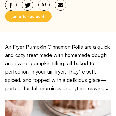
jump to recipe
Air Fryer Pumpkin Cinnamon Rolls are a quick
and cozy treat made with homemade dough
and sweet pumpkin filling, all baked to
perfection in your air fryer. They’re soft,
spiced, and topped with a delicious glaze—
perfect for fall mornings or anytime cravings.