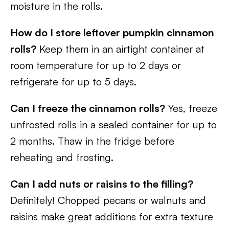
moisture in the rolls.
How do I store leftover pumpkin cinnamon
rolls?
Keep them in an airtight container at
room temperature for up to 2 days or
refrigerate for up to 5 days.
Can I freeze the cinnamon rolls?
Yes, freeze
unfrosted rolls in a sealed container for up to
2 months. Thaw in the fridge before
reheating and frosting.
Can I add nuts or raisins to the filling?
Definitely! Chopped pecans or walnuts and
raisins make great additions for extra texture