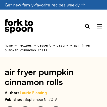
Skip
Get new family-favorite recipes weekly
to
content
home
→
recipes
→
dessert
→
pastry
→
air fryer
pumpkin cinnamon rolls
air fryer pumpkin
cinnamon rolls
Author:
Laurie Fleming
Published:
September 8, 2019