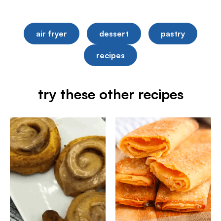
air fryer
dessert
pastry
recipes
try these other recipes