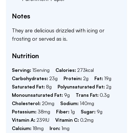
Notes
They are delicious drizzled with icing or
frosting or served as is.
Nutrition
Serving:
1
Serving
Calories:
273
kcal
Carbohydrates:
23
g
Protein:
2
g
Fat:
19
g
Saturated Fat:
8
g
Polyunsaturated Fat:
2
g
Monounsaturated Fat:
9
g
Trans Fat:
0.3
g
Cholesterol:
20
mg
Sodium:
140
mg
Potassium:
38
mg
Fiber:
1
g
Sugar:
9
g
Vitamin A:
239
IU
Vitamin C:
0.2
mg
Calcium:
18
mg
Iron:
1
mg