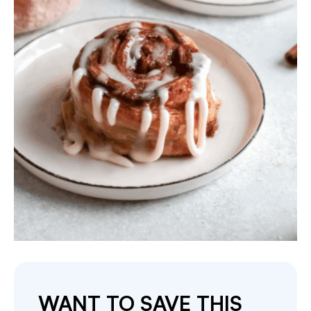
WANT TO SAVE THIS