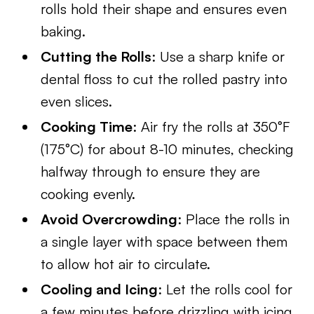
rolls hold their shape and ensures even
baking.
Cutting the Rolls
: Use a sharp knife or
dental floss to cut the rolled pastry into
even slices.
Cooking Time
: Air fry the rolls at 350°F
(175°C) for about 8-10 minutes, checking
halfway through to ensure they are
cooking evenly.
Avoid Overcrowding
: Place the rolls in
a single layer with space between them
to allow hot air to circulate.
Cooling and Icing
: Let the rolls cool for
a few minutes before drizzling with icing,