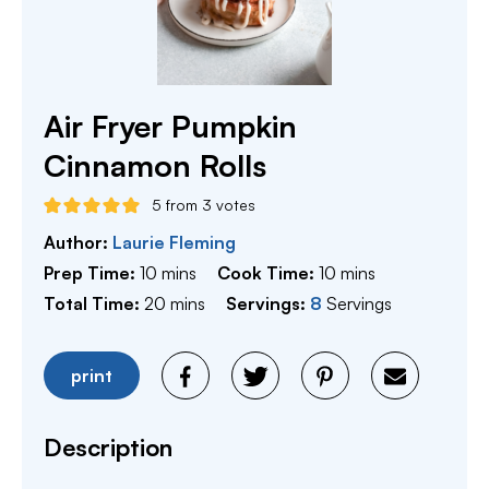
Air Fryer Pumpkin
Cinnamon Rolls
5
from
3
votes
Author:
Laurie Fleming
minutes
minutes
Prep Time:
10
mins
Cook Time:
10
mins
minutes
Total Time:
20
mins
Servings:
8
Servings
print
Description