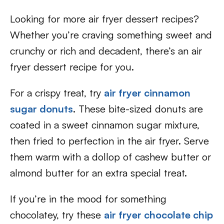
Looking for more air fryer dessert recipes?
Whether you’re craving something sweet and
crunchy or rich and decadent, there’s an air
fryer dessert recipe for you.
For a crispy treat, try
air fryer cinnamon
sugar donuts
. These bite-sized donuts are
coated in a sweet cinnamon sugar mixture,
then fried to perfection in the air fryer. Serve
them warm with a dollop of cashew butter or
almond butter for an extra special treat.
If you’re in the mood for something
chocolatey, try these
air fryer chocolate chip