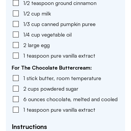
1/2
teaspoon
ground cinnamon
1/2
cup
milk
1/3
cup
canned pumpkin puree
1/4
cup
vegetable oil
2
large
egg
1
teaspoon
pure vanilla extract
For The Chocolate Buttercream:
1
stick
butter
,
room temperature
2
cups
powdered sugar
6
ounces
chocolate
,
melted and cooled
1
teaspoon
pure vanilla extract
Instructions