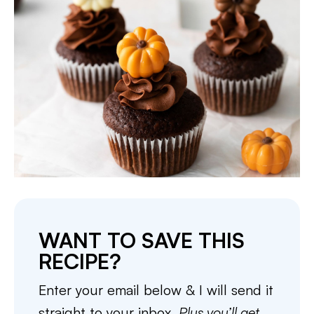
WANT TO SAVE THIS
RECIPE?
Enter your email below & I will send it
straight to your inbox.
Plus you’ll get