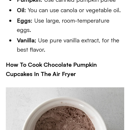
Oil:
You can use canola or vegetable oil.
Eggs:
Use large, room-temperature
eggs.
Vanilla;
Use pure vanilla extract, for the
best flavor.
How To Cook Chocolate Pumpkin
Cupcakes In The Air Fryer