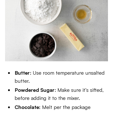
Butter
: Use room temperature unsalted
butter.
Powdered Sugar
: Make sure it’s sifted,
before adding it to the mixer.
Chocolate:
Melt per the package