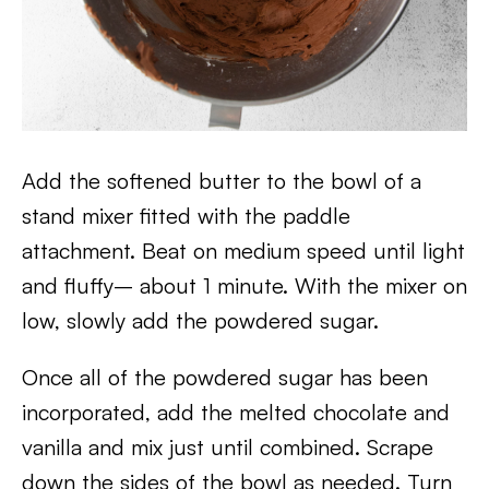
Add the softened butter to the bowl of a
stand mixer fitted with the paddle
attachment. Beat on medium speed until light
and fluffy– about 1 minute. With the mixer on
low, slowly add the powdered sugar.
Once all of the powdered sugar has been
incorporated, add the melted chocolate and
vanilla and mix just until combined. Scrape
down the sides of the bowl as needed. Turn