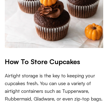
How To Store Cupcakes
Airtight storage is the key to keeping your
cupcakes fresh. You can use a variety of
airtight containers such as Tupperware,
Rubbermaid, Gladware, or even zip-top bags.