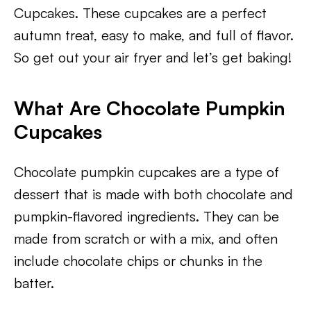
Cupcakes. These cupcakes are a perfect
autumn treat, easy to make, and full of flavor.
So get out your air fryer and let’s get baking!
What Are Chocolate Pumpkin
Cupcakes
Chocolate pumpkin cupcakes are a type of
dessert that is made with both chocolate and
pumpkin-flavored ingredients. They can be
made from scratch or with a mix, and often
include chocolate chips or chunks in the
batter.