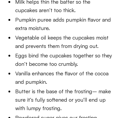
Milk helps thin the batter so the
cupcakes aren’t too thick.
Pumpkin puree adds pumpkin flavor and
extra moisture.
Vegetable oil keeps the cupcakes moist
and prevents them from drying out.
Eggs bind the cupcakes together so they
don’t become too crumbly.
Vanilla enhances the flavor of the cocoa
and pumpkin.
Butter is the base of the frosting– make
sure it’s fully softened or you’ll end up
with lumpy frosting.
Powdered sugar gives our frosting