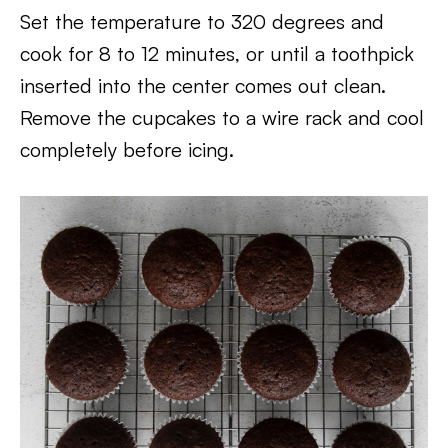
Set the temperature to 320 degrees and
cook for 8 to 12 minutes, or until a toothpick
inserted into the center comes out clean.
Remove the cupcakes to a wire rack and cool
completely before icing.