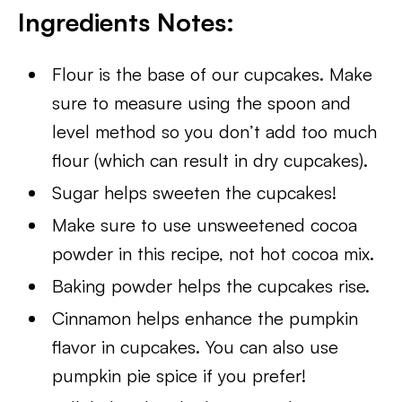
Ingredients Notes:
Flour is the base of our cupcakes. Make
sure to measure using the spoon and
level method so you don’t add too much
flour (which can result in dry cupcakes).
Sugar helps sweeten the cupcakes!
Make sure to use unsweetened cocoa
powder in this recipe, not hot cocoa mix.
Baking powder helps the cupcakes rise.
Cinnamon helps enhance the pumpkin
flavor in cupcakes. You can also use
pumpkin pie spice if you prefer!