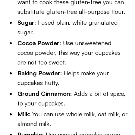
want to cook these gluten-free you can
substitute gluten-free all-purpose flour.
Sugar:
I used plain, white granulated
sugar.
Cocoa Powder:
Use unsweetened
cocoa powder, this way your cupcakes
are not too sweet.
Baking Powder:
Helps make your
cupcakes fluffy.
Ground Cinnamon:
Adds a bit of spice,
to your cupcakes.
Milk:
You can use whole milk, oat milk, or
almond milk.
Pumpkin:
Use canned pumpkin puree