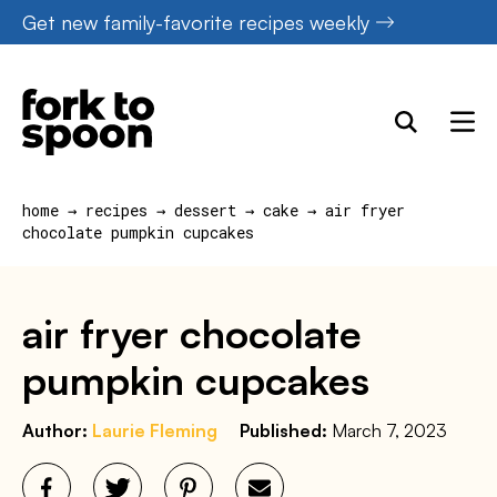
Skip
Get new family-favorite recipes weekly
to
content
home
→
recipes
→
dessert
→
cake
→
air fryer
chocolate pumpkin cupcakes
air fryer chocolate
pumpkin cupcakes
Author:
Laurie Fleming
Published:
March 7, 2023