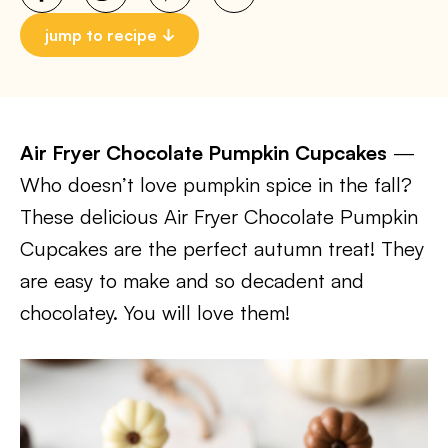
jump to recipe
Air Fryer Chocolate Pumpkin Cupcakes
—
Who doesn’t love pumpkin spice in the fall?
These delicious Air Fryer Chocolate Pumpkin
Cupcakes are the perfect autumn treat! They
are easy to make and so decadent and
chocolatey. You will love them!