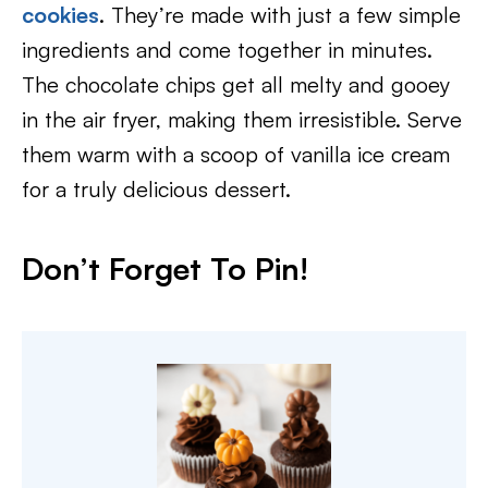
cookies
. They’re made with just a few simple
ingredients and come together in minutes.
The chocolate chips get all melty and gooey
in the air fryer, making them irresistible. Serve
them warm with a scoop of vanilla ice cream
for a truly delicious dessert.
Don’t Forget To Pin
!