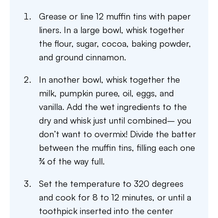
Grease or line 12 muffin tins with paper
liners. In a large bowl, whisk together
the flour, sugar, cocoa, baking powder,
and ground cinnamon.
In another bowl, whisk together the
milk, pumpkin puree, oil, eggs, and
vanilla. Add the wet ingredients to the
dry and whisk just until combined– you
don’t want to overmix! Divide the batter
between the muffin tins, filling each one
¾ of the way full.
Set the temperature to 320 degrees
and cook for 8 to 12 minutes, or until a
toothpick inserted into the center