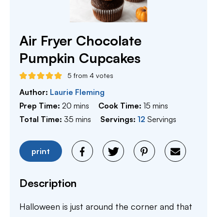
Air Fryer Chocolate
Pumpkin Cupcakes
5
from
4
votes
Author:
Laurie Fleming
minutes
minutes
Prep Time:
20
mins
Cook Time:
15
mins
minutes
Total Time:
35
mins
Servings:
12
Servings
print
Description
Halloween is just around the corner and that