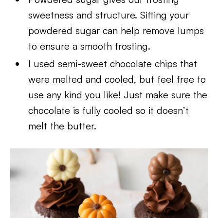
sweetness and structure. Sifting your
powdered sugar can help remove lumps
to ensure a smooth frosting.
I used semi-sweet chocolate chips that
were melted and cooled, but feel free to
use any kind you like! Just make sure the
chocolate is fully cooled so it doesn’t
melt the butter.