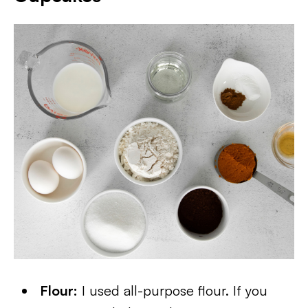
Flour:
I used all-purpose flour. If you