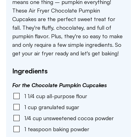
means one thing – pumpkin everything!
These Air Fryer Chocolate Pumpkin
Cupcakes are the perfect sweet treat for
fall. They're fluffy, chocolatey, and full of
pumpkin flavor. Plus, they're so easy to make
and only require a few simple ingredients. So
get your air fryer ready and let's get baking!
Ingredients
For the Chocolate Pumpkin Cupcakes
1 1/4
cup
all-purpose flour
1
cup
granulated sugar
1/4
cup
unsweetened cocoa powder
1
teaspoon
baking powder