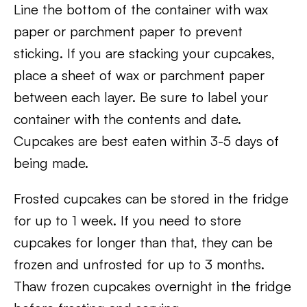
Line the bottom of the container with wax
paper or parchment paper to prevent
sticking. If you are stacking your cupcakes,
place a sheet of wax or parchment paper
between each layer. Be sure to label your
container with the contents and date.
Cupcakes are best eaten within 3-5 days of
being made.
Frosted cupcakes can be stored in the fridge
for up to 1 week. If you need to store
cupcakes for longer than that, they can be
frozen and unfrosted for up to 3 months.
Thaw frozen cupcakes overnight in the fridge