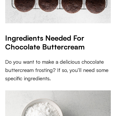
Ingredients Needed For
Chocolate Buttercream
Do you want to make a delicious chocolate
buttercream frosting? If so, you’ll need some
specific ingredients.