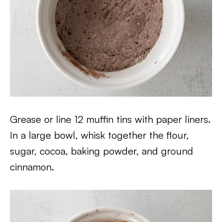
Grease or line 12 muffin tins with paper liners.
In a large bowl, whisk together the flour,
sugar, cocoa, baking powder, and ground
cinnamon.