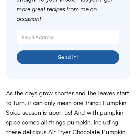
more great recipes from me on
occasion!
Send It!
As the days grow shorter and the leaves start
to turn, it can only mean one thing: Pumpkin
Spice season is upon us! And with pumpkin
spice comes all things pumpkin, including
these delicious Air Fryer Chocolate Pumpkin