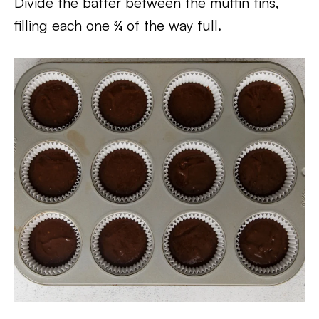
Divide the batter between the muffin tins,
filling each one ¾ of the way full.