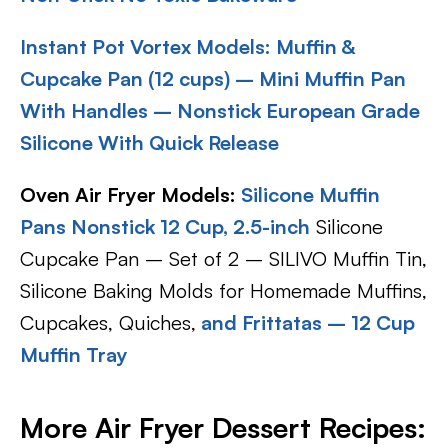
Instant Pot Vortex Models:
Muffin &
Cupcake Pan (12 cups) – Mini Muffin Pan
With Handles – Nonstick European Grade
Silicone With Quick Release
Oven Air Fryer Models:
Silicone Muffin
Pans Nonstick 12 Cup, 2.5-inch
Silicone
Cupcake Pan – Set of 2 – SILIVO Muffin Tin,
Silicone Baking Molds for Homemade Muffins,
Cupcakes, Quiches,
and Frittatas – 12 Cup
Muffin Tray
More Air Fryer Dessert Recipes: