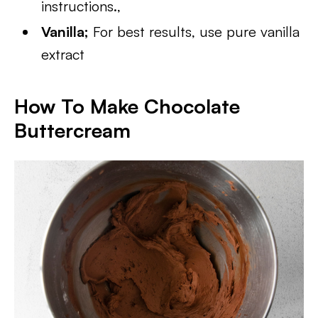
instructions.,
Vanilla;
For best results, use pure vanilla
extract
How To Make Chocolate
Buttercream