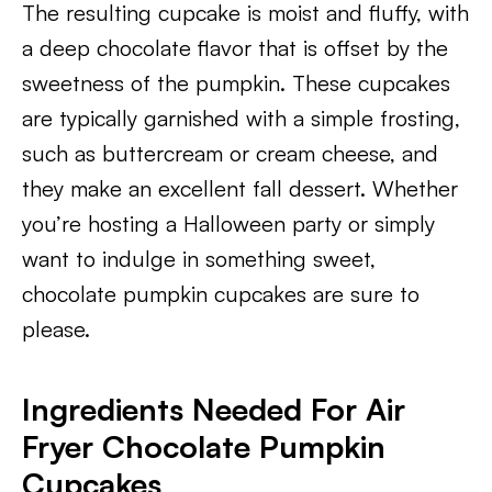
The resulting cupcake is moist and fluffy, with
a deep chocolate flavor that is offset by the
sweetness of the pumpkin. These cupcakes
are typically garnished with a simple frosting,
such as buttercream or cream cheese, and
they make an excellent fall dessert. Whether
you’re hosting a Halloween party or simply
want to indulge in something sweet,
chocolate pumpkin cupcakes are sure to
please.
Ingredients Needed For Air
Fryer Chocolate Pumpkin
Cupcakes