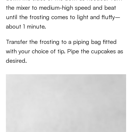
the mixer to medium-high speed and beat
until the frosting comes to light and fluffy–
about 1 minute.
Transfer the frosting to a piping bag fitted
with your choice of tip. Pipe the cupcakes as
desired.