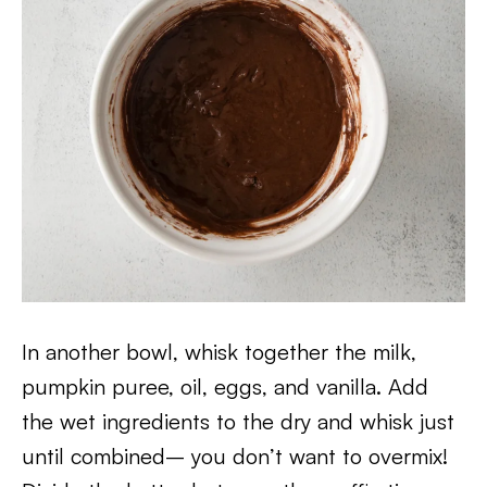
In another bowl, whisk together the milk,
pumpkin puree, oil, eggs, and vanilla. Add
the wet ingredients to the dry and whisk just
until combined– you don’t want to overmix!