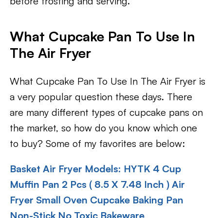
before frosting and serving.
What Cupcake Pan To Use In
The Air Fryer
What Cupcake Pan To Use In The Air Fryer is
a very popular question these days. There
are many different types of cupcake pans on
the market, so how do you know which one
to buy? Some of my favorites are below:
Basket Air Fryer Models:
HYTK 4 Cup
Muffin Pan 2 Pcs ( 8.5 X 7.48 Inch ) Air
Fryer Small Oven Cupcake Baking Pan
Non-Stick No Toxic Bakeware