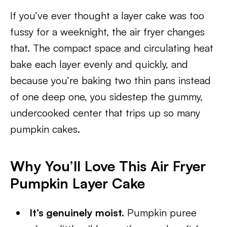
If you’ve ever thought a layer cake was too
fussy for a weeknight, the air fryer changes
that. The compact space and circulating heat
bake each layer evenly and quickly, and
because you’re baking two thin pans instead
of one deep one, you sidestep the gummy,
undercooked center that trips up so many
pumpkin cakes.
Why You’ll Love This Air Fryer
Pumpkin Layer Cake
It’s genuinely moist.
Pumpkin puree