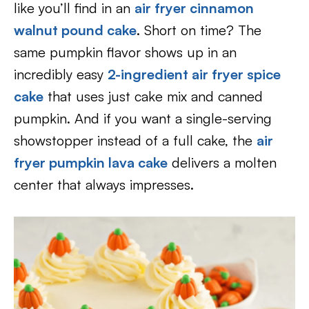
like you’ll find in an
air fryer cinnamon
walnut pound cake
. Short on time? The
same pumpkin flavor shows up in an
incredibly easy
2-ingredient air fryer spice
cake
that uses just cake mix and canned
pumpkin. And if you want a single-serving
showstopper instead of a full cake, the
air
fryer pumpkin lava cake
delivers a molten
center that always impresses.