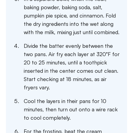
baking powder, baking soda, salt,
pumpkin pie spice, and cinnamon. Fold
the dry ingredients into the wet along
with the milk, mixing just until combined.
Divide the batter evenly between the
two pans. Air fry each layer at 320°F for
20 to 25 minutes, until a toothpick
inserted in the center comes out clean.
Start checking at 18 minutes, as air
fryers vary.
Cool the layers in their pans for 10
minutes, then turn out onto a wire rack
to cool completely.
For the frosting, beat the cream