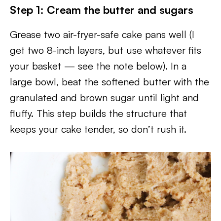
Step 1: Cream the butter and sugars
Grease two air-fryer-safe cake pans well (I
get two 8-inch layers, but use whatever fits
your basket — see the note below). In a
large bowl, beat the softened butter with the
granulated and brown sugar until light and
fluffy. This step builds the structure that
keeps your cake tender, so don’t rush it.