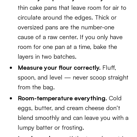
thin cake pans that leave room for air to
circulate around the edges. Thick or
oversized pans are the number-one
cause of a raw center. If you only have
room for one pan at a time, bake the
layers in two batches.
Measure your flour correctly.
Fluff,
spoon, and level — never scoop straight
from the bag.
Room-temperature everything.
Cold
eggs, butter, and cream cheese don’t
blend smoothly and can leave you with a
lumpy batter or frosting.