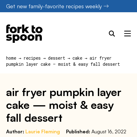
Skip
Get new family-favorite recipes weekly
to
content
home
→
recipes
→
dessert
→
cake
→
air fryer
pumpkin layer cake — moist & easy fall dessert
air fryer pumpkin layer
cake — moist & easy
fall dessert
Author:
Laurie Fleming
Published:
August 16, 2022