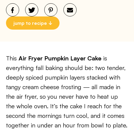
jump to recipe
This
Air Fryer Pumpkin Layer Cake
is
everything fall baking should be: two tender,
deeply spiced pumpkin layers stacked with
tangy cream cheese frosting — all made in
the air fryer, so you never have to heat up
the whole oven. It’s the cake I reach for the
second the mornings turn cool, and it comes
together in under an hour from bowl to plate.