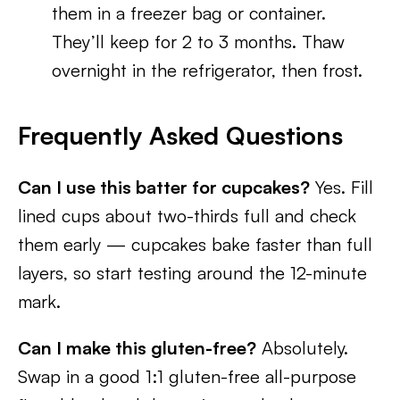
them in a freezer bag or container.
They’ll keep for 2 to 3 months. Thaw
overnight in the refrigerator, then frost.
Frequently Asked Questions
Can I use this batter for cupcakes?
Yes. Fill
lined cups about two-thirds full and check
them early — cupcakes bake faster than full
layers, so start testing around the 12-minute
mark.
Can I make this gluten-free?
Absolutely.
Swap in a good 1:1 gluten-free all-purpose