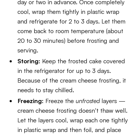
day or two in advance. Once completely
cool, wrap them tightly in plastic wrap
and refrigerate for 2 to 3 days. Let them
come back to room temperature (about
20 to 30 minutes) before frosting and
serving.
Storing:
Keep the frosted cake covered
in the refrigerator for up to 3 days.
Because of the cream cheese frosting, it
needs to stay chilled.
Freezing:
Freeze the
unfrosted
layers —
cream cheese frosting doesn’t thaw well.
Let the layers cool, wrap each one tightly
in plastic wrap and then foil, and place