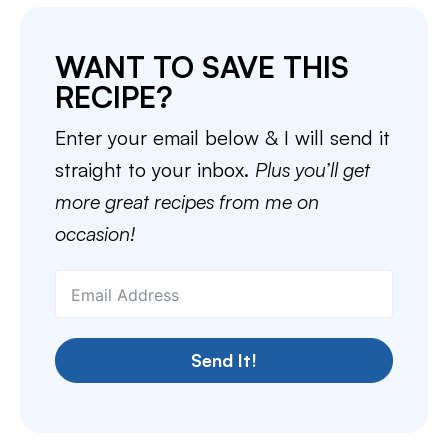
WANT TO SAVE THIS
RECIPE?
Enter your email below & I will send it
straight to your inbox.
Plus you’ll get
more great recipes from me on
occasion!
Send It!