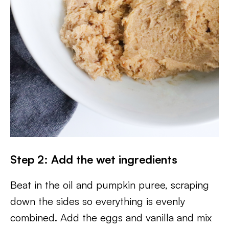
Step 2: Add the wet ingredients
Beat in the oil and pumpkin puree, scraping
down the sides so everything is evenly
combined. Add the eggs and vanilla and mix