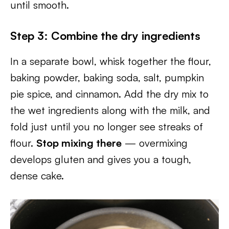
until smooth.
Step 3: Combine the dry ingredients
In a separate bowl, whisk together the flour,
baking powder, baking soda, salt, pumpkin
pie spice, and cinnamon. Add the dry mix to
the wet ingredients along with the milk, and
fold just until you no longer see streaks of
flour.
Stop mixing there
— overmixing
develops gluten and gives you a tough,
dense cake.