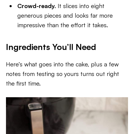
Crowd-ready.
It slices into eight
generous pieces and looks far more
impressive than the effort it takes.
Ingredients You’ll Need
Here’s what goes into the cake, plus a few
notes from testing so yours turns out right
the first time.