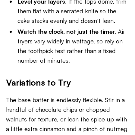
Level your layers.
If the tops dome, trim
them flat with a serrated knife so the
cake stacks evenly and doesn’t lean.
Watch the clock, not just the timer.
Air
fryers vary widely in wattage, so rely on
the toothpick test rather than a fixed
number of minutes.
Variations to Try
The base batter is endlessly flexible. Stir in a
handful of chocolate chips or chopped
walnuts for texture, or lean the spice up with
a little extra cinnamon and a pinch of nutmeg