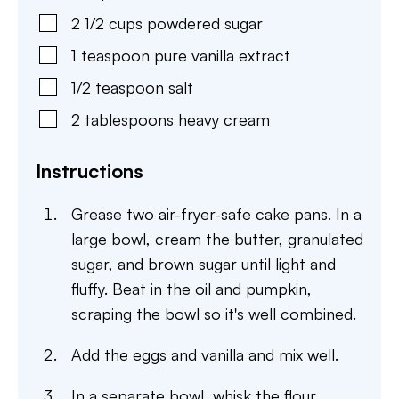
2 1/2
cups
powdered sugar
1
teaspoon
pure vanilla extract
1/2
teaspoon
salt
2
tablespoons
heavy cream
Instructions
Grease two air-fryer-safe cake pans. In a
large bowl, cream the butter, granulated
sugar, and brown sugar until light and
fluffy. Beat in the oil and pumpkin,
scraping the bowl so it's well combined.
Add the eggs and vanilla and mix well.
In a separate bowl, whisk the flour,