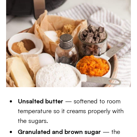
Unsalted butter
— softened to room
temperature so it creams properly with
the sugars.
Granulated and brown sugar
— the