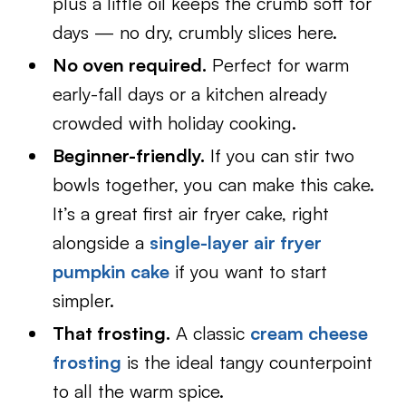
plus a little oil keeps the crumb soft for
days — no dry, crumbly slices here.
No oven required.
Perfect for warm
early-fall days or a kitchen already
crowded with holiday cooking.
Beginner-friendly.
If you can stir two
bowls together, you can make this cake.
It’s a great first air fryer cake, right
alongside a
single-layer air fryer
pumpkin cake
if you want to start
simpler.
That frosting.
A classic
cream cheese
frosting
is the ideal tangy counterpoint
to all the warm spice.