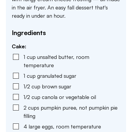
in the air fryer. An easy fall dessert that's
ready in under an hour.
Ingredients
Cake:
1
cup
unsalted butter
,
room
temperature
1
cup
granulated sugar
1/2
cup
brown sugar
1/2
cup
canola or vegetable oil
2
cups
pumpkin puree
,
not pumpkin pie
filling
4
large eggs
,
room temperature