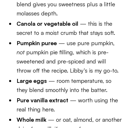
blend gives you sweetness plus a little
molasses depth.
Canola or vegetable oil
— this is the
secret to a moist crumb that stays soft.
Pumpkin puree
— use pure pumpkin,
not
pumpkin pie filling, which is pre-
sweetened and pre-spiced and will
throw off the recipe. Libby’s is my go-to.
Large eggs
— room temperature, so
they blend smoothly into the batter.
Pure vanilla extract
— worth using the
real thing here.
Whole milk
— or oat, almond, or another