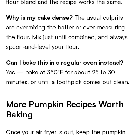
flour blend and the recipe works the same.
Why is my cake dense?
The usual culprits
are overmixing the batter or over-measuring
the flour. Mix just until combined, and always
spoon-and-level your flour.
Can I bake this in a regular oven instead?
Yes — bake at 350°F for about 25 to 30
minutes, or until a toothpick comes out clean.
More Pumpkin Recipes Worth
Baking
Once your air fryer is out, keep the pumpkin