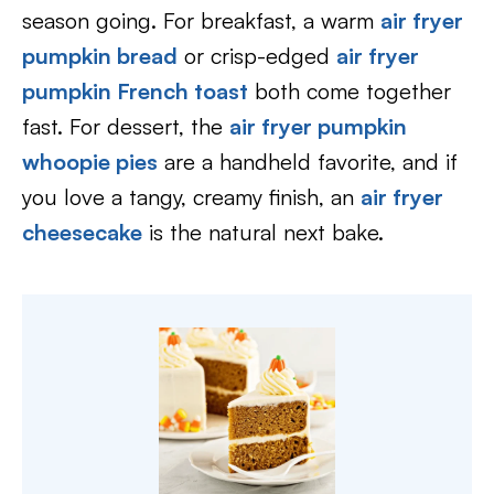
season going. For breakfast, a warm
air fryer
pumpkin bread
or crisp-edged
air fryer
pumpkin French toast
both come together
fast. For dessert, the
air fryer pumpkin
whoopie pies
are a handheld favorite, and if
you love a tangy, creamy finish, an
air fryer
cheesecake
is the natural next bake.