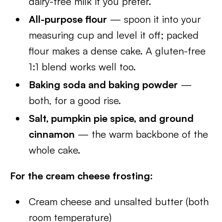
dairy-free milk if you prefer.
All-purpose flour
— spoon it into your
measuring cup and level it off; packed
flour makes a dense cake. A gluten-free
1:1 blend works well too.
Baking soda and baking powder
—
both, for a good rise.
Salt, pumpkin pie spice, and ground
cinnamon
— the warm backbone of the
whole cake.
For the cream cheese frosting:
Cream cheese and unsalted butter (both
room temperature)