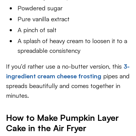
Powdered sugar
Pure vanilla extract
A pinch of salt
A splash of heavy cream to loosen it to a
spreadable consistency
If you’d rather use a no-butter version, this
3-
ingredient cream cheese frosting
pipes and
spreads beautifully and comes together in
minutes.
How to Make Pumpkin Layer
Cake in the Air Fryer