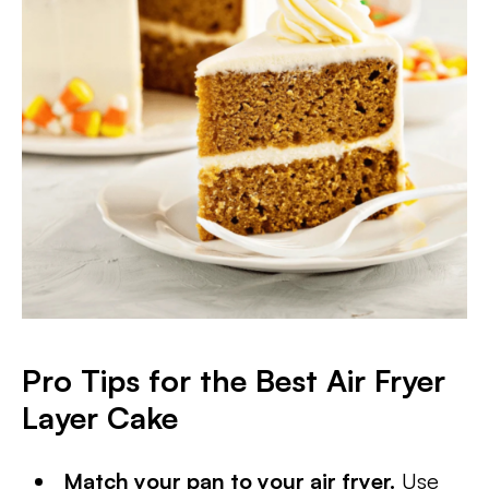
Pro Tips for the Best Air Fryer
Layer Cake
Match your pan to your air fryer.
Use