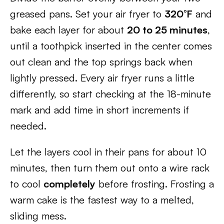
greased pans. Set your air fryer to
320°F
and
bake each layer for about
20 to 25 minutes
,
until a toothpick inserted in the center comes
out clean and the top springs back when
lightly pressed. Every air fryer runs a little
differently, so start checking at the 18-minute
mark and add time in short increments if
needed.
Let the layers cool in their pans for about 10
minutes, then turn them out onto a wire rack
to cool
completely
before frosting. Frosting a
warm cake is the fastest way to a melted,
sliding mess.