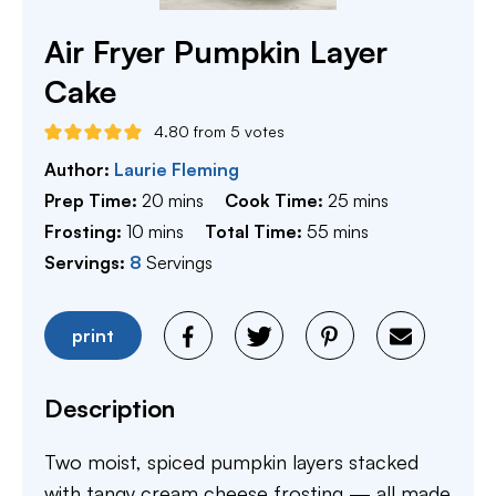
Air Fryer Pumpkin Layer
Cake
4.80
from
5
votes
Author:
Laurie Fleming
minutes
minutes
Prep Time:
20
mins
Cook Time:
25
mins
minutes
minutes
Frosting:
10
mins
Total Time:
55
mins
Servings:
8
Servings
print
Description
Two moist, spiced pumpkin layers stacked
with tangy cream cheese frosting — all made