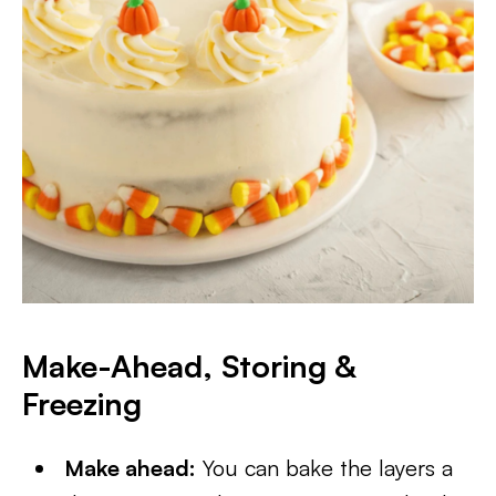
Make-Ahead, Storing &
Freezing
Make ahead:
You can bake the layers a