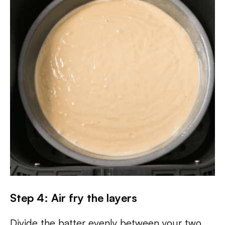
Step 4: Air fry the layers
Divide the batter evenly between your two