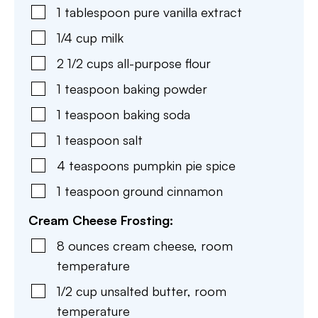
1
tablespoon
pure vanilla extract
1/4
cup
milk
2 1/2
cups
all-purpose flour
1
teaspoon
baking powder
1
teaspoon
baking soda
1
teaspoon
salt
4
teaspoons
pumpkin pie spice
1
teaspoon
ground cinnamon
Cream Cheese Frosting:
8
ounces
cream cheese
,
room
temperature
1/2
cup
unsalted butter
,
room
temperature