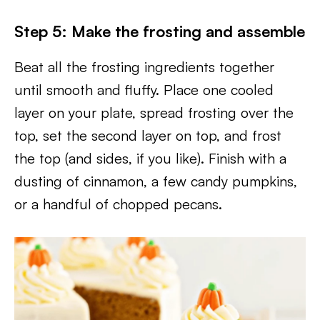
Step 5: Make the frosting and assemble
Beat all the frosting ingredients together
until smooth and fluffy. Place one cooled
layer on your plate, spread frosting over the
top, set the second layer on top, and frost
the top (and sides, if you like). Finish with a
dusting of cinnamon, a few candy pumpkins,
or a handful of chopped pecans.