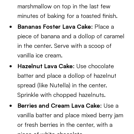
marshmallow on top in the last few
minutes of baking for a toasted finish.
Bananas Foster Lava Cake
: Place a
piece of banana and a dollop of caramel
in the center. Serve with a scoop of
vanilla ice cream.
Hazelnut Lava Cake
: Use chocolate
batter and place a dollop of hazelnut
spread (like Nutella) in the center.
Sprinkle with chopped hazelnuts.
Berries and Cream Lava Cake
: Use a
vanilla batter and place mixed berry jam
or fresh berries in the center, with a