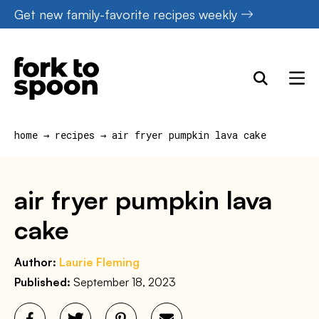
Skip
Get new family-favorite recipes weekly
to
content
home
→
recipes
→
air fryer pumpkin lava cake
air fryer pumpkin lava
cake
Author:
Laurie Fleming
Published:
September 18, 2023