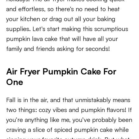
and effortless, so there’s no need to heat
your kitchen or drag out all your baking
supplies. Let’s start making this scrumptious
pumpkin lava cake that will have all your
family and friends asking for seconds!
Air Fryer Pumpkin Cake For
One
Fall is in the air, and that unmistakably means
two things: cozy vibes and pumpkin flavors! If
you’re anything like me, you’ve probably been
craving a slice of spiced pumpkin cake while