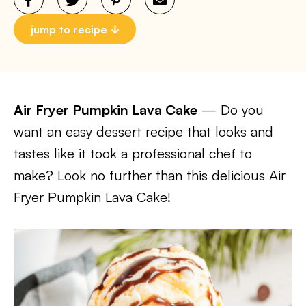
jump to recipe
Air Fryer Pumpkin Lava Cake
— Do you
want an easy dessert recipe that looks and
tastes like it took a professional chef to
make? Look no further than this delicious Air
Fryer Pumpkin Lava Cake!