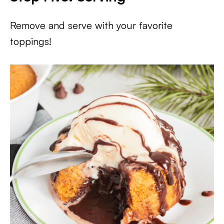
Remove and serve with your favorite
toppings!