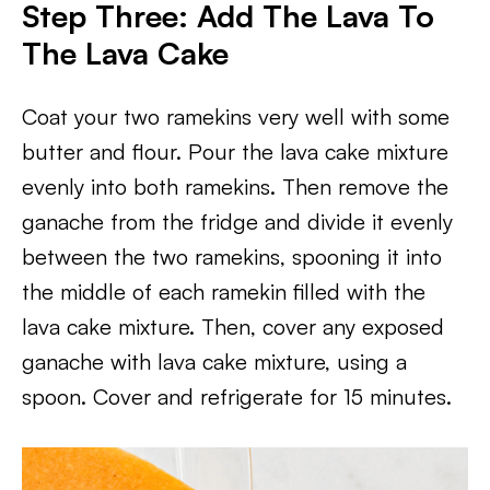
Step Three: Add The Lava To
The Lava Cake
Coat your two ramekins very well with some
butter and flour. Pour the lava cake mixture
evenly into both ramekins. Then remove the
ganache from the fridge and divide it evenly
between the two ramekins, spooning it into
the middle of each ramekin filled with the
lava cake mixture. Then, cover any exposed
ganache with lava cake mixture, using a
spoon. Cover and refrigerate for 15 minutes.