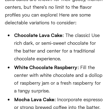
centers, but there’s no limit to the flavor
profiles you can explore! Here are some
delectable variations to consider:
Chocolate Lava Cake
: The classic! Use
rich dark, or semi-sweet chocolate for
the batter and center for a traditional
chocolate experience.
White Chocolate Raspberry
: Fill the
center with white chocolate and a dollop
of raspberry jam or a fresh raspberry for
a tangy surprise.
Mocha Lava Cake
: Incorporate espresso
or strong brewed coffee into the batter,