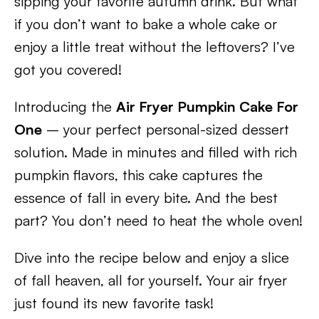
sipping your favorite autumn drink. But what
if you don’t want to bake a whole cake or
enjoy a little treat without the leftovers? I’ve
got you covered!
Introducing the
Air Fryer Pumpkin Cake For
One
– your perfect personal-sized dessert
solution. Made in minutes and filled with rich
pumpkin flavors, this cake captures the
essence of fall in every bite. And the best
part? You don’t need to heat the whole oven!
Dive into the recipe below and enjoy a slice
of fall heaven, all for yourself. Your air fryer
just found its new favorite task!