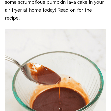
some scrumptious pumpkin lava cake in your
air fryer at home today! Read on for the
recipe!