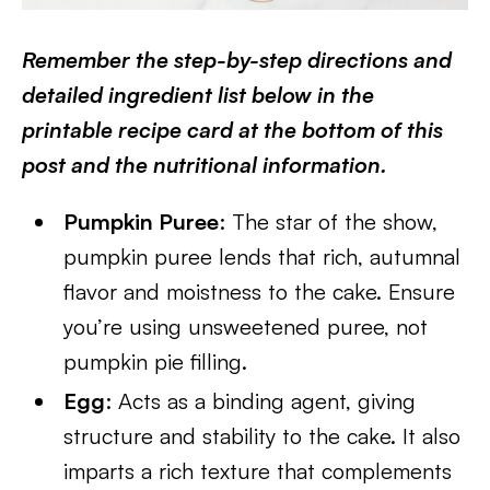
Remember the step-by-step directions and
detailed ingredient list below in the
printable recipe card at the bottom of this
post and the nutritional information.
Pumpkin Puree
: The star of the show,
pumpkin puree lends that rich, autumnal
flavor and moistness to the cake. Ensure
you’re using unsweetened puree, not
pumpkin pie filling.
Egg
: Acts as a binding agent, giving
structure and stability to the cake. It also
imparts a rich texture that complements