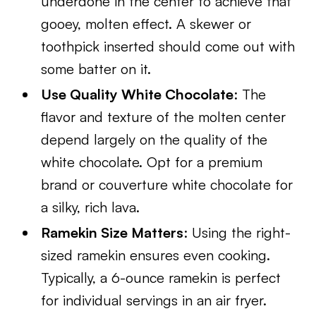
underdone in the center to achieve that
gooey, molten effect. A skewer or
toothpick inserted should come out with
some batter on it.
Use Quality White Chocolate
: The
flavor and texture of the molten center
depend largely on the quality of the
white chocolate. Opt for a premium
brand or couverture white chocolate for
a silky, rich lava.
Ramekin Size Matters
: Using the right-
sized ramekin ensures even cooking.
Typically, a 6-ounce ramekin is perfect
for individual servings in an air fryer.