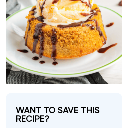
WANT TO SAVE THIS
RECIPE?