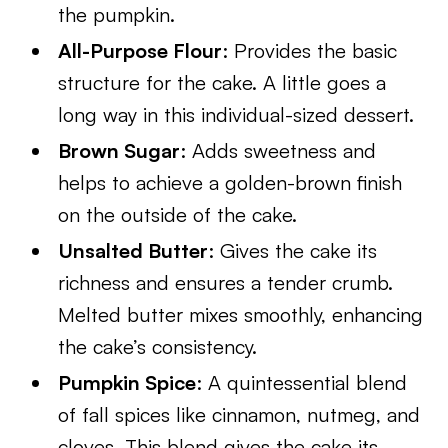
the pumpkin.
All-Purpose Flour
: Provides the basic
structure for the cake. A little goes a
long way in this individual-sized dessert.
Brown Sugar
: Adds sweetness and
helps to achieve a golden-brown finish
on the outside of the cake.
Unsalted Butter
: Gives the cake its
richness and ensures a tender crumb.
Melted butter mixes smoothly, enhancing
the cake’s consistency.
Pumpkin Spice
: A quintessential blend
of fall spices like cinnamon, nutmeg, and
cloves. This blend gives the cake its