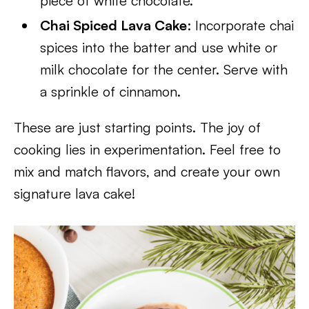
piece of white chocolate.
Chai Spiced Lava Cake
: Incorporate chai
spices into the batter and use white or
milk chocolate for the center. Serve with
a sprinkle of cinnamon.
These are just starting points. The joy of
cooking lies in experimentation. Feel free to
mix and match flavors, and create your own
signature lava cake!