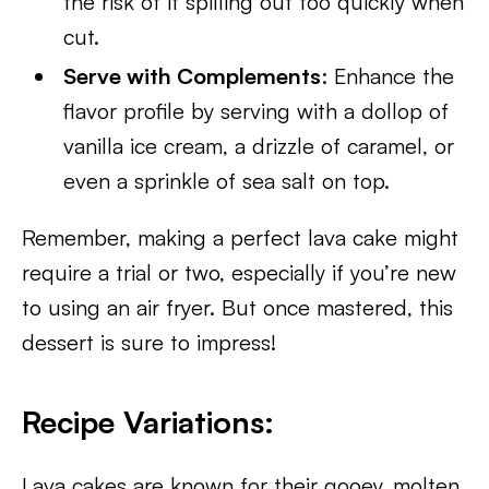
the risk of it spilling out too quickly when
cut.
Serve with Complements
: Enhance the
flavor profile by serving with a dollop of
vanilla ice cream, a drizzle of caramel, or
even a sprinkle of sea salt on top.
Remember, making a perfect lava cake might
require a trial or two, especially if you’re new
to using an air fryer. But once mastered, this
dessert is sure to impress!
Recipe Variations
:
Lava cakes are known for their gooey, molten