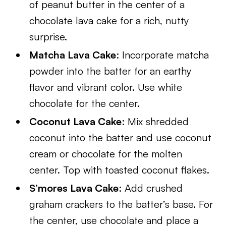
of peanut butter in the center of a
chocolate lava cake for a rich, nutty
surprise.
Matcha Lava Cake
: Incorporate matcha
powder into the batter for an earthy
flavor and vibrant color. Use white
chocolate for the center.
Coconut Lava Cake
: Mix shredded
coconut into the batter and use coconut
cream or chocolate for the molten
center. Top with toasted coconut flakes.
S’mores Lava Cake
: Add crushed
graham crackers to the batter’s base. For
the center, use chocolate and place a