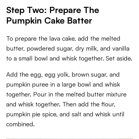
Step Two: Prepare The
Pumpkin Cake Batter
To prepare the lava cake, add the melted
butter, powdered sugar, dry milk, and vanilla
to a small bowl and whisk together. Set aside.
Add the egg, egg yolk, brown sugar, and
pumpkin puree in a large bowl and whisk
together. Pour in the melted butter mixture
and whisk together. Then add the flour,
pumpkin pie spice, and salt and whisk until
combined.