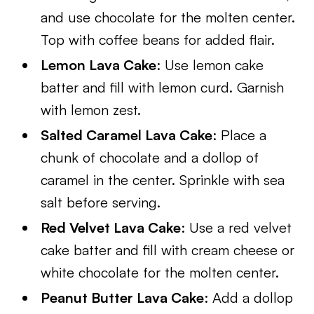
and use chocolate for the molten center.
Top with coffee beans for added flair.
Lemon Lava Cake
: Use lemon cake
batter and fill with lemon curd. Garnish
with lemon zest.
Salted Caramel Lava Cake
: Place a
chunk of chocolate and a dollop of
caramel in the center. Sprinkle with sea
salt before serving.
Red Velvet Lava Cake
: Use a red velvet
cake batter and fill with cream cheese or
white chocolate for the molten center.
Peanut Butter Lava Cake
: Add a dollop