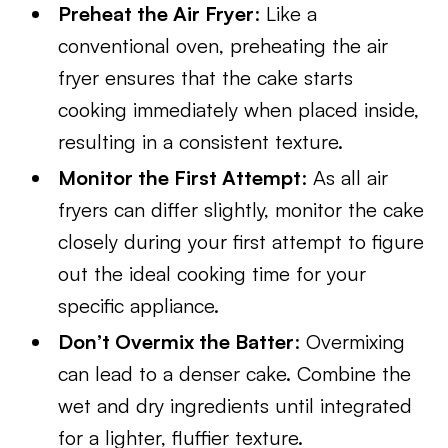
Preheat the Air Fryer
: Like a
conventional oven, preheating the air
fryer ensures that the cake starts
cooking immediately when placed inside,
resulting in a consistent texture.
Monitor the First Attempt
: As all air
fryers can differ slightly, monitor the cake
closely during your first attempt to figure
out the ideal cooking time for your
specific appliance.
Don’t Overmix the Batter
: Overmixing
can lead to a denser cake. Combine the
wet and dry ingredients until integrated
for a lighter, fluffier texture.