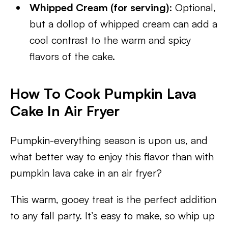
Whipped Cream (for serving)
: Optional,
but a dollop of whipped cream can add a
cool contrast to the warm and spicy
flavors of the cake.
How To Cook Pumpkin Lava
Cake In Air Fryer
Pumpkin-everything season is upon us, and
what better way to enjoy this flavor than with
pumpkin lava cake in an air fryer?
This warm, gooey treat is the perfect addition
to any fall party. It’s easy to make, so whip up