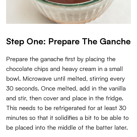
Step One: Prepare The Ganche
Prepare the ganache first by placing the
chocolate chips and heavy cream in a small
bowl. Microwave until melted, stirring every
30 seconds. Once melted, add in the vanilla
and stir, then cover and place in the fridge.
This needs to be refrigerated for at least 30
minutes so that it solidifies a bit to be able to
be placed into the middle of the batter later.