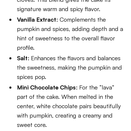
signature warm and spicy flavor.
Vanilla Extract
: Complements the
pumpkin and spices, adding depth and a
hint of sweetness to the overall flavor
profile.
Salt
: Enhances the flavors and balances
the sweetness, making the pumpkin and
spices pop.
Mini Chocolate Chips
: For the “lava”
part of the cake. When melted in the
center, white chocolate pairs beautifully
with pumpkin, creating a creamy and
sweet core.