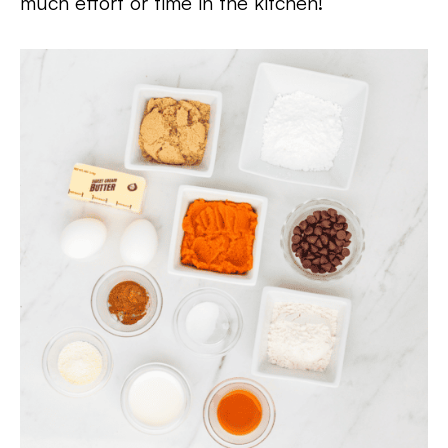
much effort or time in the kitchen!