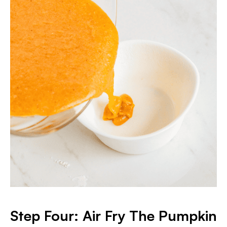
S
tep Four: Air Fry The Pumpkin