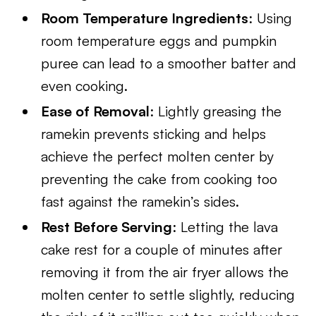
Room Temperature Ingredients
: Using
room temperature eggs and pumpkin
puree can lead to a smoother batter and
even cooking.
Ease of Removal
: Lightly greasing the
ramekin prevents sticking and helps
achieve the perfect molten center by
preventing the cake from cooking too
fast against the ramekin’s sides.
Rest Before Serving
: Letting the lava
cake rest for a couple of minutes after
removing it from the air fryer allows the
molten center to settle slightly, reducing