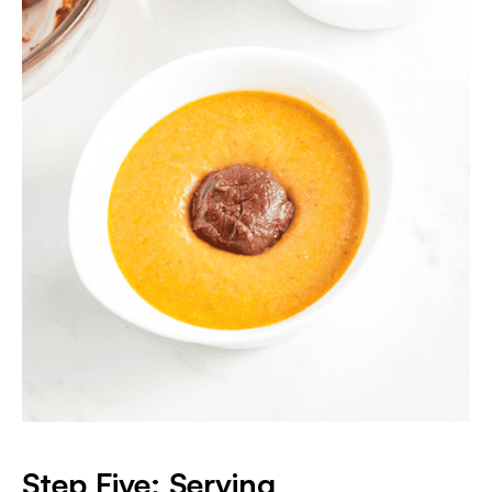
Step Five: Serving