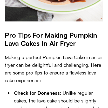
Pro Tips For Making Pumpkin
Lava Cakes In Air Fryer
Making a perfect Pumpkin Lava Cake in an air
fryer can be delightful and challenging. Here
are some pro tips to ensure a flawless lava
cake experience:
Check for Doneness
: Unlike regular
cakes, the lava cake should be slightly