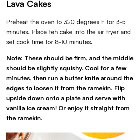
Lava Cake
s
Preheat the oven to 320 degrees F for 3-5
minutes. Place teh cake into the air fryer and
set cook time for 8-10 minutes.
Note: These should be firm, and the middle
should be slightly squishy. Cool for a few
minutes, then run a butter knife around the
edges to loosen it from the ramekin. Flip
upside down onto a plate and serve with
vanilla ice cream! Or enjoy it straight from
the ramekin.