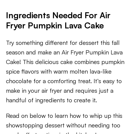
Ingredients Needed For Air
Fryer Pumpkin Lava Cake
Try something different for dessert this fall
season and make an Air Fryer Pumpkin Lava
Cake! This delicious cake combines pumpkin
spice flavors with warm molten lava-like
chocolate for a comforting treat. It’s easy to
make in your air fryer and requires just a
handful of ingredients to create it.
Read on below to learn how to whip up this
showstopping dessert without needing too