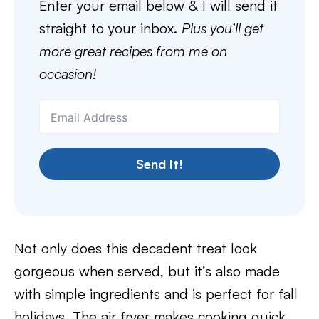
Enter your email below & I will send it
straight to your inbox.
Plus you’ll get
more great recipes from me on
occasion!
Send It!
Not only does this decadent treat look
gorgeous when served, but it’s also made
with simple ingredients and is perfect for fall
holidays. The air fryer makes cooking quick